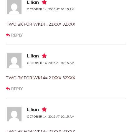
Lilian
OCTOBER 14, 2016 AT 10:15 AM
TWO BK FOR WK14= 21XXX 32XXX
REPLY
Lilian
OCTOBER 14, 2016 AT 10:15 AM
TWO BK FOR WK14= 21XXX 32XXX
REPLY
Lilian
OCTOBER 14, 2016 AT 10:15 AM
TWO BK FOR WK14= 21XXX 32XXX