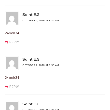
Saint E.G
OCTOBER 9, 2016 AT 8:35 AM
24pair34
REPLY
Saint E.G
OCTOBER 9, 2016 AT 8:35 AM
24pair34
REPLY
Saint E.G
OCTOBER 9, 2016 AT 8:35 AM