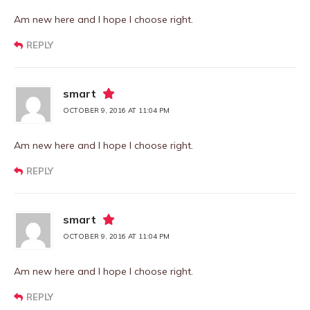
Am new here and I hope I choose right.
REPLY
smart
OCTOBER 9, 2016 AT 11:04 PM
Am new here and I hope I choose right.
REPLY
smart
OCTOBER 9, 2016 AT 11:04 PM
Am new here and I hope I choose right.
REPLY