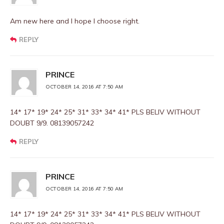
Am new here and I hope I choose right.
REPLY
PRINCE
OCTOBER 14, 2016 AT 7:50 AM
14* 17* 19* 24* 25* 31* 33* 34* 41* PLS BELIV WITHOUT
DOUBT 9/9. 08139057242
REPLY
PRINCE
OCTOBER 14, 2016 AT 7:50 AM
14* 17* 19* 24* 25* 31* 33* 34* 41* PLS BELIV WITHOUT