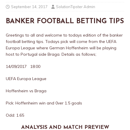
September 14, 2017
SolutionTipster Admin
BANKER FOOTBALL BETTING TIPS
Greetings to all and welcome to todays edition of the banker
football betting tips. Todays pick will come from the UEFA
Europa League where German Hoffenheim will be playing
host to Portugal side Braga. Details as follows;
14/09/2017 18:00
UEFA Europa League
Hoffenheim vs Braga
Pick: Hoffenheim win and 0ver 1.5 goals
Odd: 1.65
ANALYSIS AND MATCH PREVIEW