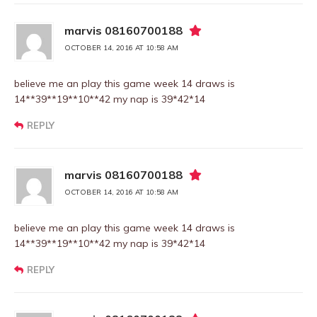
marvis 08160700188
OCTOBER 14, 2016 AT 10:58 AM
believe me an play this game week 14 draws is
14**39**19**10**42 my nap is 39*42*14
REPLY
marvis 08160700188
OCTOBER 14, 2016 AT 10:58 AM
believe me an play this game week 14 draws is
14**39**19**10**42 my nap is 39*42*14
REPLY