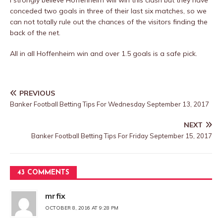
I strongly believe Hoffenheim will win this clash but they have
conceded two goals in three of their last six matches, so we
can not totally rule out the chances of the visitors finding the
back of the net.
All in all Hoffenheim win and over 1.5 goals is a safe pick.
PREVIOUS
Banker Football Betting Tips For Wednesday September 13, 2017
NEXT
Banker Football Betting Tips For Friday September 15, 2017
43 COMMENTS
mrfix
OCTOBER 8, 2016 AT 9:28 PM