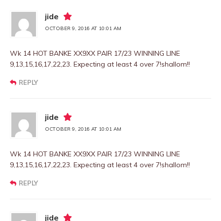
jide
OCTOBER 9, 2016 AT 10:01 AM
Wk 14 HOT BANKE XX9XX PAIR 17/23 WINNING LINE
9,13,15,16,17,22,23. Expecting at least 4 over 7!shallom!!
REPLY
jide
OCTOBER 9, 2016 AT 10:01 AM
Wk 14 HOT BANKE XX9XX PAIR 17/23 WINNING LINE
9,13,15,16,17,22,23. Expecting at least 4 over 7!shallom!!
REPLY
jide