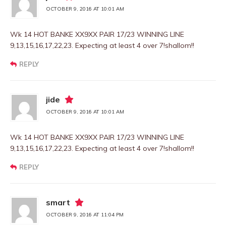
OCTOBER 9, 2016 AT 10:01 AM
Wk 14 HOT BANKE XX9XX PAIR 17/23 WINNING LINE
9,13,15,16,17,22,23. Expecting at least 4 over 7!shallom!!
REPLY
jide
OCTOBER 9, 2016 AT 10:01 AM
Wk 14 HOT BANKE XX9XX PAIR 17/23 WINNING LINE
9,13,15,16,17,22,23. Expecting at least 4 over 7!shallom!!
REPLY
smart
OCTOBER 9, 2016 AT 11:04 PM