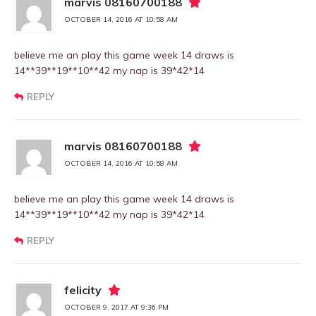
marvis 08160700188
OCTOBER 14, 2016 AT 10:58 AM
believe me an play this game week 14 draws is
14**39**19**10**42 my nap is 39*42*14
REPLY
marvis 08160700188
OCTOBER 14, 2016 AT 10:58 AM
believe me an play this game week 14 draws is
14**39**19**10**42 my nap is 39*42*14
REPLY
felicity
OCTOBER 9, 2017 AT 9:36 PM