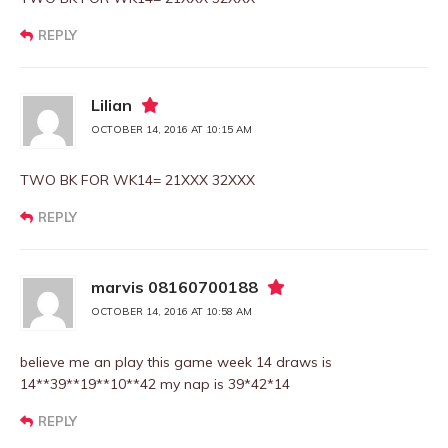
REPLY
Lilian
OCTOBER 14, 2016 AT 10:15 AM
TWO BK FOR WK14= 21XXX 32XXX
REPLY
marvis 08160700188
OCTOBER 14, 2016 AT 10:58 AM
believe me an play this game week 14 draws is
14**39**19**10**42 my nap is 39*42*14
REPLY