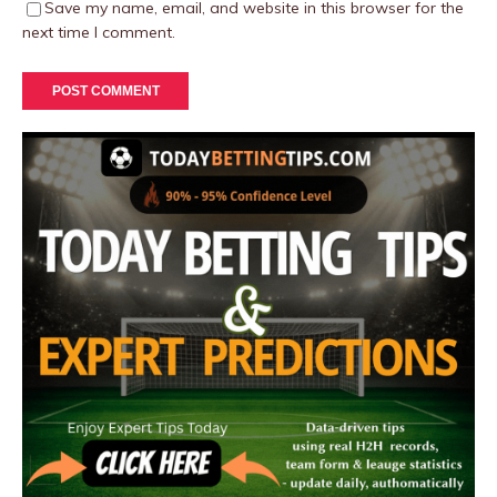
Save my name, email, and website in this browser for the
next time I comment.