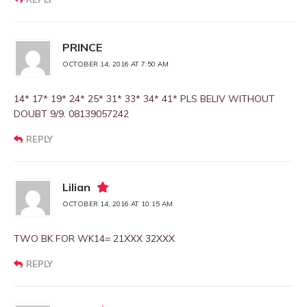
PRINCE
OCTOBER 14, 2016 AT 7:50 AM
14* 17* 19* 24* 25* 31* 33* 34* 41* PLS BELIV WITHOUT
DOUBT 9/9. 08139057242
REPLY
Lilian
OCTOBER 14, 2016 AT 10:15 AM
TWO BK FOR WK14= 21XXX 32XXX
REPLY