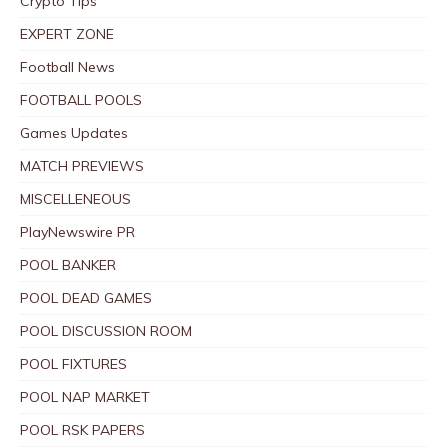
Crypto Tips
EXPERT ZONE
Football News
FOOTBALL POOLS
Games Updates
MATCH PREVIEWS
MISCELLENEOUS
PlayNewswire PR
POOL BANKER
POOL DEAD GAMES
POOL DISCUSSION ROOM
POOL FIXTURES
POOL NAP MARKET
POOL RSK PAPERS