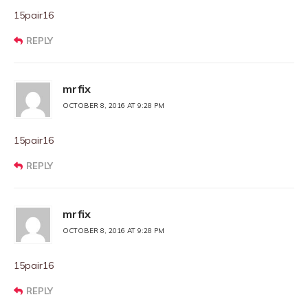
15pair16
REPLY
mrfix
OCTOBER 8, 2016 AT 9:28 PM
15pair16
REPLY
mrfix
OCTOBER 8, 2016 AT 9:28 PM
15pair16
REPLY