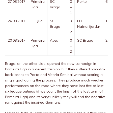
27.08.2017
Primeira
SC
0
Porto
6.55
Liga
Braga
–
1
24.08.2017
EL Qual.
SC
3
FH
1.19
Braga
–
Hafnarfjordur
2
20.08.2017
Primeira
Aves
0
SC Braga
2.82
Liga
–
2
Braga, on the other side, opened the new campaign in
Primeira Liga in a decent fashion, but they suffered back-to-
back losses to Porto and Vitoria Setubal without scoring a
single goal during the process. They produce much weaker
performances on the road where they have lost five of last
six league outings (if we count the finish of the last term of
Primeira Liga) and its veryt unlikely they will end the negative
run against the inspired Germans.