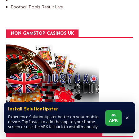
Football Pools Result Live
NON GAMSTOP CASINOS UK
Install Solutiontipster
Experience Solutiontipster better on your mobile
×
APK
device. Tap Install to add the app to your home
screen or use the APK fallback to install manually.
TOP GAMES NOT ON GAMESTOP SITES