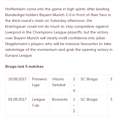
Hoffenheim come into the game in high spirits after beating
Bundesliga holders Bayern Munich 2-0 in front of their fans in
the third round’s clash on Saturday afternoon. Die
Kraichgauer could not do much to stay competitive against
Liverpool in the Champions League playoffs, but the victory
over Bayern Munich will clearly instill confidence into Julian
Nagelsmann’s players who will be massive favourites to take
advantage of the momentum and grab the opening victory in
Europa League.
Braga last 5 matches
10.09.2017
Primeira
Vitoria
2
SC Braga
3.05
Liga
Setubal
–
0
03.09.2017
League
Boavista
1
SC Braga
3.42
Cup
–
2