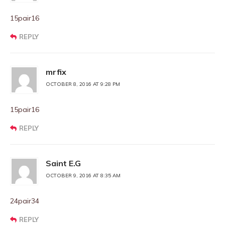
15pair16
REPLY
mrfix
OCTOBER 8, 2016 AT 9:28 PM
15pair16
REPLY
Saint E.G
OCTOBER 9, 2016 AT 8:35 AM
24pair34
REPLY