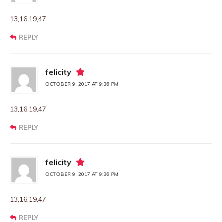
13,16,19,47
REPLY
felicity
OCTOBER 9, 2017 AT 9:36 PM
13,16,19,47
REPLY
felicity
OCTOBER 9, 2017 AT 9:36 PM
13,16,19,47
REPLY