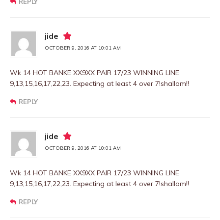
REPLY
jide
OCTOBER 9, 2016 AT 10:01 AM
Wk 14 HOT BANKE XX9XX PAIR 17/23 WINNING LINE
9,13,15,16,17,22,23. Expecting at least 4 over 7!shallom!!
REPLY
jide
OCTOBER 9, 2016 AT 10:01 AM
Wk 14 HOT BANKE XX9XX PAIR 17/23 WINNING LINE
9,13,15,16,17,22,23. Expecting at least 4 over 7!shallom!!
REPLY