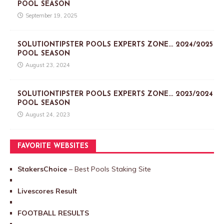
POOL SEASON
September 19, 2025
SOLUTIONTIPSTER POOLS EXPERTS ZONE… 2024/2025
POOL SEASON
August 23, 2024
SOLUTIONTIPSTER POOLS EXPERTS ZONE… 2023/2024
POOL SEASON
August 24, 2023
FAVORITE WEBSITES
StakersChoice
– Best Pools Staking Site
Livescores Result
FOOTBALL RESULTS