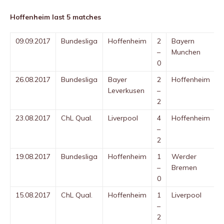
Hoffenheim last 5 matches
09.09.2017
Bundesliga
Hoffenheim
2
Bayern
6
–
Munchen
0
26.08.2017
Bundesliga
Bayer
2
Hoffenheim
2
Leverkusen
–
2
23.08.2017
ChL Qual.
Liverpool
4
Hoffenheim
1
–
2
19.08.2017
Bundesliga
Hoffenheim
1
Werder
1
–
Bremen
0
15.08.2017
ChL Qual.
Hoffenheim
1
Liverpool
3
–
2