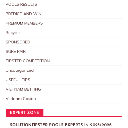
POOLS RESULTS
PREDICT AND WIN
PREMIUM MEMBERS
Recycle
SPONSORED
SURE PAIR
TIPSTER COMPETITION
Uncategorized
USEFUL TIPS
VIETNAM BETTING
Vietnam Casino
EXPERT ZONE
SOLUTIONTIPSTER POOLS EXPERTS IN 2025/2026