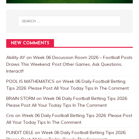
NEW COMMENTS
Ability AY
on
Week 06 Discussion Room 2026 – Football Pools
Draws This Weekend: Post Other Games, Ask Questions,
Interact!!
POOL IS MATHEMATICS
on
Week 06 Daily Football Betting
Tips 2026: Please Post All Your Today Tips In The Comment
BRAIN STORM
on
Week 06 Daily Football Betting Tips 2026:
Please Post All Your Today Tips In The Comment
Cris
on
Week 06 Daily Football Betting Tips 2026: Please Post
All Your Today Tips In The Comment
PUNDIT DELE
on
Week 06 Daily Football Betting Tips 2026: