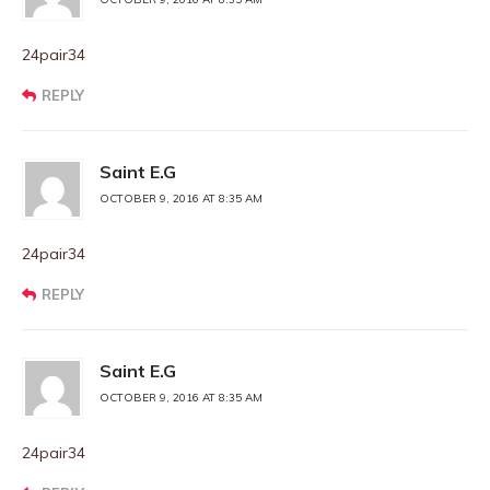
24pair34
REPLY
Saint E.G
OCTOBER 9, 2016 AT 8:35 AM
24pair34
REPLY
Saint E.G
OCTOBER 9, 2016 AT 8:35 AM
24pair34