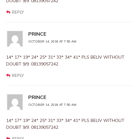
DOUBT 9/9. 08139057242
REPLY
PRINCE
OCTOBER 14, 2016 AT 7:50 AM
14* 17* 19* 24* 25* 31* 33* 34* 41* PLS BELIV WITHOUT
DOUBT 9/9. 08139057242
REPLY
PRINCE
OCTOBER 14, 2016 AT 7:50 AM
14* 17* 19* 24* 25* 31* 33* 34* 41* PLS BELIV WITHOUT
DOUBT 9/9. 08139057242
REPLY