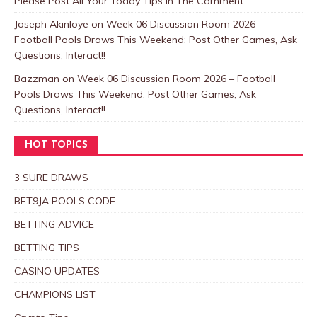
Please Post All Your Today Tips In The Comment
Joseph Akinloye
on
Week 06 Discussion Room 2026 –
Football Pools Draws This Weekend: Post Other Games, Ask
Questions, Interact!!
Bazzman
on
Week 06 Discussion Room 2026 – Football
Pools Draws This Weekend: Post Other Games, Ask
Questions, Interact!!
HOT TOPICS
3 SURE DRAWS
BET9JA POOLS CODE
BETTING ADVICE
BETTING TIPS
CASINO UPDATES
CHAMPIONS LIST