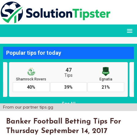
From our partner
tips.gg
Banker Football Betting Tips For
Thursday September 14, 2017