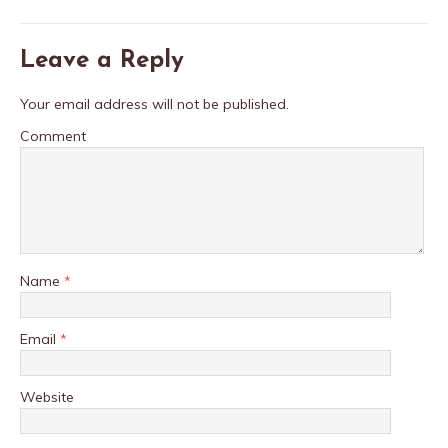
Leave a Reply
Your email address will not be published.
Comment
Name
*
Email
*
Website