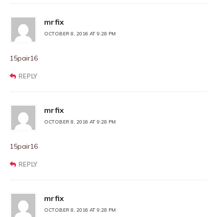
mrfix
OCTOBER 8, 2016 AT 9:28 PM
15pair16
REPLY
mrfix
OCTOBER 8, 2016 AT 9:28 PM
15pair16
REPLY
mrfix
OCTOBER 8, 2016 AT 9:28 PM