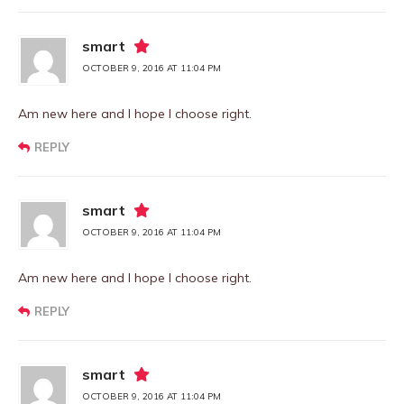
smart
OCTOBER 9, 2016 AT 11:04 PM
Am new here and I hope I choose right.
REPLY
smart
OCTOBER 9, 2016 AT 11:04 PM
Am new here and I hope I choose right.
REPLY
smart
OCTOBER 9, 2016 AT 11:04 PM