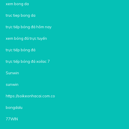
xem bong da
truc tiep bong da
trực tiếp bóng đá hôm nay
xem bóng đá trực tuyến
trực tiếp bóng đá
trực tiếp bóng đá xoilac 7
Sunwin
sunwin
https://soikeonhacai.com.co
bongdalu
77WIN