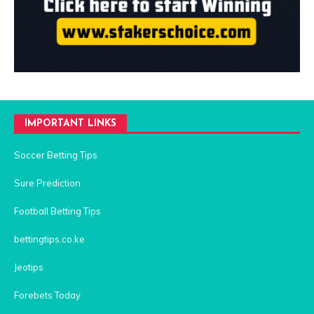
IMPORTANT LINKS
Soccer Betting Tips
Sure Prediction
Football Betting Tips
bettingtips.co.ke
Jeotips
Forebets Today