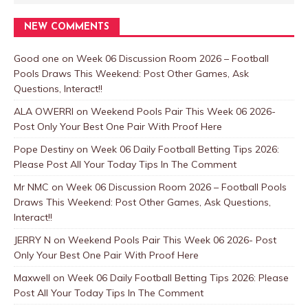
NEW COMMENTS
Good one
on
Week 06 Discussion Room 2026 – Football
Pools Draws This Weekend: Post Other Games, Ask
Questions, Interact!!
ALA OWERRI
on
Weekend Pools Pair This Week 06 2026-
Post Only Your Best One Pair With Proof Here
Pope Destiny
on
Week 06 Daily Football Betting Tips 2026:
Please Post All Your Today Tips In The Comment
Mr NMC
on
Week 06 Discussion Room 2026 – Football Pools
Draws This Weekend: Post Other Games, Ask Questions,
Interact!!
JERRY N
on
Weekend Pools Pair This Week 06 2026- Post
Only Your Best One Pair With Proof Here
Maxwell
on
Week 06 Daily Football Betting Tips 2026: Please
Post All Your Today Tips In The Comment