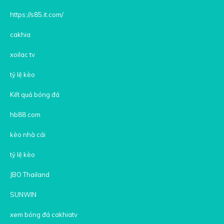
https://s85.it.com/
cakhia
xoilac tv
tỷ lệ kèo
Kết quả bóng đá
hb88 com
kèo nhà cái
tỷ lệ kèo
JBO Thailand
SUNWIN
xem bóng đá cakhiatv