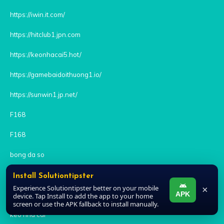
https://iwin.it.com/
https://hitclub1.jpn.com
https://keonhacai5.hot/
https://gamebaidoithuong1.io/
https://sunwin1.jp.net/
F168
F168
bong da so
https://sunwin6.xyz/ban-ca-sunwin/
Install Solutiontipster
Experience Solutiontipster better on your mobile
×
APK
rikvip
device. Tap Install to add the app to your home
screen or use the APK fallback to install manually.
kèo nhà cái