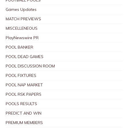
Games Updates
MATCH PREVIEWS
MISCELLENEOUS
PlayNewswire PR
POOL BANKER
POOL DEAD GAMES
POOL DISCUSSION ROOM
POOL FIXTURES
POOL NAP MARKET
POOL RSK PAPERS
POOLS RESULTS
PREDICT AND WIN
PREMIUM MEMBERS