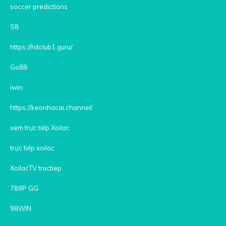
soccer predictions
S8
https://hitclub1.guru/
Go88
iwin
https://keonhacai.channel/
xem trực tiếp Xoilac
trực tiếp xoilac
XoilacTV tructiep
789P GG
98WIN