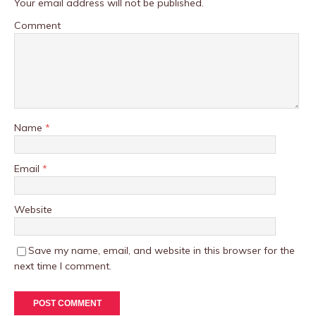
Your email address will not be published.
Comment
Name
*
Email
*
Website
Save my name, email, and website in this browser for the
next time I comment.