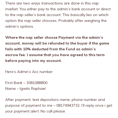
There are two ways transactions are done in this nap
market: You either pay to the admin’s bank account or direct
to the nap seller’s bank account. This basically lies on which
option the nap seller chooses. Probably after weighing the
admin’s options.
Where the nap seller choose Payment via the admin’s
account, money will be refunded to the buyer if the game
fails with 10% deducted from the Fund as admin’s
escrow fee. I assume that you have agreed to this term
before paying into my account.
Here’s Admin’s Acc number
First Bank – 3081088800
Name – Igwilo Raphael
After payment, text depositors name, phone number and
purpose of payment to me – 08174943732. I’ll reply once i get
your payment alert. No call please.