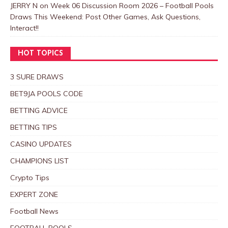
JERRY N
on
Week 06 Discussion Room 2026 – Football Pools
Draws This Weekend: Post Other Games, Ask Questions,
Interact!!
HOT TOPICS
3 SURE DRAWS
BET9JA POOLS CODE
BETTING ADVICE
BETTING TIPS
CASINO UPDATES
CHAMPIONS LIST
Crypto Tips
EXPERT ZONE
Football News
FOOTBALL POOLS