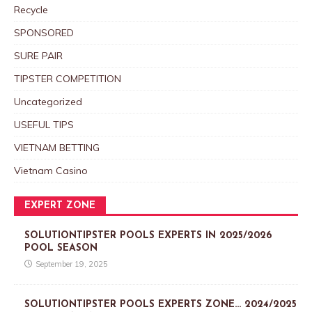
Recycle
SPONSORED
SURE PAIR
TIPSTER COMPETITION
Uncategorized
USEFUL TIPS
VIETNAM BETTING
Vietnam Casino
EXPERT ZONE
SOLUTIONTIPSTER POOLS EXPERTS IN 2025/2026
POOL SEASON
September 19, 2025
SOLUTIONTIPSTER POOLS EXPERTS ZONE… 2024/2025