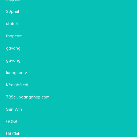
90phut
ufabet
thapcam
gavang
gavang
luongsontv
Kèo nhà cái
789clubdangnhap.com
Sun Win
GO88
Hit Club