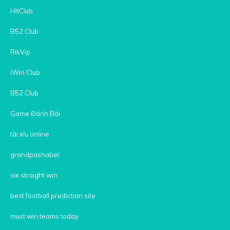
HitClub
B52 Club
RikVip
iWin Club
B52 Club
Game Đánh Bài
tài xỉu online
grandpashabet
six straight win
best football prediction site
must win teams today