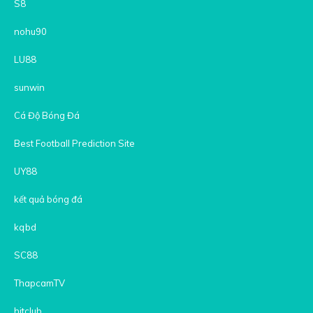
S8
nohu90
LU88
sunwin
Cá Độ Bóng Đá
Best Football Prediction Site
UY88
kết quả bóng đá
kqbd
SC88
ThapcamTV
hitclub