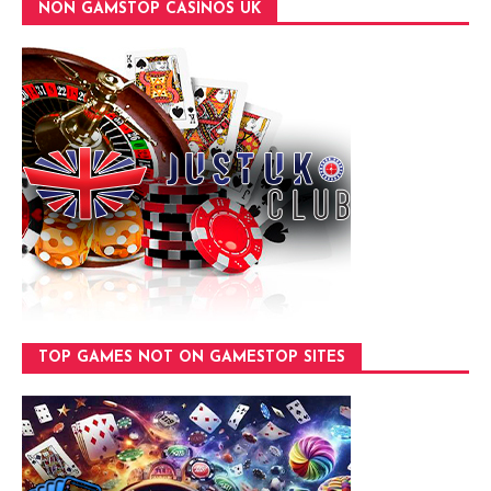
NON GAMSTOP CASINOS UK
TOP GAMES NOT ON GAMESTOP SITES