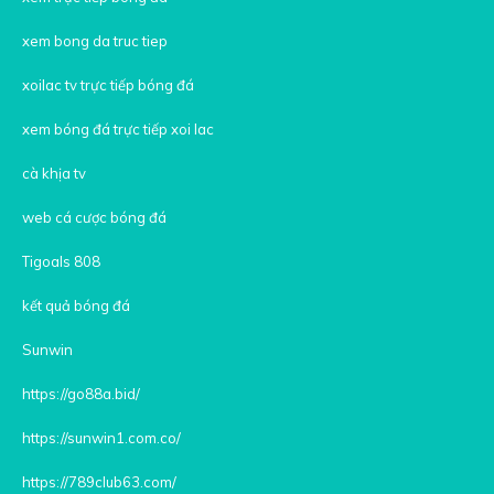
xem bong da truc tiep
xoilac tv trực tiếp bóng đá
xem bóng đá trực tiếp xoi lac
cà khịa tv
web cá cược bóng đá
Tigoals 808
kết quả bóng đá
Sunwin
https://go88a.bid/
https://sunwin1.com.co/
https://789club63.com/