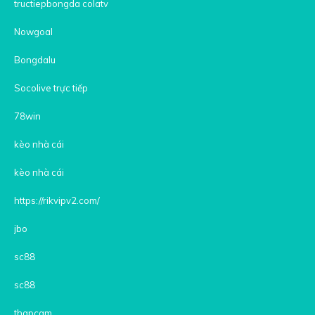
tructiepbongda colatv
Nowgoal
Bongdalu
Socolive trực tiếp
78win
kèo nhà cái
kèo nhà cái
https://rikvipv2.com/
jbo
sc88
sc88
thapcam