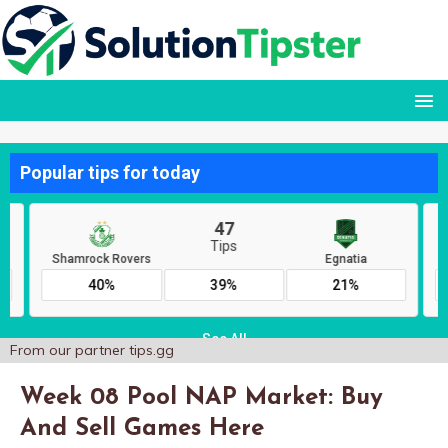
From our partner
tips.gg
Week 08 Pool NAP Market: Buy
And Sell Games Here