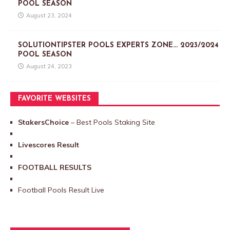
POOL SEASON
August 23, 2024
SOLUTIONTIPSTER POOLS EXPERTS ZONE… 2023/2024
POOL SEASON
August 24, 2023
FAVORITE WEBSITES
StakersChoice
– Best Pools Staking Site
Livescores Result
FOOTBALL RESULTS
Football Pools Result Live