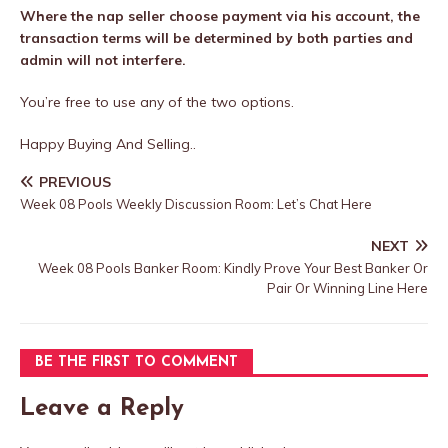
Where the nap seller choose payment via his account, the
transaction terms will be determined by both parties and
admin will not interfere.
You’re free to use any of the two options.
Happy Buying And Selling..
PREVIOUS
Week 08 Pools Weekly Discussion Room: Let’s Chat Here
NEXT
Week 08 Pools Banker Room: Kindly Prove Your Best Banker Or
Pair Or Winning Line Here
BE THE FIRST TO COMMENT
Leave a Reply