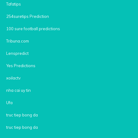
Tafatips
254suretips Prediction
100 sure football predictions
Tribuna.com
Lenspredict
Yes Predictions
xoilactv
nha cai uy tin
Ufa
truc tiep bong da
truc tiep bong da