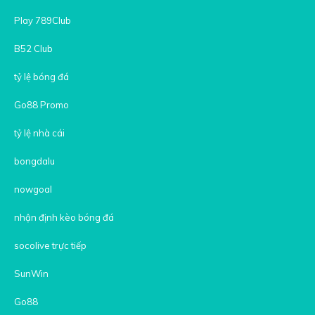
Play 789Club
B52 Club
tỷ lệ bóng đá
Go88 Promo
tỷ lệ nhà cái
bongdalu
nowgoal
nhận định kèo bóng đá
socolive trực tiếp
SunWin
Go88