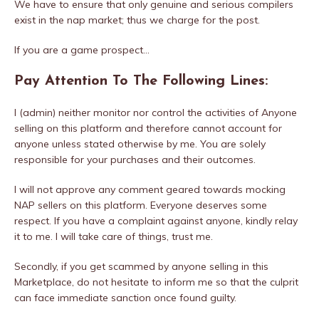
We have to ensure that only genuine and serious compilers
exist in the nap market; thus we charge for the post.
If you are a game prospect…
Pay Attention To The Following Lines:
I (admin) neither monitor nor control the activities of Anyone
selling on this platform and therefore cannot account for
anyone unless stated otherwise by me. You are solely
responsible for your purchases and their outcomes.
I will not approve any comment geared towards mocking
NAP sellers on this platform. Everyone deserves some
respect. If you have a complaint against anyone, kindly relay
it to me. I will take care of things, trust me.
Secondly, if you get scammed by anyone selling in this
Marketplace, do not hesitate to inform me so that the culprit
can face immediate sanction once found guilty.