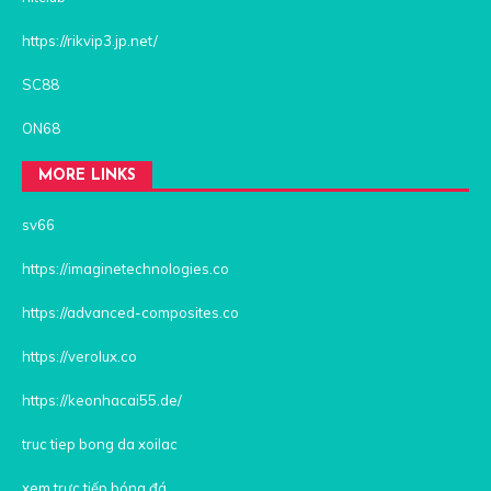
https://rikvip3.jp.net/
SC88
ON68
MORE LINKS
sv66
https://imaginetechnologies.co
https://advanced-composites.co
https://verolux.co
https://keonhacai55.de/
truc tiep bong da xoilac
xem trực tiếp bóng đá