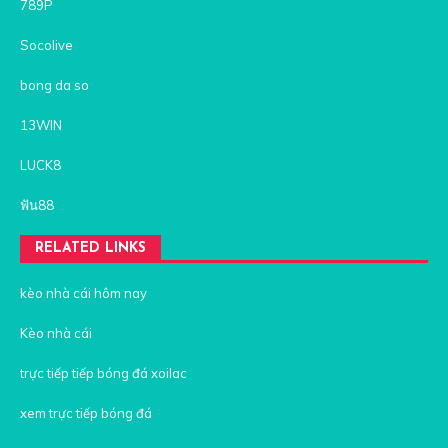
789P
Socolive
bong da so
13WIN
LUCK8
ฟัน88
RELATED LINKS
kèo nhà cái hôm nay
Kèo nhà cái
trực tiếp tiếp bóng đá xoilac
xem trực tiếp bóng đá