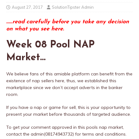
August 27, 2017
SolutionTipster Admin
……read carefully before you take any decision
on what you see here.
Week 08 Pool NAP
Market…
We believe fans of this amiable platform can benefit from the
existence of nap sellers here, thus, we established this
marketplace since we don’t accept adverts in the banker
room.
If you have a nap or game for sell, this is your opportunity to
present your market before thousands of targeted audience.
To get your comment approved in this pools nap market,
contact the admin(08174943732) for terms and conditions.