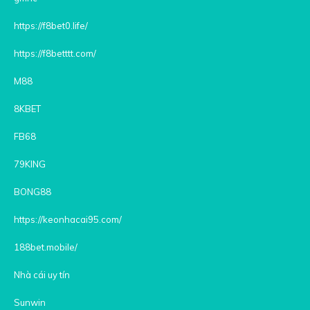
https://f8bet0.life/
https://f8betttt.com/
M88
8KBET
FB68
79KING
BONG88
https://keonhacai95.com/
188bet.mobile/
Nhà cái uy tín
Sunwin