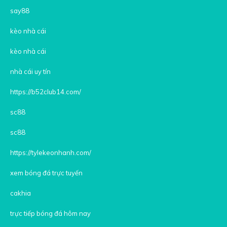
say88
kèo nhà cái
kèo nhà cái
nhà cái uy tín
https://b52club14.com/
sc88
sc88
https://tylekeonhanh.com/
xem bóng đá trực tuyến
cakhia
trực tiếp bóng đá hôm nay