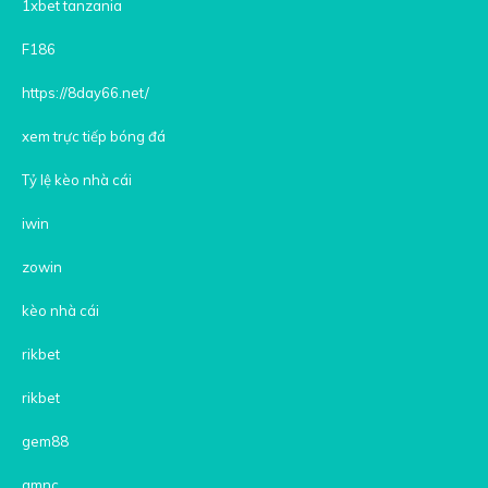
1xbet tanzania
F186
https://8day66.net/
xem trực tiếp bóng đá
Tỷ lệ kèo nhà cái
iwin
zowin
kèo nhà cái
rikbet
rikbet
gem88
gmnc