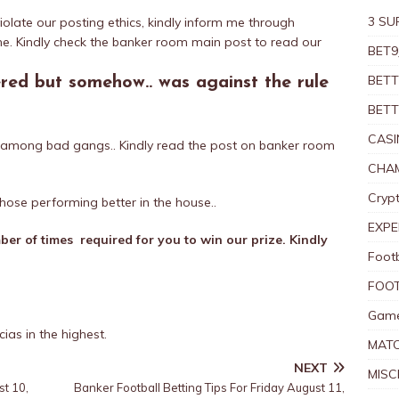
3 SU
iolate our posting ethics, kindly inform me through
e. Kindly check the banker room main post to read our
BET9
BETT
ered but somehow.. was against the rule
BETT
CASI
ed among bad gangs.. Kindly read the post on banker room
CHAM
Crypt
hose performing better in the house..
EXPE
er of times required for you to win our prize. Kindly
Foot
FOOT
Game
ias in the highest.
MAT
NEXT
MISC
st 10,
Banker Football Betting Tips For Friday August 11,