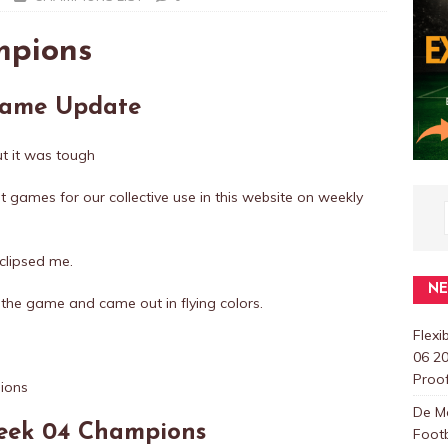
mpions
 Fame Update
t it was tough
at games for our collective use in this website on weekly
 eclipsed me.
N
the game and came out in flying colors.
Flexi
06 20
Proo
De M
Week 04 Champions
Foot