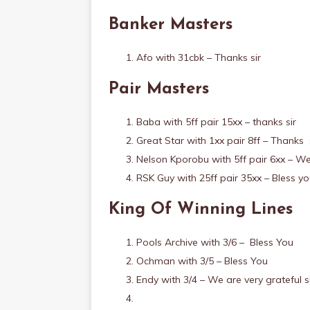
Banker Masters
Afo with 31cbk – Thanks sir
Pair Masters
Baba with 5ff pair 15xx – thanks sir
Great Star with 1xx pair 8ff – Thanks 
Nelson Kporobu with 5ff pair 6xx – Wel
RSK Guy with 25ff pair 35xx – Bless y
King Of Winning Lines
Pools Archive with 3/6 – Bless You
Ochman with 3/5 – Bless You
Endy with 3/4 – We are very grateful s