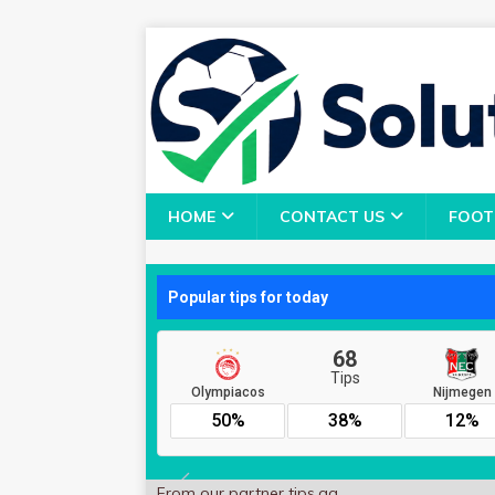
HOME
CONTACT US
FOOT
From our partner
tips.gg