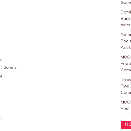
Games
Domi
Bank
With 
Nd
o
Pool
Ask Q
MOO
sir
Foot
l done sir
Games
ou
Draw
Tips 
Com
MOO
Post
ir
HO