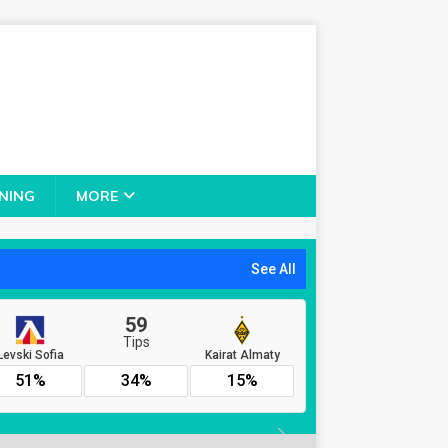
NING
MORE