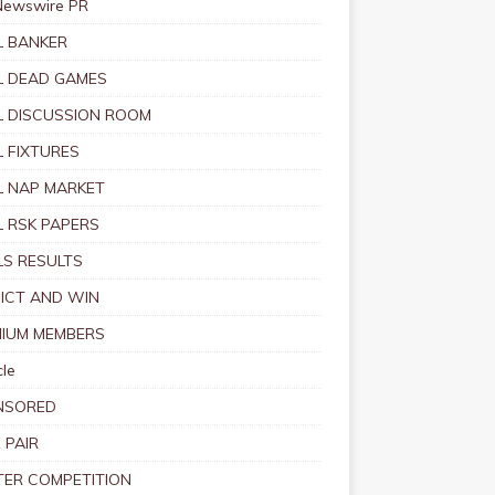
Newswire PR
 BANKER
 DEAD GAMES
 DISCUSSION ROOM
 FIXTURES
 NAP MARKET
 RSK PAPERS
S RESULTS
ICT AND WIN
IUM MEMBERS
le
NSORED
 PAIR
TER COMPETITION