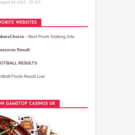
August 24, 2023
127
VORITE WEBSITES
akersChoice
– Best Pools Staking Site
vescores Result
OTBALL RESULTS
tball Pools Result Live
N GAMSTOP CASINOS UK