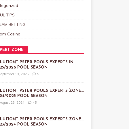
tegorized
UL TIPS
NAM BETTING
nam Casino
PERT ZONE
LUTIONTIPSTER POOLS EXPERTS IN
25/2026 POOL SEASON
September 19, 2025
5
LUTIONTIPSTER POOLS EXPERTS ZONE…
24/2025 POOL SEASON
August 23, 2024
45
LUTIONTIPSTER POOLS EXPERTS ZONE…
23/2024 POOL SEASON