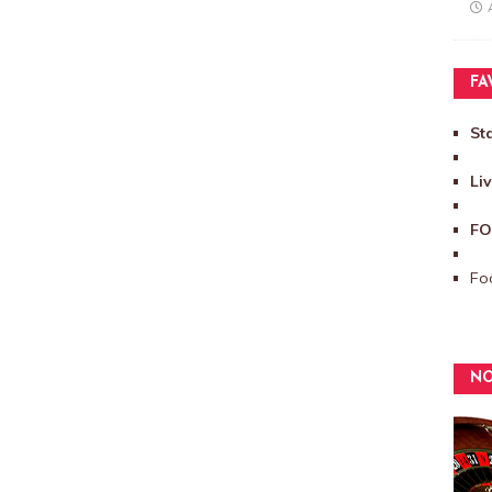
FA
St
Li
FO
Foo
NO