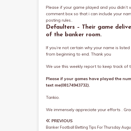
Please if your game played and you didn’t v
comment box so that i can include your nam
posting rules..
Defaulters – Their game deliv
of the banker room.
If you’re not certain why your name is list
from beginning to end. Thank you
We use this weekly report to keep track of t
Please if your games have played the numb
text me(08174943732).
Tankio.
We immensely appreciate your efforts . Grac
PREVIOUS
Banker Football Betting Tips For Thursday Augu