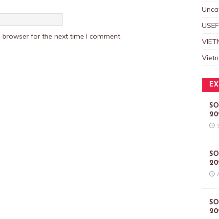
Unca
USEF
 browser for the next time I comment.
VIET
Viet
EX
SO
20
SO
20
SO
20