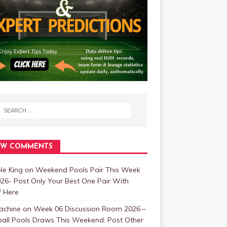
EW COMMENTS
ble King
on
Weekend Pools Pair This Week
26- Post Only Your Best One Pair With
f Here
achine
on
Week 06 Discussion Room 2026 –
ball Pools Draws This Weekend: Post Other