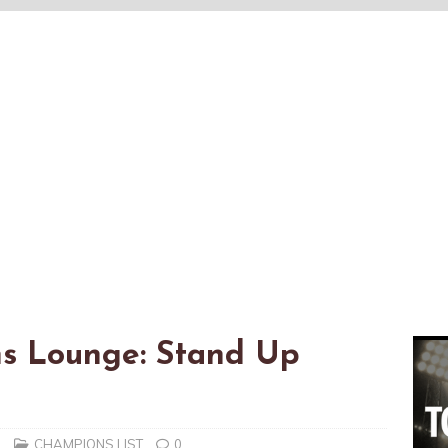
s Lounge: Stand Up
n
CHAMPIONS LIST
0