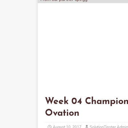
Week 04 Champion
Ovation
August 10, 2017
SolutionTipster Admi