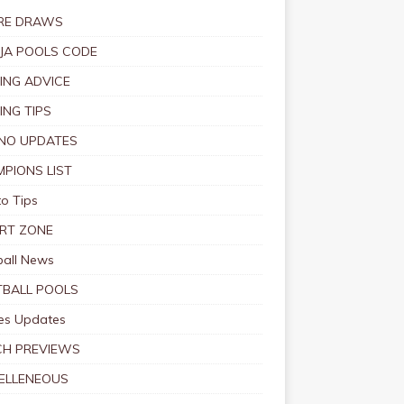
RE DRAWS
JA POOLS CODE
ING ADVICE
ING TIPS
NO UPDATES
PIONS LIST
o Tips
RT ZONE
ball News
BALL POOLS
s Updates
CH PREVIEWS
ELLENEOUS