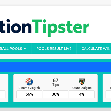
BALL POOLS
POOLS RESULT LIVE
CALCULATE WIN