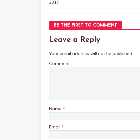
2017
BE THE FIRST TO COMMENT
Leave a Reply
Your email address will not be published.
Comment
Name
*
Email
*