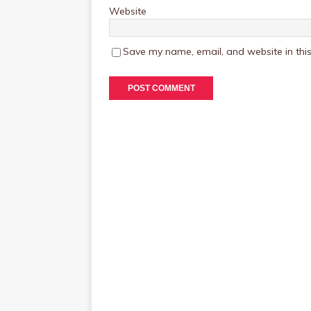
Website
Save my name, email, and website in this