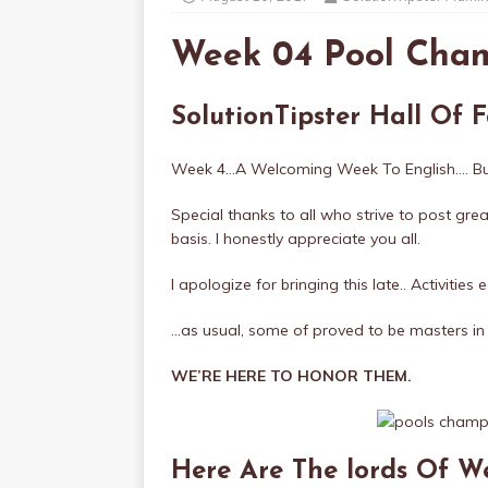
Week 04 Pool Cha
SolutionTipster Hall Of
Week 4…A Welcoming Week To English…. Bu
Special thanks to all who strive to post gre
basis. I honestly appreciate you all.
I apologize for bringing this late.. Activities
…as usual, some of proved to be masters in 
WE’RE HERE TO HONOR THEM.
Here Are The lords Of 