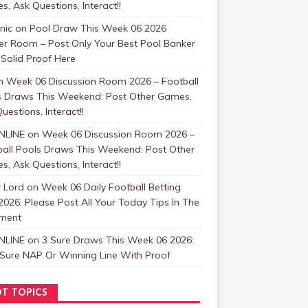
, Ask Questions, Interact!!
nic
on
Pool Draw This Week 06 2026
er Room – Post Only Your Best Pool Banker
Solid Proof Here
n
Week 06 Discussion Room 2026 – Football
s Draws This Weekend: Post Other Games,
uestions, Interact!!
NLINE
on
Week 06 Discussion Room 2026 –
ball Pools Draws This Weekend: Post Other
, Ask Questions, Interact!!
 Lord
on
Week 06 Daily Football Betting
2026: Please Post All Your Today Tips In The
ment
NLINE
on
3 Sure Draws This Week 06 2026:
 Sure NAP Or Winning Line With Proof
T TOPICS