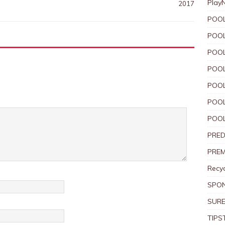
Play
2017
POOL
POOL
POOL
POOL
POOL
POOL
POOL
PRED
PREM
Recyc
SPO
SURE
TIPS