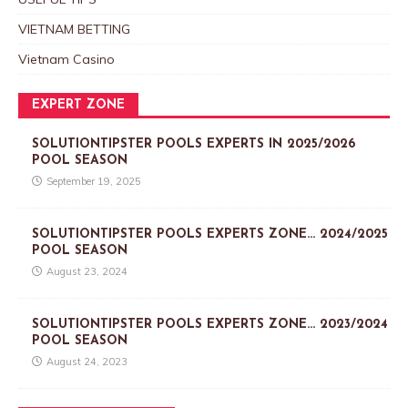
VIETNAM BETTING
Vietnam Casino
EXPERT ZONE
SOLUTIONTIPSTER POOLS EXPERTS IN 2025/2026
POOL SEASON
September 19, 2025
SOLUTIONTIPSTER POOLS EXPERTS ZONE… 2024/2025
POOL SEASON
August 23, 2024
SOLUTIONTIPSTER POOLS EXPERTS ZONE… 2023/2024
POOL SEASON
August 24, 2023