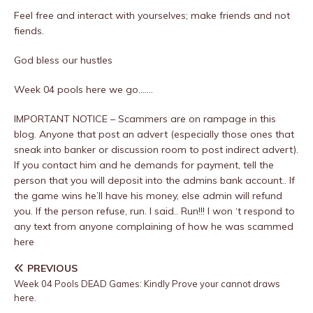
Feel free and interact with yourselves; make friends and not
fiends.
God bless our hustles
Week 04 pools here we go…….
IMPORTANT NOTICE – Scammers are on rampage in this
blog. Anyone that post an advert (especially those ones that
sneak into banker or discussion room to post indirect advert).
If you contact him and he demands for payment, tell the
person that you will deposit into the admins bank account.. If
the game wins he’ll have his money, else admin will refund
you. If the person refuse, run. I said.. Run!!! I won ‘t respond to
any text from anyone complaining of how he was scammed
here
PREVIOUS
Week 04 Pools DEAD Games: Kindly Prove your cannot draws
here.