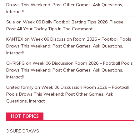
Draws This Weekend: Post Other Games, Ask Questions,
Interact!!
Sule
on
Week 06 Daily Football Betting Tips 2026: Please
Post All Your Today Tips In The Comment
KANTEX
on
Week 06 Discussion Room 2026 – Football Pools
Draws This Weekend: Post Other Games, Ask Questions,
Interact!!
CHRISFG
on
Week 06 Discussion Room 2026 – Football Pools
Draws This Weekend: Post Other Games, Ask Questions,
Interact!!
United family
on
Week 06 Discussion Room 2026 – Football
Pools Draws This Weekend: Post Other Games, Ask
Questions, Interact!!
HOT TOPICS
3 SURE DRAWS