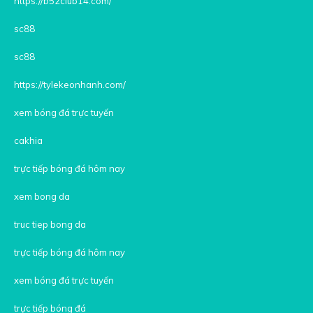
https://b52club14.com/
sc88
sc88
https://tylekeonhanh.com/
xem bóng đá trực tuyến
cakhia
trực tiếp bóng đá hôm nay
xem bong da
truc tiep bong da
trực tiếp bóng đá hôm nay
xem bóng đá trực tuyến
trực tiếp bóng đá