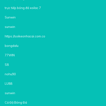
trực tiếp bóng đá xoilac 7
Sunwin
sunwin
https://soikeonhacai.com.co
bongdalu
77WIN
S8
nohu90
LU88
sunwin
Cá Độ Bóng Đá