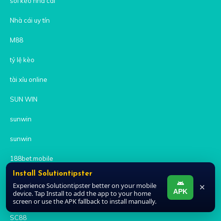
soi kèo nhà cái
Nhà cái uy tín
M88
tỷ lệ kèo
tài xỉu online
SUN WIN
sunwin
sunwin
188bet.mobile
Install Solutiontipster
https://kuwin686.com/
Experience Solutiontipster better on your mobile
×
APK
device. Tap Install to add the app to your home
8xbet
screen or use the APK fallback to install manually.
SC88