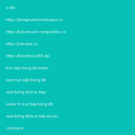
sv66
https://imaginetechnologies.co
https://advanced-composites.co
https://verolux.co
https://keonhacai55.de/
truc tiep bong da xoilac
xem trực tiếp bóng đá
xem bong da truc tiep
xoilac tv trực tiếp bóng đá
xem bóng đá trực tiếp xoi lac
cà khịa tv