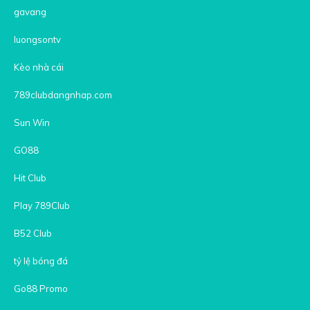
gavang
luongsontv
Kèo nhà cái
789clubdangnhap.com
Sun Win
GO88
Hit Club
Play 789Club
B52 Club
tỷ lệ bóng đá
Go88 Promo