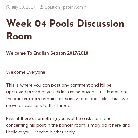
July 30, 2017
SolutionTipster Admin
Week 04 Pools Discussion
Room
Welcome To English Season 2017/2018
Welcome Everyone
This is where you can post any comment and it’ll be
approved provided you didn’t abuse anyone. It is important
the banker room remains as sanitized as possible. Thus, we
move discussions to this thread.
Even if there’s something you want to ask someone
concerning his post in the banker room, simply do it here and
i believe you’ll receive his/her reply.