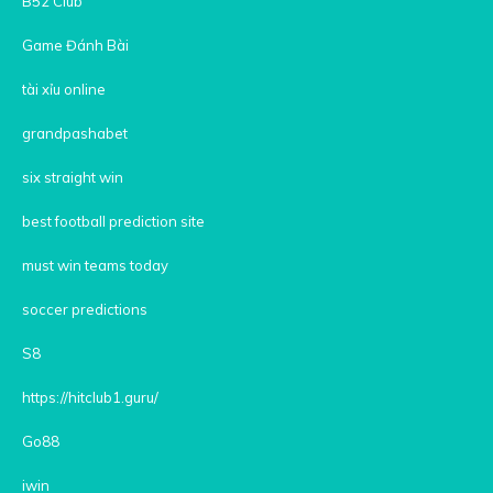
B52 Club
Game Đánh Bài
tài xỉu online
grandpashabet
six straight win
best football prediction site
must win teams today
soccer predictions
S8
https://hitclub1.guru/
Go88
iwin