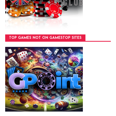
TOP GAMES NOT ON GAMESTOP SITES