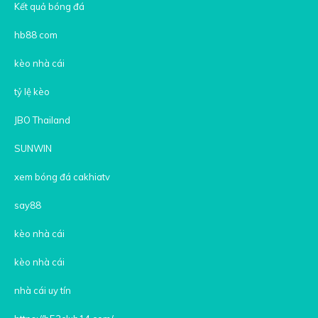
Kết quả bóng đá
hb88 com
kèo nhà cái
tỷ lệ kèo
JBO Thailand
SUNWIN
xem bóng đá cakhiatv
say88
kèo nhà cái
kèo nhà cái
nhà cái uy tín