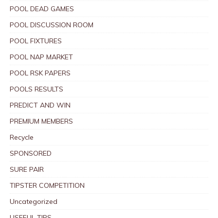
POOL DEAD GAMES
POOL DISCUSSION ROOM
POOL FIXTURES
POOL NAP MARKET
POOL RSK PAPERS
POOLS RESULTS
PREDICT AND WIN
PREMIUM MEMBERS
Recycle
SPONSORED
SURE PAIR
TIPSTER COMPETITION
Uncategorized
USEFUL TIPS