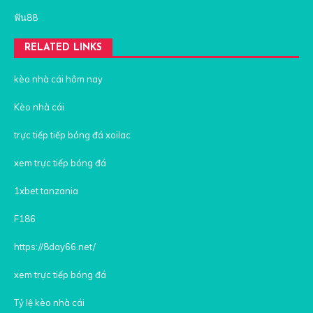
ฟัน88
RELATED LINKS
kèo nhà cái hôm nay
Kèo nhà cái
trực tiếp tiếp bóng đá xoilac
xem trực tiếp bóng đá
1xbet tanzania
F186
https://8day66.net/
xem trực tiếp bóng đá
Tỷ lệ kèo nhà cái