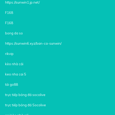
https://sunwin1.jp.net/
F168
F168
bong da so
https://sunwin6.xyz/ban-ca-sunwin/
rikvip
kèo nhà cái
keo nha cai 5
tải go88
trực tiếp bóng đá socolive
trực tiếp bóng đá Socolive