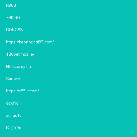
FB68
79KING
BONG88
https://keonhacai95.com/
188bet.mobile/
Nhà cái uy tín
Sunwin
https://s85.it.com/
cakhia
xoilac tv
tỷ lệ kèo