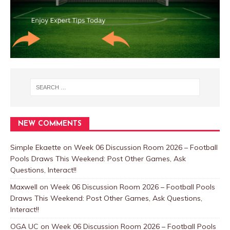
NEW COMMENTS
Simple Ekaette
on
Week 06 Discussion Room 2026 – Football
Pools Draws This Weekend: Post Other Games, Ask
Questions, Interact!!
Maxwell
on
Week 06 Discussion Room 2026 – Football Pools
Draws This Weekend: Post Other Games, Ask Questions,
Interact!!
OGA UC
on
Week 06 Discussion Room 2026 – Football Pools