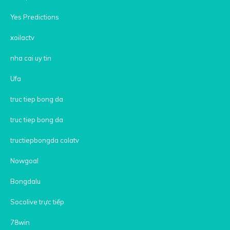
Yes Predictions
xoilactv
nha cai uy tin
Ufa
truc tiep bong da
truc tiep bong da
tructiepbongda colatv
Nowgoal
Bongdalu
Socolive trực tiếp
78win