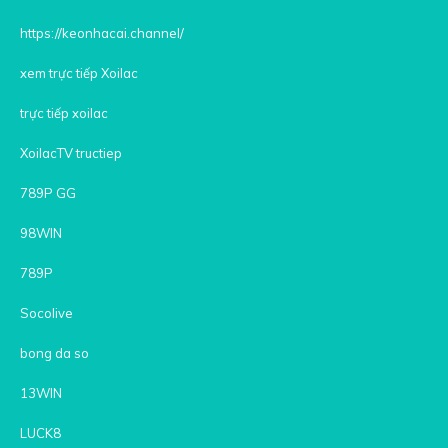
https://keonhacai.channel/
xem trực tiếp Xoilac
trực tiếp xoilac
XoilacTV tructiep
789P GG
98WIN
789P
Socolive
bong da so
13WIN
LUCK8