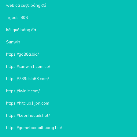
web cá cược bóng đá
Tigoals 808
kết quả bóng đá
Sunwin
https://go88a.bid/
https://sunwin1.com.co/
https://789club63.com/
https://iwin.it.com/
https://hitclub1.jpn.com
https://keonhacai5.hot/
https://gamebaidoithuong1.io/