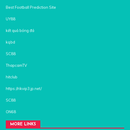
Best Football Prediction Site
UY88
kết quả bóng đá
kqbd
SC88
ThapcamTV
hitclub
https://rikvip3.jp.net/
SC88
ON68
MORE LINKS