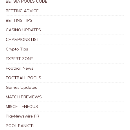
BET9JA POOLS CODE
BETTING ADVICE
BETTING TIPS
CASINO UPDATES
CHAMPIONS LIST
Crypto Tips
EXPERT ZONE
Football News
FOOTBALL POOLS
Games Updates
MATCH PREVIEWS
MISCELLENEOUS
PlayNewswire PR
POOL BANKER