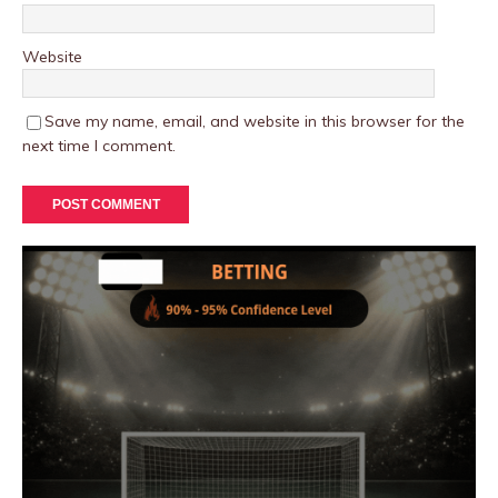
Website
Save my name, email, and website in this browser for the
next time I comment.