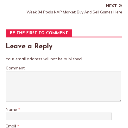
NEXT
Week 04 Pools NAP Market: Buy And Sell Games Here
BE THE FIRST TO COMMENT
Leave a Reply
Your email address will not be published.
Comment
Name
*
Email
*