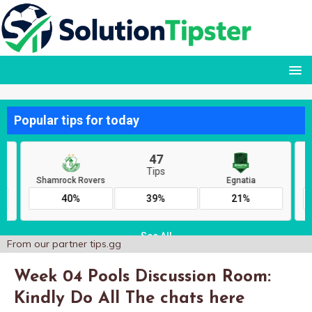
From our partner
tips.gg
Week 04 Pools Discussion Room:
Kindly Do All The chats here