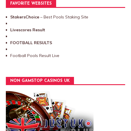
FAVORITE WEBSITES
StakersChoice
– Best Pools Staking Site
Livescores Result
FOOTBALL RESULTS
Football Pools Result Live
NON GAMSTOP CASINOS UK