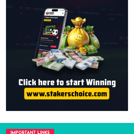
IMPORTANT LINKS