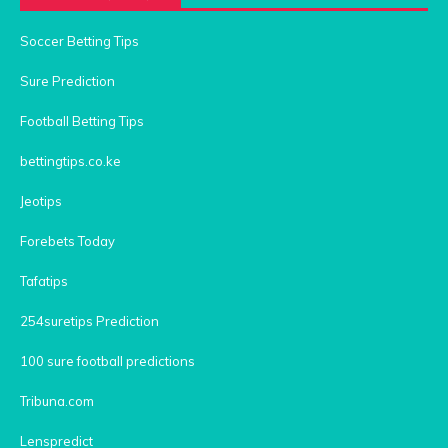
Soccer Betting Tips
Sure Prediction
Football Betting Tips
bettingtips.co.ke
Jeotips
Forebets Today
Tafatips
254suretips Prediction
100 sure football predictions
Tribuna.com
Lenspredict