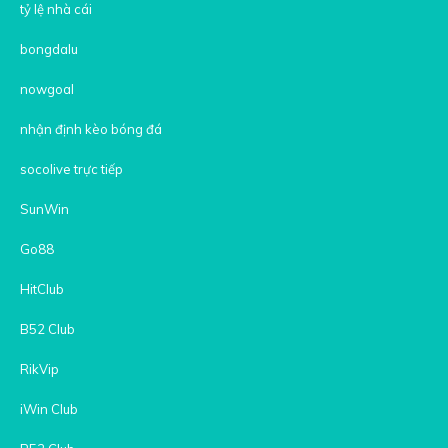
tỷ lệ nhà cái
bongdalu
nowgoal
nhận định kèo bóng đá
socolive trực tiếp
SunWin
Go88
HitClub
B52 Club
RikVip
iWin Club