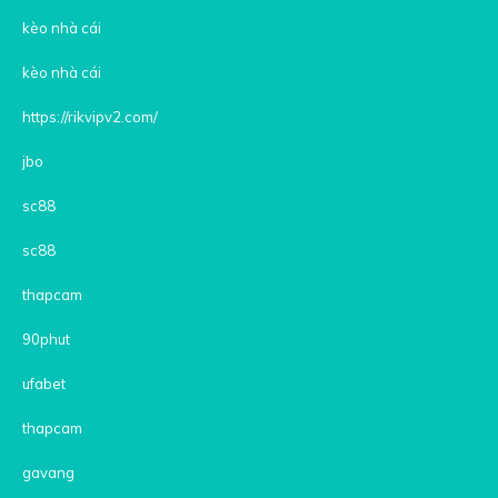
kèo nhà cái
kèo nhà cái
https://rikvipv2.com/
jbo
sc88
sc88
thapcam
90phut
ufabet
thapcam
gavang