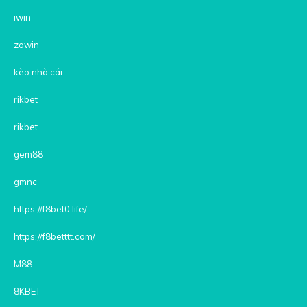
iwin
zowin
kèo nhà cái
rikbet
rikbet
gem88
gmnc
https://f8bet0.life/
https://f8betttt.com/
M88
8KBET