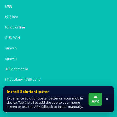
M88
tỷ lệ kèo
tài xỉu online
SUN WIN
sunwin
sunwin
188bet.mobile
https://kuwin686.com/
8xbet
Install Solutiontipster
Experience Solutiontipster better on your mobile
×
SC88
APK
device. Tap Install to add the app to your home
screen or use the APK fallback to install manually.
goal123