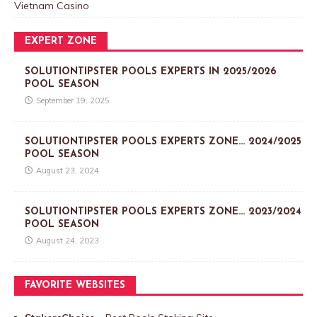
Vietnam Casino
EXPERT ZONE
SOLUTIONTIPSTER POOLS EXPERTS IN 2025/2026
POOL SEASON
September 19, 2025
SOLUTIONTIPSTER POOLS EXPERTS ZONE… 2024/2025
POOL SEASON
August 23, 2024
SOLUTIONTIPSTER POOLS EXPERTS ZONE… 2023/2024
POOL SEASON
August 24, 2023
FAVORITE WEBSITES