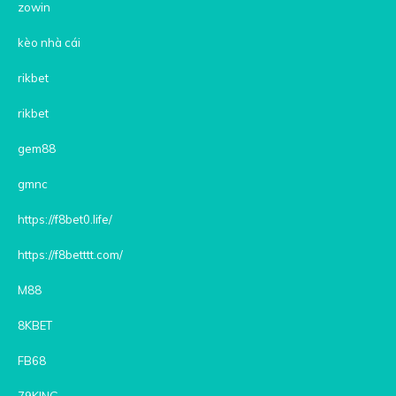
zowin
kèo nhà cái
rikbet
rikbet
gem88
gmnc
https://f8bet0.life/
https://f8betttt.com/
M88
8KBET
FB68
79KING