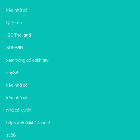
kèo nhà cái
tỷ lệ kèo
JBO Thailand
SUNWIN
xem bóng đá cakhiatv
say88
kèo nhà cái
kèo nhà cái
nhà cái uy tín
https://b52club14.com/
sc88