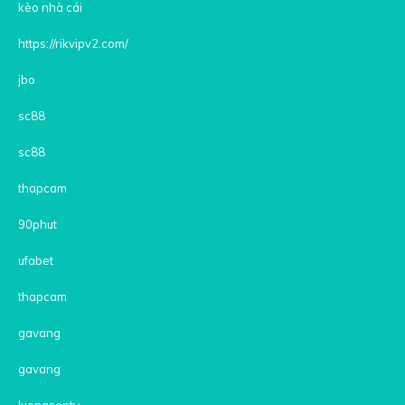
kèo nhà cái
https://rikvipv2.com/
jbo
sc88
sc88
thapcam
90phut
ufabet
thapcam
gavang
gavang
luongsontv