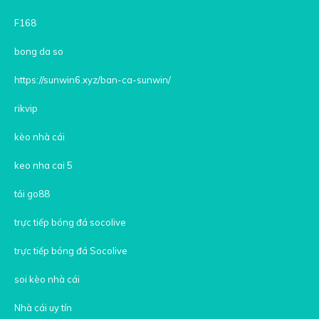
F168
bong da so
https://sunwin6.xyz/ban-ca-sunwin/
rikvip
kèo nhà cái
keo nha cai 5
tải go88
trực tiếp bóng đá socolive
trực tiếp bóng đá Socolive
soi kèo nhà cái
Nhà cái uy tín