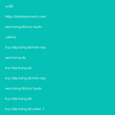
sc88
https://tylekeonhanh.com/
xem bóng đá trực tuyến
cakhia
trực tiếp bóng đá hôm nay
xem bong da
truc tiep bong da
trực tiếp bóng đá hôm nay
xem bóng đá trực tuyến
trực tiếp bóng đá
trực tiếp bóng đá xoilac 7