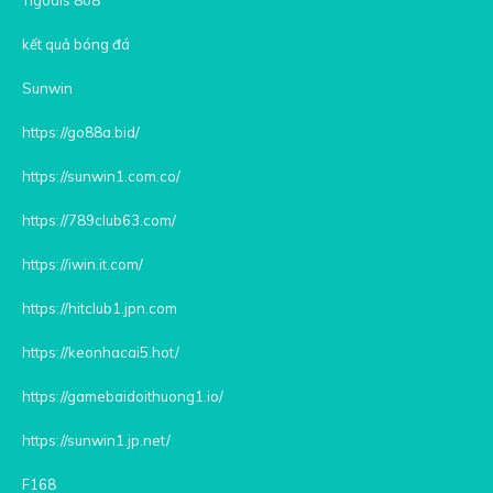
kết quả bóng đá
Sunwin
https://go88a.bid/
https://sunwin1.com.co/
https://789club63.com/
https://iwin.it.com/
https://hitclub1.jpn.com
https://keonhacai5.hot/
https://gamebaidoithuong1.io/
https://sunwin1.jp.net/
F168