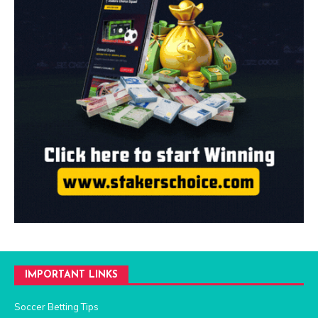
IMPORTANT LINKS
Soccer Betting Tips