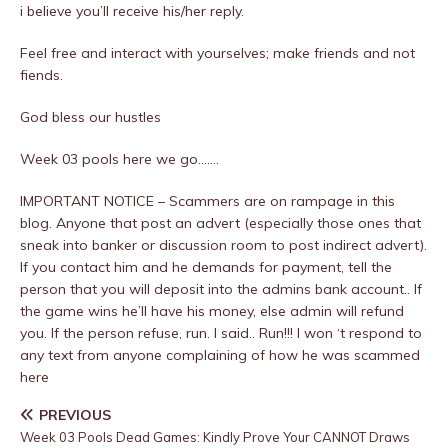
i believe you’ll receive his/her reply.
Feel free and interact with yourselves; make friends and not
fiends.
God bless our hustles
Week 03 pools here we go…….
IMPORTANT NOTICE – Scammers are on rampage in this
blog. Anyone that post an advert (especially those ones that
sneak into banker or discussion room to post indirect advert).
If you contact him and he demands for payment, tell the
person that you will deposit into the admins bank account.. If
the game wins he’ll have his money, else admin will refund
you. If the person refuse, run. I said.. Run!!! I won ‘t respond to
any text from anyone complaining of how he was scammed
here
PREVIOUS
Week 03 Pools Dead Games: Kindly Prove Your CANNOT Draws