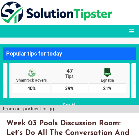
From our partner
tips.gg
Week 03 Pools Discussion Room:
Let’s Do All The Conversation And