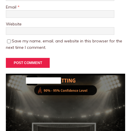
Email
*
Website
Save my name, email, and website in this browser for the
next time I comment.