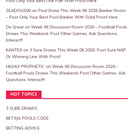
Post Only Your Best One Pair With Proof Here
SEADOGS00
on
Pool Draw This Week 06 2026 Banker Room
– Post Only Your Best Pool Banker With Solid Proof Here
De Great
on
Week 06 Discussion Room 2026 – Football Pools
Draws This Weekend: Post Other Games, Ask Questions,
Interact!!
KANTEX
on
3 Sure Draws This Week 06 2026: Post Sure NAP
Or Winning Line With Proof
HIGHLY PROPHETIC
on
Week 06 Discussion Room 2026 –
Football Pools Draws This Weekend: Post Other Games, Ask
Questions, Interact!!
HOT TOPICS
3 SURE DRAWS
BET9JA POOLS CODE
BETTING ADVICE