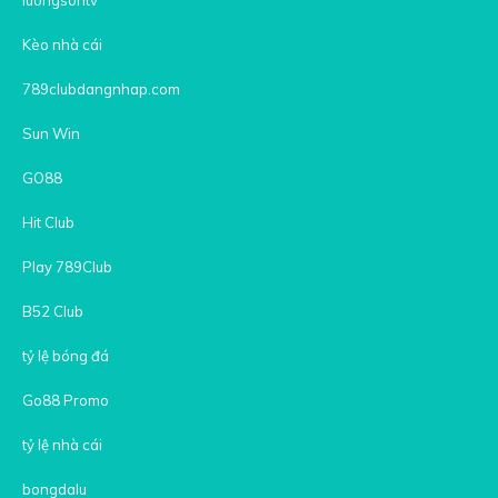
Kèo nhà cái
789clubdangnhap.com
Sun Win
GO88
Hit Club
Play 789Club
B52 Club
tỷ lệ bóng đá
Go88 Promo
tỷ lệ nhà cái
bongdalu