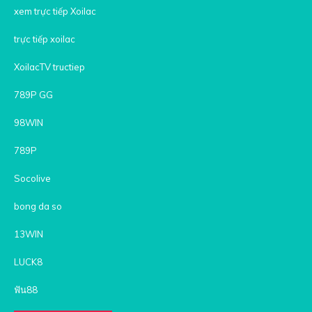
xem trực tiếp Xoilac
trực tiếp xoilac
XoilacTV tructiep
789P GG
98WIN
789P
Socolive
bong da so
13WIN
LUCK8
ฟัน88