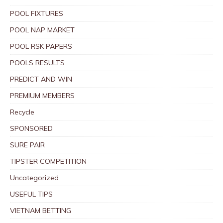
POOL FIXTURES
POOL NAP MARKET
POOL RSK PAPERS
POOLS RESULTS
PREDICT AND WIN
PREMIUM MEMBERS
Recycle
SPONSORED
SURE PAIR
TIPSTER COMPETITION
Uncategorized
USEFUL TIPS
VIETNAM BETTING