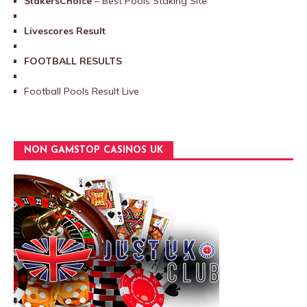
StakersChoice
– Best Pools Staking Site
Livescores Result
FOOTBALL RESULTS
Football Pools Result Live
NON GAMSTOP CASINOS UK