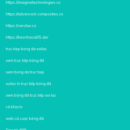
https://imaginetechnologies.co
https://advanced-composites.co
https://verolux.co
https://keonhacai55.de/
truc tiep bong da xoilac
xem trực tiếp bóng đá
xem bong da truc tiep
xoilac tv trực tiếp bóng đá
xem bóng đá trực tiếp xoi lac
cà khịa tv
web cá cược bóng đá
Tigoals 808