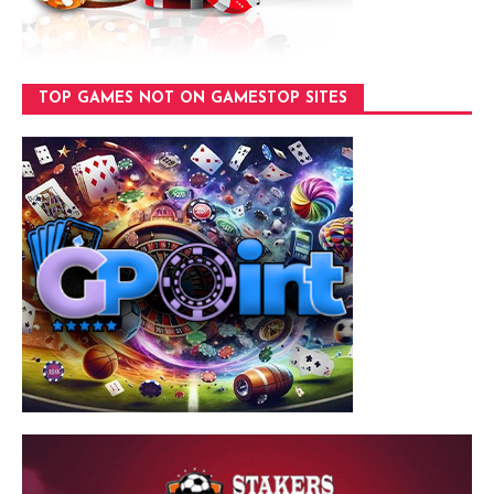
TOP GAMES NOT ON GAMESTOP SITES