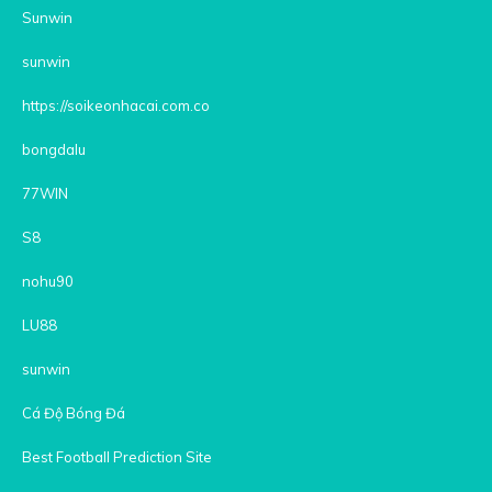
Sunwin
sunwin
https://soikeonhacai.com.co
bongdalu
77WIN
S8
nohu90
LU88
sunwin
Cá Độ Bóng Đá
Best Football Prediction Site