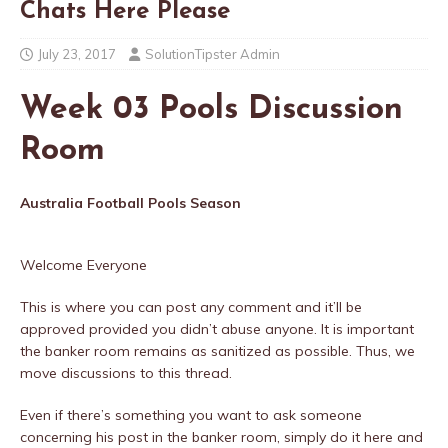
Chats Here Please
July 23, 2017
SolutionTipster Admin
Week 03 Pools Discussion
Room
Australia Football Pools Season
Welcome Everyone
This is where you can post any comment and it’ll be
approved provided you didn’t abuse anyone. It is important
the banker room remains as sanitized as possible. Thus, we
move discussions to this thread.
Even if there’s something you want to ask someone
concerning his post in the banker room, simply do it here and