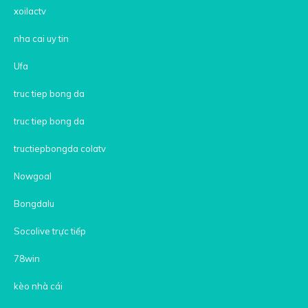
xoilactv
nha cai uy tin
Ufa
truc tiep bong da
truc tiep bong da
tructiepbongda colatv
Nowgoal
Bongdalu
Socolive trực tiếp
78win
kèo nhà cái