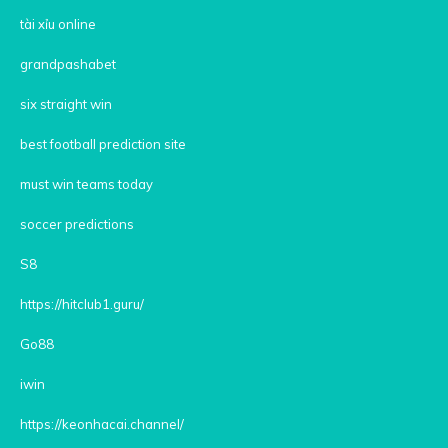
tài xỉu online
grandpashabet
six straight win
best football prediction site
must win teams today
soccer predictions
S8
https://hitclub1.guru/
Go88
iwin
https://keonhacai.channel/