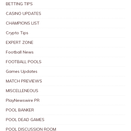
BETTING TIPS
CASINO UPDATES
CHAMPIONS LIST
Crypto Tips
EXPERT ZONE
Football News
FOOTBALL POOLS
Games Updates
MATCH PREVIEWS
MISCELLENEOUS
PlayNewswire PR
POOL BANKER
POOL DEAD GAMES
POOL DISCUSSION ROOM