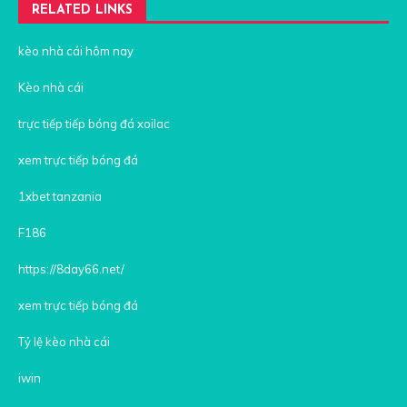
RELATED LINKS
kèo nhà cái hôm nay
Kèo nhà cái
trực tiếp tiếp bóng đá xoilac
xem trực tiếp bóng đá
1xbet tanzania
F186
https://8day66.net/
xem trực tiếp bóng đá
Tỷ lệ kèo nhà cái
iwin