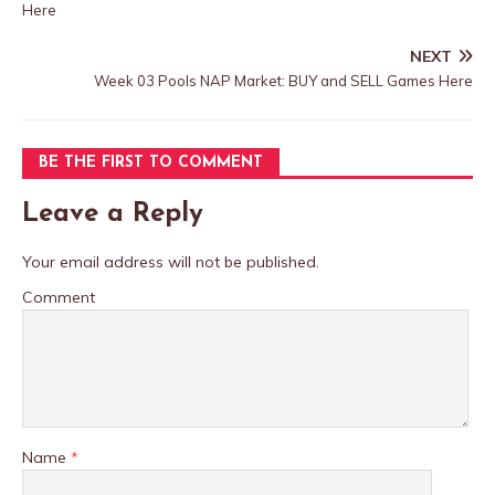
Here
NEXT
Week 03 Pools NAP Market: BUY and SELL Games Here
BE THE FIRST TO COMMENT
Leave a Reply
Your email address will not be published.
Comment
Name
*