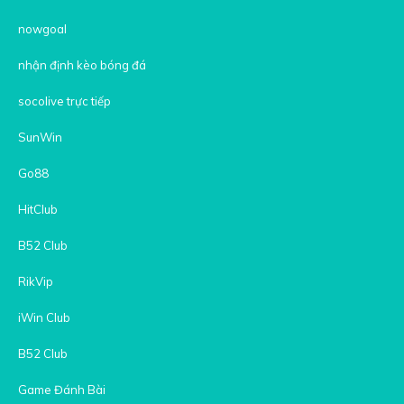
nowgoal
nhận định kèo bóng đá
socolive trực tiếp
SunWin
Go88
HitClub
B52 Club
RikVip
iWin Club
B52 Club
Game Đánh Bài