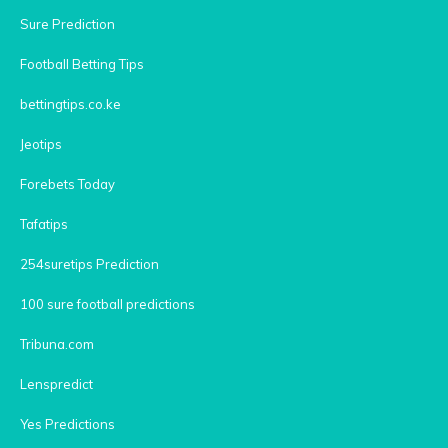
Sure Prediction
Football Betting Tips
bettingtips.co.ke
Jeotips
Forebets Today
Tafatips
254suretips Prediction
100 sure football predictions
Tribuna.com
Lenspredict
Yes Predictions