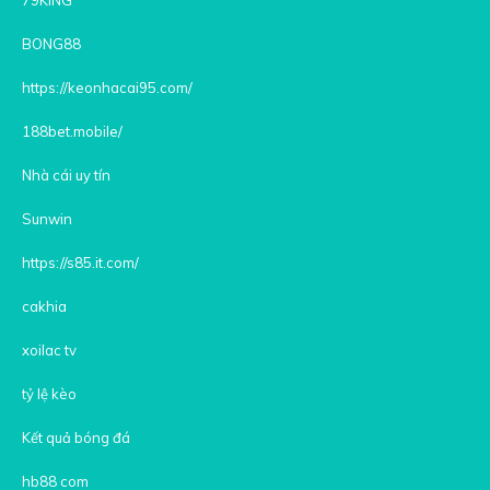
BONG88
https://keonhacai95.com/
188bet.mobile/
Nhà cái uy tín
Sunwin
https://s85.it.com/
cakhia
xoilac tv
tỷ lệ kèo
Kết quả bóng đá
hb88 com