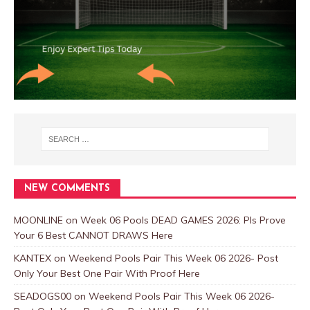
NEW COMMENTS
MOONLINE
on
Week 06 Pools DEAD GAMES 2026: Pls Prove
Your 6 Best CANNOT DRAWS Here
KANTEX
on
Weekend Pools Pair This Week 06 2026- Post
Only Your Best One Pair With Proof Here
SEADOGS00
on
Weekend Pools Pair This Week 06 2026-