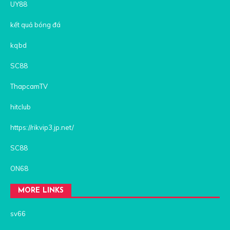
UY88
kết quả bóng đá
kqbd
SC88
ThapcamTV
hitclub
https://rikvip3.jp.net/
SC88
ON68
MORE LINKS
sv66