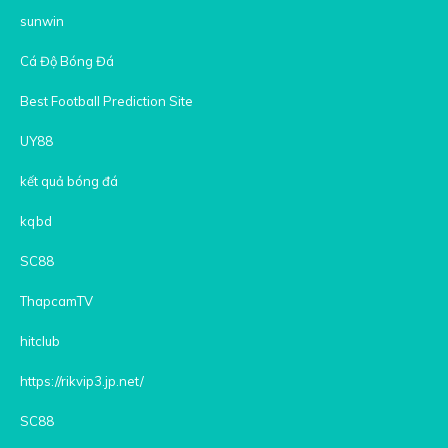
sunwin
Cá Độ Bóng Đá
Best Football Prediction Site
UY88
kết quả bóng đá
kqbd
SC88
ThapcamTV
hitclub
https://rikvip3.jp.net/
SC88