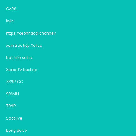
Go88
iwin
https://keonhacai.channel/
xem trực tiếp Xoilac
trực tiếp xoilac
XoilacTV tructiep
789P GG
98WIN
789P
Socolive
bong da so