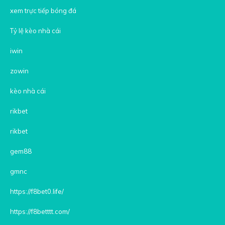
xem trực tiếp bóng đá
Tỷ lệ kèo nhà cái
iwin
zowin
kèo nhà cái
rikbet
rikbet
gem88
gmnc
https://f8bet0.life/
https://f8betttt.com/