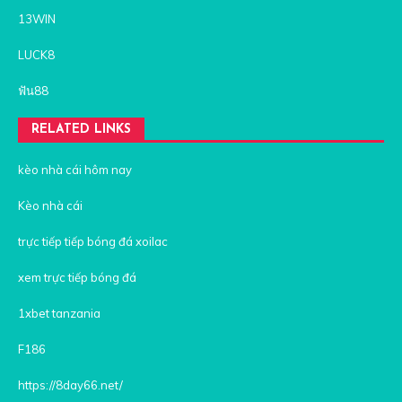
13WIN
LUCK8
ฟัน88
RELATED LINKS
kèo nhà cái hôm nay
Kèo nhà cái
trực tiếp tiếp bóng đá xoilac
xem trực tiếp bóng đá
1xbet tanzania
F186
https://8day66.net/