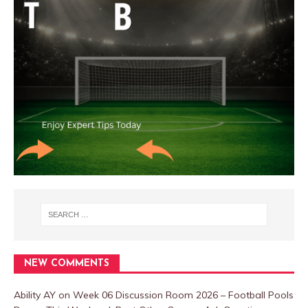
NEW COMMENTS
Ability AY
on
Week 06 Discussion Room 2026 – Football Pools