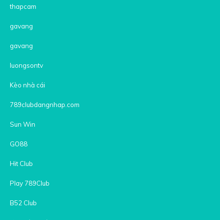
thapcam
gavang
gavang
luongsontv
Kèo nhà cái
789clubdangnhap.com
Sun Win
GO88
Hit Club
Play 789Club
B52 Club