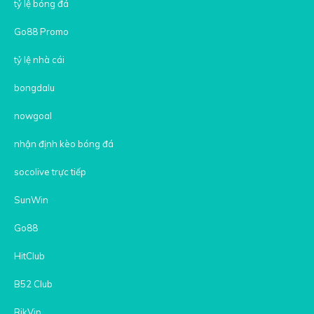
tỷ lệ bóng đá
Go88 Promo
tỷ lệ nhà cái
bongdalu
nowgoal
nhận định kèo bóng đá
socolive trực tiếp
SunWin
Go88
HitClub
B52 Club
RikVip