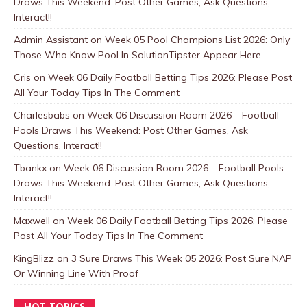
Draws This Weekend: Post Other Games, Ask Questions,
Interact!!
Admin Assistant
on
Week 05 Pool Champions List 2026: Only
Those Who Know Pool In SolutionTipster Appear Here
Cris
on
Week 06 Daily Football Betting Tips 2026: Please Post
All Your Today Tips In The Comment
Charlesbabs
on
Week 06 Discussion Room 2026 – Football
Pools Draws This Weekend: Post Other Games, Ask
Questions, Interact!!
Tbankx
on
Week 06 Discussion Room 2026 – Football Pools
Draws This Weekend: Post Other Games, Ask Questions,
Interact!!
Maxwell
on
Week 06 Daily Football Betting Tips 2026: Please
Post All Your Today Tips In The Comment
KingBlizz
on
3 Sure Draws This Week 05 2026: Post Sure NAP
Or Winning Line With Proof