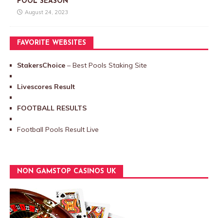
POOL SEASON
August 24, 2023
FAVORITE WEBSITES
StakersChoice
– Best Pools Staking Site
Livescores Result
FOOTBALL RESULTS
Football Pools Result Live
NON GAMSTOP CASINOS UK