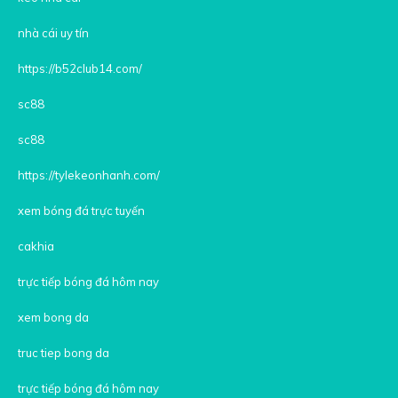
nhà cái uy tín
https://b52club14.com/
sc88
sc88
https://tylekeonhanh.com/
xem bóng đá trực tuyến
cakhia
trực tiếp bóng đá hôm nay
xem bong da
truc tiep bong da
trực tiếp bóng đá hôm nay