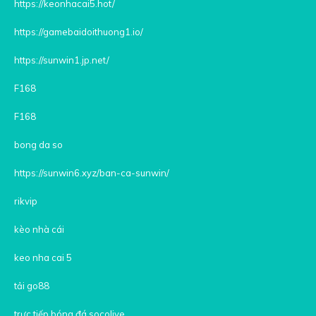
https://keonhacai5.hot/
https://gamebaidoithuong1.io/
https://sunwin1.jp.net/
F168
F168
bong da so
https://sunwin6.xyz/ban-ca-sunwin/
rikvip
kèo nhà cái
keo nha cai 5
tải go88
trực tiếp bóng đá socolive