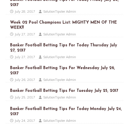
2017
July 28, 2017
SolutionTipster Admin
Week 02 Pool Champions List: MIGHTY MEN OF THE
WEEK!!
July 27, 2017
SolutionTipster Admin
Banker Football Betting Tips For Today Thursday July
27, 2017
July 27, 2017
SolutionTipster Admin
Banker Football Betting Tips For Wednesday July 26,
2017
July 26, 2017
SolutionTipster Admin
Banker Football Betting Tips For Tuesday July 25, 2017
July 25, 2017
SolutionTipster Admin
Banker Football Betting Tips For Today Monday July 24,
2017
July 24, 2017
SolutionTipster Admin