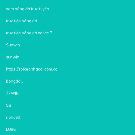
xem bóng đá trực tuyến
trực tiếp bóng đá
trực tiếp bóng đá xoilac 7
Sunwin
sunwin
https://soikeonhacai.com.co
bongdalu
77WIN
S8
nohu90
LU88