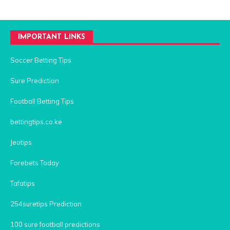
IMPORTANT LINKS
Soccer Betting Tips
Sure Prediction
Football Betting Tips
bettingtips.co.ke
Jeotips
Forebets Today
Tafatips
254suretips Prediction
100 sure football predictions