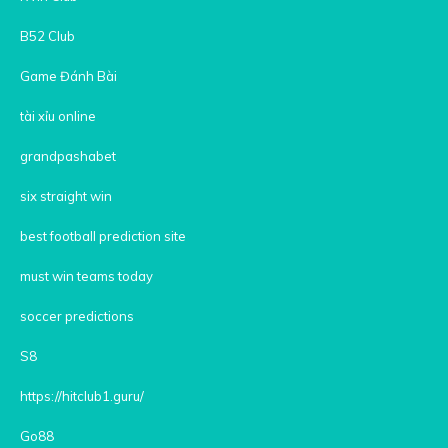
B52 Club
Game Đánh Bài
tài xỉu online
grandpashabet
six straight win
best football prediction site
must win teams today
soccer predictions
S8
https://hitclub1.guru/
Go88