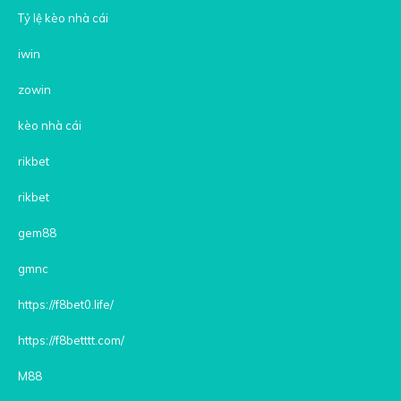
Tỷ lệ kèo nhà cái
iwin
zowin
kèo nhà cái
rikbet
rikbet
gem88
gmnc
https://f8bet0.life/
https://f8betttt.com/
M88