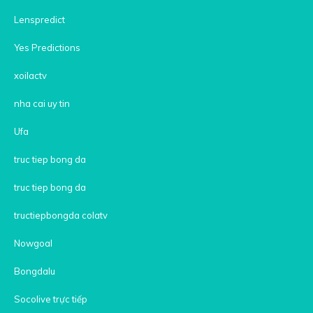
Lenspredict
Yes Predictions
xoilactv
nha cai uy tin
Ufa
truc tiep bong da
truc tiep bong da
tructiepbongda colatv
Nowgoal
Bongdalu
Socolive trực tiếp