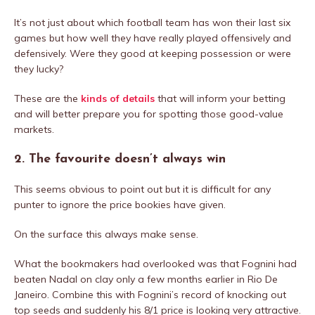
It’s not just about which football team has won their last six
games but how well they have really played offensively and
defensively. Were they good at keeping possession or were
they lucky?
These are the
kinds of details
that will inform your betting
and will better prepare you for spotting those good-value
markets.
2. The favourite doesn’t always win
This seems obvious to point out but it is difficult for any
punter to ignore the price bookies have given.
On the surface this always make sense.
What the bookmakers had overlooked was that Fognini had
beaten Nadal on clay only a few months earlier in Rio De
Janeiro. Combine this with Fognini’s record of knocking out
top seeds and suddenly his 8/1 price is looking very attractive.