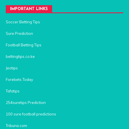
IMPORTANT LINKS
Soccer Betting Tips
Sure Prediction
Football Betting Tips
bettingtips.co.ke
Jeotips
Forebets Today
Tafatips
254suretips Prediction
100 sure football predictions
Tribuna.com