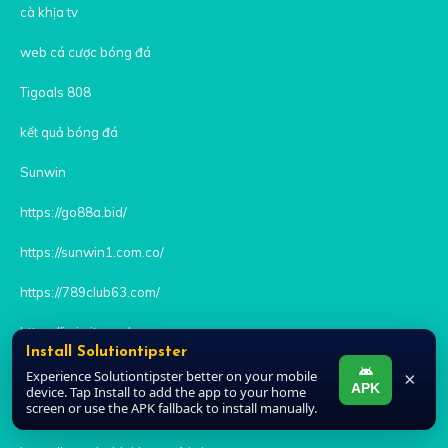
cà khịa tv
web cá cược bóng đá
Tigoals 808
kết quả bóng đá
Sunwin
https://go88a.bid/
https://sunwin1.com.co/
https://789club63.com/
https://iwin.it.com/
Install Solutiontipster
https://hitclub1.jpn.com
Experience Solutiontipster better on your mobile
×
APK
device. Tap Install to add the app to your home
screen or use the APK fallback to install manually.
https://keonhacai5.hot/