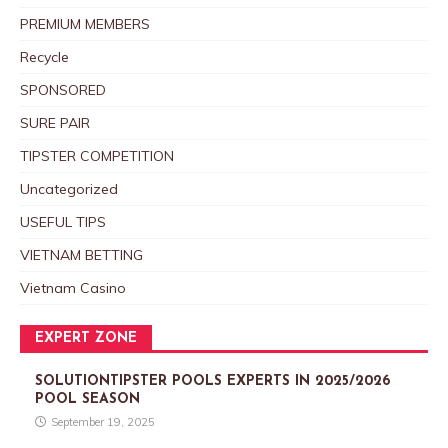
PREMIUM MEMBERS
Recycle
SPONSORED
SURE PAIR
TIPSTER COMPETITION
Uncategorized
USEFUL TIPS
VIETNAM BETTING
Vietnam Casino
EXPERT ZONE
SOLUTIONTIPSTER POOLS EXPERTS IN 2025/2026
POOL SEASON
September 19, 2025