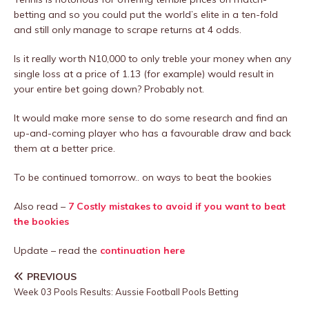
betting and so you could put the world’s elite in a ten-fold
and still only manage to scrape returns at 4 odds.
Is it really worth N10,000 to only treble your money when any
single loss at a price of 1.13 (for example) would result in
your entire bet going down? Probably not.
It would make more sense to do some research and find an
up-and-coming player who has a favourable draw and back
them at a better price.
To be continued tomorrow.. on ways to beat the bookies
Also read –
7 Costly mistakes to avoid if you want to beat
the bookies
Update – read the
continuation here
PREVIOUS
Week 03 Pools Results: Aussie Football Pools Betting