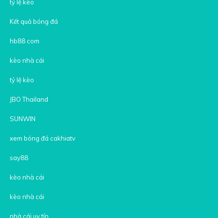
tỷ lệ kèo
Kết quả bóng đá
hb88 com
kèo nhà cái
tỷ lệ kèo
JBO Thailand
SUNWIN
xem bóng đá cakhiatv
say88
kèo nhà cái
kèo nhà cái
nhà cái uy tín