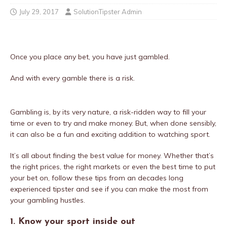
July 29, 2017
SolutionTipster Admin
Once you place any bet, you have just gambled.
And with every gamble there is a risk.
Gambling is, by its very nature, a risk-ridden way to fill your
time or even to try and make money. But, when done sensibly,
it can also be a fun and exciting addition to watching sport.
It’s all about finding the best value for money. Whether that’s
the right prices, the right markets or even the best time to put
your bet on, follow these tips from an decades long
experienced tipster and see if you can make the most from
your gambling hustles.
1. Know your sport inside out