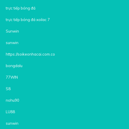
trực tiếp bóng đá
trực tiếp bóng đá xoilac 7
Sunwin
sunwin
https://soikeonhacai.com.co
bongdalu
77WIN
S8
nohu90
LU88
sunwin