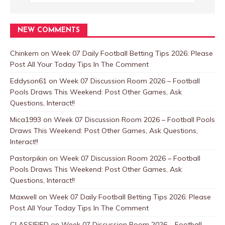
NEW COMMENTS
Chinkem
on
Week 07 Daily Football Betting Tips 2026: Please
Post All Your Today Tips In The Comment
Eddyson61
on
Week 07 Discussion Room 2026 – Football
Pools Draws This Weekend: Post Other Games, Ask
Questions, Interact!!
Mica1993
on
Week 07 Discussion Room 2026 – Football Pools
Draws This Weekend: Post Other Games, Ask Questions,
Interact!!
Pastorpikin
on
Week 07 Discussion Room 2026 – Football
Pools Draws This Weekend: Post Other Games, Ask
Questions, Interact!!
Maxwell
on
Week 07 Daily Football Betting Tips 2026: Please
Post All Your Today Tips In The Comment
CLASSIFIED
on
Week 07 Discussion Room 2026 – Football