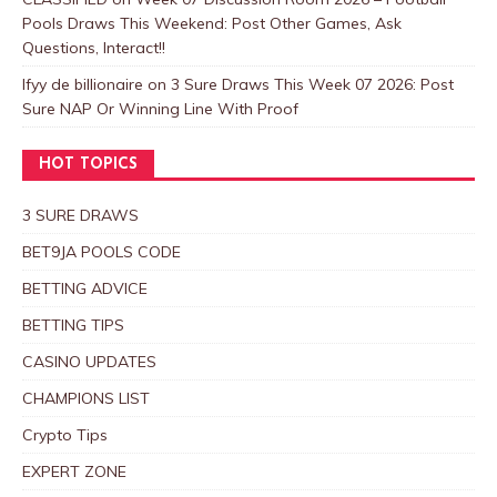
Pools Draws This Weekend: Post Other Games, Ask
Questions, Interact!!
Ifyy de billionaire
on
3 Sure Draws This Week 07 2026: Post
Sure NAP Or Winning Line With Proof
HOT TOPICS
3 SURE DRAWS
BET9JA POOLS CODE
BETTING ADVICE
BETTING TIPS
CASINO UPDATES
CHAMPIONS LIST
Crypto Tips
EXPERT ZONE