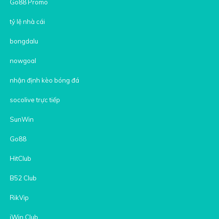
Go88 Promo
tỷ lệ nhà cái
bongdalu
nowgoal
nhận định kèo bóng đá
socolive trực tiếp
SunWin
Go88
HitClub
B52 Club
RikVip
iWin Club