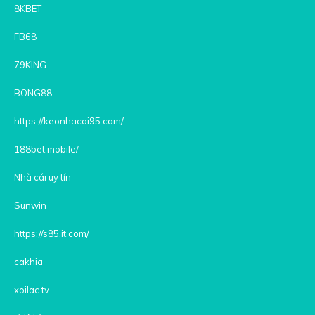
8KBET
FB68
79KING
BONG88
https://keonhacai95.com/
188bet.mobile/
Nhà cái uy tín
Sunwin
https://s85.it.com/
cakhia
xoilac tv