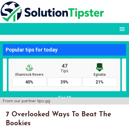
From our partner
tips.gg
7 Overlooked Ways To Beat The
Bookies