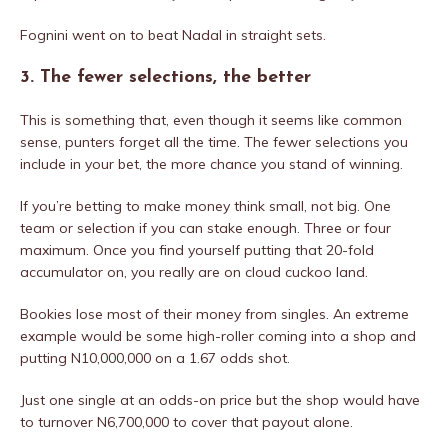
Fognini went on to beat Nadal in straight sets.
3. The fewer selections, the better
This is something that, even though it seems like common
sense, punters forget all the time. The fewer selections you
include in your bet, the more chance you stand of winning.
If you’re betting to make money think small, not big. One
team or selection if you can stake enough. Three or four
maximum. Once you find yourself putting that 20-fold
accumulator on, you really are on cloud cuckoo land.
Bookies lose most of their money from singles. An extreme
example would be some high-roller coming into a shop and
putting N10,000,000 on a 1.67 odds shot.
Just one single at an odds-on price but the shop would have
to turnover N6,700,000 to cover that payout alone.