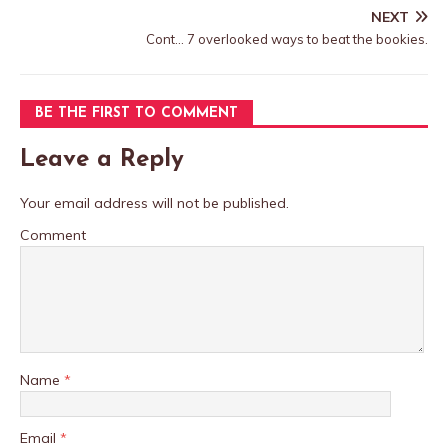
NEXT
Cont… 7 overlooked ways to beat the bookies.
BE THE FIRST TO COMMENT
Leave a Reply
Your email address will not be published.
Comment
Name
*
Email
*