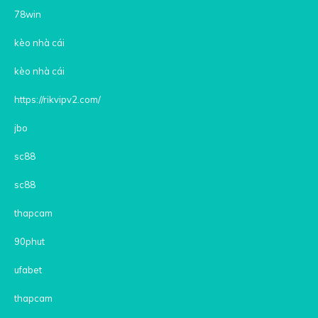
78win
kèo nhà cái
kèo nhà cái
https://rikvipv2.com/
jbo
sc88
sc88
thapcam
90phut
ufabet
thapcam