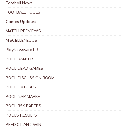
Football News
FOOTBALL POOLS
Games Updates
MATCH PREVIEWS
MISCELLENEOUS
PlayNewswire PR
POOL BANKER
POOL DEAD GAMES
POOL DISCUSSION ROOM
POOL FIXTURES
POOL NAP MARKET
POOL RSK PAPERS
POOLS RESULTS
PREDICT AND WIN