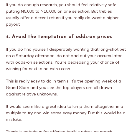
If you do enough research, you should feel relatively safe
putting N5,000 to N10,000 on one selection. But trebles
usually offer a decent return if you really do want a higher
payout.
4. Avoid the temptation of odds-on prices
If you do find yourself desperately wanting that long-shot bet
on a Saturday afternoon, do not pad out your accumulator
with odds-on selections. You’re decreasing your chance of
winning for next to no extra cash.
This is really easy to do in tennis. It’s the opening week of a
Grand Slam and you see the top players are all drawn
against relative unknowns.
It would seem like a great idea to lump them altogether in a
multiple to try and win some easy money. But this would be a
mistake.
Tennis is notorious for offering terrible prices on match-