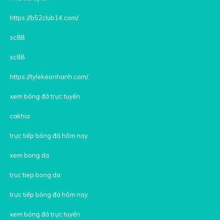
https://b52club14.com/
sc88
sc88
https://tylekeonhanh.com/
xem bóng đá trực tuyến
cakhia
trực tiếp bóng đá hôm nay
xem bong da
truc tiep bong da
trực tiếp bóng đá hôm nay
xem bóng đá trực tuyến