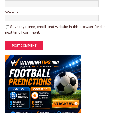
Website
Save my name, email, and website in this browser for the
next time I comment.