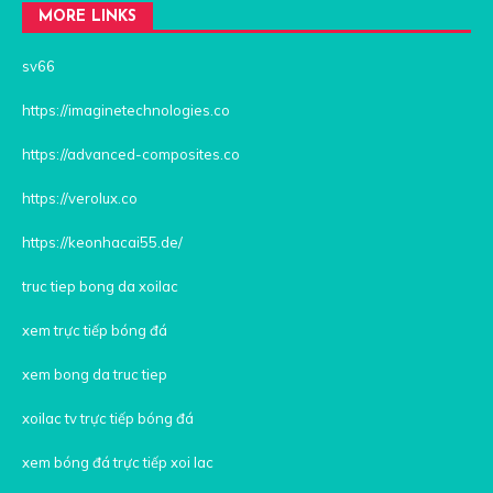
MORE LINKS
sv66
https://imaginetechnologies.co
https://advanced-composites.co
https://verolux.co
https://keonhacai55.de/
truc tiep bong da xoilac
xem trực tiếp bóng đá
xem bong da truc tiep
xoilac tv trực tiếp bóng đá
xem bóng đá trực tiếp xoi lac