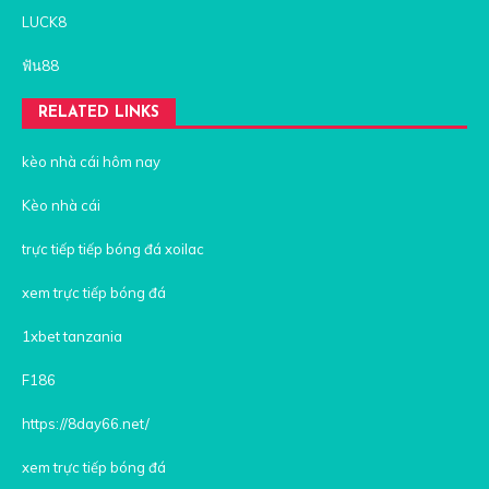
LUCK8
ฟัน88
RELATED LINKS
kèo nhà cái hôm nay
Kèo nhà cái
trực tiếp tiếp bóng đá xoilac
xem trực tiếp bóng đá
1xbet tanzania
F186
https://8day66.net/
xem trực tiếp bóng đá