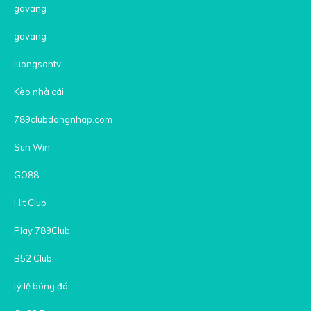
gavang
gavang
luongsontv
Kèo nhà cái
789clubdangnhap.com
Sun Win
GO88
Hit Club
Play 789Club
B52 Club
tỷ lệ bóng đá