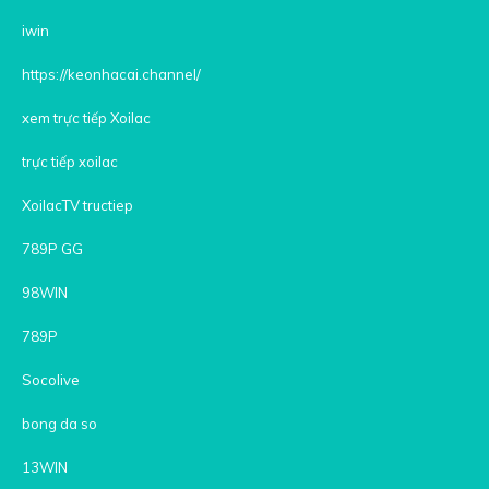
iwin
https://keonhacai.channel/
xem trực tiếp Xoilac
trực tiếp xoilac
XoilacTV tructiep
789P GG
98WIN
789P
Socolive
bong da so
13WIN