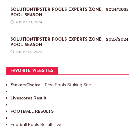
SOLUTIONTIPSTER POOLS EXPERTS ZONE… 2024/2025
POOL SEASON
August 23, 2024
SOLUTIONTIPSTER POOLS EXPERTS ZONE… 2023/2024
POOL SEASON
August 24, 2023
FAVORITE WEBSITES
StakersChoice
– Best Pools Staking Site
Livescores Result
FOOTBALL RESULTS
Football Pools Result Live