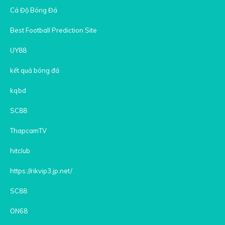
Cá Độ Bóng Đá
Best Football Prediction Site
UY88
kết quả bóng đá
kqbd
SC88
ThapcamTV
hitclub
https://rikvip3.jp.net/
SC88
ON68