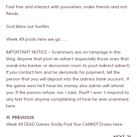
Feel free and interact with yourselves; make friends and not
fiends.
God bless our hustles
Week 49 pools here we go…….
IMPORTANT NOTICE – Scammers are on rampage in this
blog. Anyone that post an advert (especially those ones that
sneak into banker or discussion room to post indirect advert).
If you contact him and he demands for payment, tell the
person that you will deposit into the admins bank account.. If
the game wins he’ll have his money, else admin will refund
you. If the person refuse, run. I said.. Run!!! I won ‘t respond to
any text from anyone complaining of how he was scammed
here.
PREVIOUS
Week 49 DEAD Games: Kindly Post Your CANNOT Draws Here