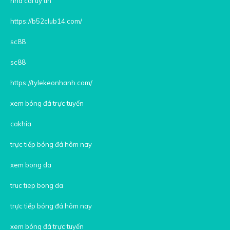
nhà cái uy tín
https://b52club14.com/
sc88
sc88
https://tylekeonhanh.com/
xem bóng đá trực tuyến
cakhia
trực tiếp bóng đá hôm nay
xem bong da
truc tiep bong da
trực tiếp bóng đá hôm nay
xem bóng đá trực tuyến