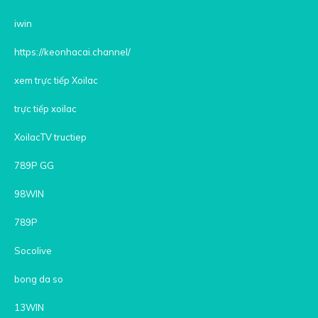
iwin
https://keonhacai.channel/
xem trực tiếp Xoilac
trực tiếp xoilac
XoilacTV tructiep
789P GG
98WIN
789P
Socolive
bong da so
13WIN