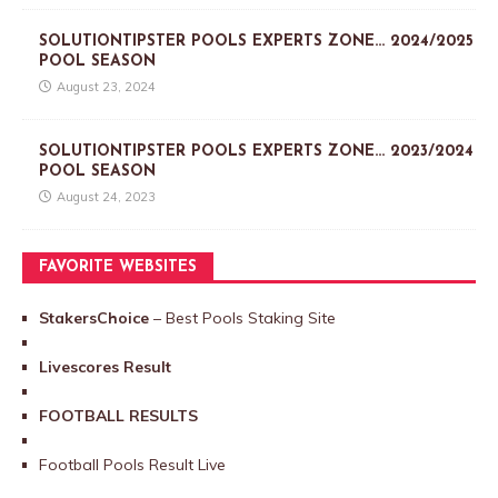
SOLUTIONTIPSTER POOLS EXPERTS ZONE… 2024/2025
POOL SEASON
August 23, 2024
SOLUTIONTIPSTER POOLS EXPERTS ZONE… 2023/2024
POOL SEASON
August 24, 2023
FAVORITE WEBSITES
StakersChoice
– Best Pools Staking Site
Livescores Result
FOOTBALL RESULTS
Football Pools Result Live