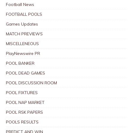
Football News
FOOTBALL POOLS
Games Updates
MATCH PREVIEWS
MISCELLENEOUS
PlayNewswire PR
POOL BANKER
POOL DEAD GAMES
POOL DISCUSSION ROOM
POOL FIXTURES
POOL NAP MARKET
POOL RSK PAPERS
POOLS RESULTS
PREDICT AND WIN