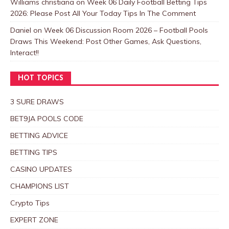
Williams christiana
on
Week 06 Daily Football Betting Tips
2026: Please Post All Your Today Tips In The Comment
Daniel
on
Week 06 Discussion Room 2026 – Football Pools
Draws This Weekend: Post Other Games, Ask Questions,
Interact!!
HOT TOPICS
3 SURE DRAWS
BET9JA POOLS CODE
BETTING ADVICE
BETTING TIPS
CASINO UPDATES
CHAMPIONS LIST
Crypto Tips
EXPERT ZONE