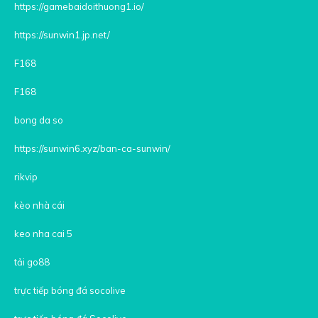
https://gamebaidoithuong1.io/
https://sunwin1.jp.net/
F168
F168
bong da so
https://sunwin6.xyz/ban-ca-sunwin/
rikvip
kèo nhà cái
keo nha cai 5
tải go88
trực tiếp bóng đá socolive