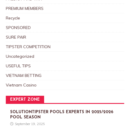
PREMIUM MEMBERS
Recycle
SPONSORED
SURE PAIR
TIPSTER COMPETITION
Uncategorized
USEFUL TIPS
VIETNAM BETTING
Vietnam Casino
EXPERT ZONE
SOLUTIONTIPSTER POOLS EXPERTS IN 2025/2026
POOL SEASON
September 19, 2025