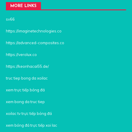
MORE LINKS
sv66
https://imaginetechnologies.co
https://advanced-composites.co
https://verolux.co
https://keonhacai55.de/
truc tiep bong da xoilac
xem trực tiếp bóng đá
xem bong da truc tiep
xoilac tv trực tiếp bóng đá
xem bóng đá trực tiếp xoi lac