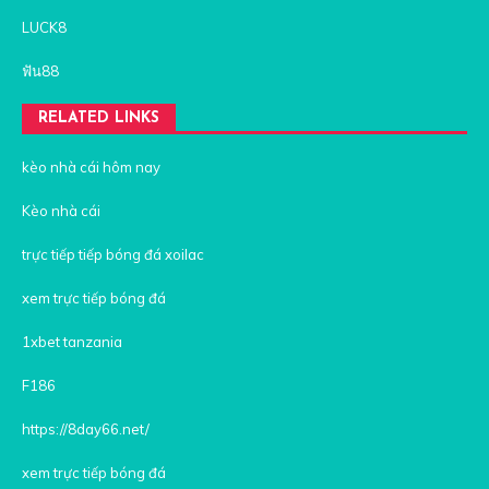
LUCK8
ฟัน88
RELATED LINKS
kèo nhà cái hôm nay
Kèo nhà cái
trực tiếp tiếp bóng đá xoilac
xem trực tiếp bóng đá
1xbet tanzania
F186
https://8day66.net/
xem trực tiếp bóng đá