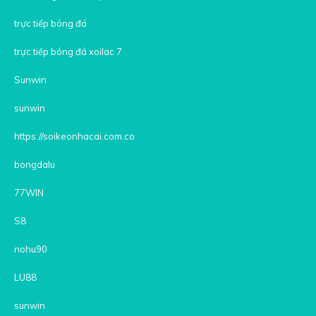
trực tiếp bóng đá
trực tiếp bóng đá xoilac 7
Sunwin
sunwin
https://soikeonhacai.com.co
bongdalu
77WIN
S8
nohu90
LU88
sunwin