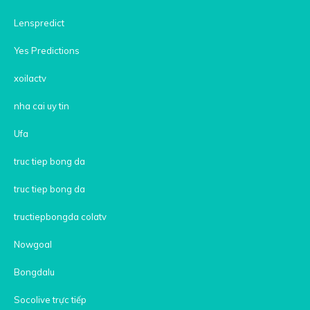
Lenspredict
Yes Predictions
xoilactv
nha cai uy tin
Ufa
truc tiep bong da
truc tiep bong da
tructiepbongda colatv
Nowgoal
Bongdalu
Socolive trực tiếp