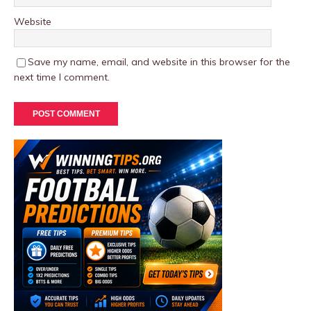
Website
Save my name, email, and website in this browser for the
next time I comment.