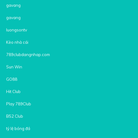
gavang
gavang
luongsontv
Kèo nhà cái
789clubdangnhap.com
Sun Win
GO88
Hit Club
Play 789Club
B52 Club
tỷ lệ bóng đá