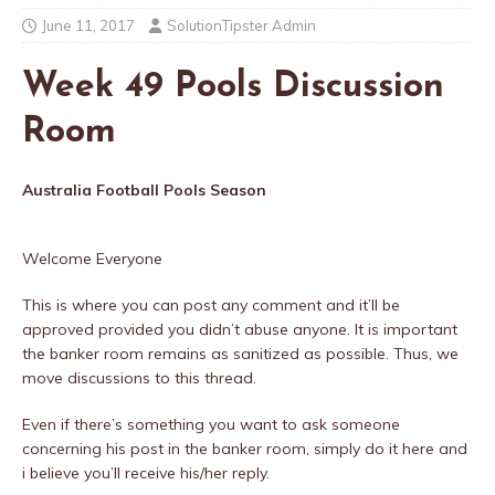
June 11, 2017
SolutionTipster Admin
Week 49 Pools Discussion
Room
Australia Football Pools Season
Welcome Everyone
This is where you can post any comment and it’ll be
approved provided you didn’t abuse anyone. It is important
the banker room remains as sanitized as possible. Thus, we
move discussions to this thread.
Even if there’s something you want to ask someone
concerning his post in the banker room, simply do it here and
i believe you’ll receive his/her reply.