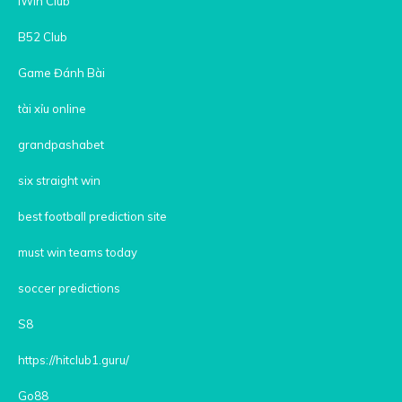
iWin Club
B52 Club
Game Đánh Bài
tài xỉu online
grandpashabet
six straight win
best football prediction site
must win teams today
soccer predictions
S8
https://hitclub1.guru/
Go88