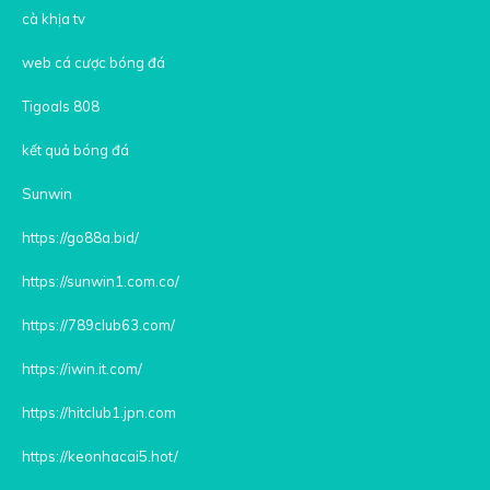
cà khịa tv
web cá cược bóng đá
Tigoals 808
kết quả bóng đá
Sunwin
https://go88a.bid/
https://sunwin1.com.co/
https://789club63.com/
https://iwin.it.com/
https://hitclub1.jpn.com
https://keonhacai5.hot/