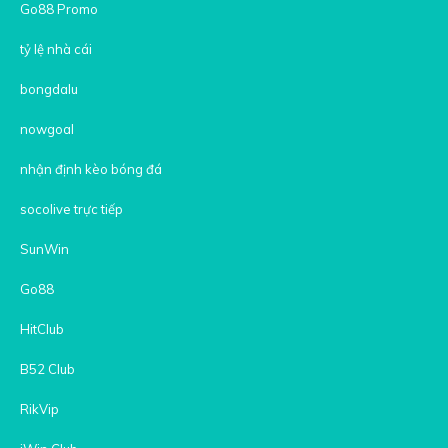
Go88 Promo
tỷ lệ nhà cái
bongdalu
nowgoal
nhận định kèo bóng đá
socolive trực tiếp
SunWin
Go88
HitClub
B52 Club
RikVip