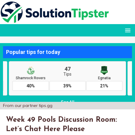
From our partner
tips.gg
Week 49 Pools Discussion Room:
Let’s Chat Here Please