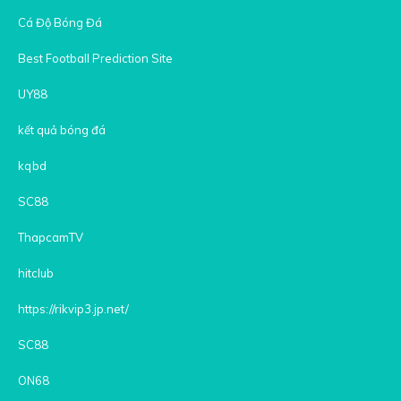
Cá Độ Bóng Đá
Best Football Prediction Site
UY88
kết quả bóng đá
kqbd
SC88
ThapcamTV
hitclub
https://rikvip3.jp.net/
SC88
ON68