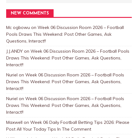
NEW COMMENTS
Mc ogbowu
on
Week 06 Discussion Room 2026 – Football
Pools Draws This Weekend: Post Other Games, Ask
Questions, Interact!!
J.J.ANDY
on
Week 06 Discussion Room 2026 – Football Pools
Draws This Weekend: Post Other Games, Ask Questions,
Interact!!
Nuriel
on
Week 06 Discussion Room 2026 – Football Pools
Draws This Weekend: Post Other Games, Ask Questions,
Interact!!
Nuriel
on
Week 06 Discussion Room 2026 – Football Pools
Draws This Weekend: Post Other Games, Ask Questions,
Interact!!
Maxwell
on
Week 06 Daily Football Betting Tips 2026: Please
Post All Your Today Tips In The Comment