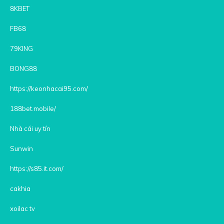
8KBET
FB68
79KING
BONG88
https://keonhacai95.com/
188bet.mobile/
Nhà cái uy tín
Sunwin
https://s85.it.com/
cakhia
xoilac tv