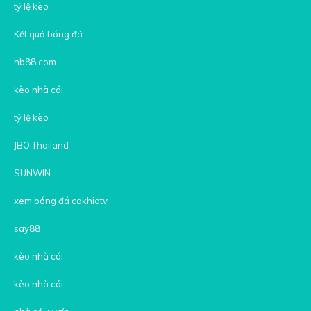
tỷ lệ kèo
Kết quả bóng đá
hb88 com
kèo nhà cái
tỷ lệ kèo
JBO Thailand
SUNWIN
xem bóng đá cakhiatv
say88
kèo nhà cái
kèo nhà cái