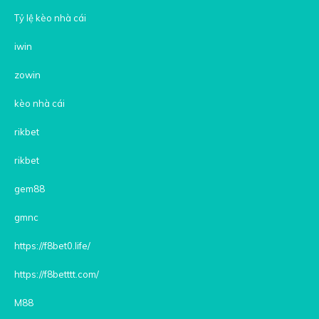
Tỷ lệ kèo nhà cái
iwin
zowin
kèo nhà cái
rikbet
rikbet
gem88
gmnc
https://f8bet0.life/
https://f8betttt.com/
M88