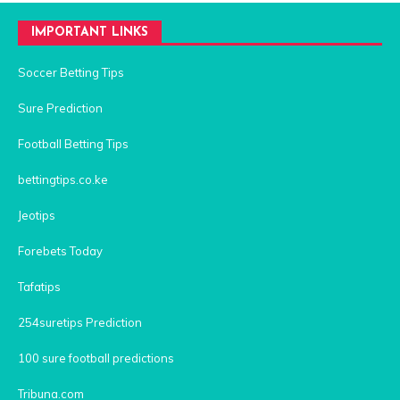
IMPORTANT LINKS
Soccer Betting Tips
Sure Prediction
Football Betting Tips
bettingtips.co.ke
Jeotips
Forebets Today
Tafatips
254suretips Prediction
100 sure football predictions
Tribuna.com