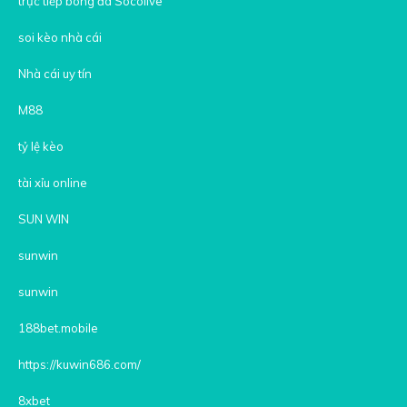
trực tiếp bóng đá Socolive
soi kèo nhà cái
Nhà cái uy tín
M88
tỷ lệ kèo
tài xỉu online
SUN WIN
sunwin
sunwin
188bet.mobile
https://kuwin686.com/
8xbet