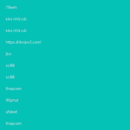
78win
kèo nhà cái
kèo nhà cái
https://rikvipv2.com/
jbo
sc88
sc88
thapcam
90phut
ufabet
thapcam