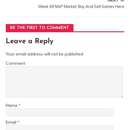
NEXT
Week 49 NAP Market: Buy And Sell Games Here
BE THE FIRST TO COMMENT
Leave a Reply
Your email address will not be published.
Comment
Name
*
Email
*