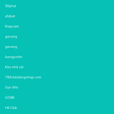
90phut
ufabet
thapcam
gavang
gavang
luongsontv
Kèo nhà cái
789clubdangnhap.com
Sun Win
GO88
Hit Club