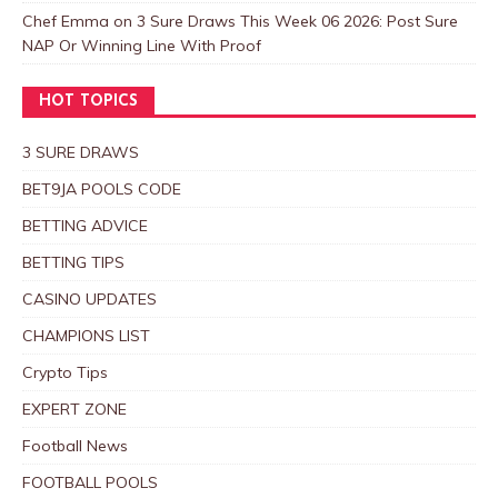
Chef Emma
on
3 Sure Draws This Week 06 2026: Post Sure
NAP Or Winning Line With Proof
HOT TOPICS
3 SURE DRAWS
BET9JA POOLS CODE
BETTING ADVICE
BETTING TIPS
CASINO UPDATES
CHAMPIONS LIST
Crypto Tips
EXPERT ZONE
Football News
FOOTBALL POOLS