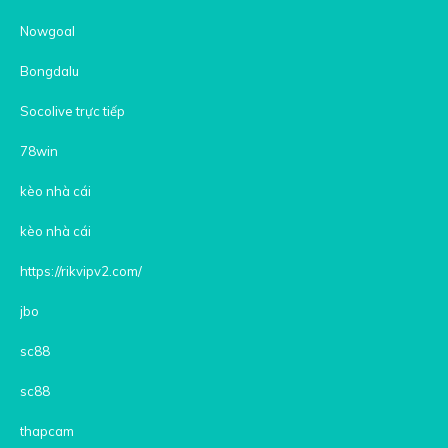
Nowgoal
Bongdalu
Socolive trực tiếp
78win
kèo nhà cái
kèo nhà cái
https://rikvipv2.com/
jbo
sc88
sc88
thapcam