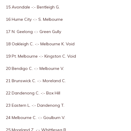
15 Avondale -:- Bentleigh G.
16 Hume City -:- S. Melbourne
17 N. Geelong -:- Green Gully
18 Oakleigh C. -:- Melbourne K. Void
19 Pt. Melbourne -:- Kingston C. Void
20 Bendigo C. -:- Melbourne V.
21 Brunswick C. -:- Moreland C.
22 Dandenong C. -:- Box Hill
23 Eastern L. -:- Dandenong T.
24 Melbourne C. -:- Goulburn V.
25 Moreland Z. -:- Whittlesea R.