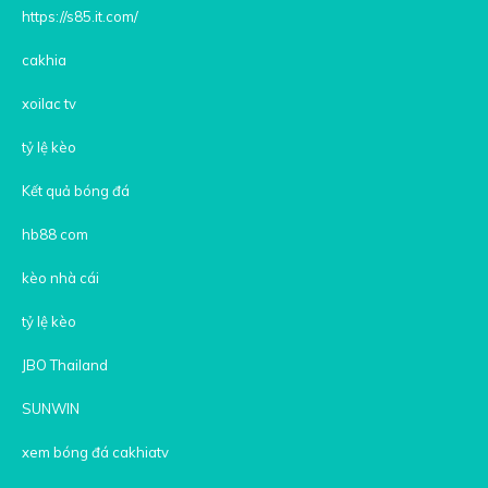
https://s85.it.com/
cakhia
xoilac tv
tỷ lệ kèo
Kết quả bóng đá
hb88 com
kèo nhà cái
tỷ lệ kèo
JBO Thailand
SUNWIN
xem bóng đá cakhiatv