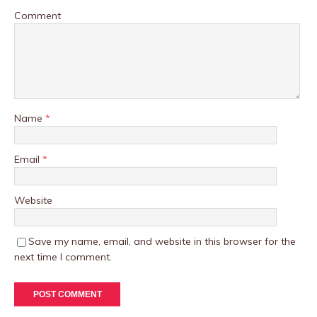
Comment
Name
*
Email
*
Website
Save my name, email, and website in this browser for the
next time I comment.