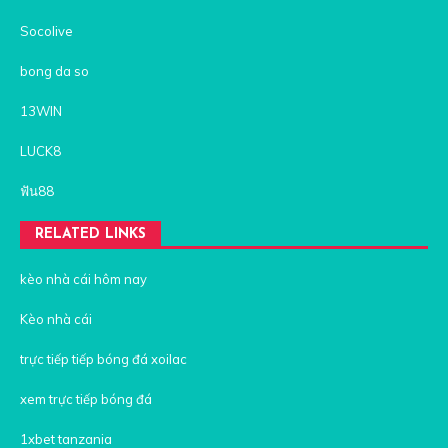
Socolive
bong da so
13WIN
LUCK8
ฟัน88
RELATED LINKS
kèo nhà cái hôm nay
Kèo nhà cái
trực tiếp tiếp bóng đá xoilac
xem trực tiếp bóng đá
1xbet tanzania