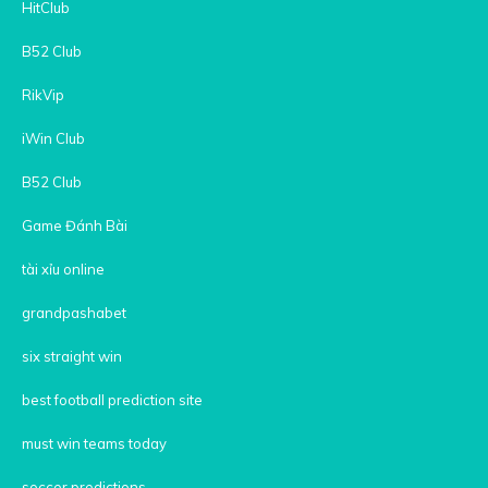
HitClub
B52 Club
RikVip
iWin Club
B52 Club
Game Đánh Bài
tài xỉu online
grandpashabet
six straight win
best football prediction site
must win teams today
soccer predictions