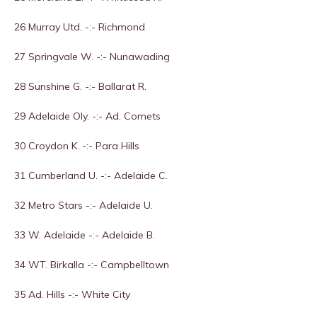
26 Murray Utd. -:- Richmond
27 Springvale W. -:- Nunawading
28 Sunshine G. -:- Ballarat R.
29 Adelaide Oly. -:- Ad. Comets
30 Croydon K. -:- Para Hills
31 Cumberland U. -:- Adelaide C.
32 Metro Stars -:- Adelaide U.
33 W. Adelaide -:- Adelaide B.
34 WT. Birkalla -:- Campbelltown
35 Ad. Hills -:- White City