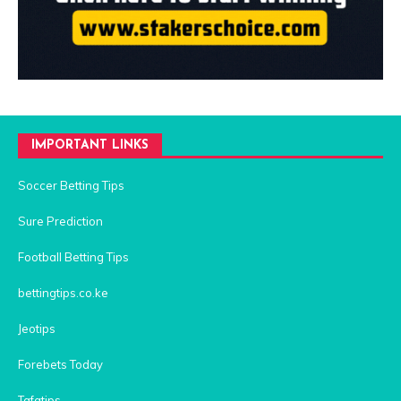
IMPORTANT LINKS
Soccer Betting Tips
Sure Prediction
Football Betting Tips
bettingtips.co.ke
Jeotips
Forebets Today
Tafatips