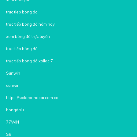
truc tiep bong da
trực tiếp bóng đá hôm nay
xem bóng đá trực tuyến
trực tiếp bóng đá
trực tiếp bóng đá xoilac 7
Sunwin
sunwin
https://soikeonhacai.com.co
bongdalu
77WIN
S8