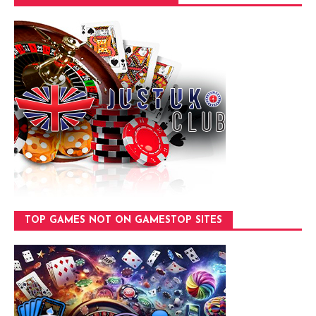
TOP GAMES NOT ON GAMESTOP SITES