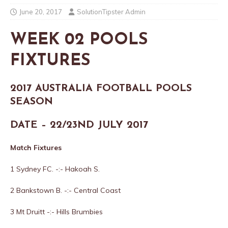
June 20, 2017
SolutionTipster Admin
WEEK 02 POOLS
FIXTURES
2017 AUSTRALIA FOOTBALL POOLS
SEASON
DATE – 22/23ND JULY 2017
Match Fixtures
1 Sydney FC. -:- Hakoah S.
2 Bankstown B. -:- Central Coast
3 Mt Druitt -:- Hills Brumbies