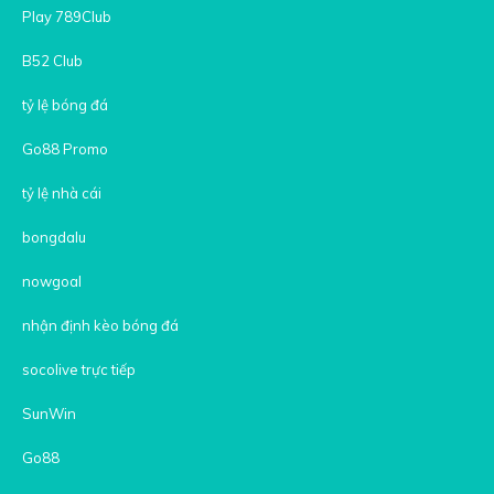
Play 789Club
B52 Club
tỷ lệ bóng đá
Go88 Promo
tỷ lệ nhà cái
bongdalu
nowgoal
nhận định kèo bóng đá
socolive trực tiếp
SunWin
Go88