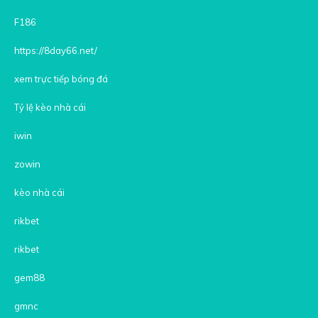
F186
https://8day66.net/
xem trực tiếp bóng đá
Tỷ lệ kèo nhà cái
iwin
zowin
kèo nhà cái
rikbet
rikbet
gem88
gmnc