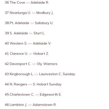
36 The Cove -:- Adelaide R.
37 Noarlunga U. -:- Modbury J.
38 Pt. Adelaide -:- Salisbury U.
39 S. Adelaide -:- Sturt L.
40 Western S. -:- Adelaide V.
41 Clarence U. -:- Hobart Z.
42 Devonport C. -:- Oly. Warriors
43 Kingborough L. -:- Launceston C. Sunday
44 N. Rangers -:- S. Hobart Sunday
45 Charlestown C. -:- Edgeworth E.
46 Lambton J. -:- Adamstown R.