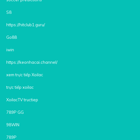
S8
https://hitclub1.guru/
Go88
iwin
https://keonhacai.channel/
xem trực tiếp Xoilac
trực tiếp xoilac
XoilacTV tructiep
789P GG
98WIN
789P