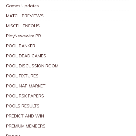
Games Updates
MATCH PREVIEWS
MISCELLENEOUS
PlayNewswire PR
POOL BANKER
POOL DEAD GAMES
POOL DISCUSSION ROOM
POOL FIXTURES
POOL NAP MARKET
POOL RSK PAPERS
POOLS RESULTS
PREDICT AND WIN
PREMIUM MEMBERS
Recycle