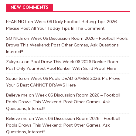
NEW COMMENTS
FEAR NOT
on
Week 06 Daily Football Betting Tips 2026:
Please Post All Your Today Tips In The Comment
SO NICE
on
Week 06 Discussion Room 2026 – Football Pools
Draws This Weekend: Post Other Games, Ask Questions,
Interact!!
Zukyazu
on
Pool Draw This Week 06 2026 Banker Room –
Post Only Your Best Pool Banker With Solid Proof Here
Squarta
on
Week 06 Pools DEAD GAMES 2026: Pls Prove
Your 6 Best CANNOT DRAWS Here
Believe me
on
Week 06 Discussion Room 2026 – Football
Pools Draws This Weekend: Post Other Games, Ask
Questions, Interact!!
Believe me
on
Week 06 Discussion Room 2026 – Football
Pools Draws This Weekend: Post Other Games, Ask
Questions, Interact!!