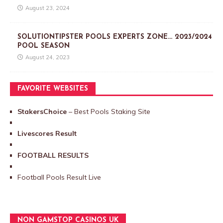
August 23, 2024
SOLUTIONTIPSTER POOLS EXPERTS ZONE… 2023/2024
POOL SEASON
August 24, 2023
FAVORITE WEBSITES
StakersChoice
– Best Pools Staking Site
Livescores Result
FOOTBALL RESULTS
Football Pools Result Live
NON GAMSTOP CASINOS UK