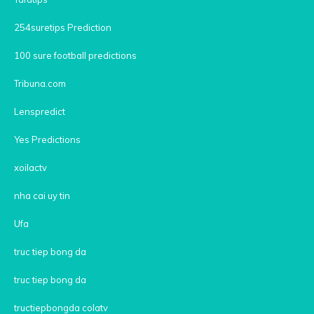
254suretips Prediction
100 sure football predictions
Tribuna.com
Lenspredict
Yes Predictions
xoilactv
nha cai uy tin
Ufa
truc tiep bong da
truc tiep bong da
tructiepbongda colatv