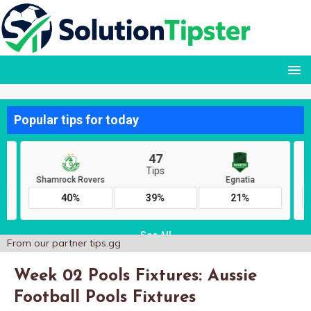
From our partner
tips.gg
Week 02 Pools Fixtures: Aussie
Football Pools Fixtures