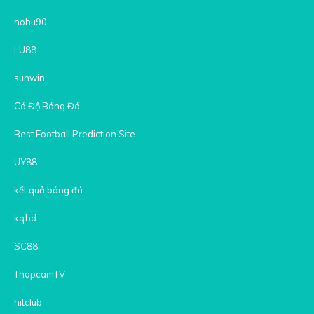
nohu90
LU88
sunwin
Cá Độ Bóng Đá
Best Football Prediction Site
UY88
kết quả bóng đá
kqbd
SC88
ThapcamTV
hitclub