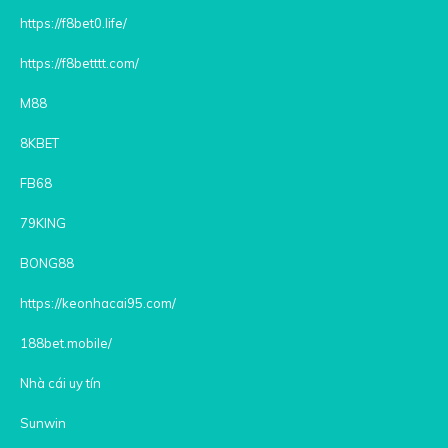
https://f8bet0.life/
https://f8betttt.com/
M88
8KBET
FB68
79KING
BONG88
https://keonhacai95.com/
188bet.mobile/
Nhà cái uy tín
Sunwin