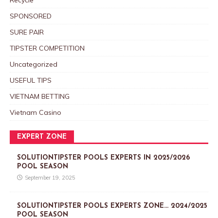
SPONSORED
SURE PAIR
TIPSTER COMPETITION
Uncategorized
USEFUL TIPS
VIETNAM BETTING
Vietnam Casino
EXPERT ZONE
SOLUTIONTIPSTER POOLS EXPERTS IN 2025/2026
POOL SEASON
September 19, 2025
SOLUTIONTIPSTER POOLS EXPERTS ZONE… 2024/2025
POOL SEASON