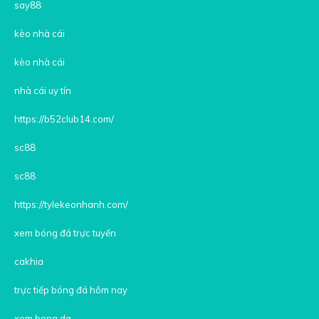
say88
kèo nhà cái
kèo nhà cái
nhà cái uy tín
https://b52club14.com/
sc88
sc88
https://tylekeonhanh.com/
xem bóng đá trực tuyến
cakhia
trực tiếp bóng đá hôm nay
xem bong da