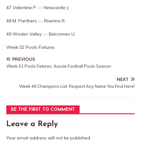
47 Valentine P. -:- Newcastle J.
48 M. Panthers -:- Riverina R.
49 Woden Valley -:- Belconnen U.
Week 02 Pools Fixtures
PREVIOUS
Week 01 Pools Fixtures: Aussie Football Pools Season
NEXT
Week 49 Champions List: Respect Any Name You Find Here!
BE THE FIRST TO COMMENT
Leave a Reply
Your email address will not be published.