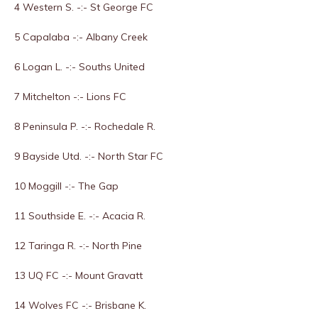
4 Western S. -:- St George FC
5 Capalaba -:- Albany Creek
6 Logan L. -:- Souths United
7 Mitchelton -:- Lions FC
8 Peninsula P. -:- Rochedale R.
9 Bayside Utd. -:- North Star FC
10 Moggill -:- The Gap
11 Southside E. -:- Acacia R.
12 Taringa R. -:- North Pine
13 UQ FC -:- Mount Gravatt
14 Wolves FC -:- Brisbane K.