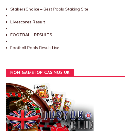
StakersChoice
– Best Pools Staking Site
Livescores Result
FOOTBALL RESULTS
Football Pools Result Live
NON GAMSTOP CASINOS UK