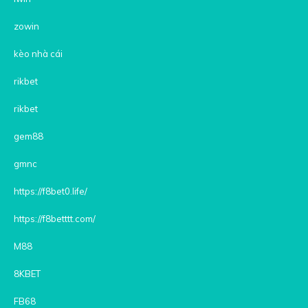
zowin
kèo nhà cái
rikbet
rikbet
gem88
gmnc
https://f8bet0.life/
https://f8betttt.com/
M88
8KBET
FB68