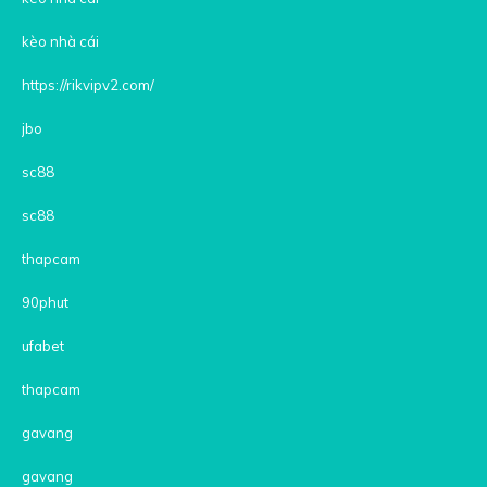
kèo nhà cái
https://rikvipv2.com/
jbo
sc88
sc88
thapcam
90phut
ufabet
thapcam
gavang
gavang