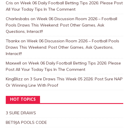
Cris
on
Week 06 Daily Football Betting Tips 2026: Please Post
All Your Today Tips In The Comment
Charlesbabs
on
Week 06 Discussion Room 2026 – Football
Pools Draws This Weekend: Post Other Games, Ask
Questions, Interact!!
Tbankx
on
Week 06 Discussion Room 2026 – Football Pools
Draws This Weekend: Post Other Games, Ask Questions,
Interact!!
Maxwell
on
Week 06 Daily Football Betting Tips 2026: Please
Post All Your Today Tips In The Comment
KingBlizz
on
3 Sure Draws This Week 05 2026: Post Sure NAP
Or Winning Line With Proof
HOT TOPICS
3 SURE DRAWS
BET9JA POOLS CODE