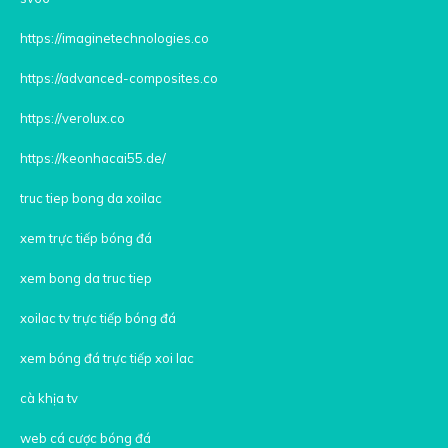
https://imaginetechnologies.co
https://advanced-composites.co
https://verolux.co
https://keonhacai55.de/
truc tiep bong da xoilac
xem trực tiếp bóng đá
xem bong da truc tiep
xoilac tv trực tiếp bóng đá
xem bóng đá trực tiếp xoi lac
cà khịa tv
web cá cược bóng đá