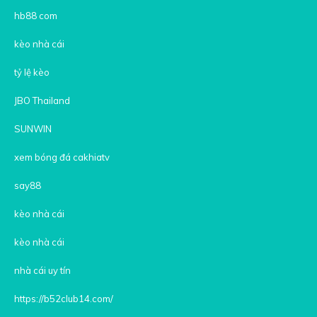
hb88 com
kèo nhà cái
tỷ lệ kèo
JBO Thailand
SUNWIN
xem bóng đá cakhiatv
say88
kèo nhà cái
kèo nhà cái
nhà cái uy tín
https://b52club14.com/