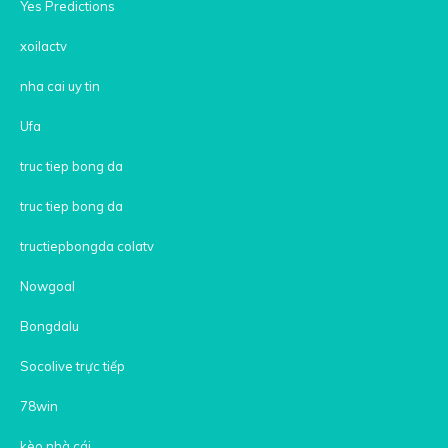
Yes Predictions
xoilactv
nha cai uy tin
Ufa
truc tiep bong da
truc tiep bong da
tructiepbongda colatv
Nowgoal
Bongdalu
Socolive trực tiếp
78win
kèo nhà cái