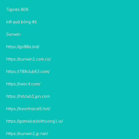
Tigoals 808
kết quả bóng đá
Sunwin
https://go88a.bid/
https://sunwin1.com.co/
https://789club63.com/
https://iwin.it.com/
https://hitclub1.jpn.com
https://keonhacai5.hot/
https://gamebaidoithuong1.io/
https://sunwin1.jp.net/