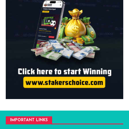
IMPORTANT LINKS