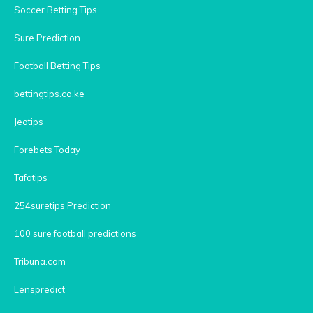
Soccer Betting Tips
Sure Prediction
Football Betting Tips
bettingtips.co.ke
Jeotips
Forebets Today
Tafatips
254suretips Prediction
100 sure football predictions
Tribuna.com
Lenspredict