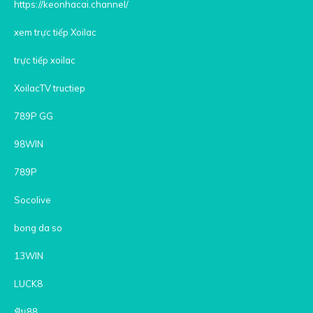
https://keonhacai.channel/
xem trực tiếp Xoilac
trực tiếp xoilac
XoilacTV tructiep
789P GG
98WIN
789P
Socolive
bong da so
13WIN
LUCK8
ฟัน88