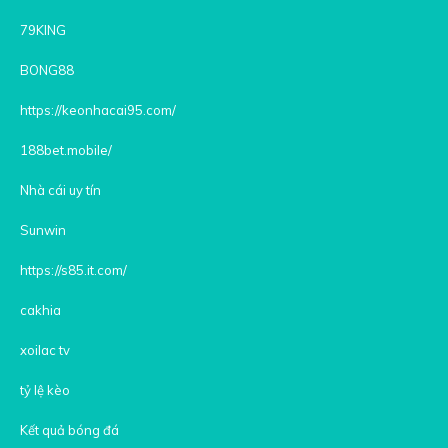
79KING
BONG88
https://keonhacai95.com/
188bet.mobile/
Nhà cái uy tín
Sunwin
https://s85.it.com/
cakhia
xoilac tv
tỷ lệ kèo
Kết quả bóng đá