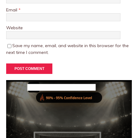
Email
*
Website
Save my name, email, and website in this browser for the
next time I comment.