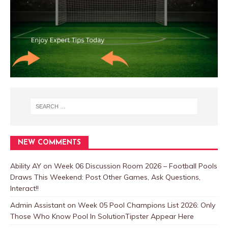
NEW COMMENTS
Ability AY
on
Week 06 Discussion Room 2026 – Football Pools
Draws This Weekend: Post Other Games, Ask Questions,
Interact!!
Admin Assistant
on
Week 05 Pool Champions List 2026: Only
Those Who Know Pool In SolutionTipster Appear Here