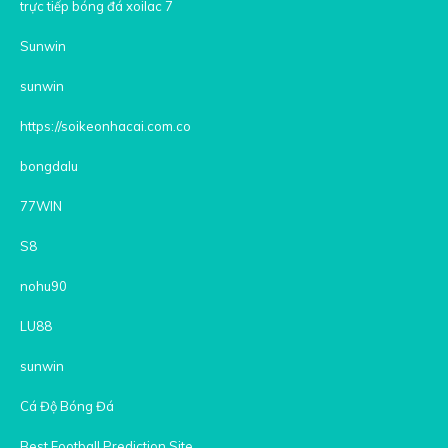
trực tiếp bóng đá xoilac 7
Sunwin
sunwin
https://soikeonhacai.com.co
bongdalu
77WIN
S8
nohu90
LU88
sunwin
Cá Độ Bóng Đá
Best Football Prediction Site