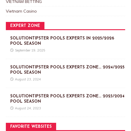
VIETNAM BETTING
Vietnam Casino
EXPERT ZONE
SOLUTIONTIPSTER POOLS EXPERTS IN 2025/2026
POOL SEASON
September 19, 2025
SOLUTIONTIPSTER POOLS EXPERTS ZONE… 2024/2025
POOL SEASON
August 23, 2024
SOLUTIONTIPSTER POOLS EXPERTS ZONE… 2023/2024
POOL SEASON
August 24, 2023
FAVORITE WEBSITES