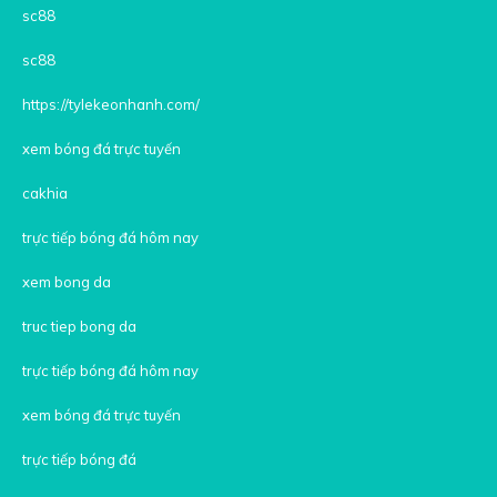
sc88
sc88
https://tylekeonhanh.com/
xem bóng đá trực tuyến
cakhia
trực tiếp bóng đá hôm nay
xem bong da
truc tiep bong da
trực tiếp bóng đá hôm nay
xem bóng đá trực tuyến
trực tiếp bóng đá