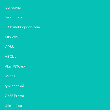
luongsontv
Kèo nhà cái
789clubdangnhap.com
Sun Win
GO88
Hit Club
Play 789Club
B52 Club
tỷ lệ bóng đá
Go88 Promo
tỷ lệ nhà cái