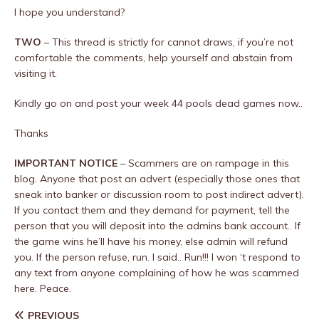
I hope you understand?
TWO
– This thread is strictly for cannot draws, if you’re not
comfortable the comments, help yourself and abstain from
visiting it.
Kindly go on and post your week 44 pools dead games now..
Thanks
IMPORTANT NOTICE
– Scammers are on rampage in this
blog. Anyone that post an advert (especially those ones that
sneak into banker or discussion room to post indirect advert).
If you contact them and they demand for payment, tell the
person that you will deposit into the admins bank account.. If
the game wins he’ll have his money, else admin will refund
you. If the person refuse, run. I said.. Run!!! I won ‘t respond to
any text from anyone complaining of how he was scammed
here. Peace.
PREVIOUS