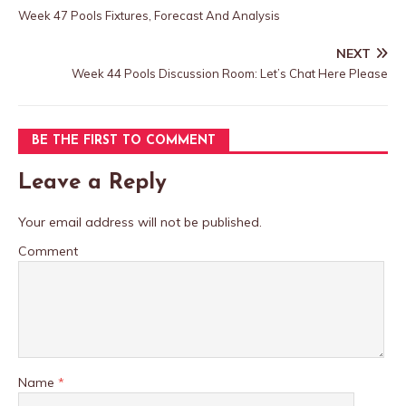
Week 47 Pools Fixtures, Forecast And Analysis
NEXT
Week 44 Pools Discussion Room: Let’s Chat Here Please
BE THE FIRST TO COMMENT
Leave a Reply
Your email address will not be published.
Comment
Name
*