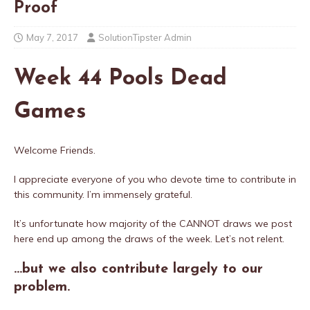
Proof
May 7, 2017
SolutionTipster Admin
Week 44 Pools Dead
Games
Welcome Friends.
I appreciate everyone of you who devote time to contribute in
this community. I’m immensely grateful.
It’s unfortunate how majority of the CANNOT draws we post
here end up among the draws of the week. Let’s not relent.
…but we also contribute largely to our
problem.