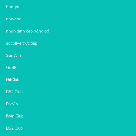
bongdalu
nowgoal
nhận định kèo bóng đá
socolive trực tiếp
SunWin
Go88
HitClub
B52 Club
RikVip
iWin Club
B52 Club