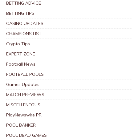
BETTING ADVICE
BETTING TIPS
CASINO UPDATES
CHAMPIONS LIST
Crypto Tips
EXPERT ZONE
Football News
FOOTBALL POOLS
Games Updates
MATCH PREVIEWS
MISCELLENEOUS
PlayNewswire PR
POOL BANKER
POOL DEAD GAMES