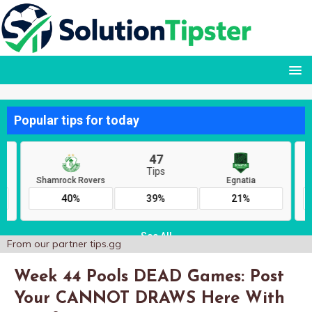
From our partner
tips.gg
Week 44 Pools DEAD Games: Post
Your CANNOT DRAWS Here With