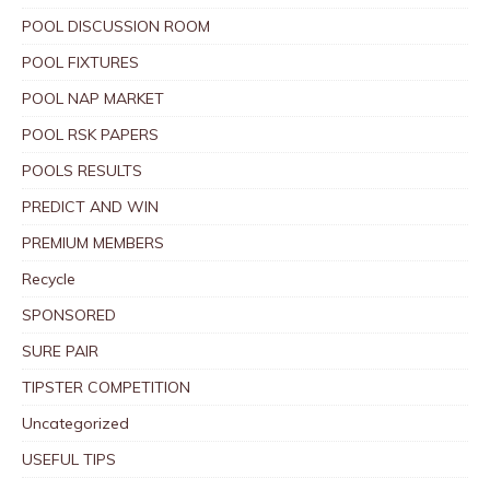
POOL DISCUSSION ROOM
POOL FIXTURES
POOL NAP MARKET
POOL RSK PAPERS
POOLS RESULTS
PREDICT AND WIN
PREMIUM MEMBERS
Recycle
SPONSORED
SURE PAIR
TIPSTER COMPETITION
Uncategorized
USEFUL TIPS