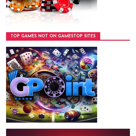
TOP GAMES NOT ON GAMESTOP SITES