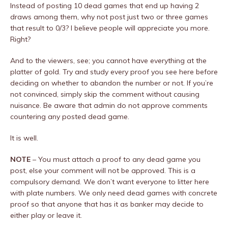
Instead of posting 10 dead games that end up having 2
draws among them, why not post just two or three games
that result to 0/3? I believe people will appreciate you more.
Right?
And to the viewers, see; you cannot have everything at the
platter of gold. Try and study every proof you see here before
deciding on whether to abandon the number or not. If you’re
not convinced, simply skip the comment without causing
nuisance. Be aware that admin do not approve comments
countering any posted dead game.
It is well.
NOTE
– You must a
ttach a proof to any dead game you
post, else your comment will not be approved. This is a
compulsory demand. We don’t want everyone to litter here
with plate numbers. We only need dead games with concrete
proof so that anyone that has it as banker may decide to
either play or leave it.