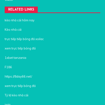
RELATED LINKS
kèo nhà cái hôm nay
Kèo nhà cái
trực tiếp tiếp bóng đá xoilac
xem trực tiếp bóng đá
1xbet tanzania
F186
https://8day66.net/
xem trực tiếp bóng đá
Tỷ lệ kèo nhà cái
iwin