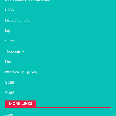
UY88
kết quả bóng đá
kqbd
SC88
ThapcamTV
hitclub
https://rikvip3.jp.net/
SC88
ON68
MORE LINKS
sv66