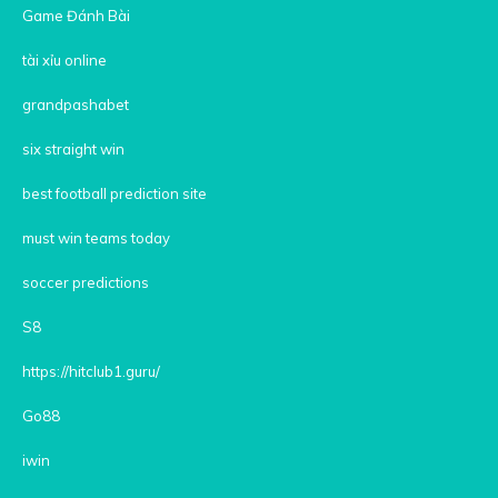
Game Đánh Bài
tài xỉu online
grandpashabet
six straight win
best football prediction site
must win teams today
soccer predictions
S8
https://hitclub1.guru/
Go88
iwin