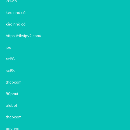
78win
kèo nhà cái
kèo nhà cái
https://rikvipv2.com/
jbo
sc88
sc88
thapcam
90phut
ufabet
thapcam
gavang