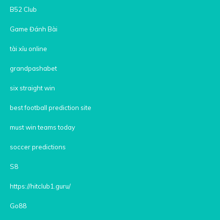
B52 Club
Game Đánh Bài
tài xỉu online
grandpashabet
six straight win
best football prediction site
must win teams today
soccer predictions
S8
https://hitclub1.guru/
Go88