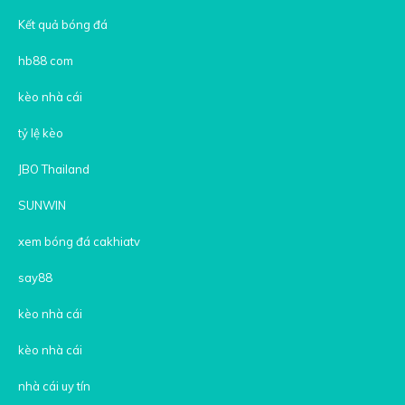
Kết quả bóng đá
hb88 com
kèo nhà cái
tỷ lệ kèo
JBO Thailand
SUNWIN
xem bóng đá cakhiatv
say88
kèo nhà cái
kèo nhà cái
nhà cái uy tín