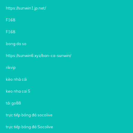
https://sunwin1.jp.net/
F168
F168
bong da so
https://sunwin6.xyz/ban-ca-sunwin/
rikvip
kèo nhà cái
keo nha cai 5
tải go88
trực tiếp bóng đá socolive
trực tiếp bóng đá Socolive