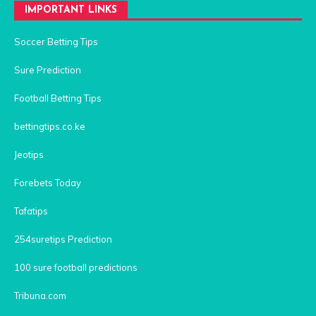
IMPORTANT LINKS
Soccer Betting Tips
Sure Prediction
Football Betting Tips
bettingtips.co.ke
Jeotips
Forebets Today
Tafatips
254suretips Prediction
100 sure football predictions
Tribuna.com