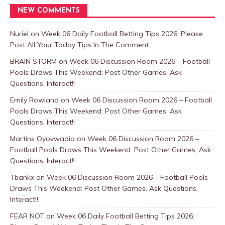
NEW COMMENTS
Nuriel
on
Week 06 Daily Football Betting Tips 2026: Please
Post All Your Today Tips In The Comment
BRAIN STORM
on
Week 06 Discussion Room 2026 – Football
Pools Draws This Weekend: Post Other Games, Ask
Questions, Interact!!
Emily Rowland
on
Week 06 Discussion Room 2026 – Football
Pools Draws This Weekend: Post Other Games, Ask
Questions, Interact!!
Martins Oyovwadia
on
Week 06 Discussion Room 2026 –
Football Pools Draws This Weekend: Post Other Games, Ask
Questions, Interact!!
Tbankx
on
Week 06 Discussion Room 2026 – Football Pools
Draws This Weekend: Post Other Games, Ask Questions,
Interact!!
FEAR NOT
on
Week 06 Daily Football Betting Tips 2026: