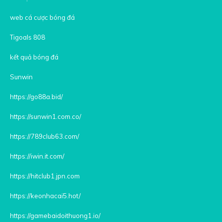
web cá cược bóng đá
Tigoals 808
kết quả bóng đá
Sunwin
https://go88a.bid/
https://sunwin1.com.co/
https://789club63.com/
https://iwin.it.com/
https://hitclub1.jpn.com
https://keonhacai5.hot/
https://gamebaidoithuong1.io/