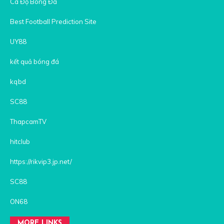
Cá Độ Bóng Đá
Best Football Prediction Site
UY88
kết quả bóng đá
kqbd
SC88
ThapcamTV
hitclub
https://rikvip3.jp.net/
SC88
ON68
MORE LINKS