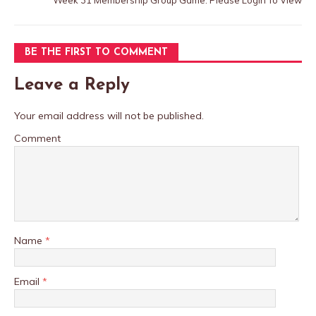
Week 31 Membership Group Game: Please Login To View
BE THE FIRST TO COMMENT
Leave a Reply
Your email address will not be published.
Comment
Name
*
Email
*