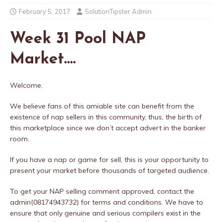
February 5, 2017
SolutionTipster Admin
Week 31 Pool NAP
Market….
Welcome.
We believe fans of this amiable site can benefit from the
existence of nap sellers in this community, thus, the birth of
this marketplace since we don’t accept advert in the banker
room.
If you have a nap or game for sell, this is your opportunity to
present your market before thousands of targeted audience.
To get your NAP selling comment approved, contact the
admin(08174943732) for terms and conditions. We have to
ensure that only genuine and serious compilers exist in the