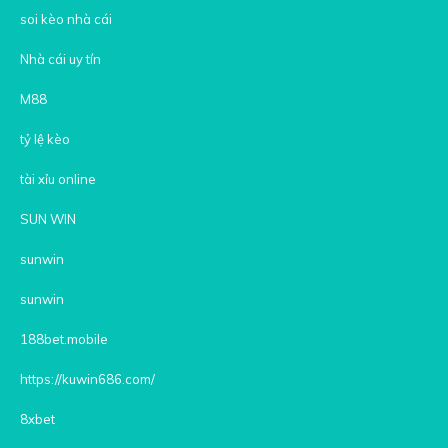
soi kèo nhà cái
Nhà cái uy tín
M88
tỷ lệ kèo
tài xỉu online
SUN WIN
sunwin
sunwin
188bet.mobile
https://kuwin686.com/
8xbet