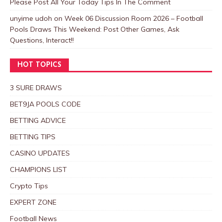
Please Post All Your Today Tips In The Comment
unyime udoh
on
Week 06 Discussion Room 2026 – Football
Pools Draws This Weekend: Post Other Games, Ask
Questions, Interact!!
HOT TOPICS
3 SURE DRAWS
BET9JA POOLS CODE
BETTING ADVICE
BETTING TIPS
CASINO UPDATES
CHAMPIONS LIST
Crypto Tips
EXPERT ZONE
Football News