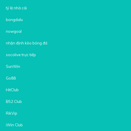
tỷ lệ nhà cái
bongdalu
nowgoal
nhận định kèo bóng đá
socolive trực tiếp
SunWin
Go88
HitClub
B52 Club
RikVip
iWin Club