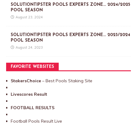
SOLUTIONTIPSTER POOLS EXPERTS ZONE… 2024/2025
POOL SEASON
August 23, 2024
SOLUTIONTIPSTER POOLS EXPERTS ZONE… 2023/2024
POOL SEASON
August 24, 2023
FAVORITE WEBSITES
StakersChoice
– Best Pools Staking Site
Livescores Result
FOOTBALL RESULTS
Football Pools Result Live