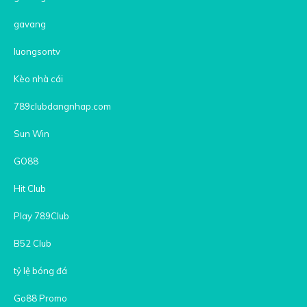
gavang
luongsontv
Kèo nhà cái
789clubdangnhap.com
Sun Win
GO88
Hit Club
Play 789Club
B52 Club
tỷ lệ bóng đá
Go88 Promo