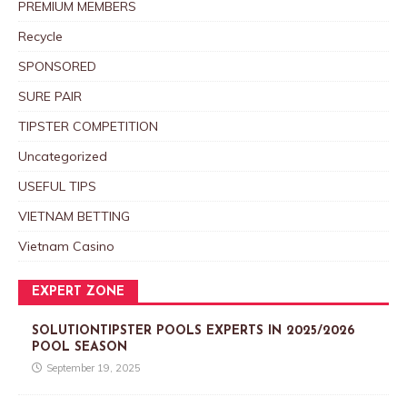
PREMIUM MEMBERS
Recycle
SPONSORED
SURE PAIR
TIPSTER COMPETITION
Uncategorized
USEFUL TIPS
VIETNAM BETTING
Vietnam Casino
EXPERT ZONE
SOLUTIONTIPSTER POOLS EXPERTS IN 2025/2026
POOL SEASON
September 19, 2025