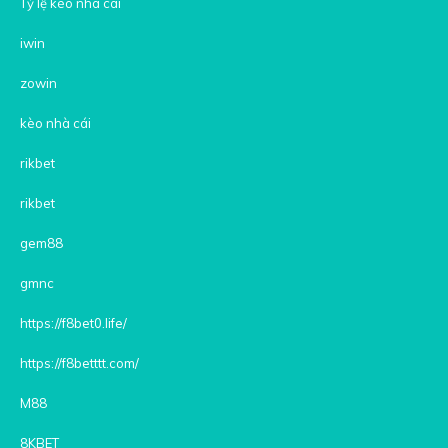
Tỷ lệ kèo nhà cái
iwin
zowin
kèo nhà cái
rikbet
rikbet
gem88
gmnc
https://f8bet0.life/
https://f8betttt.com/
M88
8KBET