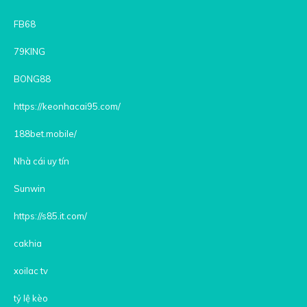
FB68
79KING
BONG88
https://keonhacai95.com/
188bet.mobile/
Nhà cái uy tín
Sunwin
https://s85.it.com/
cakhia
xoilac tv
tỷ lệ kèo