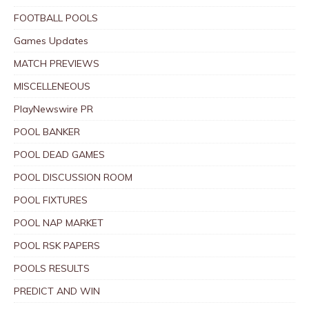
FOOTBALL POOLS
Games Updates
MATCH PREVIEWS
MISCELLENEOUS
PlayNewswire PR
POOL BANKER
POOL DEAD GAMES
POOL DISCUSSION ROOM
POOL FIXTURES
POOL NAP MARKET
POOL RSK PAPERS
POOLS RESULTS
PREDICT AND WIN