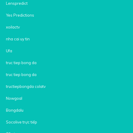
Lenspredict
Yes Predictions
xoilactv
nha cai uy tin
Ufa
truc tiep bong da
truc tiep bong da
tructiepbongda colatv
Nowgoal
Bongdalu
Socolive trực tiếp