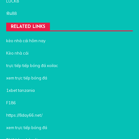
LUCK8
ฟัน88
RELATED LINKS
kèo nhà cái hôm nay
Kèo nhà cái
trực tiếp tiếp bóng đá xoilac
xem trực tiếp bóng đá
1xbet tanzania
F186
https://8day66.net/
xem trực tiếp bóng đá