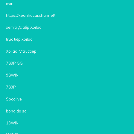
iwin
https://keonhacai.channel/
xem trực tiếp Xoilac
trực tiếp xoilac
XoilacTV tructiep
789P GG
98WIN
789P
Socolive
bong da so
13WIN