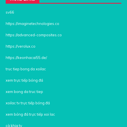
sv66
https://imaginetechnologies.co
https://advanced-composites.co
https://verolux.co
https://keonhacai55.de/
truc tiep bong da xoilac
xem trực tiếp bóng đá
xem bong da truc tiep
xoilac tv trực tiếp bóng đá
xem bóng đá trực tiếp xoi lac
cà khịa tv