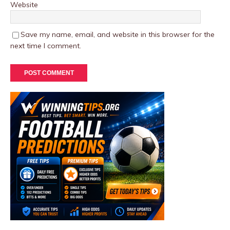
Website
Save my name, email, and website in this browser for the
next time I comment.