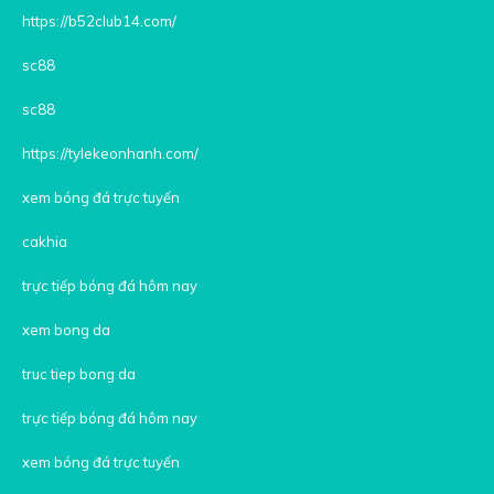
https://b52club14.com/
sc88
sc88
https://tylekeonhanh.com/
xem bóng đá trực tuyến
cakhia
trực tiếp bóng đá hôm nay
xem bong da
truc tiep bong da
trực tiếp bóng đá hôm nay
xem bóng đá trực tuyến