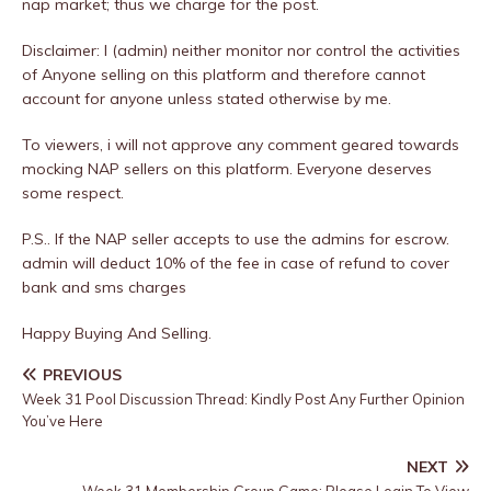
nap market; thus we charge for the post.
Disclaimer: I (admin) neither monitor nor control the activities
of Anyone selling on this platform and therefore cannot
account for anyone unless stated otherwise by me.
To viewers, i will not approve any comment geared towards
mocking NAP sellers on this platform. Everyone deserves
some respect.
P.S.. If the NAP seller accepts to use the admins for escrow.
admin will deduct 10% of the fee in case of refund to cover
bank and sms charges
Happy Buying And Selling.
PREVIOUS
Week 31 Pool Discussion Thread: Kindly Post Any Further Opinion
You’ve Here
NEXT