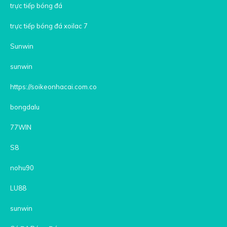
trực tiếp bóng đá
trực tiếp bóng đá xoilac 7
Sunwin
sunwin
https://soikeonhacai.com.co
bongdalu
77WIN
S8
nohu90
LU88
sunwin