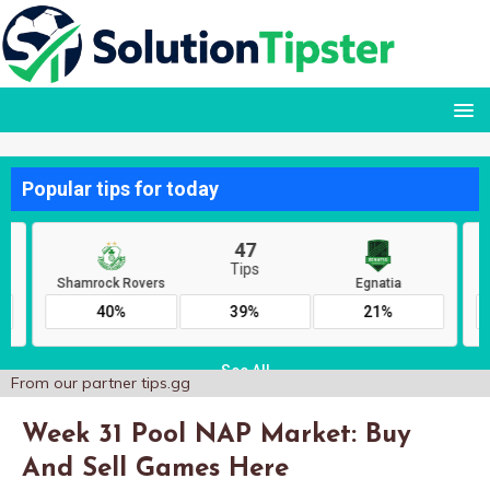
From our partner
tips.gg
Week 31 Pool NAP Market: Buy
And Sell Games Here