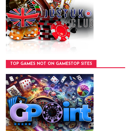
TOP GAMES NOT ON GAMESTOP SITES