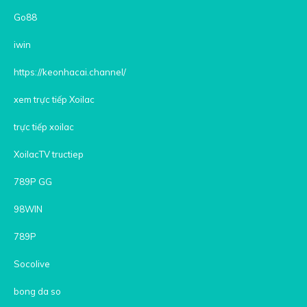
Go88
iwin
https://keonhacai.channel/
xem trực tiếp Xoilac
trực tiếp xoilac
XoilacTV tructiep
789P GG
98WIN
789P
Socolive
bong da so