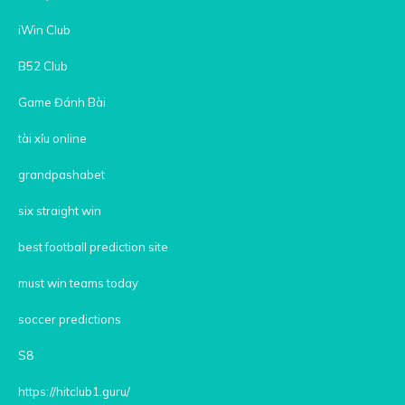
iWin Club
B52 Club
Game Đánh Bài
tài xỉu online
grandpashabet
six straight win
best football prediction site
must win teams today
soccer predictions
S8
https://hitclub1.guru/