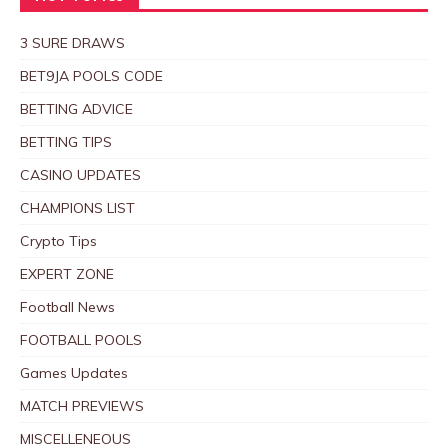
3 SURE DRAWS
BET9JA POOLS CODE
BETTING ADVICE
BETTING TIPS
CASINO UPDATES
CHAMPIONS LIST
Crypto Tips
EXPERT ZONE
Football News
FOOTBALL POOLS
Games Updates
MATCH PREVIEWS
MISCELLENEOUS