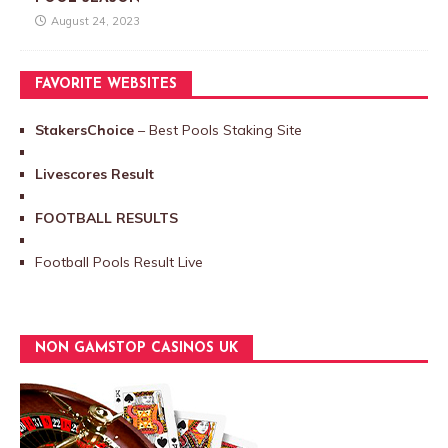
August 24, 2023
FAVORITE WEBSITES
StakersChoice
– Best Pools Staking Site
Livescores Result
FOOTBALL RESULTS
Football Pools Result Live
NON GAMSTOP CASINOS UK