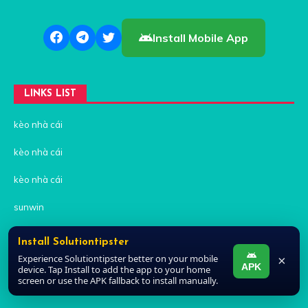
Install Mobile App
LINKS LIST
kèo nhà cái
kèo nhà cái
kèo nhà cái
sunwin
kèo nhà cái
Install Solutiontipster
Experience Solutiontipster better on your mobile
×
go88
APK
device. Tap Install to add the app to your home
screen or use the APK fallback to install manually.
kèo nhà cái