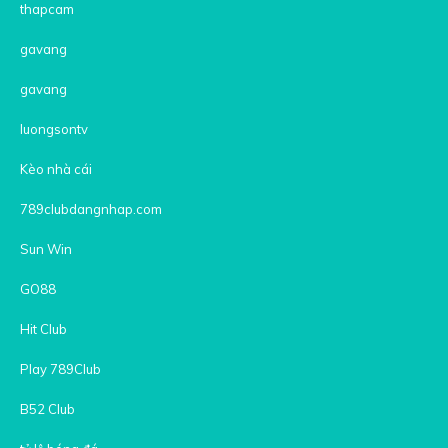
thapcam
gavang
gavang
luongsontv
Kèo nhà cái
789clubdangnhap.com
Sun Win
GO88
Hit Club
Play 789Club
B52 Club