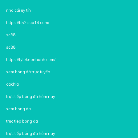
nhà cái uy tín
https://b52club14.com/
sc88
sc88
https://tylekeonhanh.com/
xem bóng đá trực tuyến
cakhia
trực tiếp bóng đá hôm nay
xem bong da
truc tiep bong da
trực tiếp bóng đá hôm nay