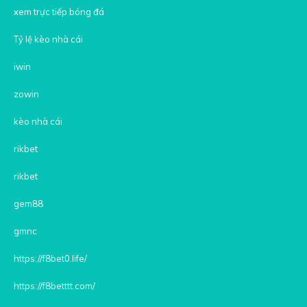
xem trực tiếp bóng đá
Tỷ lệ kèo nhà cái
iwin
zowin
kèo nhà cái
rikbet
rikbet
gem88
gmnc
https://f8bet0.life/
https://f8betttt.com/