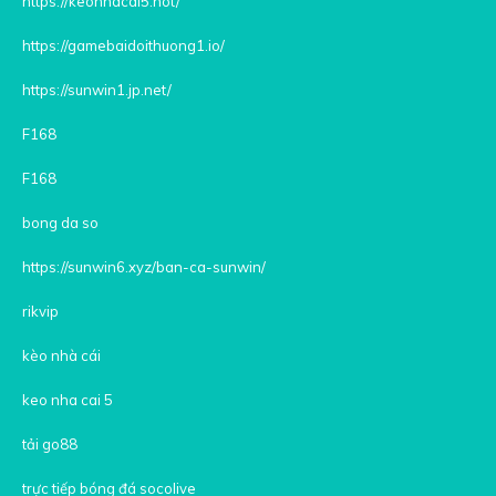
https://keonhacai5.hot/
https://gamebaidoithuong1.io/
https://sunwin1.jp.net/
F168
F168
bong da so
https://sunwin6.xyz/ban-ca-sunwin/
rikvip
kèo nhà cái
keo nha cai 5
tải go88
trực tiếp bóng đá socolive