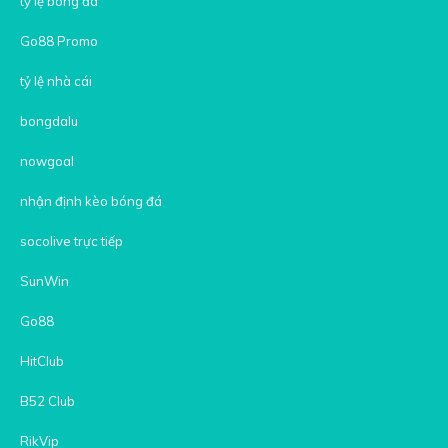
tỷ lệ bóng đá
Go88 Promo
tỷ lệ nhà cái
bongdalu
nowgoal
nhận định kèo bóng đá
socolive trực tiếp
SunWin
Go88
HitClub
B52 Club
RikVip