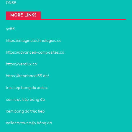
ON68
MORE LINKS
sv66
https://imaginetechnologies.co
https://advanced-composites.co
https://verolux.co
https://keonhacai55.de/
truc tiep bong da xoilac
xem trực tiếp bóng đá
xem bong da truc tiep
xoilac tv trực tiếp bóng đá