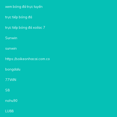
xem bóng đá trực tuyến
trực tiếp bóng đá
trực tiếp bóng đá xoilac 7
Sunwin
sunwin
https://soikeonhacai.com.co
bongdalu
77WIN
S8
nohu90
LU88