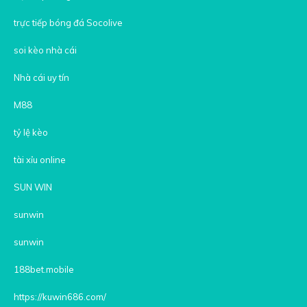
trực tiếp bóng đá Socolive
soi kèo nhà cái
Nhà cái uy tín
M88
tỷ lệ kèo
tài xỉu online
SUN WIN
sunwin
sunwin
188bet.mobile
https://kuwin686.com/