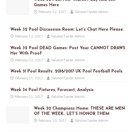
Games Here
February 12, 2017
SolutionTipster Admin
Week 32 Pool Discussion Room: Let’s Chat Here Please.
February 12, 2017
SolutionTipster Admin
Week 32 Pool DEAD Games: Post Your CANNOT DRAWS
Her With Proof
February 12, 2017
SolutionTipster Admin
Week 31 Pool Results: 2016/2017 UK Pool Football Pools
February 11, 2017
SolutionTipster Admin
Week 34 Pool Fixtures, Forecast, Analysis
February 11, 2017
SolutionTipster Admin
Week 30 Champions Home: THESE ARE MEN
OF THE WEEK.. LET’S HONOR THEM
February 10, 2017
SolutionTipster Admin