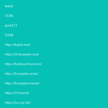
8xbet
SC88
goal123
SA88
https://kqbd.one/
https://nhacaiuytin.moi/
https://tylekeonhacai.vin/
https://bongdalu.army/
https://bongdaso.team/
https://7m.band/
https://iscc.jp.net/