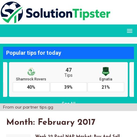
From our partner
tips.gg
Month:
February 2017
Week 32 Pool NAP Market: Buy And Sell