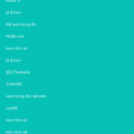
xoilac tv
tỷ lệ kèo
Kết quả bóng đá
hb88 com
kèo nhà cái
tỷ lệ kèo
JBO Thailand
SUNWIN
xem bóng đá cakhiatv
say88
kèo nhà cái
kèo nhà cái