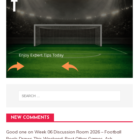
NEW COMMENTS
Good one
on
Week 06 Discussion Room 2026 – Football
Pools Draws This Weekend: Post Other Games, Ask