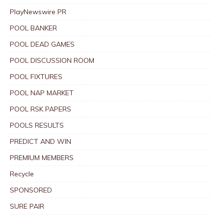
PlayNewswire PR
POOL BANKER
POOL DEAD GAMES
POOL DISCUSSION ROOM
POOL FIXTURES
POOL NAP MARKET
POOL RSK PAPERS
POOLS RESULTS
PREDICT AND WIN
PREMIUM MEMBERS
Recycle
SPONSORED
SURE PAIR