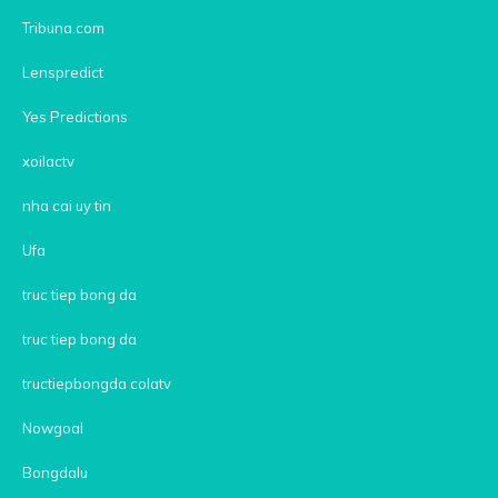
Tribuna.com
Lenspredict
Yes Predictions
xoilactv
nha cai uy tin
Ufa
truc tiep bong da
truc tiep bong da
tructiepbongda colatv
Nowgoal
Bongdalu