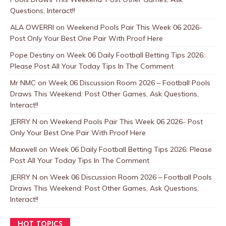
Questions, Interact!!
ALA OWERRI
on
Weekend Pools Pair This Week 06 2026-
Post Only Your Best One Pair With Proof Here
Pope Destiny
on
Week 06 Daily Football Betting Tips 2026:
Please Post All Your Today Tips In The Comment
Mr NMC
on
Week 06 Discussion Room 2026 – Football Pools
Draws This Weekend: Post Other Games, Ask Questions,
Interact!!
JERRY N
on
Weekend Pools Pair This Week 06 2026- Post
Only Your Best One Pair With Proof Here
Maxwell
on
Week 06 Daily Football Betting Tips 2026: Please
Post All Your Today Tips In The Comment
JERRY N
on
Week 06 Discussion Room 2026 – Football Pools
Draws This Weekend: Post Other Games, Ask Questions,
Interact!!
HOT TOPICS