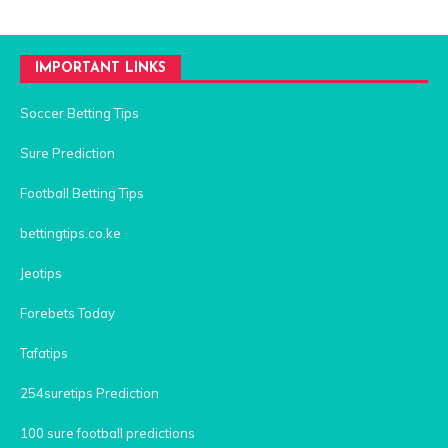
IMPORTANT LINKS
Soccer Betting Tips
Sure Prediction
Football Betting Tips
bettingtips.co.ke
Jeotips
Forebets Today
Tafatips
254suretips Prediction
100 sure football predictions