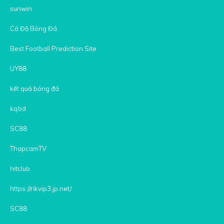
sunwin
Cá Độ Bóng Đá
Best Football Prediction Site
UY88
kết quả bóng đá
kqbd
SC88
ThapcamTV
hitclub
https://rikvip3.jp.net/
SC88