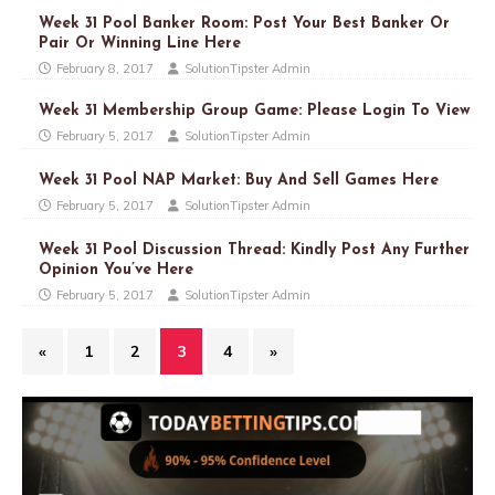
Week 31 Pool Banker Room: Post Your Best Banker Or
Pair Or Winning Line Here
February 8, 2017
SolutionTipster Admin
Week 31 Membership Group Game: Please Login To View
February 5, 2017
SolutionTipster Admin
Week 31 Pool NAP Market: Buy And Sell Games Here
February 5, 2017
SolutionTipster Admin
Week 31 Pool Discussion Thread: Kindly Post Any Further
Opinion You’ve Here
February 5, 2017
SolutionTipster Admin
«
1
2
3
4
»