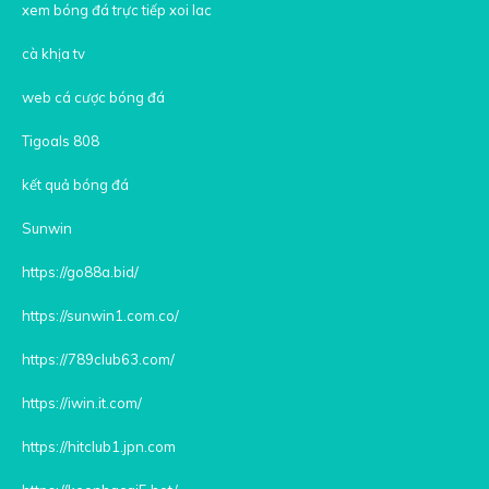
xem bóng đá trực tiếp xoi lac
cà khịa tv
web cá cược bóng đá
Tigoals 808
kết quả bóng đá
Sunwin
https://go88a.bid/
https://sunwin1.com.co/
https://789club63.com/
https://iwin.it.com/
https://hitclub1.jpn.com