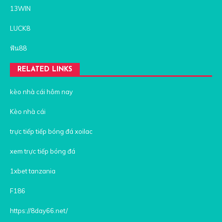
13WIN
LUCK8
ฟัน88
RELATED LINKS
kèo nhà cái hôm nay
Kèo nhà cái
trực tiếp tiếp bóng đá xoilac
xem trực tiếp bóng đá
1xbet tanzania
F186
https://8day66.net/