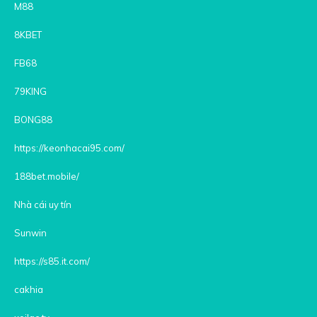
M88
8KBET
FB68
79KING
BONG88
https://keonhacai95.com/
188bet.mobile/
Nhà cái uy tín
Sunwin
https://s85.it.com/
cakhia