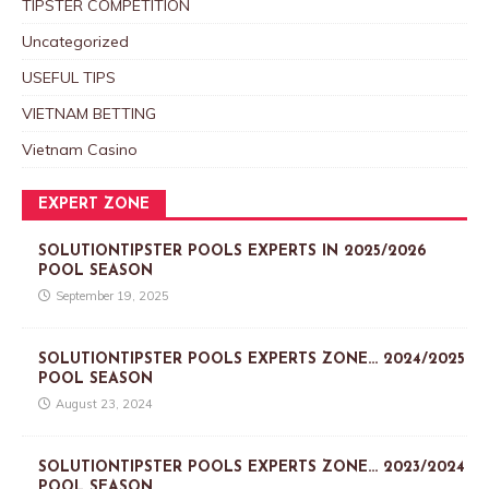
TIPSTER COMPETITION
Uncategorized
USEFUL TIPS
VIETNAM BETTING
Vietnam Casino
EXPERT ZONE
SOLUTIONTIPSTER POOLS EXPERTS IN 2025/2026
POOL SEASON
September 19, 2025
SOLUTIONTIPSTER POOLS EXPERTS ZONE… 2024/2025
POOL SEASON
August 23, 2024
SOLUTIONTIPSTER POOLS EXPERTS ZONE… 2023/2024
POOL SEASON