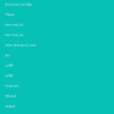
Socolive trực tiếp
78win
kèo nhà cái
kèo nhà cái
https://rikvipv2.com/
jbo
sc88
sc88
thapcam
90phut
ufabet