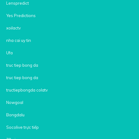
Lenspredict
Yes Predictions
xoilactv
nha cai uy tin
Ufa
truc tiep bong da
truc tiep bong da
tructiepbongda colatv
Nowgoal
Bongdalu
Socolive trực tiếp