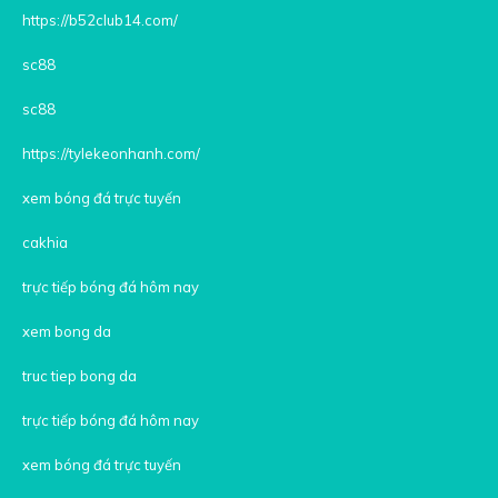
https://b52club14.com/
sc88
sc88
https://tylekeonhanh.com/
xem bóng đá trực tuyến
cakhia
trực tiếp bóng đá hôm nay
xem bong da
truc tiep bong da
trực tiếp bóng đá hôm nay
xem bóng đá trực tuyến