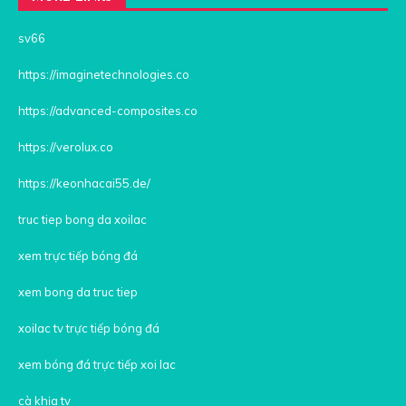
sv66
https://imaginetechnologies.co
https://advanced-composites.co
https://verolux.co
https://keonhacai55.de/
truc tiep bong da xoilac
xem trực tiếp bóng đá
xem bong da truc tiep
xoilac tv trực tiếp bóng đá
xem bóng đá trực tiếp xoi lac
cà khịa tv