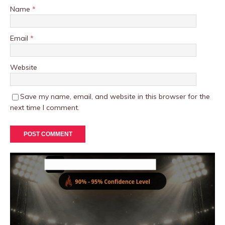
Name
*
Email
*
Website
Save my name, email, and website in this browser for the
next time I comment.