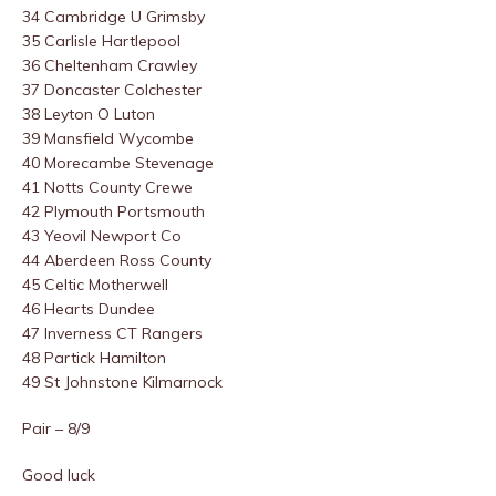
34 Cambridge U Grimsby
35 Carlisle Hartlepool
36 Cheltenham Crawley
37 Doncaster Colchester
38 Leyton O Luton
39 Mansfield Wycombe
40 Morecambe Stevenage
41 Notts County Crewe
42 Plymouth Portsmouth
43 Yeovil Newport Co
44 Aberdeen Ross County
45 Celtic Motherwell
46 Hearts Dundee
47 Inverness CT Rangers
48 Partick Hamilton
49 St Johnstone Kilmarnock
Pair – 8/9
Good luck