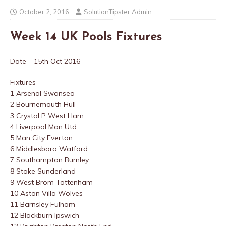
October 2, 2016
SolutionTipster Admin
Week 14 UK Pools Fixtures
Date – 15th Oct 2016
Fixtures
1 Arsenal Swansea
2 Bournemouth Hull
3 Crystal P West Ham
4 Liverpool Man Utd
5 Man City Everton
6 Middlesboro Watford
7 Southampton Burnley
8 Stoke Sunderland
9 West Brom Tottenham
10 Aston Villa Wolves
11 Barnsley Fulham
12 Blackburn Ipswich