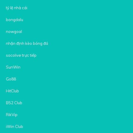
tỷ lệ nhà cái
bongdalu
nowgoal
nhận định kèo bóng đá
socolive trực tiếp
SunWin
Go88
HitClub
B52 Club
RikVip
iWin Club