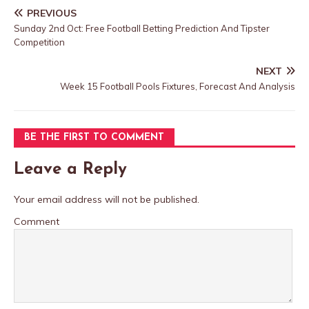
PREVIOUS
Sunday 2nd Oct: Free Football Betting Prediction And Tipster
Competition
NEXT
Week 15 Football Pools Fixtures, Forecast And Analysis
BE THE FIRST TO COMMENT
Leave a Reply
Your email address will not be published.
Comment