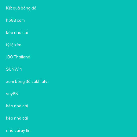
Kết quả bóng đá
hb88 com
kèo nhà cái
tỷ lệ kèo
JBO Thailand
SUNWIN
xem bóng đá cakhiatv
say88
kèo nhà cái
kèo nhà cái
nhà cái uy tín