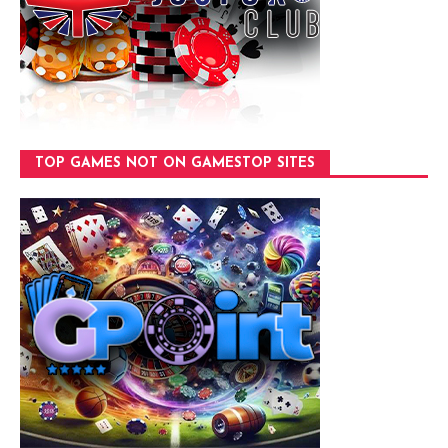
TOP GAMES NOT ON GAMESTOP SITES