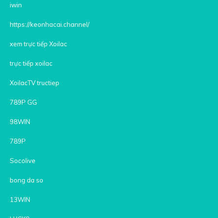
iwin
https://keonhacai.channel/
xem trực tiếp Xoilac
trực tiếp xoilac
XoilacTV tructiep
789P GG
98WIN
789P
Socolive
bong da so
13WIN