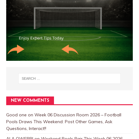
NEW COMMENTS
Good one
on
Week 06 Discussion Room 2026 – Football
Pools Draws This Weekend: Post Other Games, Ask
Questions, Interact!!
ALA OWERRI
on
Weekend Pools Pair This Week 06 2026-