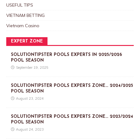
USEFUL TIPS
VIETNAM BETTING
Vietnam Casino
EXPERT ZONE
SOLUTIONTIPSTER POOLS EXPERTS IN 2025/2026
POOL SEASON
September 19, 2025
SOLUTIONTIPSTER POOLS EXPERTS ZONE… 2024/2025
POOL SEASON
August 23, 2024
SOLUTIONTIPSTER POOLS EXPERTS ZONE… 2023/2024
POOL SEASON
August 24, 2023