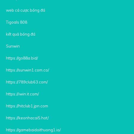
web cá cược bóng đá
Tigoals 808
kết quả bóng đá
Sunwin
https://go88a.bid/
https://sunwin1.com.co/
https://789club63.com/
https://iwin.it.com/
https://hitclub1.jpn.com
https://keonhacai5.hot/
https://gamebaidoithuong1.io/