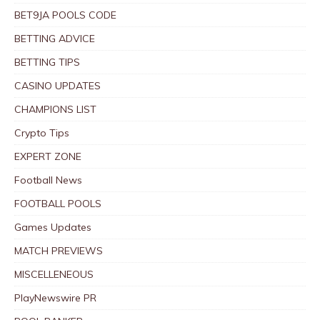
BET9JA POOLS CODE
BETTING ADVICE
BETTING TIPS
CASINO UPDATES
CHAMPIONS LIST
Crypto Tips
EXPERT ZONE
Football News
FOOTBALL POOLS
Games Updates
MATCH PREVIEWS
MISCELLENEOUS
PlayNewswire PR