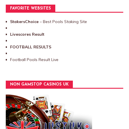
FAVORITE WEBSITES
StakersChoice
– Best Pools Staking Site
Livescores Result
FOOTBALL RESULTS
Football Pools Result Live
NON GAMSTOP CASINOS UK