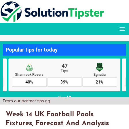
From our partner
tips.gg
Week 14 UK Football Pools
Fixtures, Forecast And Analysis