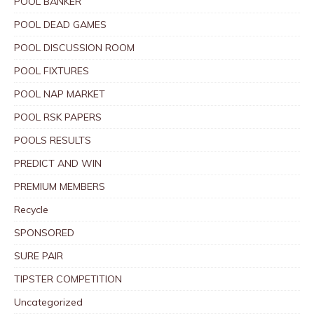
POOL BANKER
POOL DEAD GAMES
POOL DISCUSSION ROOM
POOL FIXTURES
POOL NAP MARKET
POOL RSK PAPERS
POOLS RESULTS
PREDICT AND WIN
PREMIUM MEMBERS
Recycle
SPONSORED
SURE PAIR
TIPSTER COMPETITION
Uncategorized