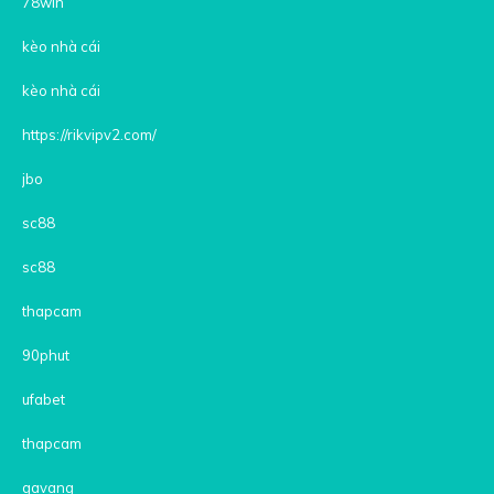
78win
kèo nhà cái
kèo nhà cái
https://rikvipv2.com/
jbo
sc88
sc88
thapcam
90phut
ufabet
thapcam
gavang