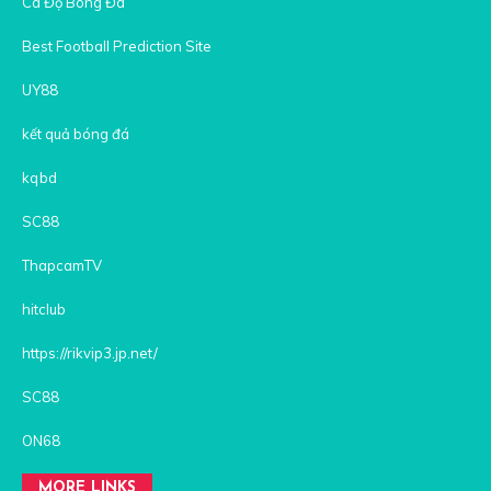
Cá Độ Bóng Đá
Best Football Prediction Site
UY88
kết quả bóng đá
kqbd
SC88
ThapcamTV
hitclub
https://rikvip3.jp.net/
SC88
ON68
MORE LINKS