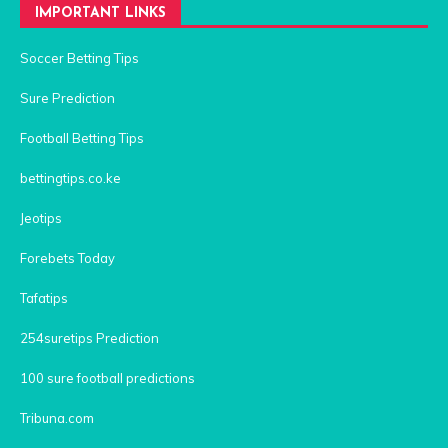
IMPORTANT LINKS
Soccer Betting Tips
Sure Prediction
Football Betting Tips
bettingtips.co.ke
Jeotips
Forebets Today
Tafatips
254suretips Prediction
100 sure football predictions
Tribuna.com