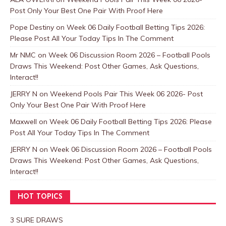
Post Only Your Best One Pair With Proof Here
Pope Destiny
on
Week 06 Daily Football Betting Tips 2026:
Please Post All Your Today Tips In The Comment
Mr NMC
on
Week 06 Discussion Room 2026 – Football Pools
Draws This Weekend: Post Other Games, Ask Questions,
Interact!!
JERRY N
on
Weekend Pools Pair This Week 06 2026- Post
Only Your Best One Pair With Proof Here
Maxwell
on
Week 06 Daily Football Betting Tips 2026: Please
Post All Your Today Tips In The Comment
JERRY N
on
Week 06 Discussion Room 2026 – Football Pools
Draws This Weekend: Post Other Games, Ask Questions,
Interact!!
HOT TOPICS
3 SURE DRAWS