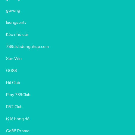
gavang
luongsontv
Kèo nhà cái
789clubdangnhap.com
Sun Win
GO88
Hit Club
Play 789Club
B52 Club
tỷ lệ bóng đá
Go88 Promo