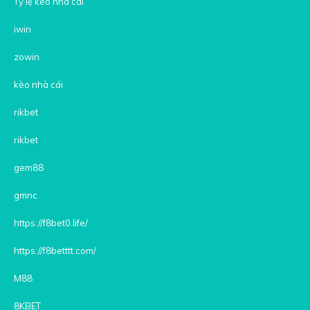
Tỷ lệ kèo nhà cái
iwin
zowin
kèo nhà cái
rikbet
rikbet
gem88
gmnc
https://f8bet0.life/
https://f8betttt.com/
M88
8KBET