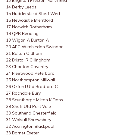
13 Brighton Preston North End
14 Derby Leeds
15 Huddersfield Sheff Wed
16 Newcastle Brentford
17 Norwich Rotherham
18 QPR Reading
19 Wigan A Burton A
20 AFC Wimbledon Swindon
21 Bolton Oldham
22 Bristol R Gillingham
23 Charlton Coventry
24 Fleetwood Peterboro
25 Northampton Millwall
26 Oxford Utd Bradford C
27 Rochdale Bury
28 Scunthorpe Milton K Dons
29 Sheff Utd Port Vale
30 Southend Chesterfield
31 Walsall Shrewsbury
32 Accrington Blackpool
33 Barnet Exeter