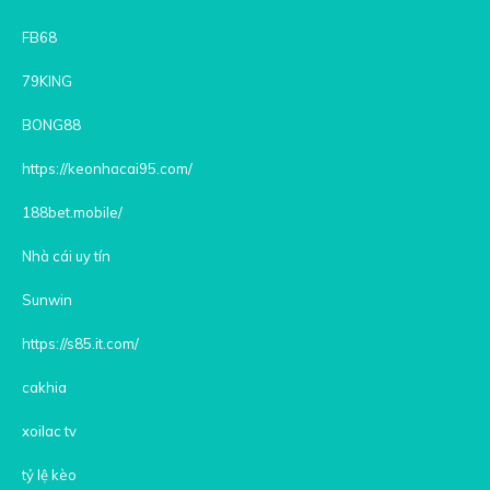
FB68
79KING
BONG88
https://keonhacai95.com/
188bet.mobile/
Nhà cái uy tín
Sunwin
https://s85.it.com/
cakhia
xoilac tv
tỷ lệ kèo