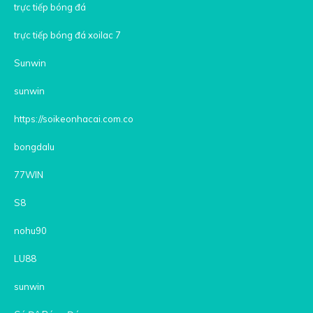
trực tiếp bóng đá
trực tiếp bóng đá xoilac 7
Sunwin
sunwin
https://soikeonhacai.com.co
bongdalu
77WIN
S8
nohu90
LU88
sunwin