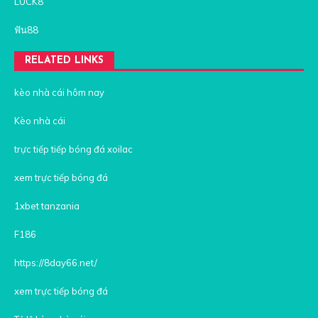
LUCK8
ฟัน88
RELATED LINKS
kèo nhà cái hôm nay
Kèo nhà cái
trực tiếp tiếp bóng đá xoilac
xem trực tiếp bóng đá
1xbet tanzania
F186
https://8day66.net/
xem trực tiếp bóng đá