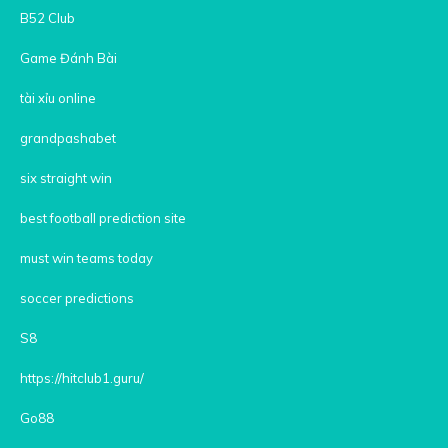
B52 Club
Game Đánh Bài
tài xỉu online
grandpashabet
six straight win
best football prediction site
must win teams today
soccer predictions
S8
https://hitclub1.guru/
Go88