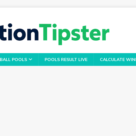
BALL POOLS
POOLS RESULT LIVE
CALCULATE WIN