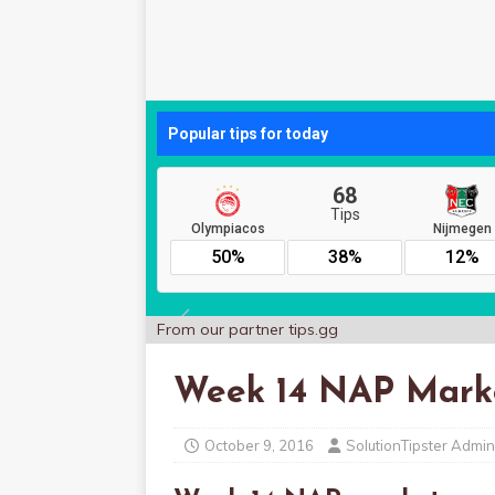
From our partner
tips.gg
Week 14 NAP Mark
October 9, 2016
SolutionTipster Admin