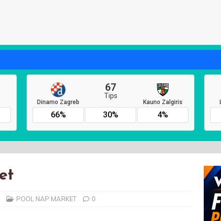
et
POOL NAP MARKET
0