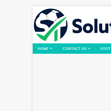
HOME
CONTACT US
FOOT