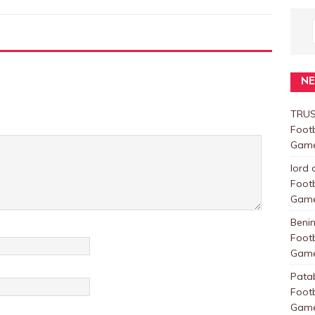
N
TRUS
Foot
Games
lord 
Foot
Games
Beni
Foot
Games
Pata
Foot
Games