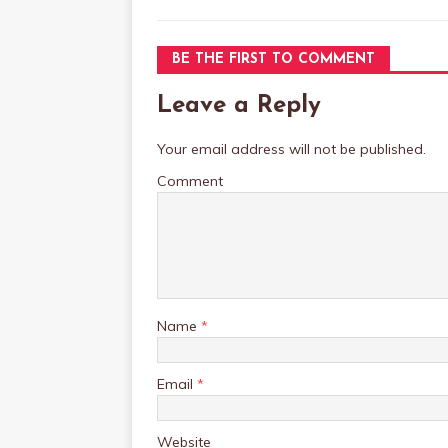
BE THE FIRST TO COMMENT
Leave a Reply
Your email address will not be published.
Comment
Name
*
Email
*
Website