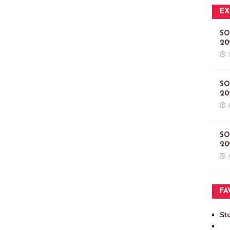
EX
SO
20
SO
20
SO
20
FA
St