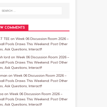
EW COMMENTS
T TEE
on
Week 06 Discussion Room 2026 –
ball Pools Draws This Weekend: Post Other
, Ask Questions, Interact!!
oh lord
on
Week 06 Discussion Room 2026 –
ball Pools Draws This Weekend: Post Other
, Ask Questions, Interact!!
nman
on
Week 06 Discussion Room 2026 –
ball Pools Draws This Weekend: Post Other
, Ask Questions, Interact!!
ba
on
Week 06 Discussion Room 2026 –
ball Pools Draws This Weekend: Post Other
, Ask Questions, Interact!!