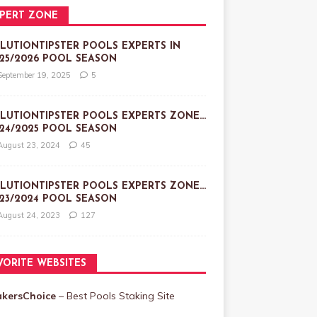
PERT ZONE
LUTIONTIPSTER POOLS EXPERTS IN
25/2026 POOL SEASON
September 19, 2025
5
LUTIONTIPSTER POOLS EXPERTS ZONE…
24/2025 POOL SEASON
August 23, 2024
45
LUTIONTIPSTER POOLS EXPERTS ZONE…
23/2024 POOL SEASON
August 24, 2023
127
VORITE WEBSITES
akersChoice
– Best Pools Staking Site