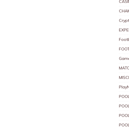
CASI
CHAM
Crypt
EXPE
Foot
FOOT
Game
MAT
MISC
Play
POOL
POOL
POOL
POOL