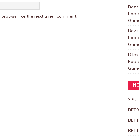
Baz
Foot
 browser for the next time I comment.
Games
Baz
Foot
Games
D las
Foot
Games
HO
3 SU
BET9
BETT
BETT