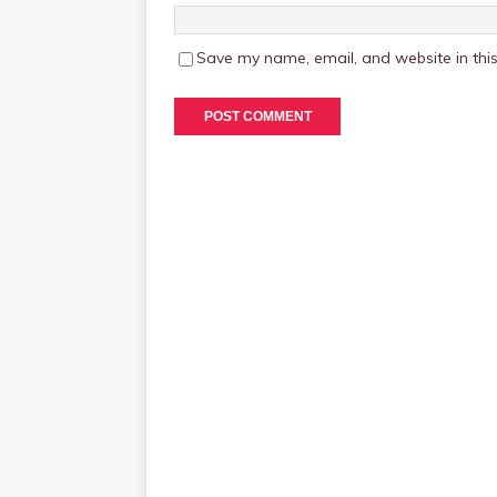
Save my name, email, and website in this