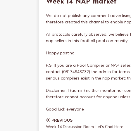
Week 14 NAP market
We do not publish any comment advertising
therefore created this channel to enable na
All protocols carefully observed, we believe 
nap sellers in this football pool community.
Happy posting.
P.S. If you are a Pool Compiler or NAP sell
contact (08174943732) the admin for terms 
serious compilers exist in the nap market; t
Disclaimer: I (admin) neither monitor nor con
therefore cannot account for anyone unless
Good luck everyone
PREVIOUS
Week 14 Discussion Room. Let’s Chat Here