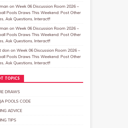
zman
on
Week 06 Discussion Room 2026 –
ball Pools Draws This Weekend: Post Other
, Ask Questions, Interact!!
zman
on
Week 06 Discussion Room 2026 –
ball Pools Draws This Weekend: Post Other
, Ask Questions, Interact!!
t don
on
Week 06 Discussion Room 2026 –
ball Pools Draws This Weekend: Post Other
, Ask Questions, Interact!!
T TOPICS
RE DRAWS
JA POOLS CODE
ING ADVICE
ING TIPS