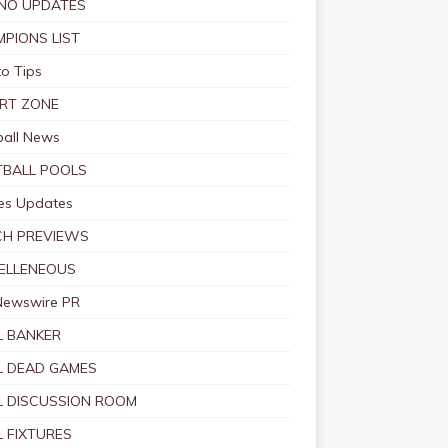
NO UPDATES
PIONS LIST
o Tips
RT ZONE
ball News
BALL POOLS
s Updates
CH PREVIEWS
ELLENEOUS
Newswire PR
 BANKER
 DEAD GAMES
 DISCUSSION ROOM
 FIXTURES