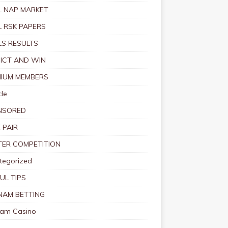
 NAP MARKET
 RSK PAPERS
S RESULTS
ICT AND WIN
IUM MEMBERS
le
NSORED
 PAIR
TER COMPETITION
tegorized
UL TIPS
NAM BETTING
nam Casino