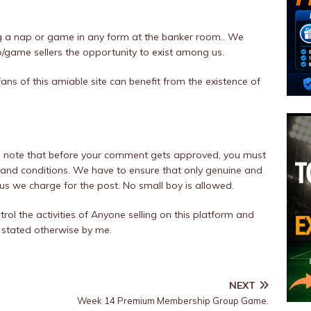
 a nap or game in any form at the banker room.. We
p/game sellers the opportunity to exist among us.
fans of this amiable site can benefit from the existence of
er, note that before your comment gets approved, you must
and conditions. We have to ensure that only genuine and
hus we charge for the post. No small boy is allowed.
trol the activities of Anyone selling on this platform and
 stated otherwise by me.
NEXT
Week 14 Premium Membership Group Game.