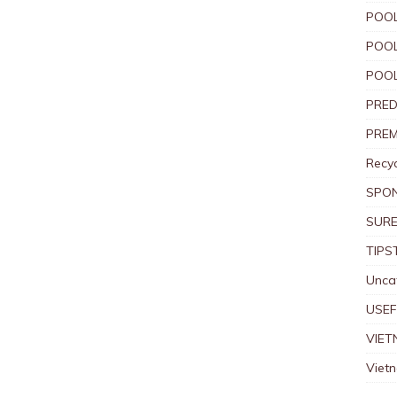
POOL
POOL
POOL
PRED
PREM
Recyc
SPO
SURE
TIPS
Unca
USEF
VIET
Viet