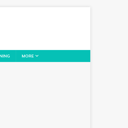
NING
MORE