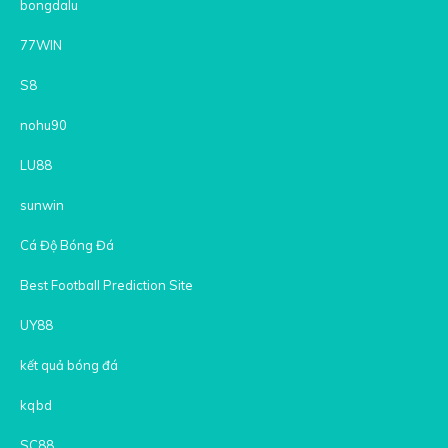
bongdalu
77WIN
S8
nohu90
LU88
sunwin
Cá Độ Bóng Đá
Best Football Prediction Site
UY88
kết quả bóng đá
kqbd
SC88