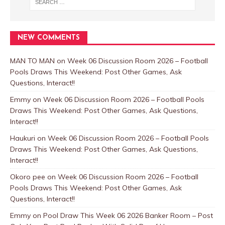
NEW COMMENTS
MAN TO MAN
on
Week 06 Discussion Room 2026 – Football
Pools Draws This Weekend: Post Other Games, Ask
Questions, Interact!!
Emmy
on
Week 06 Discussion Room 2026 – Football Pools
Draws This Weekend: Post Other Games, Ask Questions,
Interact!!
Haukuri
on
Week 06 Discussion Room 2026 – Football Pools
Draws This Weekend: Post Other Games, Ask Questions,
Interact!!
Okoro pee
on
Week 06 Discussion Room 2026 – Football
Pools Draws This Weekend: Post Other Games, Ask
Questions, Interact!!
Emmy
on
Pool Draw This Week 06 2026 Banker Room – Post