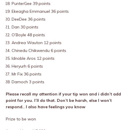
PunterGee 39 points
Ekeagha Emmanuel 36 points
DeeDee 36 points
Dan 30 points
O’Boyle 48 points
Andrea Wauton 12 points
Chinedu Chikwendu 6 points
Idnoble Aros 12 points
Heryurh 6 points
Mr Fix 36 points
Damoch 3 points
Please recall my attention if your tip won and i didn’t add
point for you. I’ll do that. Don’t be harsh, else I won’t
respond.. I also have feelings you know
Prize to be won