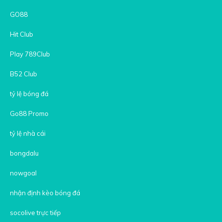
GO88
Hit Club
Play 789Club
B52 Club
tỷ lệ bóng đá
Go88 Promo
tỷ lệ nhà cái
bongdalu
nowgoal
nhận định kèo bóng đá
socolive trực tiếp