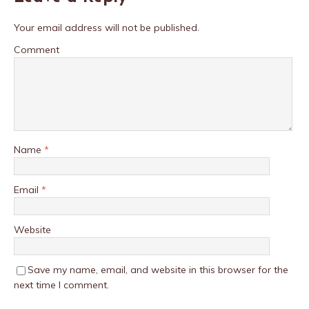
Your email address will not be published.
Comment
Name
*
Email
*
Website
Save my name, email, and website in this browser for the
next time I comment.