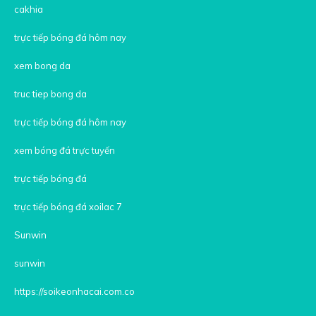
cakhia
trực tiếp bóng đá hôm nay
xem bong da
truc tiep bong da
trực tiếp bóng đá hôm nay
xem bóng đá trực tuyến
trực tiếp bóng đá
trực tiếp bóng đá xoilac 7
Sunwin
sunwin
https://soikeonhacai.com.co