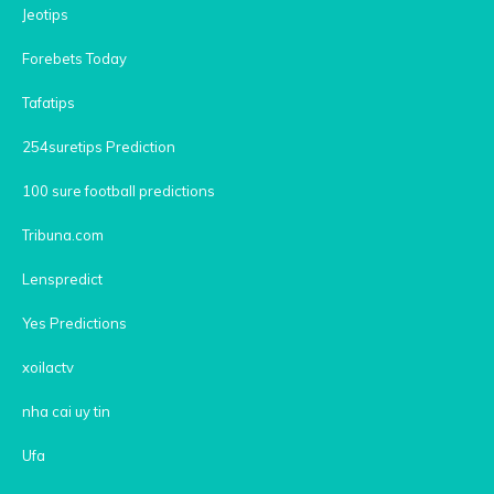
Jeotips
Forebets Today
Tafatips
254suretips Prediction
100 sure football predictions
Tribuna.com
Lenspredict
Yes Predictions
xoilactv
nha cai uy tin
Ufa