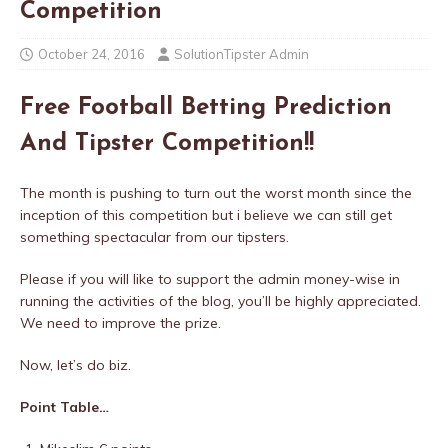
Competition
October 24, 2016
SolutionTipster Admin
Free Football Betting Prediction
And Tipster Competition!!
The month is pushing to turn out the worst month since the
inception of this competition but i believe we can still get
something spectacular from our tipsters.
Please if you will like to support the admin money-wise in
running the activities of the blog, you’ll be highly appreciated.
We need to improve the prize.
Now, let’s do biz.
Point Table…