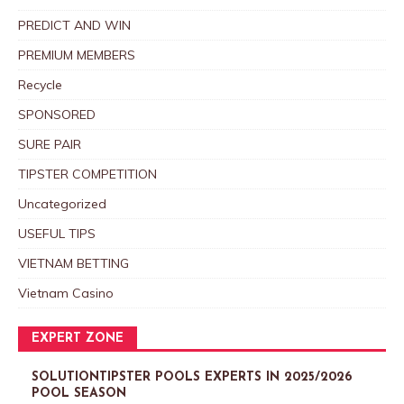
PREDICT AND WIN
PREMIUM MEMBERS
Recycle
SPONSORED
SURE PAIR
TIPSTER COMPETITION
Uncategorized
USEFUL TIPS
VIETNAM BETTING
Vietnam Casino
EXPERT ZONE
SOLUTIONTIPSTER POOLS EXPERTS IN 2025/2026
POOL SEASON