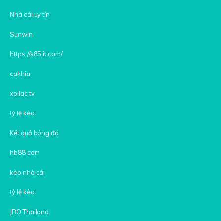
Nhà cái uy tín
Sunwin
https://s85.it.com/
cakhia
xoilac tv
tỷ lệ kèo
Kết quả bóng đá
hb88 com
kèo nhà cái
tỷ lệ kèo
JBO Thailand