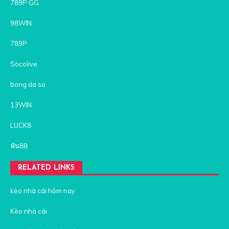
789P GG
98WIN
789P
Socolive
bong da so
13WIN
LUCK8
ฟัน88
RELATED LINKS
kèo nhà cái hôm nay
Kèo nhà cái