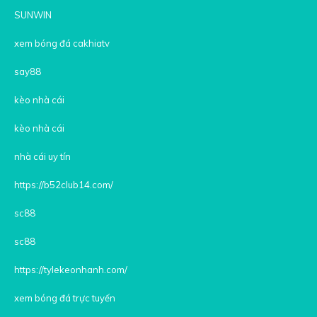
SUNWIN
xem bóng đá cakhiatv
say88
kèo nhà cái
kèo nhà cái
nhà cái uy tín
https://b52club14.com/
sc88
sc88
https://tylekeonhanh.com/
xem bóng đá trực tuyến