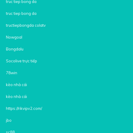
truc tiep bong da
truc tiep bong da
tructiepbongda colatv
Nowgoal
Bongdalu
Socolive trực tiếp
78win
kèo nhà cái
kèo nhà cái
https://rikvipv2.com/
jbo
sc88