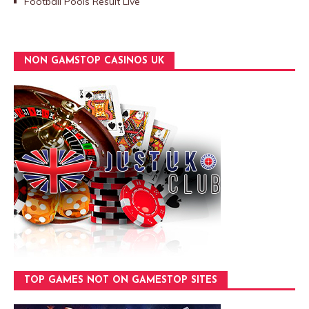
Football Pools Result Live
NON GAMSTOP CASINOS UK
TOP GAMES NOT ON GAMESTOP SITES