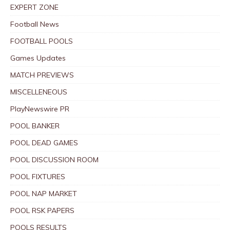
EXPERT ZONE
Football News
FOOTBALL POOLS
Games Updates
MATCH PREVIEWS
MISCELLENEOUS
PlayNewswire PR
POOL BANKER
POOL DEAD GAMES
POOL DISCUSSION ROOM
POOL FIXTURES
POOL NAP MARKET
POOL RSK PAPERS
POOLS RESULTS