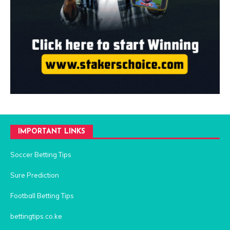
IMPORTANT LINKS
Soccer Betting Tips
Sure Prediction
Football Betting Tips
bettingtips.co.ke