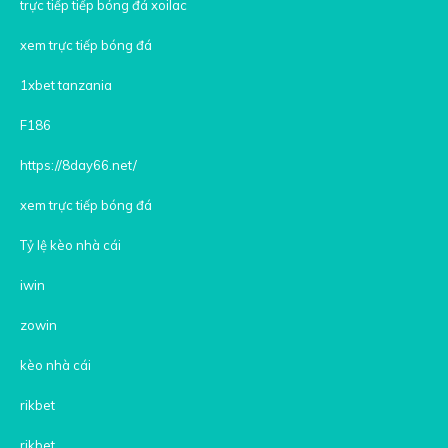
trực tiếp tiếp bóng đá xoilac
xem trực tiếp bóng đá
1xbet tanzania
F186
https://8day66.net/
xem trực tiếp bóng đá
Tỷ lệ kèo nhà cái
iwin
zowin
kèo nhà cái
rikbet
rikbet