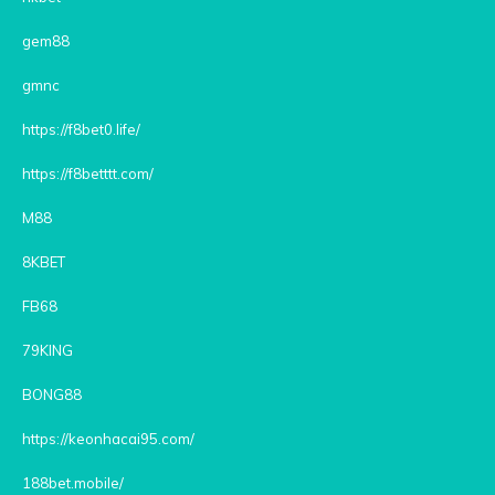
gem88
gmnc
https://f8bet0.life/
https://f8betttt.com/
M88
8KBET
FB68
79KING
BONG88
https://keonhacai95.com/
188bet.mobile/