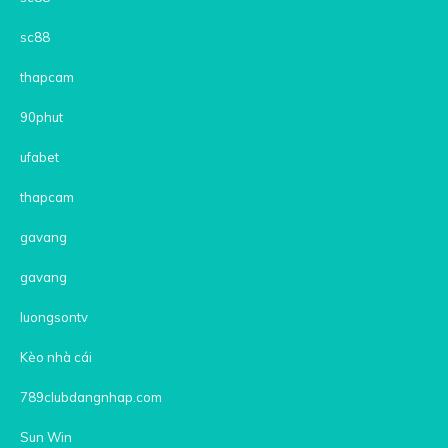
sc88
thapcam
90phut
ufabet
thapcam
gavang
gavang
luongsontv
Kèo nhà cái
789clubdangnhap.com
Sun Win