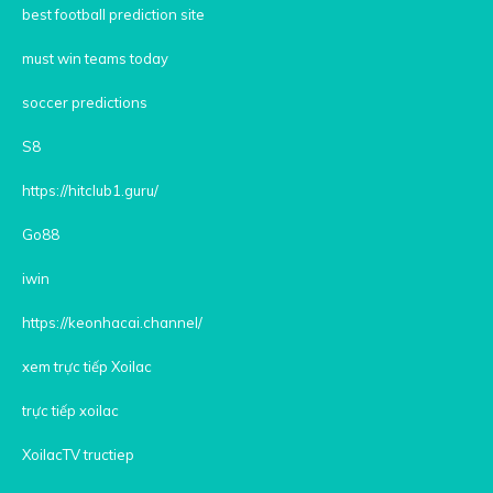
best football prediction site
must win teams today
soccer predictions
S8
https://hitclub1.guru/
Go88
iwin
https://keonhacai.channel/
xem trực tiếp Xoilac
trực tiếp xoilac
XoilacTV tructiep