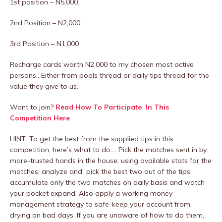
1st position – N5,000.
2nd Position – N2,000
3rd Position – N1,000
Recharge cards worth N2,000 to my chosen most active
persons.. Either from pools thread or daily tips thread for the
value they give to us.
Want to join?
Read How To Participate In This
Competition Here
HINT: To get the best from the supplied tips in this
competition, here’s what to do…. Pick the matches sent in by
more-trusted hands in the house; using available stats for the
matches, analyze and pick the best two out of the tips;
accumulate only the two matches on daily basis and watch
your pocket expand. Also apply a working money
management strategy to safe-keep your account from
drying on bad days. If you are unaware of how to do them,