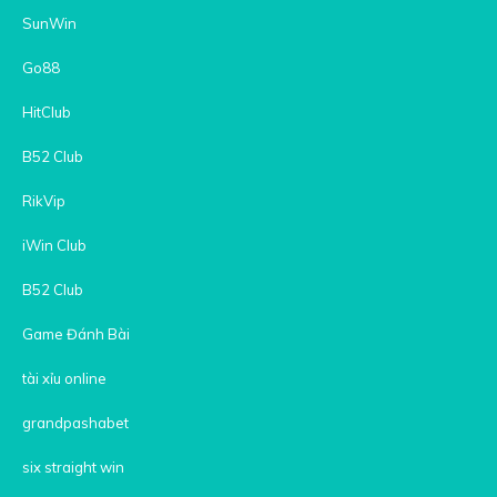
SunWin
Go88
HitClub
B52 Club
RikVip
iWin Club
B52 Club
Game Đánh Bài
tài xỉu online
grandpashabet
six straight win