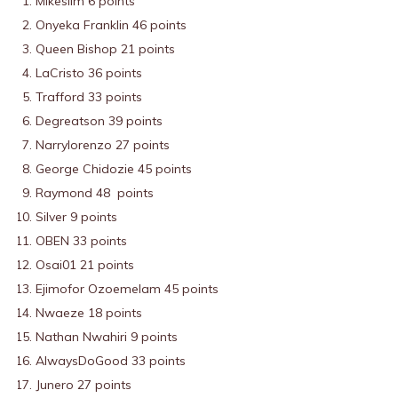
Mikeslim 6 points
Onyeka Franklin 46 points
Queen Bishop 21 points
LaCristo 36 points
Trafford 33 points
Degreatson 39 points
Narrylorenzo 27 points
George Chidozie 45 points
Raymond 48 points
Silver 9 points
OBEN 33 points
Osai01 21 points
Ejimofor Ozoemelam 45 points
Nwaeze 18 points
Nathan Nwahiri 9 points
AlwaysDoGood 33 points
Junero 27 points