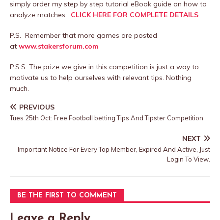
simply order my step by step tutorial eBook guide on how to
analyze matches.
CLICK HERE FOR COMPLETE DETAILS
P.S. Remember that more games are posted
at
www.stakersforum.com
P.S.S. The prize we give in this competition is just a way to
motivate us to help ourselves with relevant tips. Nothing
much.
PREVIOUS
Tues 25th Oct: Free Football betting Tips And Tipster Competition
NEXT
Important Notice For Every Top Member, Expired And Active, Just
Login To View.
BE THE FIRST TO COMMENT
Leave a Reply