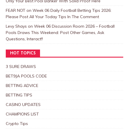
Only Your Best Pool Banker With Solid Proof Here
FEAR NOT
on
Week 06 Daily Football Betting Tips 2026:
Please Post All Your Today Tips In The Comment
Levy Shays
on
Week 06 Discussion Room 2026 – Football
Pools Draws This Weekend: Post Other Games, Ask
Questions, Interact!!
HOT TOPICS
3 SURE DRAWS
BET9JA POOLS CODE
BETTING ADVICE
BETTING TIPS
CASINO UPDATES
CHAMPIONS LIST
Crypto Tips