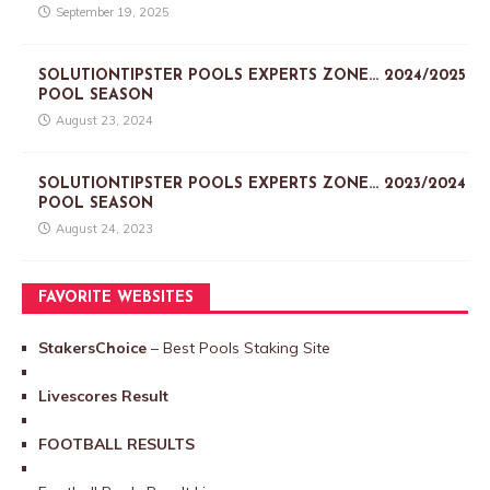
September 19, 2025
SOLUTIONTIPSTER POOLS EXPERTS ZONE… 2024/2025
POOL SEASON
August 23, 2024
SOLUTIONTIPSTER POOLS EXPERTS ZONE… 2023/2024
POOL SEASON
August 24, 2023
FAVORITE WEBSITES
StakersChoice
– Best Pools Staking Site
Livescores Result
FOOTBALL RESULTS