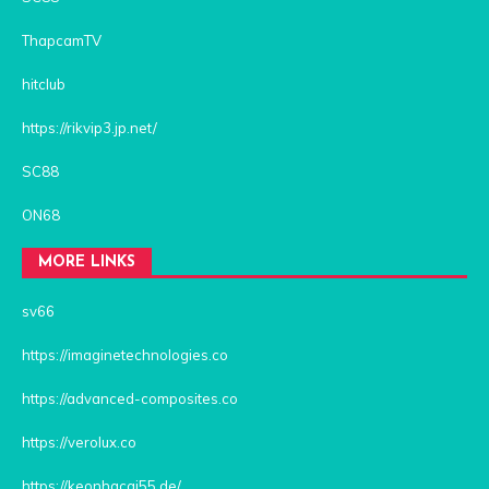
ThapcamTV
hitclub
https://rikvip3.jp.net/
SC88
ON68
MORE LINKS
sv66
https://imaginetechnologies.co
https://advanced-composites.co
https://verolux.co
https://keonhacai55.de/