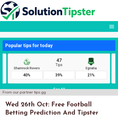
From our partner
tips.gg
Wed 26th Oct: Free Football
Betting Prediction And Tipster