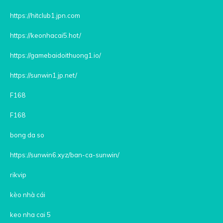
https://hitclub1.jpn.com
https://keonhacai5.hot/
https://gamebaidoithuong1.io/
https://sunwin1.jp.net/
F168
F168
bong da so
https://sunwin6.xyz/ban-ca-sunwin/
rikvip
kèo nhà cái
keo nha cai 5