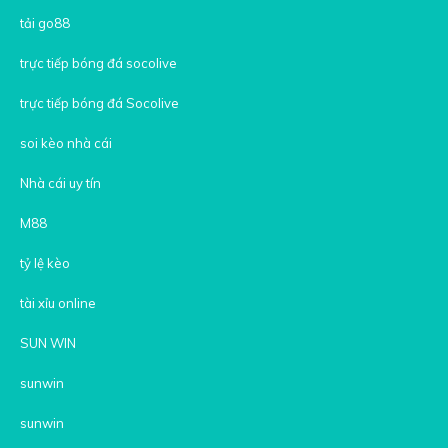
tải go88
trực tiếp bóng đá socolive
trực tiếp bóng đá Socolive
soi kèo nhà cái
Nhà cái uy tín
M88
tỷ lệ kèo
tài xỉu online
SUN WIN
sunwin
sunwin