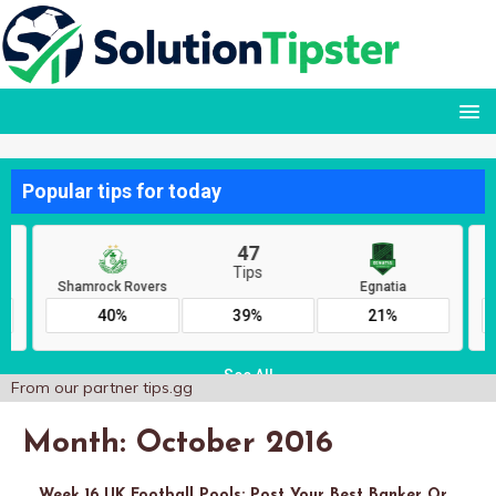
From our partner
tips.gg
Month:
October 2016
Week 16 UK Football Pools: Post Your Best Banker Or