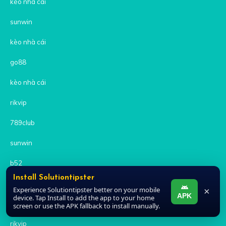
kèo nhà cái
sunwin
kèo nhà cái
go88
kèo nhà cái
rikvip
789club
sunwin
b52
Install Solutiontipster
kèo nhà cái
Experience Solutiontipster better on your mobile
×
APK
device. Tap Install to add the app to your home
789club
screen or use the APK fallback to install manually.
rikvip