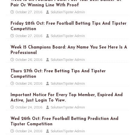
Pair Or Winning Line With Proof
October 27, 2016
SolutionTipster Admin
Friday 28th Oct: Free Football Betting Tips And Tipster
Competition
October 27, 2016
SolutionTipster Admin
Week 15 Champions Board: Any Name You See Here Is A
Professional
October 26, 2016
SolutionTipster Admin
Thurs 27th Oct: Free Betting Tips And Tipster
Competition
October 26, 2016
SolutionTipster Admin
Important Notice For Every Top Member, Expired And
Active, Just Login To View.
October 24, 2016
SolutionTipster Admin
Wed 26th Oct: Free Football Betting Prediction And
Tipster Competition
October 24, 2016
SolutionTipster Admin