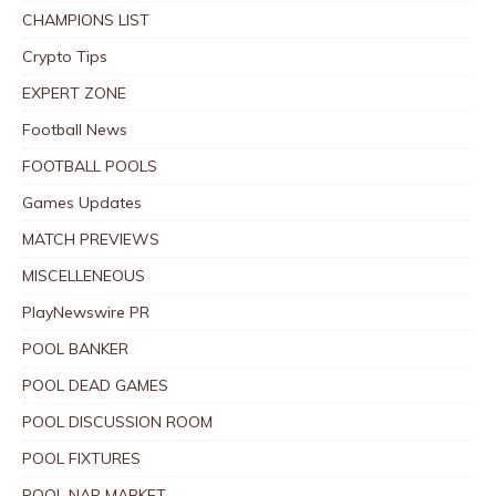
CHAMPIONS LIST
Crypto Tips
EXPERT ZONE
Football News
FOOTBALL POOLS
Games Updates
MATCH PREVIEWS
MISCELLENEOUS
PlayNewswire PR
POOL BANKER
POOL DEAD GAMES
POOL DISCUSSION ROOM
POOL FIXTURES
POOL NAP MARKET