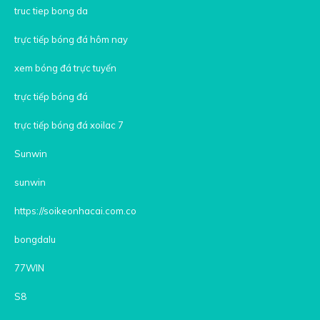
truc tiep bong da
trực tiếp bóng đá hôm nay
xem bóng đá trực tuyến
trực tiếp bóng đá
trực tiếp bóng đá xoilac 7
Sunwin
sunwin
https://soikeonhacai.com.co
bongdalu
77WIN
S8