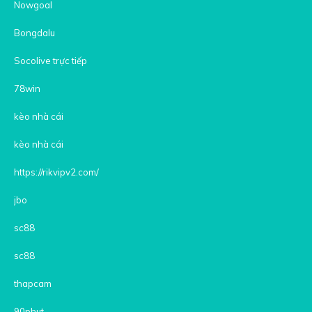
Nowgoal
Bongdalu
Socolive trực tiếp
78win
kèo nhà cái
kèo nhà cái
https://rikvipv2.com/
jbo
sc88
sc88
thapcam
90phut