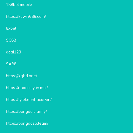
188bet.mobile
https://kuwin686.com/
8xbet
SC88
goal123
SA88
https://kqbd.one/
https://nhacaiuytin.moi/
https://tylekeonhacai.vin/
https://bongdalu.army/
https://bongdaso.team/