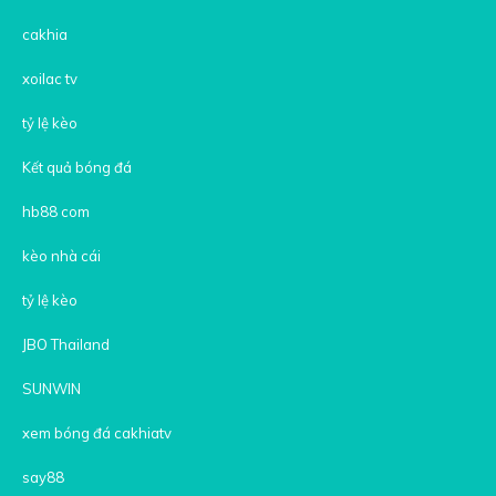
cakhia
xoilac tv
tỷ lệ kèo
Kết quả bóng đá
hb88 com
kèo nhà cái
tỷ lệ kèo
JBO Thailand
SUNWIN
xem bóng đá cakhiatv
say88