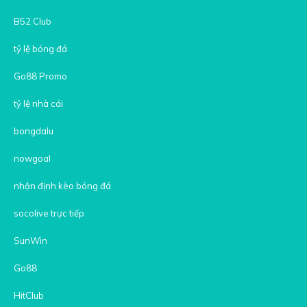
B52 Club
tỷ lệ bóng đá
Go88 Promo
tỷ lệ nhà cái
bongdalu
nowgoal
nhận định kèo bóng đá
socolive trực tiếp
SunWin
Go88
HitClub