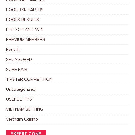
POOL RSK PAPERS
POOLS RESULTS
PREDICT AND WIN
PREMIUM MEMBERS
Recycle
SPONSORED
SURE PAIR
TIPSTER COMPETITION
Uncategorized
USEFUL TIPS
VIETNAM BETTING
Vietnam Casino
EXPERT ZONE