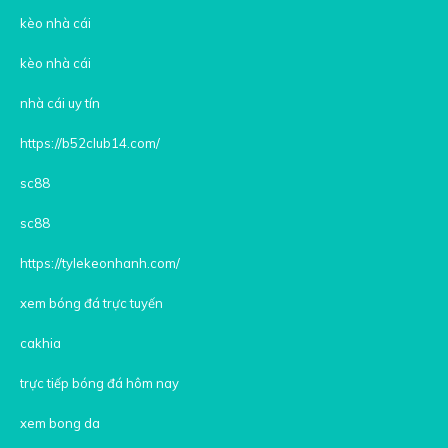
kèo nhà cái
kèo nhà cái
nhà cái uy tín
https://b52club14.com/
sc88
sc88
https://tylekeonhanh.com/
xem bóng đá trực tuyến
cakhia
trực tiếp bóng đá hôm nay
xem bong da