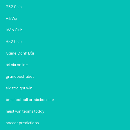
B52 Club
RikVip
iWin Club
B52 Club
Game Đánh Bài
tài xỉu online
grandpashabet
six straight win
best football prediction site
must win teams today
soccer predictions