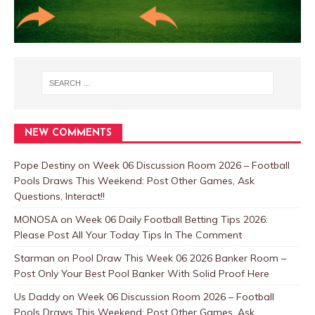
NEW COMMENTS
Pope Destiny
on
Week 06 Discussion Room 2026 – Football
Pools Draws This Weekend: Post Other Games, Ask
Questions, Interact!!
MONOSA
on
Week 06 Daily Football Betting Tips 2026:
Please Post All Your Today Tips In The Comment
Starman
on
Pool Draw This Week 06 2026 Banker Room –
Post Only Your Best Pool Banker With Solid Proof Here
Us Daddy
on
Week 06 Discussion Room 2026 – Football
Pools Draws This Weekend: Post Other Games, Ask