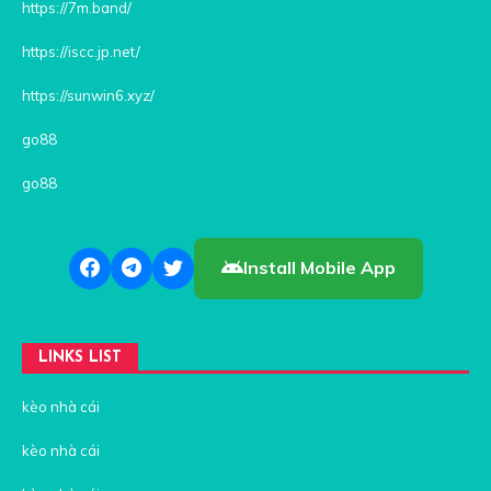
https://7m.band/
https://iscc.jp.net/
https://sunwin6.xyz/
go88
go88
Install Mobile App
LINKS LIST
kèo nhà cái
kèo nhà cái