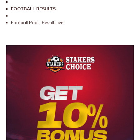
FOOTBALL RESULTS
Football Pools Result Live