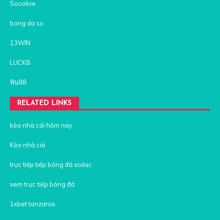
Socolive
bong da so
13WIN
LUCK8
ฟัน88
RELATED LINKS
kèo nhà cái hôm nay
Kèo nhà cái
trực tiếp tiếp bóng đá xoilac
xem trực tiếp bóng đá
1xbet tanzania