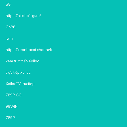
S8
https://hitclub1.guru/
Go88
iwin
https://keonhacai.channel/
xem trực tiếp Xoilac
trực tiếp xoilac
XoilacTV tructiep
789P GG
98WIN
789P