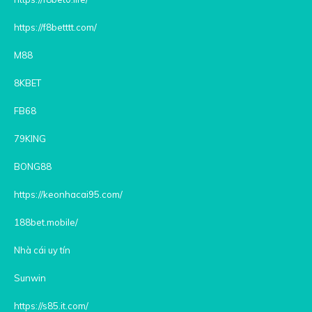
https://f8betttt.com/
M88
8KBET
FB68
79KING
BONG88
https://keonhacai95.com/
188bet.mobile/
Nhà cái uy tín
Sunwin
https://s85.it.com/