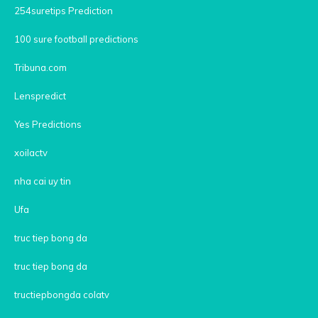
254suretips Prediction
100 sure football predictions
Tribuna.com
Lenspredict
Yes Predictions
xoilactv
nha cai uy tin
Ufa
truc tiep bong da
truc tiep bong da
tructiepbongda colatv