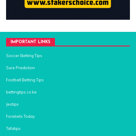
IMPORTANT LINKS
Soccer Betting Tips
Sure Prediction
Football Betting Tips
bettingtips.co.ke
Jeotips
Forebets Today
Tafatips