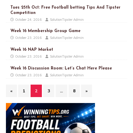
Tues 25th Oct: Free Football betting Tips And Tipster
Competition
October 24, 2016
SolutionTipster Admin
Week 16 Membership Group Game
October 23, 2016
SolutionTipster Admin
Week 16 NAP Market
October 23, 2016
SolutionTipster Admin
Week 16 Discussion Room: Let’s Chat Here Please
October 23, 2016
SolutionTipster Admin
«
1
2
3
…
8
»