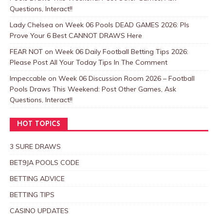
Questions, Interact!!
Lady Chelsea
on
Week 06 Pools DEAD GAMES 2026: Pls
Prove Your 6 Best CANNOT DRAWS Here
FEAR NOT
on
Week 06 Daily Football Betting Tips 2026:
Please Post All Your Today Tips In The Comment
Impeccable
on
Week 06 Discussion Room 2026 – Football
Pools Draws This Weekend: Post Other Games, Ask
Questions, Interact!!
HOT TOPICS
3 SURE DRAWS
BET9JA POOLS CODE
BETTING ADVICE
BETTING TIPS
CASINO UPDATES