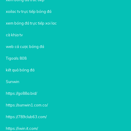
xoilac tv trực tiếp bóng đá
xem bóng đá trực tiếp xoi lac
cà khịa tv
web cá cược bóng đá
Tigoals 808
kết quả bóng đá
Sunwin
https://go88a.bid/
https://sunwin1.com.co/
https://789club63.com/
https://iwin.it.com/