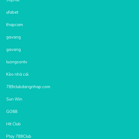
ufabet
thapcam
gavang
gavang
luongsontv
Kèo nhà cái
789clubdangnhap.com
Sun Win
GO88
Hit Club
Play 789Club