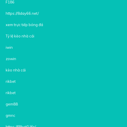
F186
https://8day66.net/
xem trực tiếp bóng đá
Tỷ lệ kèo nhà cái
iwin
zowin
kèo nhà cái
rikbet
rikbet
gem88
gmnc
https://f8bet0.life/