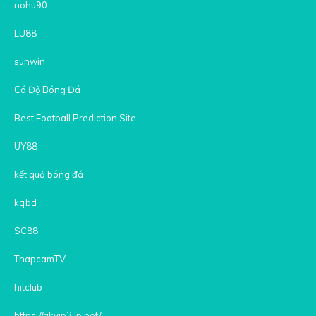
nohu90
LU88
sunwin
Cá Độ Bóng Đá
Best Football Prediction Site
UY88
kết quả bóng đá
kqbd
SC88
ThapcamTV
hitclub
https://rikvip3.jp.net/