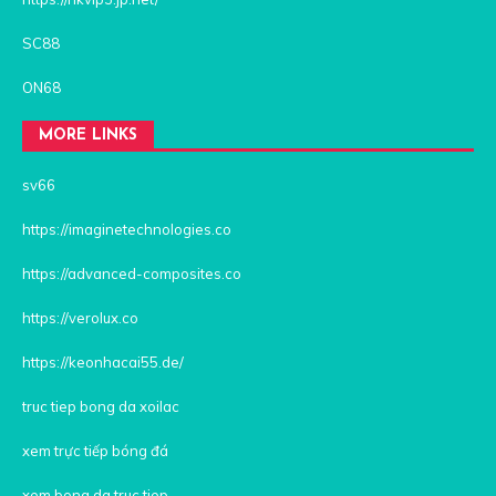
SC88
ON68
MORE LINKS
sv66
https://imaginetechnologies.co
https://advanced-composites.co
https://verolux.co
https://keonhacai55.de/
truc tiep bong da xoilac
xem trực tiếp bóng đá
xem bong da truc tiep