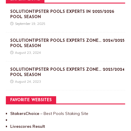
SOLUTIONTIPSTER POOLS EXPERTS IN 2025/2026
POOL SEASON
September 19, 2025
SOLUTIONTIPSTER POOLS EXPERTS ZONE… 2024/2025
POOL SEASON
August 23, 2024
SOLUTIONTIPSTER POOLS EXPERTS ZONE… 2023/2024
POOL SEASON
August 24, 2023
FAVORITE WEBSITES
StakersChoice
– Best Pools Staking Site
Livescores Result