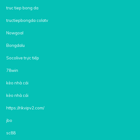
truc tiep bong da
tructiepbongda colatv
Nowgoal
Bongdalu
Socolive trực tiếp
78win
kèo nhà cái
kèo nhà cái
https://rikvipv2.com/
jbo
sc88