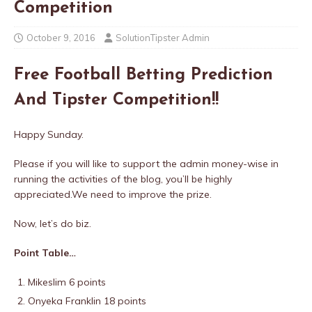
Competition
October 9, 2016
SolutionTipster Admin
Free Football Betting Prediction
And Tipster Competition!!
Happy Sunday.
Please if you will like to support the admin money-wise in
running the activities of the blog, you’ll be highly
appreciated.
We need to improve the prize.
Now, let’s do biz.
Point Table…
Mikeslim 6 points
Onyeka Franklin 18 points