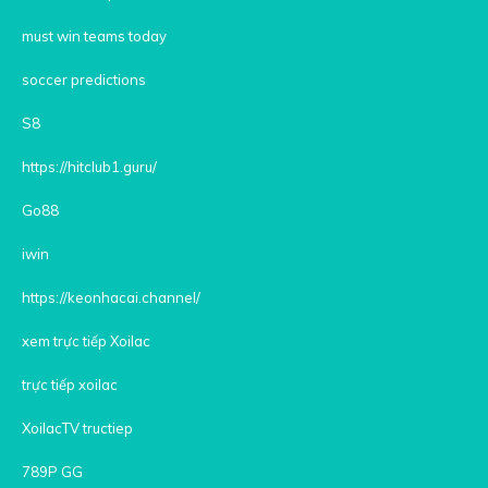
must win teams today
soccer predictions
S8
https://hitclub1.guru/
Go88
iwin
https://keonhacai.channel/
xem trực tiếp Xoilac
trực tiếp xoilac
XoilacTV tructiep
789P GG