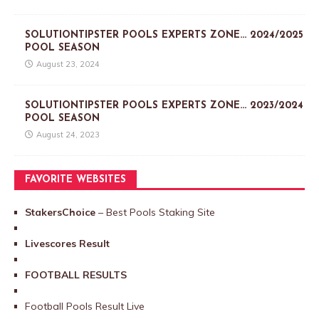
SOLUTIONTIPSTER POOLS EXPERTS ZONE… 2024/2025
POOL SEASON
August 23, 2024
SOLUTIONTIPSTER POOLS EXPERTS ZONE… 2023/2024
POOL SEASON
August 24, 2023
FAVORITE WEBSITES
StakersChoice
– Best Pools Staking Site
Livescores Result
FOOTBALL RESULTS
Football Pools Result Live