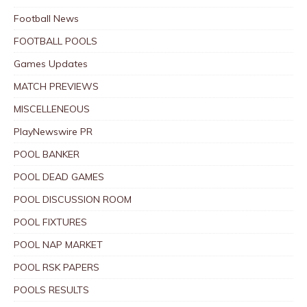
Football News
FOOTBALL POOLS
Games Updates
MATCH PREVIEWS
MISCELLENEOUS
PlayNewswire PR
POOL BANKER
POOL DEAD GAMES
POOL DISCUSSION ROOM
POOL FIXTURES
POOL NAP MARKET
POOL RSK PAPERS
POOLS RESULTS