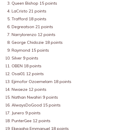
Queen Bishop 15 points
LaCristo 21 points
Trafford 18 points
Degreatson 21 points
Narrylorenzo 12 points
George Chidozie 18 points
Raymond 15 points
Silver 9 points
OBEN 18 points
Osai01 12 points
Ejimofor Ozoemelam 18 points
Nwaeze 12 points
Nathan Nwahiri 9 points
AlwaysDoGood 15 points
Junero 9 points
PunterGee 12 points
Ekeagha Emmanuel 18 points