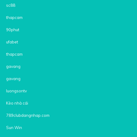
sc88
thapcam
90phut
ufabet
thapcam
gavang
gavang
luongsontv
Kèo nhà cái
789clubdangnhap.com
Sun Win