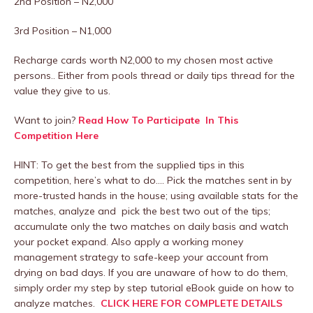
2nd Position – N2,000
3rd Position – N1,000
Recharge cards worth N2,000 to my chosen most active
persons.. Either from pools thread or daily tips thread for the
value they give to us.
Want to join?
Read How To Participate In This
Competition Here
HINT: To get the best from the supplied tips in this
competition, here’s what to do…. Pick the matches sent in by
more-trusted hands in the house; using available stats for the
matches, analyze and pick the best two out of the tips;
accumulate only the two matches on daily basis and watch
your pocket expand. Also apply a working money
management strategy to safe-keep your account from
drying on bad days. If you are unaware of how to do them,
simply order my step by step tutorial eBook guide on how to
analyze matches.
CLICK HERE FOR COMPLETE DETAILS