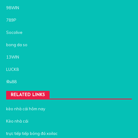
98WIN
789P
Socolive
bong da so
13WIN
LUCK8
ฟัน88
RELATED LINKS
kèo nhà cái hôm nay
Kèo nhà cái
trực tiếp tiếp bóng đá xoilac