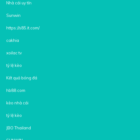
Nhà cái uy tín
Sunwin
https://s85.it.com/
cakhia
xoilac tv
tỷ lệ kèo
Kết quả bóng đá
hb88 com
kèo nhà cái
tỷ lệ kèo
JBO Thailand