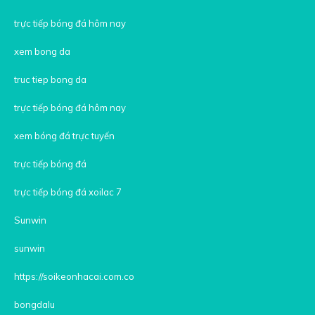
trực tiếp bóng đá hôm nay
xem bong da
truc tiep bong da
trực tiếp bóng đá hôm nay
xem bóng đá trực tuyến
trực tiếp bóng đá
trực tiếp bóng đá xoilac 7
Sunwin
sunwin
https://soikeonhacai.com.co
bongdalu