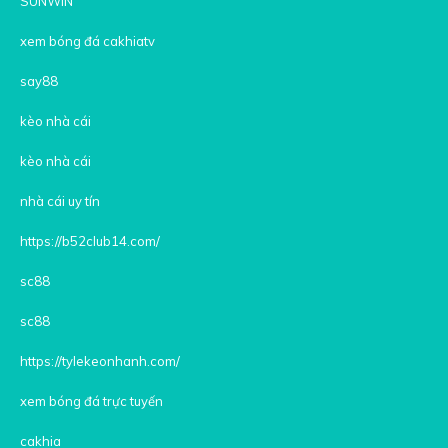
SUNWIN
xem bóng đá cakhiatv
say88
kèo nhà cái
kèo nhà cái
nhà cái uy tín
https://b52club14.com/
sc88
sc88
https://tylekeonhanh.com/
xem bóng đá trực tuyến
cakhia