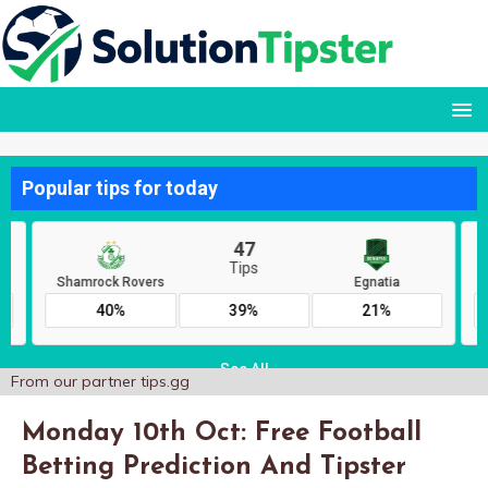
From our partner
tips.gg
Monday 10th Oct: Free Football
Betting Prediction And Tipster