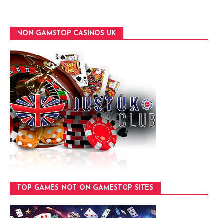
NON GAMSTOP CASINOS UK
TOP GAMES NOT ON GAMESTOP SITES