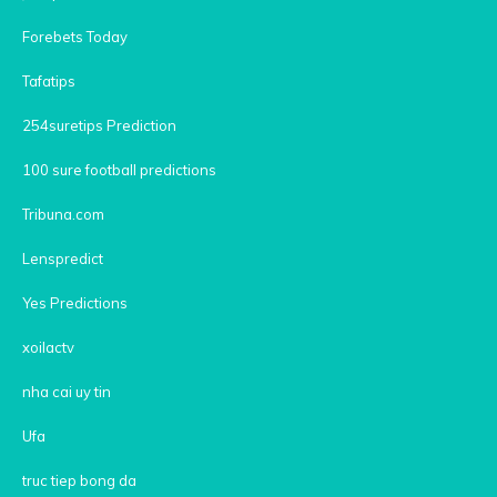
Forebets Today
Tafatips
254suretips Prediction
100 sure football predictions
Tribuna.com
Lenspredict
Yes Predictions
xoilactv
nha cai uy tin
Ufa
truc tiep bong da