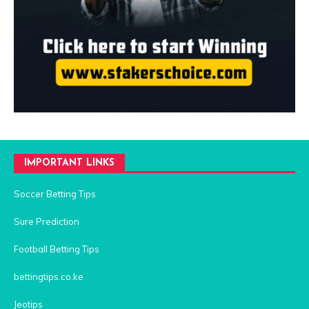
IMPORTANT LINKS
Soccer Betting Tips
Sure Prediction
Football Betting Tips
bettingtips.co.ke
Jeotips