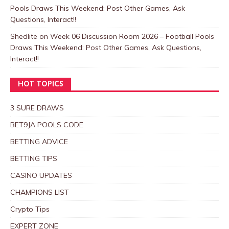
Pools Draws This Weekend: Post Other Games, Ask
Questions, Interact!!
Shedlite
on
Week 06 Discussion Room 2026 – Football Pools
Draws This Weekend: Post Other Games, Ask Questions,
Interact!!
HOT TOPICS
3 SURE DRAWS
BET9JA POOLS CODE
BETTING ADVICE
BETTING TIPS
CASINO UPDATES
CHAMPIONS LIST
Crypto Tips
EXPERT ZONE