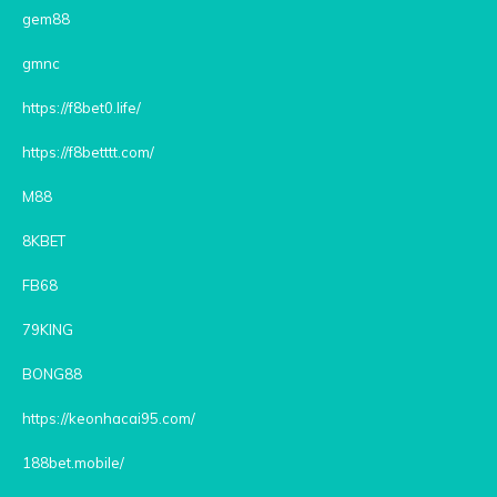
gem88
gmnc
https://f8bet0.life/
https://f8betttt.com/
M88
8KBET
FB68
79KING
BONG88
https://keonhacai95.com/
188bet.mobile/