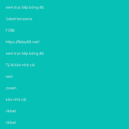
xem trực tiếp bóng đá
1xbet tanzania
F186
https://8day66.net/
xem trực tiếp bóng đá
Tỷ lệ kèo nhà cái
iwin
zowin
kèo nhà cái
rikbet
rikbet