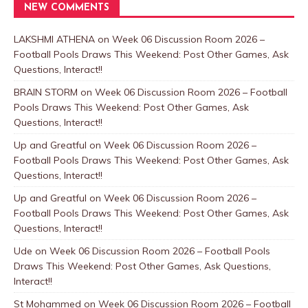
NEW COMMENTS
LAKSHMI ATHENA
on
Week 06 Discussion Room 2026 –
Football Pools Draws This Weekend: Post Other Games, Ask
Questions, Interact!!
BRAIN STORM
on
Week 06 Discussion Room 2026 – Football
Pools Draws This Weekend: Post Other Games, Ask
Questions, Interact!!
Up and Greatful
on
Week 06 Discussion Room 2026 –
Football Pools Draws This Weekend: Post Other Games, Ask
Questions, Interact!!
Up and Greatful
on
Week 06 Discussion Room 2026 –
Football Pools Draws This Weekend: Post Other Games, Ask
Questions, Interact!!
Ude
on
Week 06 Discussion Room 2026 – Football Pools
Draws This Weekend: Post Other Games, Ask Questions,
Interact!!
St Mohammed
on
Week 06 Discussion Room 2026 – Football