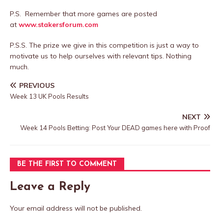
P.S. Remember that more games are posted
at
www.stakersforum.com
P.S.S. The prize we give in this competition is just a way to
motivate us to help ourselves with relevant tips. Nothing
much.
PREVIOUS
Week 13 UK Pools Results
NEXT
Week 14 Pools Betting: Post Your DEAD games here with Proof
BE THE FIRST TO COMMENT
Leave a Reply
Your email address will not be published.