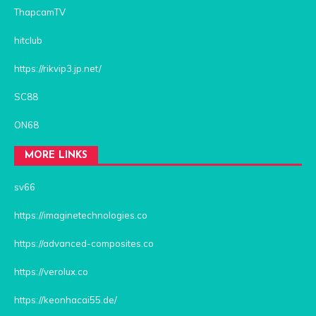
ThapcamTV
hitclub
https://rikvip3.jp.net/
SC88
ON68
MORE LINKS
sv66
https://imaginetechnologies.co
https://advanced-composites.co
https://verolux.co
https://keonhacai55.de/