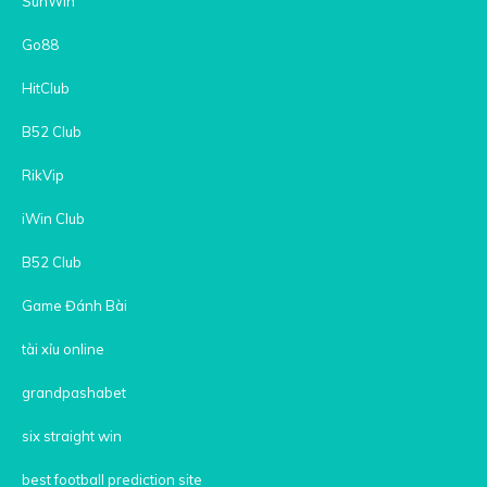
SunWin
Go88
HitClub
B52 Club
RikVip
iWin Club
B52 Club
Game Đánh Bài
tài xỉu online
grandpashabet
six straight win
best football prediction site