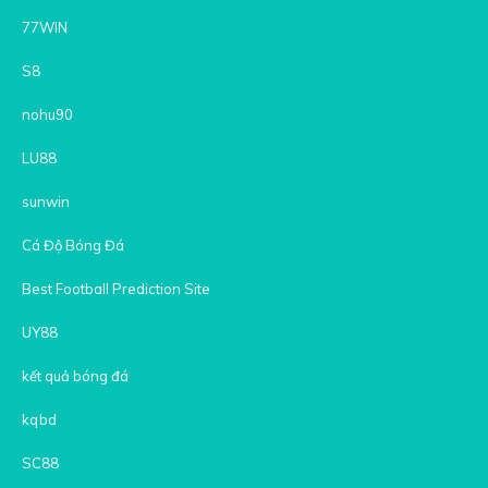
77WIN
S8
nohu90
LU88
sunwin
Cá Độ Bóng Đá
Best Football Prediction Site
UY88
kết quả bóng đá
kqbd
SC88