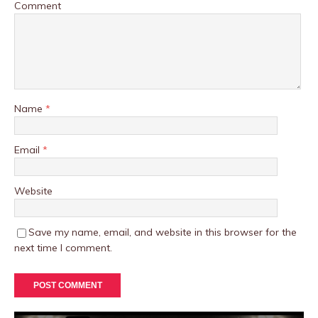
Comment
Name
*
Email
*
Website
Save my name, email, and website in this browser for the
next time I comment.