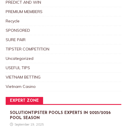
PREDICT AND WIN
PREMIUM MEMBERS
Recycle
SPONSORED
SURE PAIR
TIPSTER COMPETITION
Uncategorized
USEFUL TIPS
VIETNAM BETTING
Vietnam Casino
EXPERT ZONE
SOLUTIONTIPSTER POOLS EXPERTS IN 2025/2026
POOL SEASON
September 19, 2025