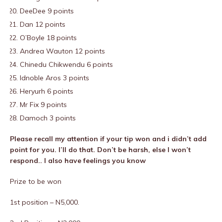
DeeDee 9 points
Dan 12 points
O’Boyle 18 points
Andrea Wauton 12 points
Chinedu Chikwendu 6 points
Idnoble Aros 3 points
Heryurh 6 points
Mr Fix 9 points
Damoch 3 points
Please recall my attention if your tip won and i didn’t add
point for you. I’ll do that. Don’t be harsh, else I won’t
respond.. I also have feelings you know
Prize to be won
1st position – N5,000.