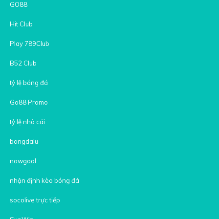
GO88
Hit Club
Play 789Club
B52 Club
tỷ lệ bóng đá
Go88 Promo
tỷ lệ nhà cái
bongdalu
nowgoal
nhận định kèo bóng đá
socolive trực tiếp