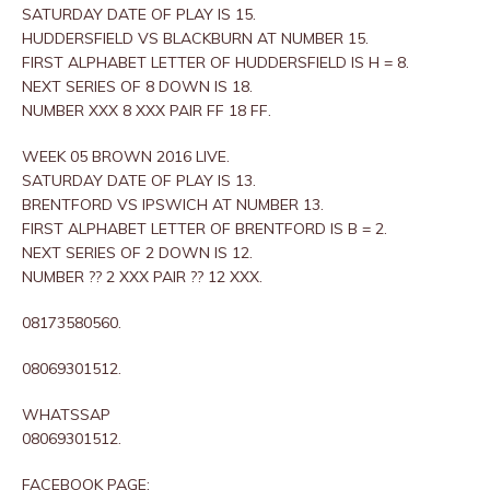
SATURDAY DATE OF PLAY IS 15.
HUDDERSFIELD VS BLACKBURN AT NUMBER 15.
FIRST ALPHABET LETTER OF HUDDERSFIELD IS H = 8.
NEXT SERIES OF 8 DOWN IS 18.
NUMBER XXX 8 XXX PAIR FF 18 FF.
WEEK 05 BROWN 2016 LIVE.
SATURDAY DATE OF PLAY IS 13.
BRENTFORD VS IPSWICH AT NUMBER 13.
FIRST ALPHABET LETTER OF BRENTFORD IS B = 2.
NEXT SERIES OF 2 DOWN IS 12.
NUMBER ?? 2 XXX PAIR ?? 12 XXX.
08173580560.
08069301512.
WHATSSAP
08069301512.
FACEBOOK PAGE: