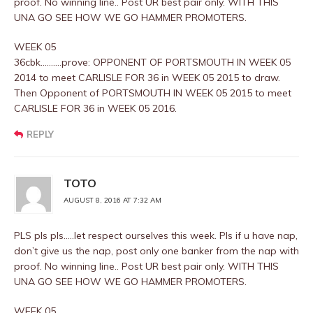
proof. No winning line.. Post UR best pair only. WITH THIS
UNA GO SEE HOW WE GO HAMMER PROMOTERS.
WEEK 05
36cbk……….prove: OPPONENT OF PORTSMOUTH IN WEEK 05
2014 to meet CARLISLE FOR 36 in WEEK 05 2015 to draw.
Then Opponent of PORTSMOUTH IN WEEK 05 2015 to meet
CARLISLE FOR 36 in WEEK 05 2016.
REPLY
TOTO
AUGUST 8, 2016 AT 7:32 AM
PLS pls pls…..let respect ourselves this week. Pls if u have nap,
don’t give us the nap, post only one banker from the nap with
proof. No winning line.. Post UR best pair only. WITH THIS
UNA GO SEE HOW WE GO HAMMER PROMOTERS.
WEEK 05