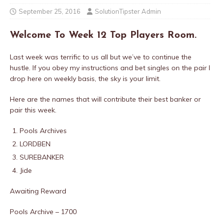
September 25, 2016
SolutionTipster Admin
Welcome To Week 12 Top Players Room.
Last week was terrific to us all but we’ve to continue the
hustle. If you obey my instructions and bet singles on the pair I
drop here on weekly basis, the sky is your limit.
Here are the names that will contribute their best banker or
pair this week.
Pools Archives
LORDBEN
SUREBANKER
Jide
Awaiting Reward
Pools Archive – 1700