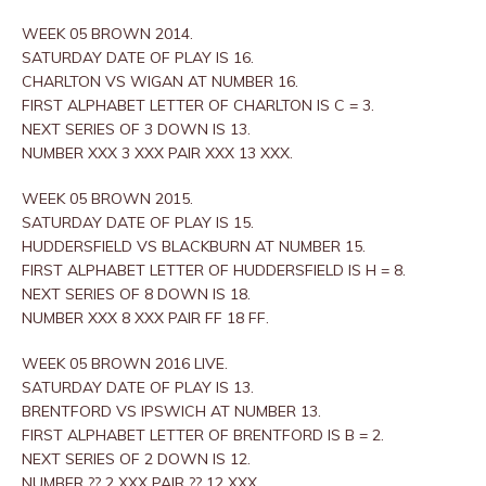
WEEK 05 BROWN 2014.
SATURDAY DATE OF PLAY IS 16.
CHARLTON VS WIGAN AT NUMBER 16.
FIRST ALPHABET LETTER OF CHARLTON IS C = 3.
NEXT SERIES OF 3 DOWN IS 13.
NUMBER XXX 3 XXX PAIR XXX 13 XXX.
WEEK 05 BROWN 2015.
SATURDAY DATE OF PLAY IS 15.
HUDDERSFIELD VS BLACKBURN AT NUMBER 15.
FIRST ALPHABET LETTER OF HUDDERSFIELD IS H = 8.
NEXT SERIES OF 8 DOWN IS 18.
NUMBER XXX 8 XXX PAIR FF 18 FF.
WEEK 05 BROWN 2016 LIVE.
SATURDAY DATE OF PLAY IS 13.
BRENTFORD VS IPSWICH AT NUMBER 13.
FIRST ALPHABET LETTER OF BRENTFORD IS B = 2.
NEXT SERIES OF 2 DOWN IS 12.
NUMBER ?? 2 XXX PAIR ?? 12 XXX.