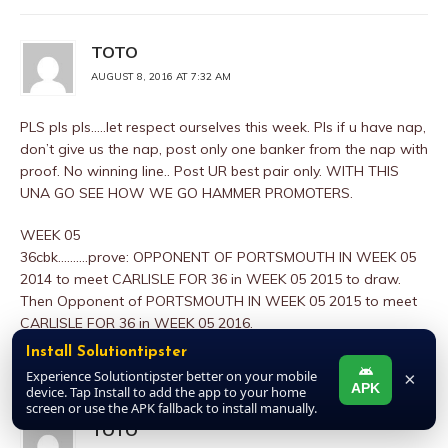
TOTO
AUGUST 8, 2016 AT 7:32 AM
PLS pls pls…..let respect ourselves this week. Pls if u have nap,
don’t give us the nap, post only one banker from the nap with
proof. No winning line.. Post UR best pair only. WITH THIS
UNA GO SEE HOW WE GO HAMMER PROMOTERS.
WEEK 05
36cbk……….prove: OPPONENT OF PORTSMOUTH IN WEEK 05
2014 to meet CARLISLE FOR 36 in WEEK 05 2015 to draw.
Then Opponent of PORTSMOUTH IN WEEK 05 2015 to meet
CARLISLE FOR 36 in WEEK 05 2016.
Install Solutiontipster
REPLY
Experience Solutiontipster better on your mobile
×
APK
device. Tap Install to add the app to your home
screen or use the APK fallback to install manually.
TOTO