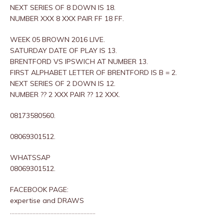
NEXT SERIES OF 8 DOWN IS 18.
NUMBER XXX 8 XXX PAIR FF 18 FF.
WEEK 05 BROWN 2016 LIVE.
SATURDAY DATE OF PLAY IS 13.
BRENTFORD VS IPSWICH AT NUMBER 13.
FIRST ALPHABET LETTER OF BRENTFORD IS B = 2.
NEXT SERIES OF 2 DOWN IS 12.
NUMBER ?? 2 XXX PAIR ?? 12 XXX.
08173580560.
08069301512.
WHATSSAP
08069301512.
FACEBOOK PAGE:
expertise and DRAWS
…………………………………………………