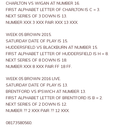
CHARLTON VS WIGAN AT NUMBER 16.
FIRST ALPHABET LETTER OF CHARLTON IS C = 3.
NEXT SERIES OF 3 DOWN IS 13.
NUMBER XXX 3 XXX PAIR XXX 13 XXX.
WEEK 05 BROWN 2015.
SATURDAY DATE OF PLAY IS 15.
HUDDERSFIELD VS BLACKBURN AT NUMBER 15.
FIRST ALPHABET LETTER OF HUDDERSFIELD IS H = 8.
NEXT SERIES OF 8 DOWN IS 18.
NUMBER XXX 8 XXX PAIR FF 18 FF.
WEEK 05 BROWN 2016 LIVE.
SATURDAY DATE OF PLAY IS 13.
BRENTFORD VS IPSWICH AT NUMBER 13.
FIRST ALPHABET LETTER OF BRENTFORD IS B = 2.
NEXT SERIES OF 2 DOWN IS 12.
NUMBER ?? 2 XXX PAIR ?? 12 XXX.
08173580560.