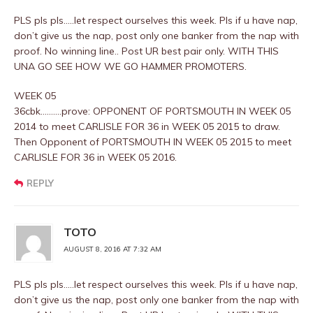
PLS pls pls…..let respect ourselves this week. Pls if u have nap,
don’t give us the nap, post only one banker from the nap with
proof. No winning line.. Post UR best pair only. WITH THIS
UNA GO SEE HOW WE GO HAMMER PROMOTERS.
WEEK 05
36cbk……….prove: OPPONENT OF PORTSMOUTH IN WEEK 05
2014 to meet CARLISLE FOR 36 in WEEK 05 2015 to draw.
Then Opponent of PORTSMOUTH IN WEEK 05 2015 to meet
CARLISLE FOR 36 in WEEK 05 2016.
REPLY
TOTO
AUGUST 8, 2016 AT 7:32 AM
PLS pls pls…..let respect ourselves this week. Pls if u have nap,
don’t give us the nap, post only one banker from the nap with