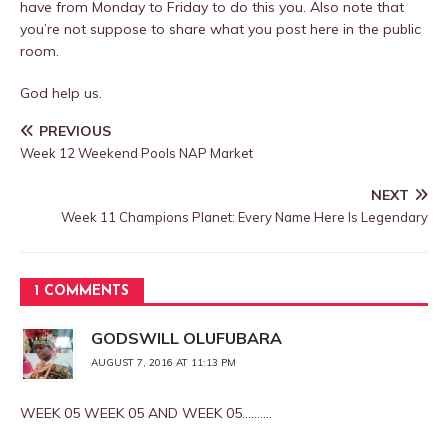
have from Monday to Friday to do this you. Also note that
you’re not suppose to share what you post here in the public
room.
God help us.
PREVIOUS
Week 12 Weekend Pools NAP Market
NEXT
Week 11 Champions Planet: Every Name Here Is Legendary
1 COMMENTS
GODSWILL OLUFUBARA
AUGUST 7, 2016 AT 11:13 PM
WEEK 05 WEEK 05 AND WEEK 05……….