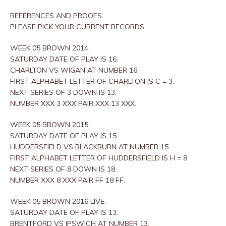
REFERENCES AND PROOFS:
PLEASE PICK YOUR CURRENT RECORDS.
WEEK 05 BROWN 2014.
SATURDAY DATE OF PLAY IS 16.
CHARLTON VS WIGAN AT NUMBER 16.
FIRST ALPHABET LETTER OF CHARLTON IS C = 3.
NEXT SERIES OF 3 DOWN IS 13.
NUMBER XXX 3 XXX PAIR XXX 13 XXX.
WEEK 05 BROWN 2015.
SATURDAY DATE OF PLAY IS 15.
HUDDERSFIELD VS BLACKBURN AT NUMBER 15.
FIRST ALPHABET LETTER OF HUDDERSFIELD IS H = 8.
NEXT SERIES OF 8 DOWN IS 18.
NUMBER XXX 8 XXX PAIR FF 18 FF.
WEEK 05 BROWN 2016 LIVE.
SATURDAY DATE OF PLAY IS 13.
BRENTFORD VS IPSWICH AT NUMBER 13.