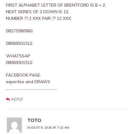
FIRST ALPHABET LETTER OF BRENTFORD IS B = 2.
NEXT SERIES OF 2 DOWN IS 12.
NUMBER ?? 2 XXX PAIR ?? 12 XXX.
08173580560.
08069301512.
WHATSSAP
08069301512.
FACEBOOK PAGE:
expertise and DRAWS
…………………………………………………
REPLY
TOTO
AUGUST 8, 2016 AT 7:32 AM