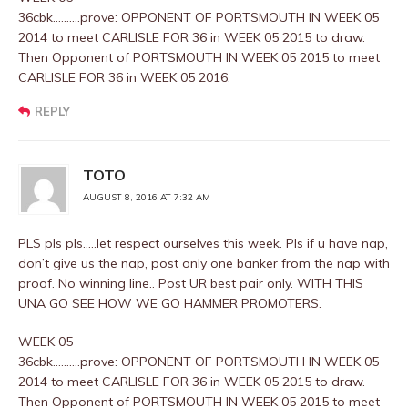
36cbk……….prove: OPPONENT OF PORTSMOUTH IN WEEK 05
2014 to meet CARLISLE FOR 36 in WEEK 05 2015 to draw.
Then Opponent of PORTSMOUTH IN WEEK 05 2015 to meet
CARLISLE FOR 36 in WEEK 05 2016.
REPLY
TOTO
AUGUST 8, 2016 AT 7:32 AM
PLS pls pls…..let respect ourselves this week. Pls if u have nap,
don’t give us the nap, post only one banker from the nap with
proof. No winning line.. Post UR best pair only. WITH THIS
UNA GO SEE HOW WE GO HAMMER PROMOTERS.
WEEK 05
36cbk……….prove: OPPONENT OF PORTSMOUTH IN WEEK 05
2014 to meet CARLISLE FOR 36 in WEEK 05 2015 to draw.
Then Opponent of PORTSMOUTH IN WEEK 05 2015 to meet