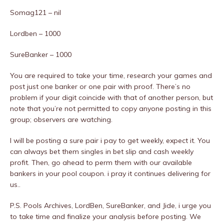
Somag121 – nil
Lordben – 1000
SureBanker – 1000
You are required to take your time, research your games and
post just one banker or one pair with proof. There’s no
problem if your digit coincide with that of another person, but
note that you’re not permitted to copy anyone posting in this
group; observers are watching.
I will be posting a sure pair i pay to get weekly, expect it. You
can always bet them singles in bet slip and cash weekly
profit. Then, go ahead to perm them with our available
bankers in your pool coupon. i pray it continues delivering for
us..
P.S. Pools Archives, LordBen, SureBanker, and Jide, i urge you
to take time and finalize your analysis before posting. We