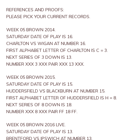
REFERENCES AND PROOFS:
PLEASE PICK YOUR CURRENT RECORDS.
WEEK 05 BROWN 2014.
SATURDAY DATE OF PLAY IS 16.
CHARLTON VS WIGAN AT NUMBER 16.
FIRST ALPHABET LETTER OF CHARLTON IS C = 3.
NEXT SERIES OF 3 DOWN IS 13.
NUMBER XXX 3 XXX PAIR XXX 13 XXX.
WEEK 05 BROWN 2015.
SATURDAY DATE OF PLAY IS 15.
HUDDERSFIELD VS BLACKBURN AT NUMBER 15.
FIRST ALPHABET LETTER OF HUDDERSFIELD IS H = 8.
NEXT SERIES OF 8 DOWN IS 18.
NUMBER XXX 8 XXX PAIR FF 18 FF.
WEEK 05 BROWN 2016 LIVE.
SATURDAY DATE OF PLAY IS 13.
BRENTFORD VS IPSWICH AT NUMBER 13.