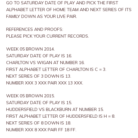
GO TO SATURDAY DATE OF PLAY AND PICK THE FIRST
ALPHABET LETTER OF HOME TEAM AND NEXT SERIES OF ITS
FAMILY DOWN AS YOUR LIVE PAIR.
REFERENCES AND PROOFS:
PLEASE PICK YOUR CURRENT RECORDS.
WEEK 05 BROWN 2014.
SATURDAY DATE OF PLAY IS 16.
CHARLTON VS WIGAN AT NUMBER 16.
FIRST ALPHABET LETTER OF CHARLTON IS C = 3.
NEXT SERIES OF 3 DOWN IS 13.
NUMBER XXX 3 XXX PAIR XXX 13 XXX.
WEEK 05 BROWN 2015.
SATURDAY DATE OF PLAY IS 15.
HUDDERSFIELD VS BLACKBURN AT NUMBER 15.
FIRST ALPHABET LETTER OF HUDDERSFIELD IS H = 8.
NEXT SERIES OF 8 DOWN IS 18.
NUMBER XXX 8 XXX PAIR FF 18 FF.