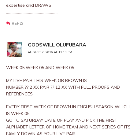
expertise and DRAWS
…………………………………………………
REPLY
GODSWILL OLUFUBARA
AUGUST 7, 2016 AT 11:13 PM
WEEK 05 WEEK 05 AND WEEK 05……….
MY LIVE PAIR THIS WEEK OR BROWN IS
NUMBER ?? 2 XX PAIR ?? 12 XX WITH FULL PROOFS AND
REFERENCES.
EVERY FIRST WEEK OF BROWN IN ENGLISH SEASON WHICH
IS WEEK 05.
GO TO SATURDAY DATE OF PLAY AND PICK THE FIRST
ALPHABET LETTER OF HOME TEAM AND NEXT SERIES OF ITS
FAMILY DOWN AS YOUR LIVE PAIR.