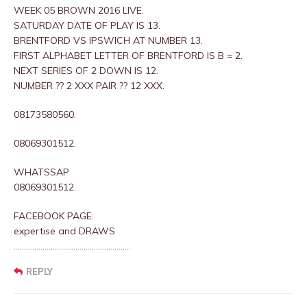
WEEK 05 BROWN 2016 LIVE.
SATURDAY DATE OF PLAY IS 13.
BRENTFORD VS IPSWICH AT NUMBER 13.
FIRST ALPHABET LETTER OF BRENTFORD IS B = 2.
NEXT SERIES OF 2 DOWN IS 12.
NUMBER ?? 2 XXX PAIR ?? 12 XXX.
08173580560.
08069301512.
WHATSSAP
08069301512.
FACEBOOK PAGE:
expertise and DRAWS
…………………………………………………
REPLY