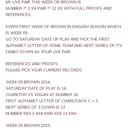
MY LIVE PAIR THIS WEEK OR BROWN IS
NUMBER ?? 2 XX PAIR ?? 12 XX WITH FULL PROOFS AND
REFERENCES.
EVERY FIRST WEEK OF BROWN IN ENGLISH SEASON WHICH
IS WEEK 05.
GO TO SATURDAY DATE OF PLAY AND PICK THE FIRST
ALPHABET LETTER OF HOME TEAM AND NEXT SERIES OF ITS
FAMILY DOWN AS YOUR LIVE PAIR.
REFERENCES AND PROOFS:
PLEASE PICK YOUR CURRENT RECORDS.
WEEK 05 BROWN 2014.
SATURDAY DATE OF PLAY IS 16.
CHARLTON VS WIGAN AT NUMBER 16.
FIRST ALPHABET LETTER OF CHARLTON IS C = 3.
NEXT SERIES OF 3 DOWN IS 13.
NUMBER XXX 3 XXX PAIR XXX 13 XXX.
WEEK 05 BROWN 2015.