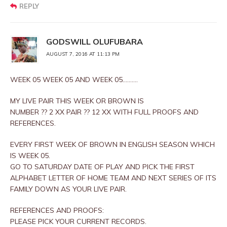
REPLY
GODSWILL OLUFUBARA
AUGUST 7, 2016 AT 11:13 PM
WEEK 05 WEEK 05 AND WEEK 05……….
MY LIVE PAIR THIS WEEK OR BROWN IS
NUMBER ?? 2 XX PAIR ?? 12 XX WITH FULL PROOFS AND
REFERENCES.
EVERY FIRST WEEK OF BROWN IN ENGLISH SEASON WHICH
IS WEEK 05.
GO TO SATURDAY DATE OF PLAY AND PICK THE FIRST
ALPHABET LETTER OF HOME TEAM AND NEXT SERIES OF ITS
FAMILY DOWN AS YOUR LIVE PAIR.
REFERENCES AND PROOFS:
PLEASE PICK YOUR CURRENT RECORDS.