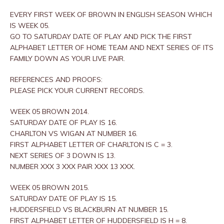
EVERY FIRST WEEK OF BROWN IN ENGLISH SEASON WHICH
IS WEEK 05.
GO TO SATURDAY DATE OF PLAY AND PICK THE FIRST
ALPHABET LETTER OF HOME TEAM AND NEXT SERIES OF ITS
FAMILY DOWN AS YOUR LIVE PAIR.
REFERENCES AND PROOFS:
PLEASE PICK YOUR CURRENT RECORDS.
WEEK 05 BROWN 2014.
SATURDAY DATE OF PLAY IS 16.
CHARLTON VS WIGAN AT NUMBER 16.
FIRST ALPHABET LETTER OF CHARLTON IS C = 3.
NEXT SERIES OF 3 DOWN IS 13.
NUMBER XXX 3 XXX PAIR XXX 13 XXX.
WEEK 05 BROWN 2015.
SATURDAY DATE OF PLAY IS 15.
HUDDERSFIELD VS BLACKBURN AT NUMBER 15.
FIRST ALPHABET LETTER OF HUDDERSFIELD IS H = 8.