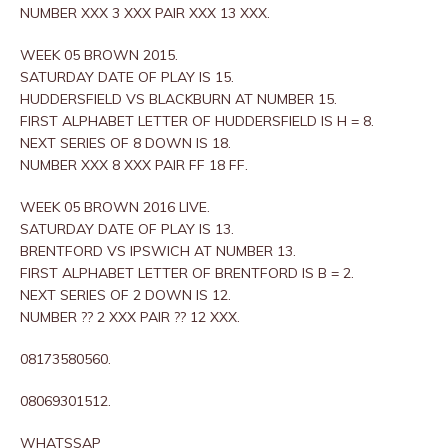
NUMBER XXX 3 XXX PAIR XXX 13 XXX.
WEEK 05 BROWN 2015.
SATURDAY DATE OF PLAY IS 15.
HUDDERSFIELD VS BLACKBURN AT NUMBER 15.
FIRST ALPHABET LETTER OF HUDDERSFIELD IS H = 8.
NEXT SERIES OF 8 DOWN IS 18.
NUMBER XXX 8 XXX PAIR FF 18 FF.
WEEK 05 BROWN 2016 LIVE.
SATURDAY DATE OF PLAY IS 13.
BRENTFORD VS IPSWICH AT NUMBER 13.
FIRST ALPHABET LETTER OF BRENTFORD IS B = 2.
NEXT SERIES OF 2 DOWN IS 12.
NUMBER ?? 2 XXX PAIR ?? 12 XXX.
08173580560.
08069301512.
WHATSSAP