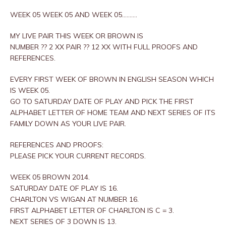
WEEK 05 WEEK 05 AND WEEK 05……….
MY LIVE PAIR THIS WEEK OR BROWN IS
NUMBER ?? 2 XX PAIR ?? 12 XX WITH FULL PROOFS AND
REFERENCES.
EVERY FIRST WEEK OF BROWN IN ENGLISH SEASON WHICH
IS WEEK 05.
GO TO SATURDAY DATE OF PLAY AND PICK THE FIRST
ALPHABET LETTER OF HOME TEAM AND NEXT SERIES OF ITS
FAMILY DOWN AS YOUR LIVE PAIR.
REFERENCES AND PROOFS:
PLEASE PICK YOUR CURRENT RECORDS.
WEEK 05 BROWN 2014.
SATURDAY DATE OF PLAY IS 16.
CHARLTON VS WIGAN AT NUMBER 16.
FIRST ALPHABET LETTER OF CHARLTON IS C = 3.
NEXT SERIES OF 3 DOWN IS 13.