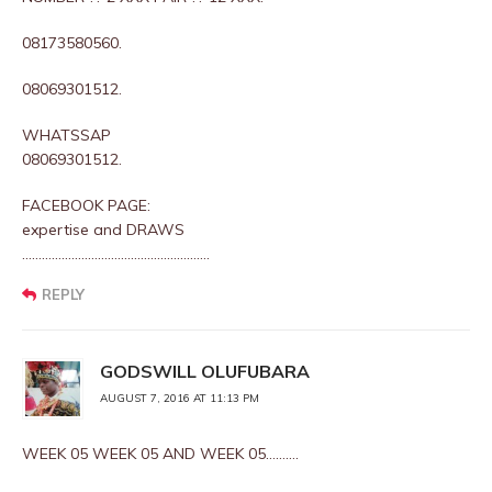
08173580560.
08069301512.
WHATSSAP
08069301512.
FACEBOOK PAGE:
expertise and DRAWS
…………………………………………………
REPLY
GODSWILL OLUFUBARA
AUGUST 7, 2016 AT 11:13 PM
WEEK 05 WEEK 05 AND WEEK 05……….