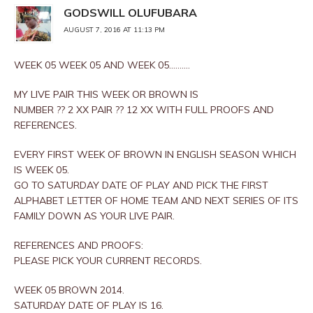
GODSWILL OLUFUBARA
AUGUST 7, 2016 AT 11:13 PM
WEEK 05 WEEK 05 AND WEEK 05……….
MY LIVE PAIR THIS WEEK OR BROWN IS
NUMBER ?? 2 XX PAIR ?? 12 XX WITH FULL PROOFS AND
REFERENCES.
EVERY FIRST WEEK OF BROWN IN ENGLISH SEASON WHICH
IS WEEK 05.
GO TO SATURDAY DATE OF PLAY AND PICK THE FIRST
ALPHABET LETTER OF HOME TEAM AND NEXT SERIES OF ITS
FAMILY DOWN AS YOUR LIVE PAIR.
REFERENCES AND PROOFS:
PLEASE PICK YOUR CURRENT RECORDS.
WEEK 05 BROWN 2014.
SATURDAY DATE OF PLAY IS 16.