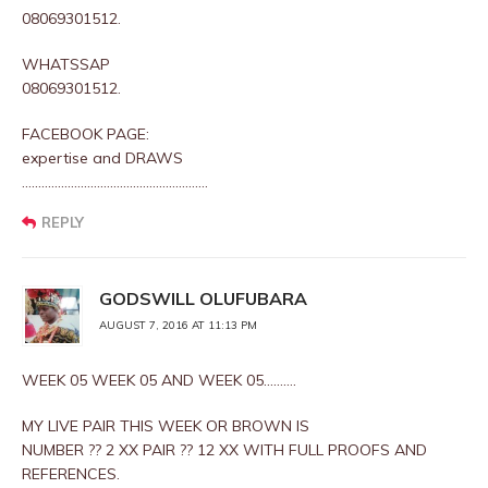
08069301512.
WHATSSAP
08069301512.
FACEBOOK PAGE:
expertise and DRAWS
…………………………………………………
REPLY
GODSWILL OLUFUBARA
AUGUST 7, 2016 AT 11:13 PM
WEEK 05 WEEK 05 AND WEEK 05……….
MY LIVE PAIR THIS WEEK OR BROWN IS
NUMBER ?? 2 XX PAIR ?? 12 XX WITH FULL PROOFS AND
REFERENCES.