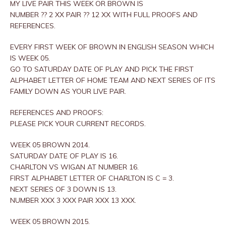
MY LIVE PAIR THIS WEEK OR BROWN IS
NUMBER ?? 2 XX PAIR ?? 12 XX WITH FULL PROOFS AND
REFERENCES.
EVERY FIRST WEEK OF BROWN IN ENGLISH SEASON WHICH
IS WEEK 05.
GO TO SATURDAY DATE OF PLAY AND PICK THE FIRST
ALPHABET LETTER OF HOME TEAM AND NEXT SERIES OF ITS
FAMILY DOWN AS YOUR LIVE PAIR.
REFERENCES AND PROOFS:
PLEASE PICK YOUR CURRENT RECORDS.
WEEK 05 BROWN 2014.
SATURDAY DATE OF PLAY IS 16.
CHARLTON VS WIGAN AT NUMBER 16.
FIRST ALPHABET LETTER OF CHARLTON IS C = 3.
NEXT SERIES OF 3 DOWN IS 13.
NUMBER XXX 3 XXX PAIR XXX 13 XXX.
WEEK 05 BROWN 2015.