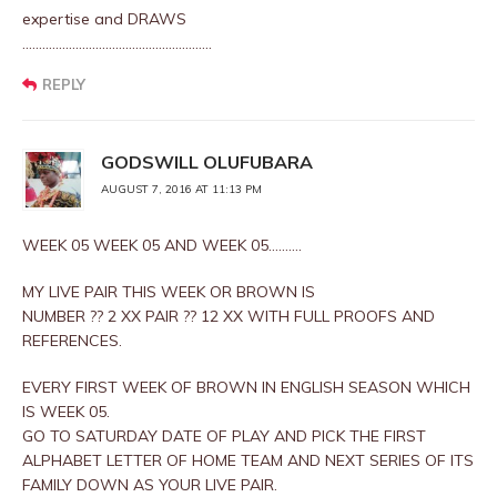
expertise and DRAWS
…………………………………………………
REPLY
GODSWILL OLUFUBARA
AUGUST 7, 2016 AT 11:13 PM
WEEK 05 WEEK 05 AND WEEK 05……….
MY LIVE PAIR THIS WEEK OR BROWN IS
NUMBER ?? 2 XX PAIR ?? 12 XX WITH FULL PROOFS AND
REFERENCES.
EVERY FIRST WEEK OF BROWN IN ENGLISH SEASON WHICH
IS WEEK 05.
GO TO SATURDAY DATE OF PLAY AND PICK THE FIRST
ALPHABET LETTER OF HOME TEAM AND NEXT SERIES OF ITS
FAMILY DOWN AS YOUR LIVE PAIR.