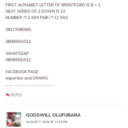
FIRST ALPHABET LETTER OF BRENTFORD IS B = 2.
NEXT SERIES OF 2 DOWN IS 12.
NUMBER ?? 2 XXX PAIR ?? 12 XXX.
08173580560.
08069301512.
WHATSSAP
08069301512.
FACEBOOK PAGE:
expertise and DRAWS
…………………………………………………
REPLY
GODSWILL OLUFUBARA
AUGUST 7, 2016 AT 11:13 PM