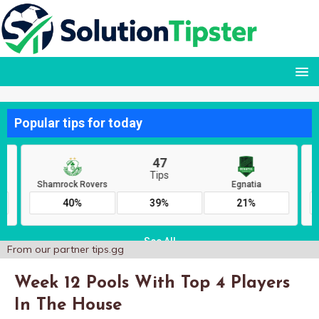
From our partner
tips.gg
Week 12 Pools With Top 4 Players
In The House