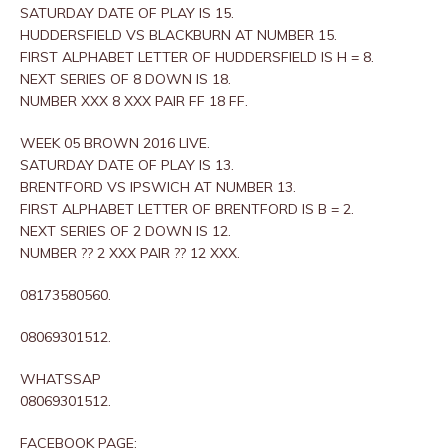
SATURDAY DATE OF PLAY IS 15.
HUDDERSFIELD VS BLACKBURN AT NUMBER 15.
FIRST ALPHABET LETTER OF HUDDERSFIELD IS H = 8.
NEXT SERIES OF 8 DOWN IS 18.
NUMBER XXX 8 XXX PAIR FF 18 FF.
WEEK 05 BROWN 2016 LIVE.
SATURDAY DATE OF PLAY IS 13.
BRENTFORD VS IPSWICH AT NUMBER 13.
FIRST ALPHABET LETTER OF BRENTFORD IS B = 2.
NEXT SERIES OF 2 DOWN IS 12.
NUMBER ?? 2 XXX PAIR ?? 12 XXX.
08173580560.
08069301512.
WHATSSAP
08069301512.
FACEBOOK PAGE: