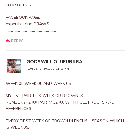
08069301512.
FACEBOOK PAGE:
expertise and DRAWS
…………………………………………………
REPLY
GODSWILL OLUFUBARA
AUGUST 7, 2016 AT 11:13 PM
WEEK 05 WEEK 05 AND WEEK 05……….
MY LIVE PAIR THIS WEEK OR BROWN IS
NUMBER ?? 2 XX PAIR ?? 12 XX WITH FULL PROOFS AND
REFERENCES.
EVERY FIRST WEEK OF BROWN IN ENGLISH SEASON WHICH
IS WEEK 05.