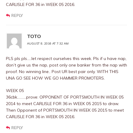
CARLISLE FOR 36 in WEEK 05 2016.
REPLY
TOTO
AUGUST 8, 2016 AT 7:32 AM
PLS pls pls…..let respect ourselves this week. Pls if u have nap,
don’t give us the nap, post only one banker from the nap with
proof. No winning line.. Post UR best pair only. WITH THIS
UNA GO SEE HOW WE GO HAMMER PROMOTERS.
WEEK 05
36cbk……….prove: OPPONENT OF PORTSMOUTH IN WEEK 05
2014 to meet CARLISLE FOR 36 in WEEK 05 2015 to draw.
Then Opponent of PORTSMOUTH IN WEEK 05 2015 to meet
CARLISLE FOR 36 in WEEK 05 2016.
REPLY