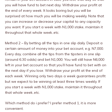
you will have fund to bet next day. Withdraw your profit at
the end of every week. It looks boring but you will be
surprised at how much you will be making weekly. Note that
you can increase or decrease your capital to any capacity
you want. If you start a week with N1,000 stake, maintain it
throughout that whole week..etc.
Method 2 – By betting all the tips in one slip daily. Deposit a
certain amount of money into your bet account, e.g. N7,000.
Every day, combine all the tips from the tipsters in one slip
(around 6.30 odds) and bet N1,000. You will still have N6,000
left in your bet account so that you’ll have fund to bet with on
the next day if you lose. Withdraw your profit at the end of
each week. Winning only two days a week guarantees profit
but we expect to be winning at least three times weekly. If
you start a week with N1,000 stake, maintain it throughout
that whole week..etc.
Which method do i prefer? I prefer method 1, it is more
convenient.