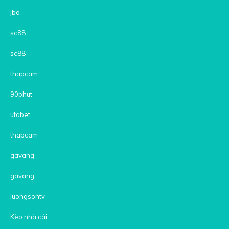
jbo
sc88
sc88
thapcam
90phut
ufabet
thapcam
gavang
gavang
luongsontv
Kèo nhà cái