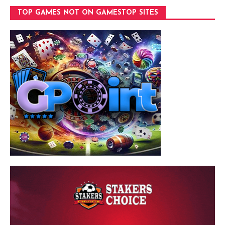
TOP GAMES NOT ON GAMESTOP SITES