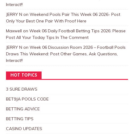
Interact!!
JERRY N
on
Weekend Pools Pair This Week 06 2026- Post
Only Your Best One Pair With Proof Here
Maxwell
on
Week 06 Daily Football Betting Tips 2026: Please
Post All Your Today Tips In The Comment
JERRY N
on
Week 06 Discussion Room 2026 – Football Pools
Draws This Weekend: Post Other Games, Ask Questions,
Interact!!
HOT TOPICS
3 SURE DRAWS
BET9JA POOLS CODE
BETTING ADVICE
BETTING TIPS
CASINO UPDATES