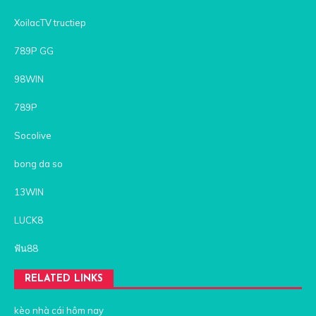
XoilacTV tructiep
789P GG
98WIN
789P
Socolive
bong da so
13WIN
LUCK8
ฟัน88
RELATED LINKS
kèo nhà cái hôm nay