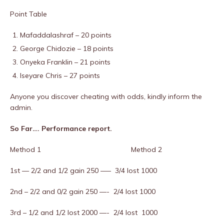
Point Table
Mafaddalashraf – 20 points
George Chidozie – 18 points
Onyeka Franklin – 21 points
Iseyare Chris – 27 points
Anyone you discover cheating with odds, kindly inform the
admin.
So Far…. Performance report.
Method 1 Method 2
1st — 2/2 and 1/2 gain 250 —– 3/4 lost 1000
2nd – 2/2 and 0/2 gain 250 —- 2/4 lost 1000
3rd – 1/2 and 1/2 lost 2000 —- 2/4 lost 1000