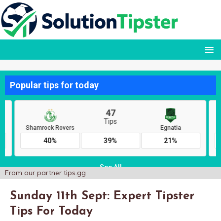
From our partner
tips.gg
Sunday 11th Sept: Expert Tipster
Tips For Today