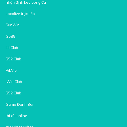
nhận định kèo bóng đá
socolive trực tiếp
SunWin
Go88
HitClub
B52 Club
RikVip
iWin Club
B52 Club
Game Đánh Bài
tài xỉu online
grandpashabet