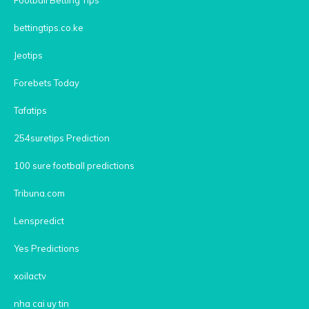
bettingtips.co.ke
Jeotips
Forebets Today
Tafatips
254suretips Prediction
100 sure football predictions
Tribuna.com
Lenspredict
Yes Predictions
xoilactv
nha cai uy tin