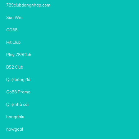
789clubdangnhap.com
Sun Win
GO88
Hit Club
Play 789Club
B52 Club
tỷ lệ bóng đá
Go88 Promo
tỷ lệ nhà cái
bongdalu
nowgoal