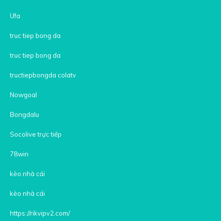
Ufa
truc tiep bong da
truc tiep bong da
tructiepbongda colatv
Nowgoal
Bongdalu
Socolive trực tiếp
78win
kèo nhà cái
kèo nhà cái
https://rikvipv2.com/