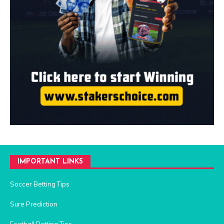
IMPORTANT LINKS
Soccer Betting Tips
Sure Prediction
Football Betting Tips