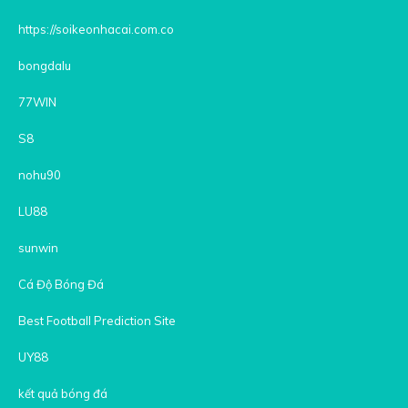
https://soikeonhacai.com.co
bongdalu
77WIN
S8
nohu90
LU88
sunwin
Cá Độ Bóng Đá
Best Football Prediction Site
UY88
kết quả bóng đá