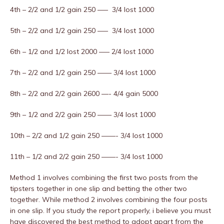
4th – 2/2 and 1/2 gain 250 —– 3/4 lost 1000
5th – 2/2 and 1/2 gain 250 —– 3/4 lost 1000
6th – 1/2 and 1/2 lost 2000 —– 2/4 lost 1000
7th – 2/2 and 1/2 gain 250 —— 3/4 lost 1000
8th – 2/2 and 2/2 gain 2600 —- 4/4 gain 5000
9th – 1/2 and 2/2 gain 250 —— 3/4 lost 1000
10th – 2/2 and 1/2 gain 250 ——- 3/4 lost 1000
11th – 1/2 and 2/2 gain 250 ——- 3/4 lost 1000
Method 1 involves combining the first two posts from the
tipsters together in one slip and betting the other two
together. While method 2 involves combining the four posts
in one slip. If you study the report properly, i believe you must
have discovered the best method to adopt apart from the