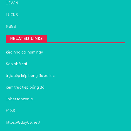
13WIN
LUCK8
ฟัน88
RELATED LINKS
kèo nhà cái hôm nay
Kèo nhà cái
trực tiếp tiếp bóng đá xoilac
xem trực tiếp bóng đá
1xbet tanzania
F186
https://8day66.net/