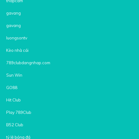
thapcam
gavang
gavang
luongsontv
Kèo nhà cái
789clubdangnhap.com
Sun Win
GO88
Hit Club
Play 789Club
B52 Club
tỷ lệ bóng đá