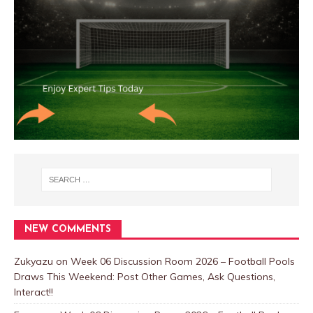
NEW COMMENTS
Zukyazu
on
Week 06 Discussion Room 2026 – Football Pools
Draws This Weekend: Post Other Games, Ask Questions,
Interact!!