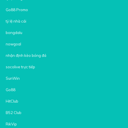
Go88 Promo
tỷ lệ nhà cái
bongdalu
nowgoal
nhận định kèo bóng đá
socolive trực tiếp
SunWin
Go88
HitClub
B52 Club
RikVip