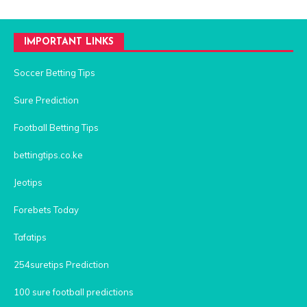
IMPORTANT LINKS
Soccer Betting Tips
Sure Prediction
Football Betting Tips
bettingtips.co.ke
Jeotips
Forebets Today
Tafatips
254suretips Prediction
100 sure football predictions