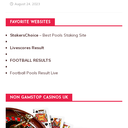
August 24, 2023
FAVORITE WEBSITES
StakersChoice
– Best Pools Staking Site
Livescores Result
FOOTBALL RESULTS
Football Pools Result Live
NON GAMSTOP CASINOS UK