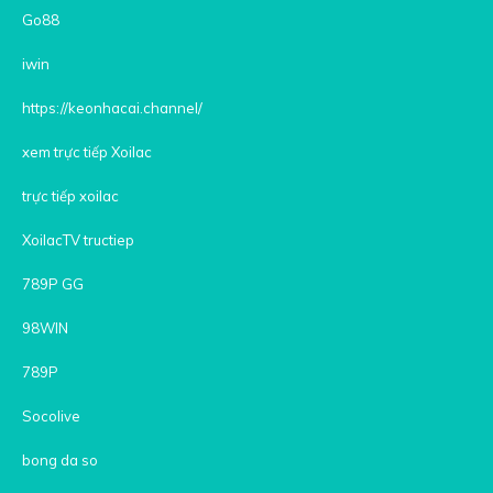
Go88
iwin
https://keonhacai.channel/
xem trực tiếp Xoilac
trực tiếp xoilac
XoilacTV tructiep
789P GG
98WIN
789P
Socolive
bong da so