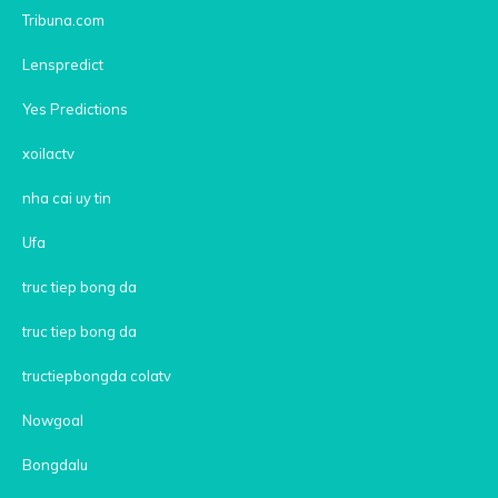
Tribuna.com
Lenspredict
Yes Predictions
xoilactv
nha cai uy tin
Ufa
truc tiep bong da
truc tiep bong da
tructiepbongda colatv
Nowgoal
Bongdalu