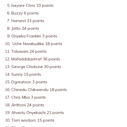
Iseyare Chris 33 points
Buzzy 6 points
Harvest 33 points
Jatto 24 points
Onyeka Franklin 3 points
Uche Nwabudike 18 points
Toluwani 24 points
Mafaddalashraf 36 points
George Chidozie 30 points
Sunny 15 points
Dgreatson 3 points
Chinedu Chikwendu 18 points
Chris Mba 3 points
Anthoni 24 points
Ahaotu Onyekachi 21 points
Tom wisdom 15 points