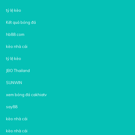
tỷ lệ kèo
Kết quả bóng đá
hb88 com
kèo nhà cái
tỷ lệ kèo
JBO Thailand
SUNWIN
xem bóng đá cakhiatv
say88
kèo nhà cái
kèo nhà cái