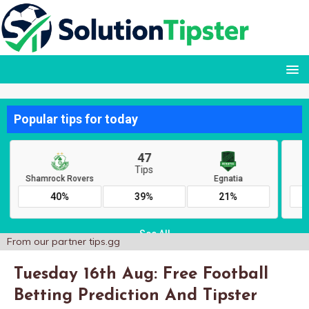
From our partner
tips.gg
Tuesday 16th Aug: Free Football
Betting Prediction And Tipster