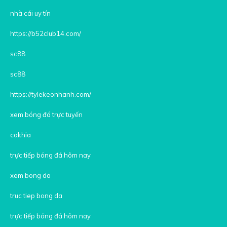
nhà cái uy tín
https://b52club14.com/
sc88
sc88
https://tylekeonhanh.com/
xem bóng đá trực tuyến
cakhia
trực tiếp bóng đá hôm nay
xem bong da
truc tiep bong da
trực tiếp bóng đá hôm nay