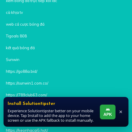
xem bóng đá trực tiếp xoi lac
cà khịa tv
web cá cược bóng đá
Tigoals 808
kết quả bóng đá
Sunwin
https://go88a.bid/
https://sunwin1.com.co/
https://789club63.com/
Install Solutiontipster
https://iwin.it.com/
Experience Solutiontipster better on your mobile
×
APK
device. Tap Install to add the app to your home
https://hitclub1.jpn.com
screen or use the APK fallback to install manually.
https://keonhacai5.hot/