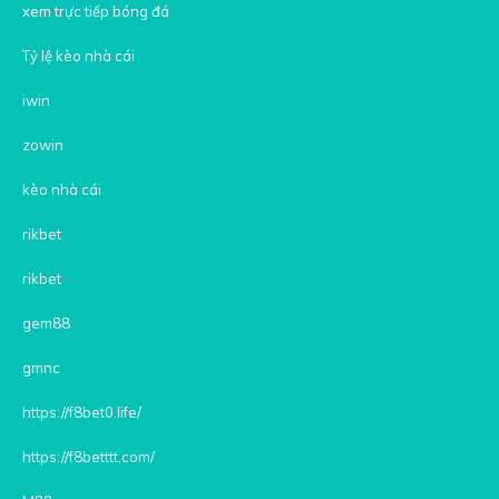
xem trực tiếp bóng đá
Tỷ lệ kèo nhà cái
iwin
zowin
kèo nhà cái
rikbet
rikbet
gem88
gmnc
https://f8bet0.life/
https://f8betttt.com/