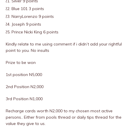
Silver 9 points
Blue 101 3 points
NarryLorenzo 9 points
Joseph 9 points
Prince Nicki King 6 points
Kindly relate to me using comment if i didn’t add your rightful
point to you. No insults
Prize to be won
1st position N5,000
2nd Position N2,000
3rd Position N1,000
Recharge cards worth N2,000 to my chosen most active
persons.. Either from pools thread or daily tips thread for the
value they give to us.