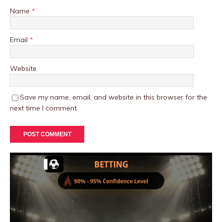
Name
*
Email
*
Website
Save my name, email, and website in this browser for the
next time I comment.