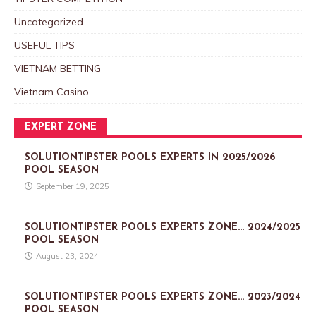
Uncategorized
USEFUL TIPS
VIETNAM BETTING
Vietnam Casino
EXPERT ZONE
SOLUTIONTIPSTER POOLS EXPERTS IN 2025/2026
POOL SEASON
September 19, 2025
SOLUTIONTIPSTER POOLS EXPERTS ZONE… 2024/2025
POOL SEASON
August 23, 2024
SOLUTIONTIPSTER POOLS EXPERTS ZONE… 2023/2024
POOL SEASON