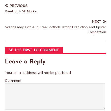
PREVIOUS
Week 06 NAP Market
NEXT
Wednesday 17th Aug: Free Football Betting Prediction And Tipster
Competition
BE THE FIRST TO COMMENT
Leave a Reply
Your email address will not be published.
Comment