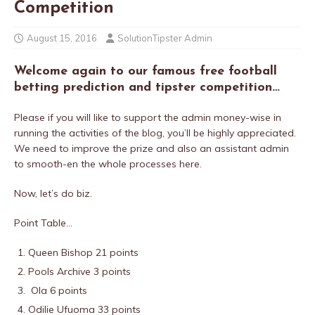
Competition
August 15, 2016
SolutionTipster Admin
Welcome again to our famous free football
betting prediction and tipster competition…
Please if you will like to
support the admin money-wise in
running the activities of the blog, you’ll be highly appreciated.
We need to improve the prize and also an assistant admin
to smooth-en the whole processes here.
Now, let’s do biz.
Point Table…
Queen Bishop 21 points
Pools Archive 3 points
Ola 6 points
Odilie Ufuoma 33 points