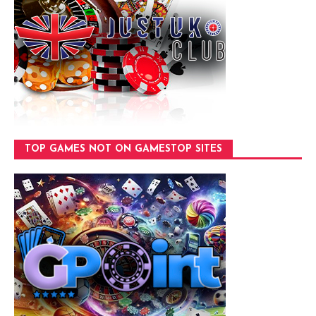
TOP GAMES NOT ON GAMESTOP SITES