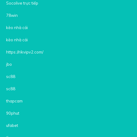
Socolive trực tiếp
78win
kèo nhà cái
kèo nhà cái
https://rikvipv2.com/
jbo
sc88
sc88
thapcam
90phut
ufabet