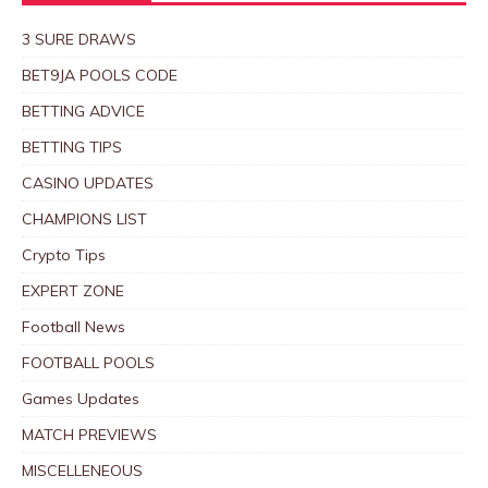
3 SURE DRAWS
BET9JA POOLS CODE
BETTING ADVICE
BETTING TIPS
CASINO UPDATES
CHAMPIONS LIST
Crypto Tips
EXPERT ZONE
Football News
FOOTBALL POOLS
Games Updates
MATCH PREVIEWS
MISCELLENEOUS