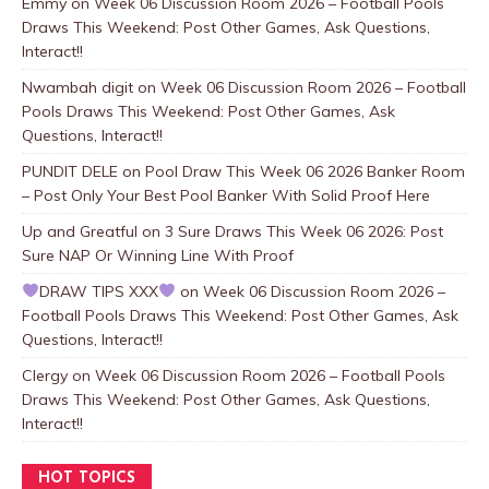
Emmy
on
Week 06 Discussion Room 2026 – Football Pools
Draws This Weekend: Post Other Games, Ask Questions,
Interact!!
Nwambah digit
on
Week 06 Discussion Room 2026 – Football
Pools Draws This Weekend: Post Other Games, Ask
Questions, Interact!!
PUNDIT DELE
on
Pool Draw This Week 06 2026 Banker Room
– Post Only Your Best Pool Banker With Solid Proof Here
Up and Greatful
on
3 Sure Draws This Week 06 2026: Post
Sure NAP Or Winning Line With Proof
DRAW TIPS XXX
on
Week 06 Discussion Room 2026 –
Football Pools Draws This Weekend: Post Other Games, Ask
Questions, Interact!!
Clergy
on
Week 06 Discussion Room 2026 – Football Pools
Draws This Weekend: Post Other Games, Ask Questions,
Interact!!
HOT TOPICS