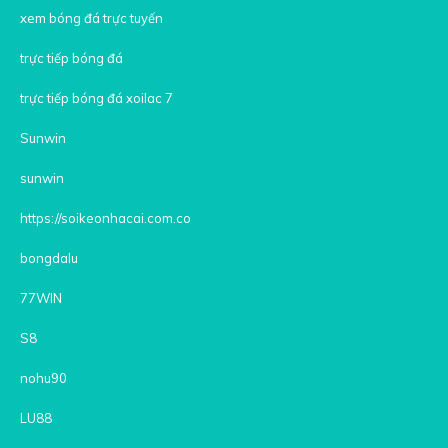
xem bóng đá trực tuyến
trực tiếp bóng đá
trực tiếp bóng đá xoilac 7
Sunwin
sunwin
https://soikeonhacai.com.co
bongdalu
77WIN
S8
nohu90
LU88