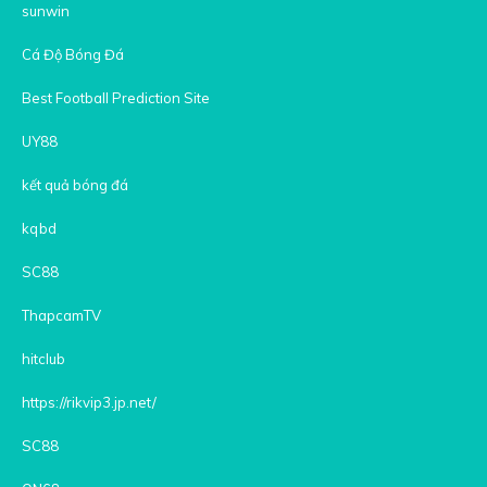
sunwin
Cá Độ Bóng Đá
Best Football Prediction Site
UY88
kết quả bóng đá
kqbd
SC88
ThapcamTV
hitclub
https://rikvip3.jp.net/
SC88