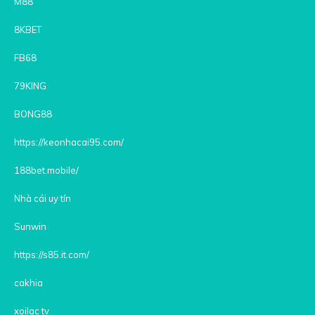
M88
8KBET
FB68
79KING
BONG88
https://keonhacai95.com/
188bet.mobile/
Nhà cái uy tín
Sunwin
https://s85.it.com/
cakhia
xoilac tv