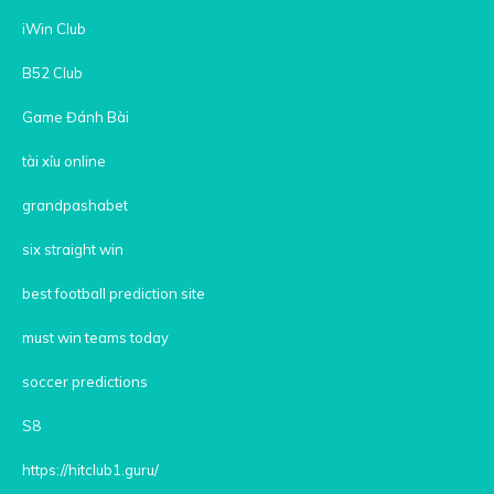
iWin Club
B52 Club
Game Đánh Bài
tài xỉu online
grandpashabet
six straight win
best football prediction site
must win teams today
soccer predictions
S8
https://hitclub1.guru/