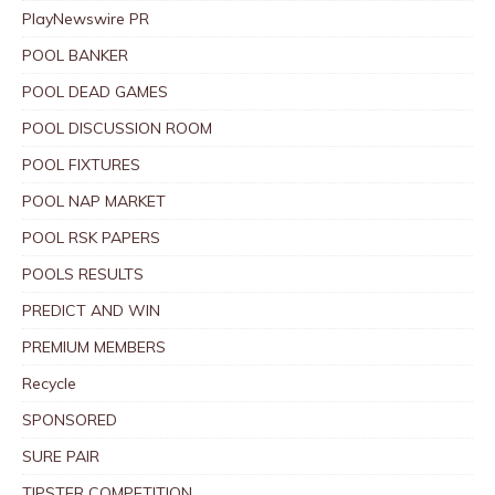
PlayNewswire PR
POOL BANKER
POOL DEAD GAMES
POOL DISCUSSION ROOM
POOL FIXTURES
POOL NAP MARKET
POOL RSK PAPERS
POOLS RESULTS
PREDICT AND WIN
PREMIUM MEMBERS
Recycle
SPONSORED
SURE PAIR
TIPSTER COMPETITION