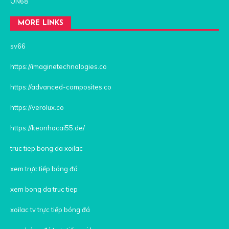
ON68
MORE LINKS
sv66
https://imaginetechnologies.co
https://advanced-composites.co
https://verolux.co
https://keonhacai55.de/
truc tiep bong da xoilac
xem trực tiếp bóng đá
xem bong da truc tiep
xoilac tv trực tiếp bóng đá