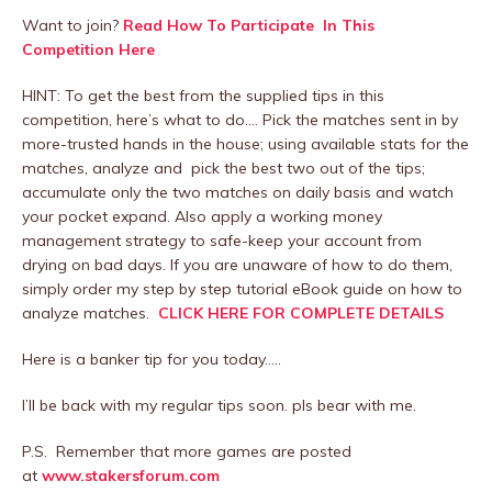
Want to join?
Read How To Participate In This
Competition Here
HINT: To get the best from the supplied tips in this
competition, here’s what to do…. Pick the matches sent in by
more-trusted hands in the house; using available stats for the
matches, analyze and pick the best two out of the tips;
accumulate only the two matches on daily basis and watch
your pocket expand. Also apply a working money
management strategy to safe-keep your account from
drying on bad days. If you are unaware of how to do them,
simply order my step by step tutorial eBook guide on how to
analyze matches.
CLICK HERE FOR COMPLETE DETAILS
Here is a banker tip for you today…..
I’ll be back with my regular tips soon. pls bear with me.
P.S. Remember that more games are posted
at
www.stakersforum.com