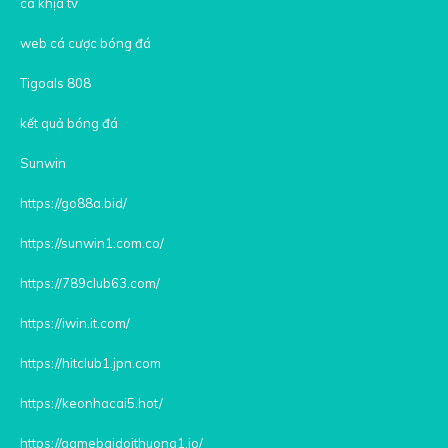
cà khịa tv
web cá cược bóng đá
Tigoals 808
kết quả bóng đá
Sunwin
https://go88a.bid/
https://sunwin1.com.co/
https://789club63.com/
https://iwin.it.com/
https://hitclub1.jpn.com
https://keonhacai5.hot/
https://gamebaidoithuong1.io/