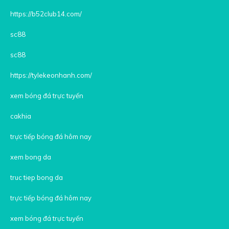
https://b52club14.com/
sc88
sc88
https://tylekeonhanh.com/
xem bóng đá trực tuyến
cakhia
trực tiếp bóng đá hôm nay
xem bong da
truc tiep bong da
trực tiếp bóng đá hôm nay
xem bóng đá trực tuyến