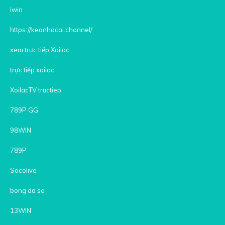
iwin
https://keonhacai.channel/
xem trực tiếp Xoilac
trực tiếp xoilac
XoilacTV tructiep
789P GG
98WIN
789P
Socolive
bong da so
13WIN