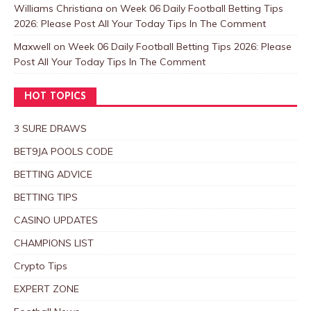
Williams Christiana
on
Week 06 Daily Football Betting Tips
2026: Please Post All Your Today Tips In The Comment
Maxwell
on
Week 06 Daily Football Betting Tips 2026: Please
Post All Your Today Tips In The Comment
HOT TOPICS
3 SURE DRAWS
BET9JA POOLS CODE
BETTING ADVICE
BETTING TIPS
CASINO UPDATES
CHAMPIONS LIST
Crypto Tips
EXPERT ZONE