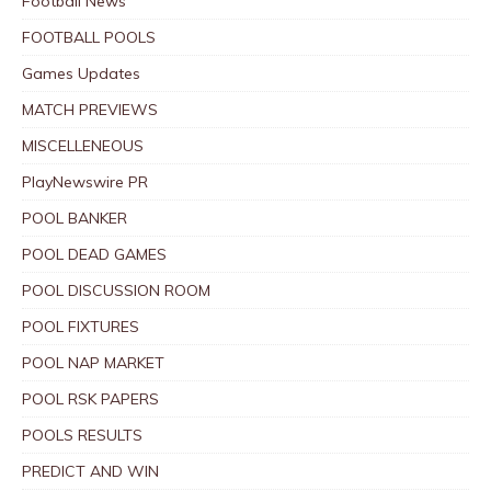
Football News
FOOTBALL POOLS
Games Updates
MATCH PREVIEWS
MISCELLENEOUS
PlayNewswire PR
POOL BANKER
POOL DEAD GAMES
POOL DISCUSSION ROOM
POOL FIXTURES
POOL NAP MARKET
POOL RSK PAPERS
POOLS RESULTS
PREDICT AND WIN