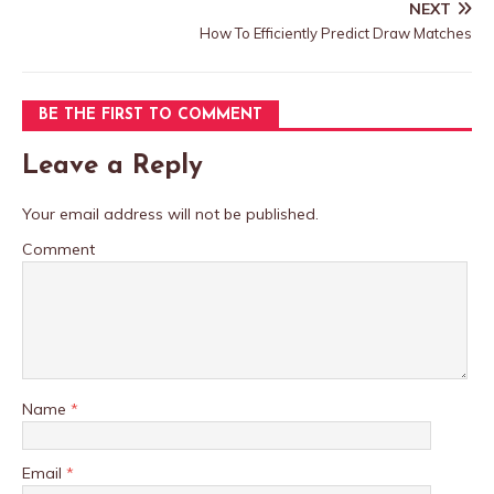
NEXT
How To Efficiently Predict Draw Matches
BE THE FIRST TO COMMENT
Leave a Reply
Your email address will not be published.
Comment
Name
*
Email
*