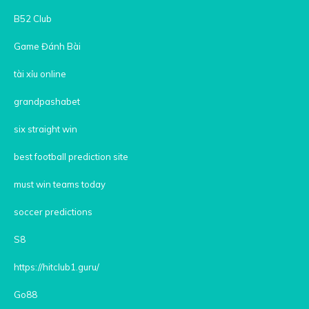
B52 Club
Game Đánh Bài
tài xỉu online
grandpashabet
six straight win
best football prediction site
must win teams today
soccer predictions
S8
https://hitclub1.guru/
Go88