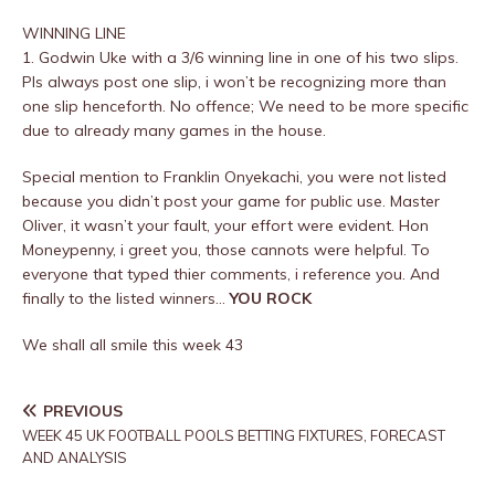
WINNING LINE
1. Godwin Uke with a 3/6 winning line in one of his two slips.
Pls always post one slip, i won’t be recognizing more than
one slip henceforth. No offence; We need to be more specific
due to already many games in the house.
Special mention to Franklin Onyekachi, you were not listed
because you didn’t post your game for public use. Master
Oliver, it wasn’t your fault, your effort were evident. Hon
Moneypenny, i greet you, those cannots were helpful. To
everyone that typed thier comments, i reference you. And
finally to the listed winners…
YOU ROCK
We shall all smile this week 43
PREVIOUS
WEEK 45 UK FOOTBALL POOLS BETTING FIXTURES, FORECAST
AND ANALYSIS