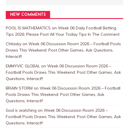
NEW COMMENTS
POOL IS MATHEMATICS
on
Week 06 Daily Football Betting
Tips 2026: Please Post All Your Today Tips In The Comment
Chilasky
on
Week 06 Discussion Room 2026 – Football Pools
Draws This Weekend: Post Other Games, Ask Questions,
Interact!!
EMMYVIC GLOBAL
on
Week 06 Discussion Room 2026 –
Football Pools Draws This Weekend: Post Other Games, Ask
Questions, Interact!!
BRAIN STORM
on
Week 06 Discussion Room 2026 – Football
Pools Draws This Weekend: Post Other Games, Ask
Questions, Interact!!
God is watching
on
Week 06 Discussion Room 2026 –
Football Pools Draws This Weekend: Post Other Games, Ask
Questions, Interact!!