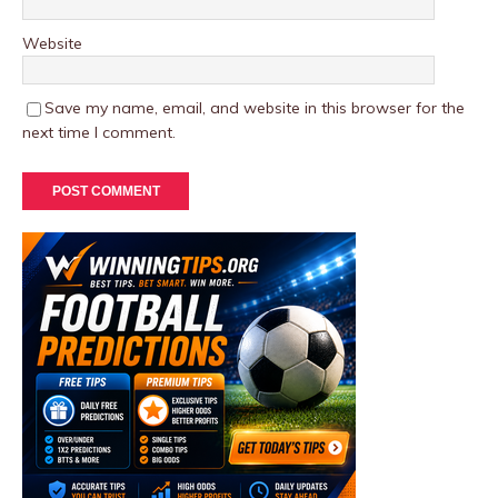
Website
Save my name, email, and website in this browser for the
next time I comment.