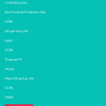
Cá Độ Bóng Đá
Best Football Prediction Site
UY88
kết quả bóng đá
kqbd
SC88
ThapcamTV
hitclub
https://rikvip3.jp.net/
SC88
ON68