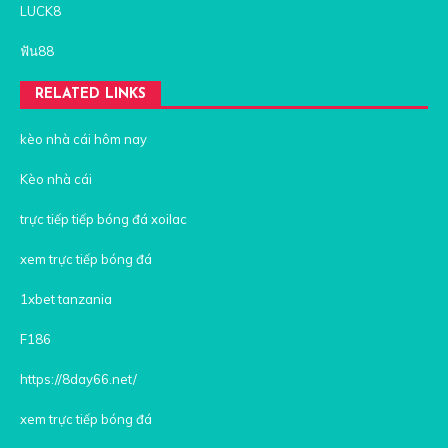
LUCK8
ฟัน88
RELATED LINKS
kèo nhà cái hôm nay
Kèo nhà cái
trực tiếp tiếp bóng đá xoilac
xem trực tiếp bóng đá
1xbet tanzania
F186
https://8day66.net/
xem trực tiếp bóng đá