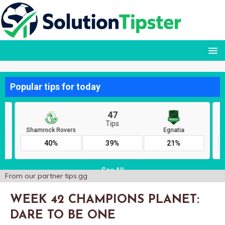
From our partner
tips.gg
WEEK 42 CHAMPIONS PLANET:
DARE TO BE ONE