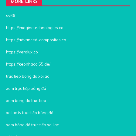
MORE LINKS
sv66
https://imaginetechnologies.co
https://advanced-composites.co
https://verolux.co
https://keonhacai55.de/
truc tiep bong da xoilac
xem trực tiếp bóng đá
xem bong da truc tiep
xoilac tv trực tiếp bóng đá
xem bóng đá trực tiếp xoi lac