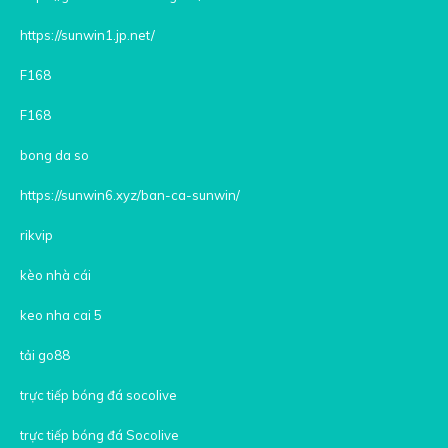
https://sunwin1.jp.net/
F168
F168
bong da so
https://sunwin6.xyz/ban-ca-sunwin/
rikvip
kèo nhà cái
keo nha cai 5
tải go88
trực tiếp bóng đá socolive
trực tiếp bóng đá Socolive