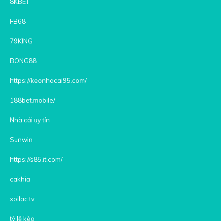
8KBET
FB68
79KING
BONG88
https://keonhacai95.com/
188bet.mobile/
Nhà cái uy tín
Sunwin
https://s85.it.com/
cakhia
xoilac tv
tỷ lệ kèo