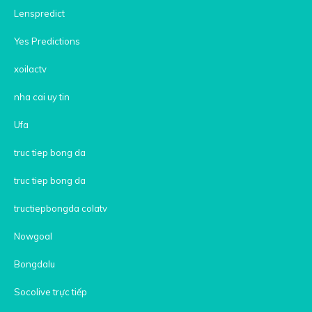
Lenspredict
Yes Predictions
xoilactv
nha cai uy tin
Ufa
truc tiep bong da
truc tiep bong da
tructiepbongda colatv
Nowgoal
Bongdalu
Socolive trực tiếp