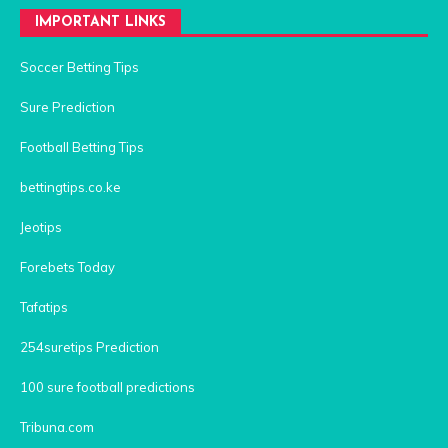
IMPORTANT LINKS
Soccer Betting Tips
Sure Prediction
Football Betting Tips
bettingtips.co.ke
Jeotips
Forebets Today
Tafatips
254suretips Prediction
100 sure football predictions
Tribuna.com