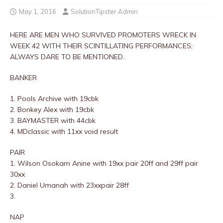
May 1, 2016
SolutionTipster Admin
HERE ARE MEN WHO SURVIVED PROMOTERS WRECK IN
WEEK 42 WITH THEIR SCINTILLATING PERFORMANCES;
ALWAYS DARE TO BE MENTIONED.
BANKER
1. Pools Archive with 19cbk
2. Bonkey Alex with 19cbk
3. BAYMASTER with 44cbk
4. MDclassic with 11xx void result
PAIR
1. Wilson Osokam Anine with 19xx pair 20ff and 29ff pair
30xx
2. Daniel Umanah with 23xxpair 28ff
3.
NAP