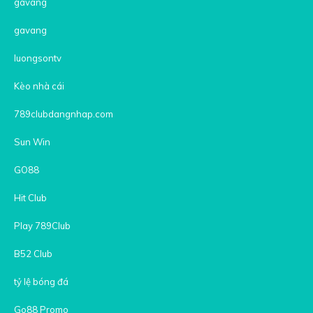
gavang
gavang
luongsontv
Kèo nhà cái
789clubdangnhap.com
Sun Win
GO88
Hit Club
Play 789Club
B52 Club
tỷ lệ bóng đá
Go88 Promo