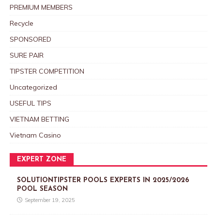
PREMIUM MEMBERS
Recycle
SPONSORED
SURE PAIR
TIPSTER COMPETITION
Uncategorized
USEFUL TIPS
VIETNAM BETTING
Vietnam Casino
EXPERT ZONE
SOLUTIONTIPSTER POOLS EXPERTS IN 2025/2026
POOL SEASON
September 19, 2025