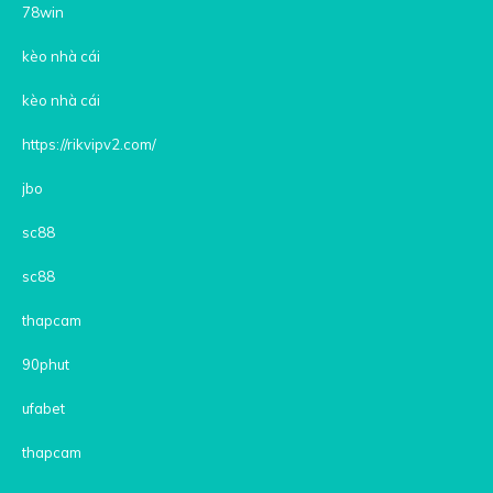
78win
kèo nhà cái
kèo nhà cái
https://rikvipv2.com/
jbo
sc88
sc88
thapcam
90phut
ufabet
thapcam