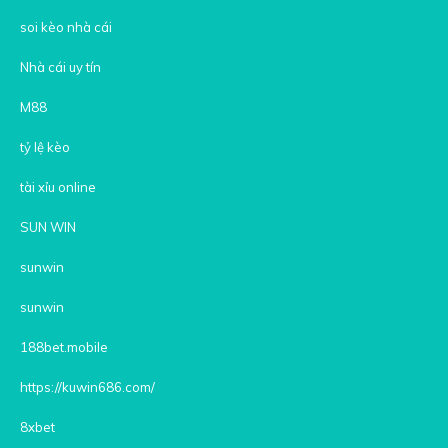
soi kèo nhà cái
Nhà cái uy tín
M88
tỷ lệ kèo
tài xỉu online
SUN WIN
sunwin
sunwin
188bet.mobile
https://kuwin686.com/
8xbet