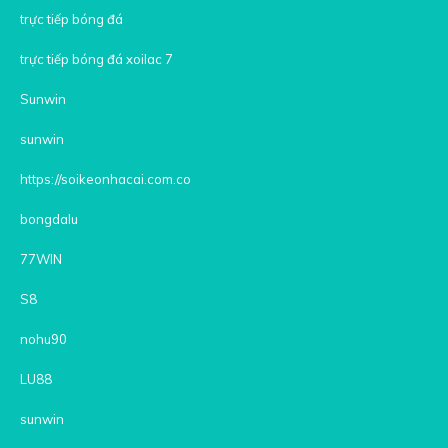
trực tiếp bóng đá
trực tiếp bóng đá xoilac 7
Sunwin
sunwin
https://soikeonhacai.com.co
bongdalu
77WIN
S8
nohu90
LU88
sunwin