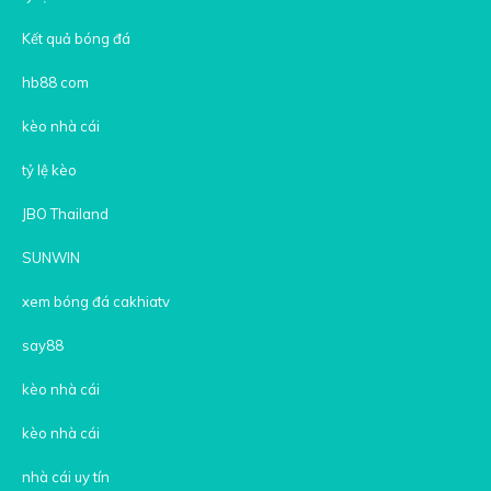
Kết quả bóng đá
hb88 com
kèo nhà cái
tỷ lệ kèo
JBO Thailand
SUNWIN
xem bóng đá cakhiatv
say88
kèo nhà cái
kèo nhà cái
nhà cái uy tín