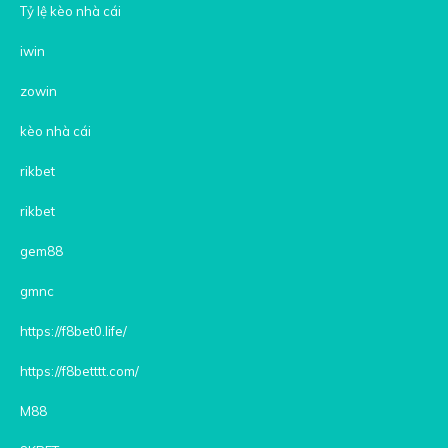
Tỷ lệ kèo nhà cái
iwin
zowin
kèo nhà cái
rikbet
rikbet
gem88
gmnc
https://f8bet0.life/
https://f8betttt.com/
M88