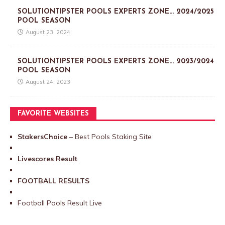
SOLUTIONTIPSTER POOLS EXPERTS ZONE… 2024/2025
POOL SEASON
August 23, 2024
SOLUTIONTIPSTER POOLS EXPERTS ZONE… 2023/2024
POOL SEASON
August 24, 2023
FAVORITE WEBSITES
StakersChoice
– Best Pools Staking Site
Livescores Result
FOOTBALL RESULTS
Football Pools Result Live