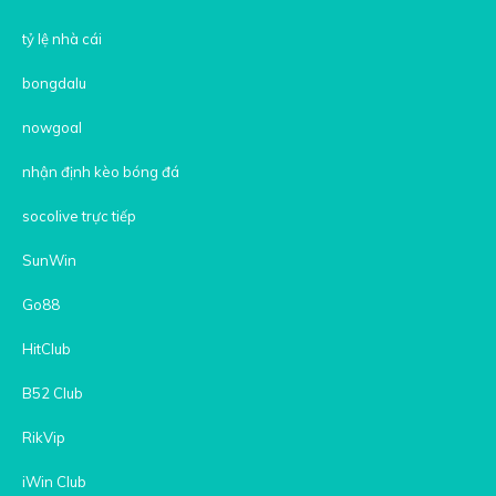
tỷ lệ nhà cái
bongdalu
nowgoal
nhận định kèo bóng đá
socolive trực tiếp
SunWin
Go88
HitClub
B52 Club
RikVip
iWin Club