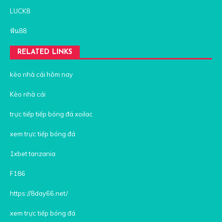
LUCK8
ฟัน88
RELATED LINKS
kèo nhà cái hôm nay
Kèo nhà cái
trực tiếp tiếp bóng đá xoilac
xem trực tiếp bóng đá
1xbet tanzania
F186
https://8day66.net/
xem trực tiếp bóng đá