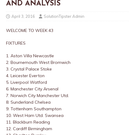
AND ANALYSIS
April 3, 2016
SolutionTipster Admin
WELCOME TO WEEK 43
FIXTURES
1. Aston Villa
Newcastle
2. Bournemouth
West Bromwich
3. Crystal Palace
Stoke
4. Leicester
Everton
5. Liverpool
Watford
6. Manchester City
Arsenal
7. Norwich City
Manchester Utd.
8. Sunderland
Chelsea
9. Tottenham
Southampton
10. West Ham Utd.
Swansea
11. Blackburn
Reading
12. Cardiff
Birmingham