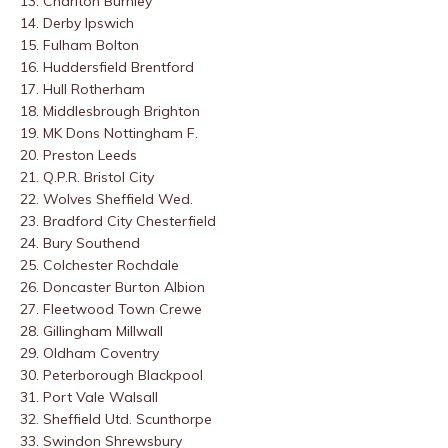
13. Charlton
Burnley
14. Derby
Ipswich
15. Fulham
Bolton
16. Huddersfield
Brentford
17. Hull
Rotherham
18. Middlesbrough
Brighton
19. MK Dons
Nottingham F.
20. Preston
Leeds
21. Q.P.R.
Bristol City
22. Wolves
Sheffield Wed.
23. Bradford City
Chesterfield
24. Bury
Southend
25. Colchester
Rochdale
26. Doncaster
Burton Albion
27. Fleetwood Town
Crewe
28. Gillingham
Millwall
29. Oldham
Coventry
30. Peterborough
Blackpool
31. Port Vale
Walsall
32. Sheffield Utd.
Scunthorpe
33. Swindon
Shrewsbury