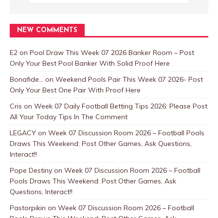
NEW COMMENTS
E2
on
Pool Draw This Week 07 2026 Banker Room – Post
Only Your Best Pool Banker With Solid Proof Here
Bonafide...
on
Weekend Pools Pair This Week 07 2026- Post
Only Your Best One Pair With Proof Here
Cris
on
Week 07 Daily Football Betting Tips 2026: Please Post
All Your Today Tips In The Comment
LEGACY
on
Week 07 Discussion Room 2026 – Football Pools
Draws This Weekend: Post Other Games, Ask Questions,
Interact!!
Pope Destiny
on
Week 07 Discussion Room 2026 – Football
Pools Draws This Weekend: Post Other Games, Ask
Questions, Interact!!
Pastorpikin
on
Week 07 Discussion Room 2026 – Football