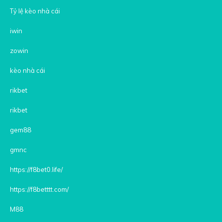
Tỷ lệ kèo nhà cái
iwin
zowin
kèo nhà cái
rikbet
rikbet
gem88
gmnc
https://f8bet0.life/
https://f8betttt.com/
M88