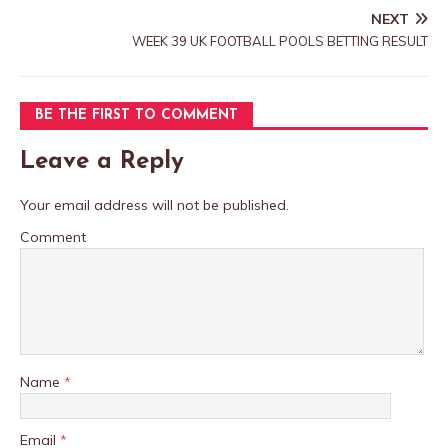
NEXT
WEEK 39 UK FOOTBALL POOLS BETTING RESULT
BE THE FIRST TO COMMENT
Leave a Reply
Your email address will not be published.
Comment
Name
*
Email
*