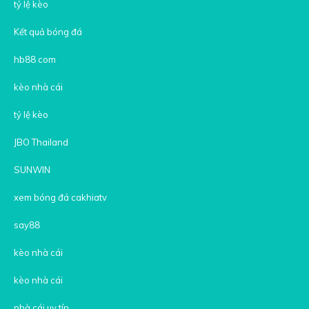
tỷ lệ kèo
Kết quả bóng đá
hb88 com
kèo nhà cái
tỷ lệ kèo
JBO Thailand
SUNWIN
xem bóng đá cakhiatv
say88
kèo nhà cái
kèo nhà cái
nhà cái uy tín