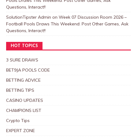
Pools Draws This Weekend: Post Other Games, Ask
Questions, Interact!!
SolutionTipster Admin
on
Week 07 Discussion Room 2026 –
Football Pools Draws This Weekend: Post Other Games, Ask
Questions, Interact!!
HOT TOPICS
3 SURE DRAWS
BET9JA POOLS CODE
BETTING ADVICE
BETTING TIPS
CASINO UPDATES
CHAMPIONS LIST
Crypto Tips
EXPERT ZONE