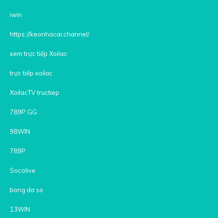
iwin
https://keonhacai.channel/
xem trực tiếp Xoilac
trực tiếp xoilac
XoilacTV tructiep
789P GG
98WIN
789P
Socolive
bong da so
13WIN