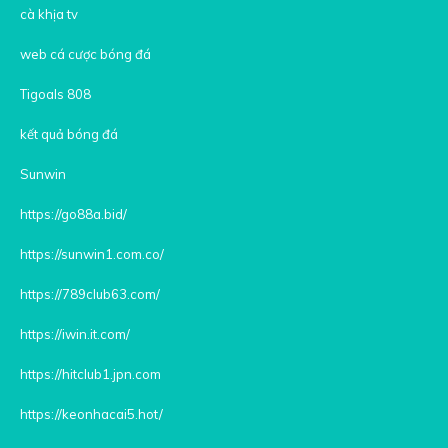
cà khịa tv
web cá cược bóng đá
Tigoals 808
kết quả bóng đá
Sunwin
https://go88a.bid/
https://sunwin1.com.co/
https://789club63.com/
https://iwin.it.com/
https://hitclub1.jpn.com
https://keonhacai5.hot/