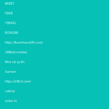
8KBET
FB68
79KING
BONG88
https://keonhacai95.com/
188bet.mobile/
Nhà cái uy tín
Sunwin
https://s85.it.com/
cakhia
xoilac tv