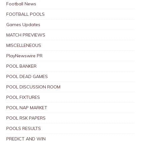
Football News
FOOTBALL POOLS
Games Updates
MATCH PREVIEWS
MISCELLENEOUS
PlayNewswire PR
POOL BANKER
POOL DEAD GAMES
POOL DISCUSSION ROOM
POOL FIXTURES
POOL NAP MARKET
POOL RSK PAPERS
POOLS RESULTS
PREDICT AND WIN