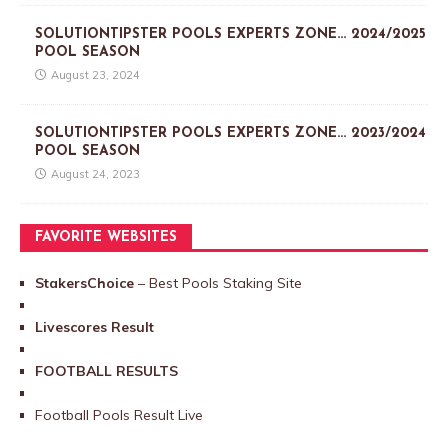
SOLUTIONTIPSTER POOLS EXPERTS ZONE… 2024/2025
POOL SEASON
August 23, 2024
SOLUTIONTIPSTER POOLS EXPERTS ZONE… 2023/2024
POOL SEASON
August 24, 2023
FAVORITE WEBSITES
StakersChoice
– Best Pools Staking Site
Livescores Result
FOOTBALL RESULTS
Football Pools Result Live