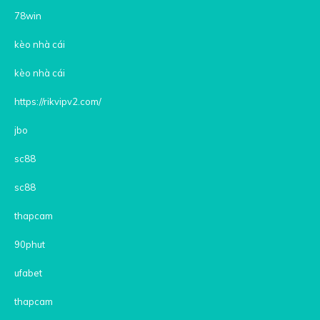
78win
kèo nhà cái
kèo nhà cái
https://rikvipv2.com/
jbo
sc88
sc88
thapcam
90phut
ufabet
thapcam