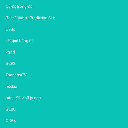
Cá Độ Bóng Đá
Best Football Prediction Site
UY88
kết quả bóng đá
kqbd
SC88
ThapcamTV
hitclub
https://rikvip3.jp.net/
SC88
ON68