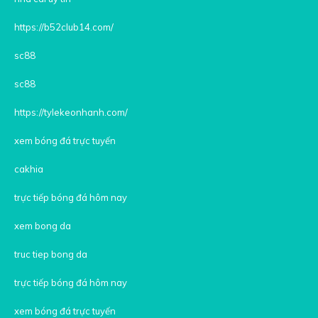
https://b52club14.com/
sc88
sc88
https://tylekeonhanh.com/
xem bóng đá trực tuyến
cakhia
trực tiếp bóng đá hôm nay
xem bong da
truc tiep bong da
trực tiếp bóng đá hôm nay
xem bóng đá trực tuyến