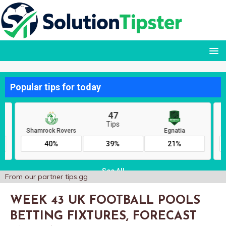
From our partner
tips.gg
WEEK 43 UK FOOTBALL POOLS
BETTING FIXTURES, FORECAST