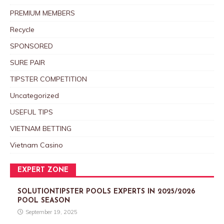
PREMIUM MEMBERS
Recycle
SPONSORED
SURE PAIR
TIPSTER COMPETITION
Uncategorized
USEFUL TIPS
VIETNAM BETTING
Vietnam Casino
EXPERT ZONE
SOLUTIONTIPSTER POOLS EXPERTS IN 2025/2026
POOL SEASON
September 19, 2025