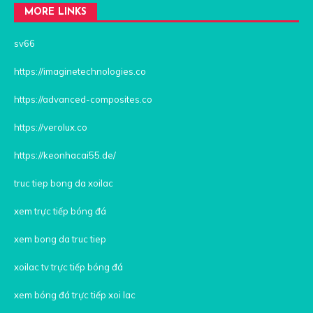
MORE LINKS
sv66
https://imaginetechnologies.co
https://advanced-composites.co
https://verolux.co
https://keonhacai55.de/
truc tiep bong da xoilac
xem trực tiếp bóng đá
xem bong da truc tiep
xoilac tv trực tiếp bóng đá
xem bóng đá trực tiếp xoi lac