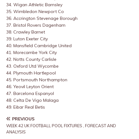
34. Wigan Athletic
Barnsley
35. Wimbledon
Newport Co
36. Accrington
Stevenage Borough
37. Bristol Rovers
Dagenham
38. Crawley
Barnet
39. Luton
Exeter City
40. Mansfield
Cambridge United
41. Morecambe
York City
42. Notts County
Carlisle
43. Oxford Utd
Wycombe
44. Plymouth
Hartlepool
45. Portsmouth
Northampton
46. Yeovil
Leyton Orient
47. Barcelona
Espanyol
48. Celta De Vigo
Malaga
49. Eibar
Real Betis
PREVIOUS
WEEK 42 UK FOOTBALL POOL FIXTURES , FORECAST AND
ANALYSIS