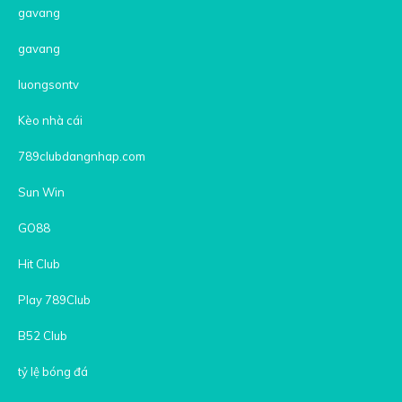
gavang
gavang
luongsontv
Kèo nhà cái
789clubdangnhap.com
Sun Win
GO88
Hit Club
Play 789Club
B52 Club
tỷ lệ bóng đá