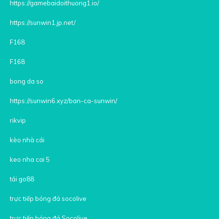
https://gamebaidoithuong1.io/
https://sunwin1.jp.net/
F168
F168
bong da so
https://sunwin6.xyz/ban-ca-sunwin/
rikvip
kèo nhà cái
keo nha cai 5
tải go88
trực tiếp bóng đá socolive
trực tiếp bóng đá Socolive