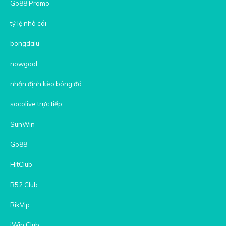
Go88 Promo
tỷ lệ nhà cái
bongdalu
nowgoal
nhận định kèo bóng đá
socolive trực tiếp
SunWin
Go88
HitClub
B52 Club
RikVip
iWin Club