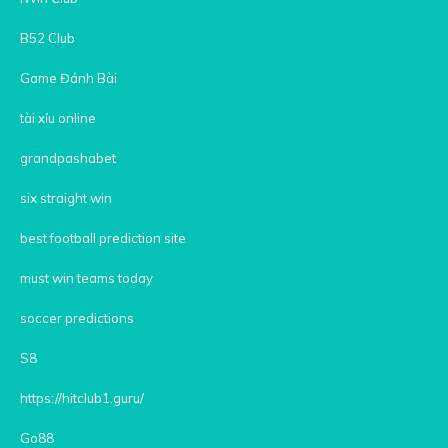
B52 Club
Game Đánh Bài
tài xỉu online
grandpashabet
six straight win
best football prediction site
must win teams today
soccer predictions
S8
https://hitclub1.guru/
Go88