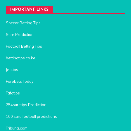
IMPORTANT LINKS
Soccer Betting Tips
Sure Prediction
Football Betting Tips
bettingtips.co.ke
Jeotips
Forebets Today
Tafatips
254suretips Prediction
100 sure football predictions
Tribuna.com