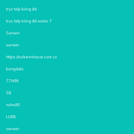
trực tiếp bóng đá
trực tiếp bóng đá xoilac 7
Sunwin
sunwin
https://soikeonhacai.com.co
bongdalu
77WIN
S8
nohu90
LU88
sunwin