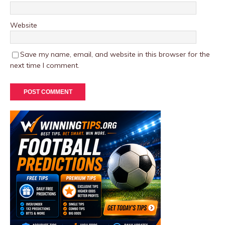
Website
Save my name, email, and website in this browser for the
next time I comment.