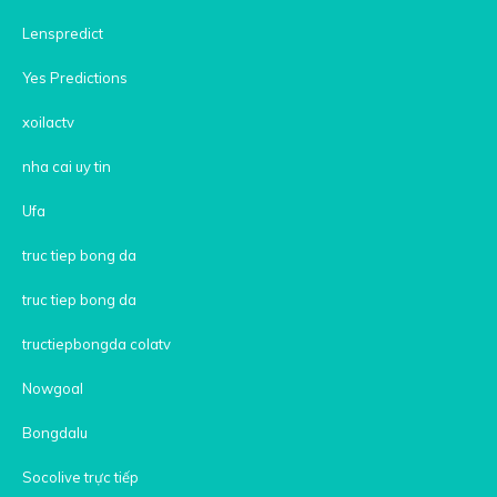
Lenspredict
Yes Predictions
xoilactv
nha cai uy tin
Ufa
truc tiep bong da
truc tiep bong da
tructiepbongda colatv
Nowgoal
Bongdalu
Socolive trực tiếp