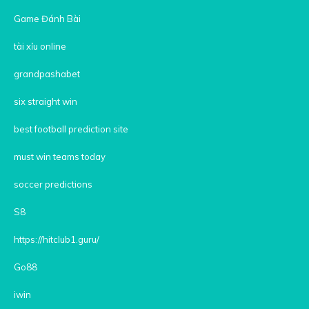
Game Đánh Bài
tài xỉu online
grandpashabet
six straight win
best football prediction site
must win teams today
soccer predictions
S8
https://hitclub1.guru/
Go88
iwin