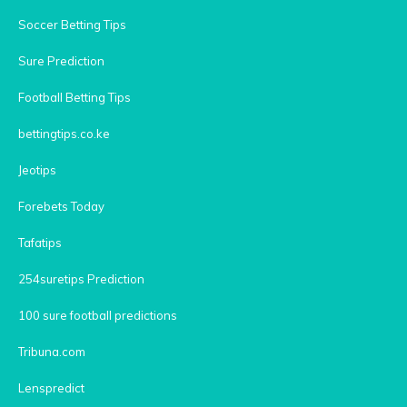
Soccer Betting Tips
Sure Prediction
Football Betting Tips
bettingtips.co.ke
Jeotips
Forebets Today
Tafatips
254suretips Prediction
100 sure football predictions
Tribuna.com
Lenspredict