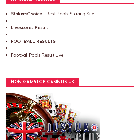
StakersChoice
– Best Pools Staking Site
Livescores Result
FOOTBALL RESULTS
Football Pools Result Live
NON GAMSTOP CASINOS UK