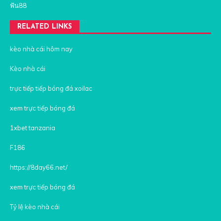
ฟัน88
RELATED LINKS
kèo nhà cái hôm nay
Kèo nhà cái
trực tiếp tiếp bóng đá xoilac
xem trực tiếp bóng đá
1xbet tanzania
F186
https://8day66.net/
xem trực tiếp bóng đá
Tỷ lệ kèo nhà cái