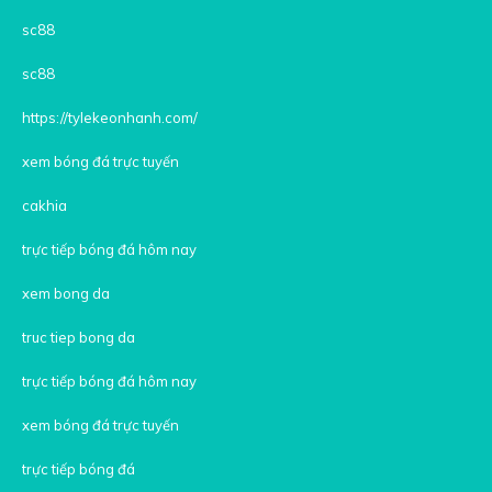
sc88
sc88
https://tylekeonhanh.com/
xem bóng đá trực tuyến
cakhia
trực tiếp bóng đá hôm nay
xem bong da
truc tiep bong da
trực tiếp bóng đá hôm nay
xem bóng đá trực tuyến
trực tiếp bóng đá