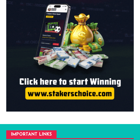
IMPORTANT LINKS