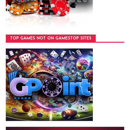
TOP GAMES NOT ON GAMESTOP SITES