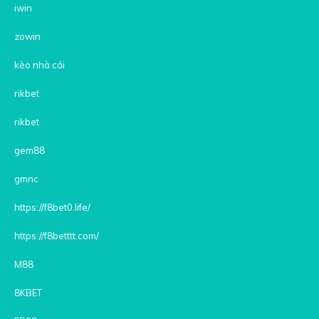
iwin
zowin
kèo nhà cái
rikbet
rikbet
gem88
gmnc
https://f8bet0.life/
https://f8betttt.com/
M88
8KBET