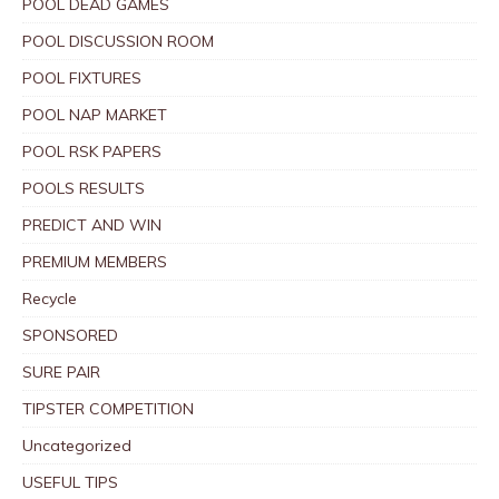
POOL DEAD GAMES
POOL DISCUSSION ROOM
POOL FIXTURES
POOL NAP MARKET
POOL RSK PAPERS
POOLS RESULTS
PREDICT AND WIN
PREMIUM MEMBERS
Recycle
SPONSORED
SURE PAIR
TIPSTER COMPETITION
Uncategorized
USEFUL TIPS