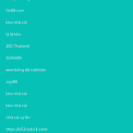
hb88 com
kèo nhà cái
tỷ lệ kèo
JBO Thailand
SUNWIN
xem bóng đá cakhiatv
say88
kèo nhà cái
kèo nhà cái
nhà cái uy tín
https://b52club14.com/