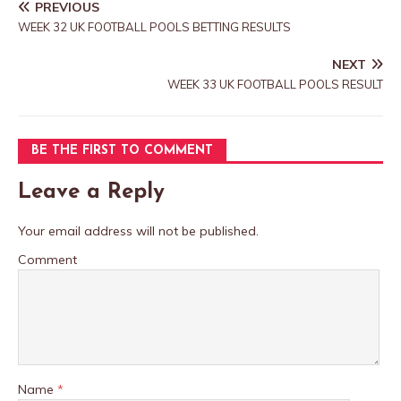
PREVIOUS
WEEK 32 UK FOOTBALL POOLS BETTING RESULTS
NEXT
WEEK 33 UK FOOTBALL POOLS RESULT
BE THE FIRST TO COMMENT
Leave a Reply
Your email address will not be published.
Comment
Name
*