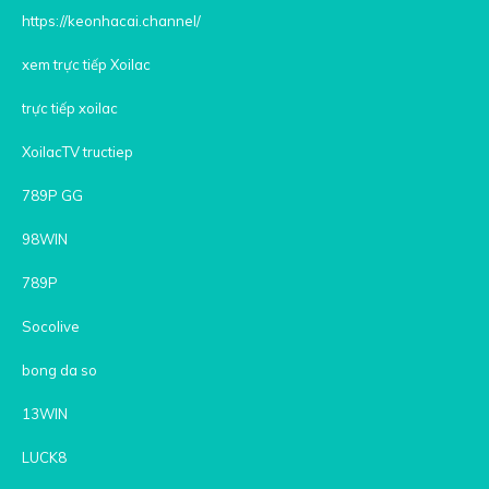
https://keonhacai.channel/
xem trực tiếp Xoilac
trực tiếp xoilac
XoilacTV tructiep
789P GG
98WIN
789P
Socolive
bong da so
13WIN
LUCK8