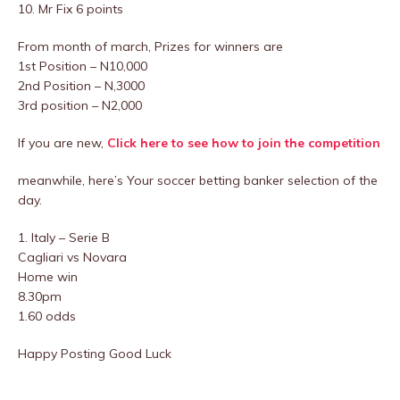
10. Mr Fix 6 points
From month of march, Prizes for winners are
1st Position – N10,000
2nd Position – N,3000
3rd position – N2,000
If you are new,
Click here to see how to join the competition
meanwhile, here’s Your soccer betting banker selection of the
day.
1. Italy – Serie B
Cagliari vs Novara
Home win
8.30pm
1.60 odds
Happy Posting Good Luck