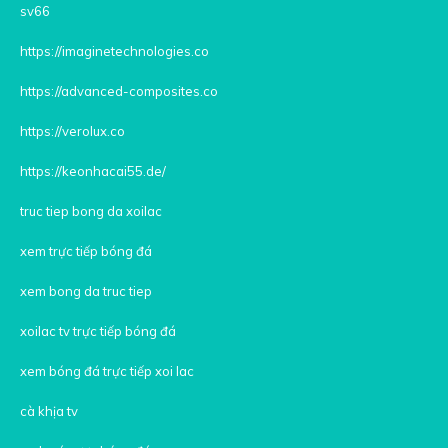
sv66
https://imaginetechnologies.co
https://advanced-composites.co
https://verolux.co
https://keonhacai55.de/
truc tiep bong da xoilac
xem trực tiếp bóng đá
xem bong da truc tiep
xoilac tv trực tiếp bóng đá
xem bóng đá trực tiếp xoi lac
cà khịa tv