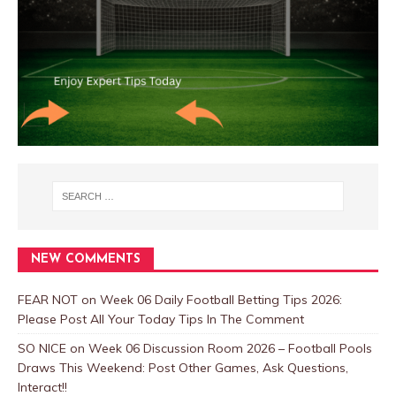
NEW COMMENTS
FEAR NOT
on
Week 06 Daily Football Betting Tips 2026:
Please Post All Your Today Tips In The Comment
SO NICE
on
Week 06 Discussion Room 2026 – Football Pools
Draws This Weekend: Post Other Games, Ask Questions,
Interact!!