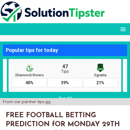
From our partner
tips.gg
FREE FOOTBALL BETTING
PREDICTION fOR MONDAY 29TH