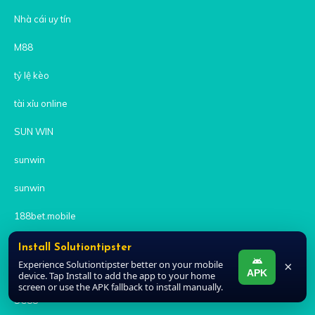
Nhà cái uy tín
M88
tỷ lệ kèo
tài xỉu online
SUN WIN
sunwin
sunwin
188bet.mobile
https://kuwin686.com/
Install Solutiontipster
Experience Solutiontipster better on your mobile
×
8xbet
APK
device. Tap Install to add the app to your home
screen or use the APK fallback to install manually.
SC88