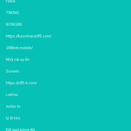
FB68
79KING
BONG88
https://keonhacai95.com/
188bet.mobile/
Nhà cái uy tín
Sunwin
https://s85.it.com/
cakhia
xoilac tv
tỷ lệ kèo
Kết quả bóng đá