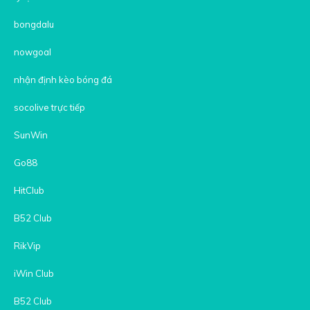
bongdalu
nowgoal
nhận định kèo bóng đá
socolive trực tiếp
SunWin
Go88
HitClub
B52 Club
RikVip
iWin Club
B52 Club