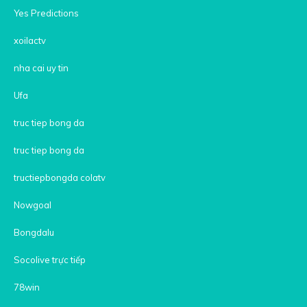
Yes Predictions
xoilactv
nha cai uy tin
Ufa
truc tiep bong da
truc tiep bong da
tructiepbongda colatv
Nowgoal
Bongdalu
Socolive trực tiếp
78win