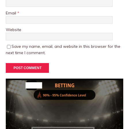
Email
*
Website
Save my name, email, and website in this browser for the
next time I comment.