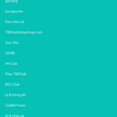
gavang
luongsontv
Kèo nhà cái
789clubdangnhap.com
Sun Win
GO88
Hit Club
Play 789Club
B52 Club
tỷ lệ bóng đá
Go88 Promo
tỷ lệ nhà cái