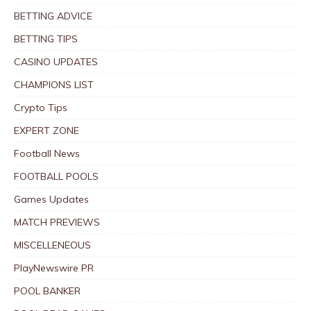
BETTING ADVICE
BETTING TIPS
CASINO UPDATES
CHAMPIONS LIST
Crypto Tips
EXPERT ZONE
Football News
FOOTBALL POOLS
Games Updates
MATCH PREVIEWS
MISCELLENEOUS
PlayNewswire PR
POOL BANKER