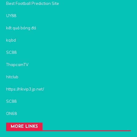
Best Football Prediction Site
UY88
kết quả bóng đá
kqbd
SC88
ThapcamTV
hitclub
https://rikvip3.jp.net/
SC88
ON68
MORE LINKS