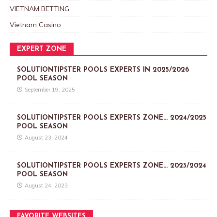
VIETNAM BETTING
Vietnam Casino
EXPERT ZONE
SOLUTIONTIPSTER POOLS EXPERTS IN 2025/2026
POOL SEASON
September 19, 2025
SOLUTIONTIPSTER POOLS EXPERTS ZONE… 2024/2025
POOL SEASON
August 23, 2024
SOLUTIONTIPSTER POOLS EXPERTS ZONE… 2023/2024
POOL SEASON
August 24, 2023
FAVORITE WEBSITES