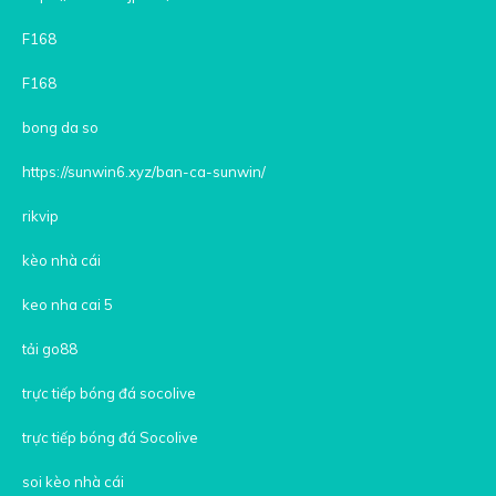
F168
F168
bong da so
https://sunwin6.xyz/ban-ca-sunwin/
rikvip
kèo nhà cái
keo nha cai 5
tải go88
trực tiếp bóng đá socolive
trực tiếp bóng đá Socolive
soi kèo nhà cái