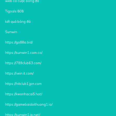
web cá cược bóng đá
Tigoals 808
kết quả bóng đá
Sunwin
https://go88a.bid/
https://sunwin1.com.co/
https://789club63.com/
https://iwin.it.com/
https://hitclub1.jpn.com
https://keonhacai5.hot/
https://gamebaidoithuong1.io/
https://sunwin1.jp.net/