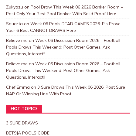
Zukyazu
on
Pool Draw This Week 06 2026 Banker Room –
Post Only Your Best Pool Banker With Solid Proof Here
Squarta
on
Week 06 Pools DEAD GAMES 2026: Pls Prove
Your 6 Best CANNOT DRAWS Here
Believe me
on
Week 06 Discussion Room 2026 – Football
Pools Draws This Weekend: Post Other Games, Ask
Questions, Interact!!
Believe me
on
Week 06 Discussion Room 2026 – Football
Pools Draws This Weekend: Post Other Games, Ask
Questions, Interact!!
Chef Emma
on
3 Sure Draws This Week 06 2026: Post Sure
NAP Or Winning Line With Proof
HOT TOPICS
3 SURE DRAWS
BET9JA POOLS CODE