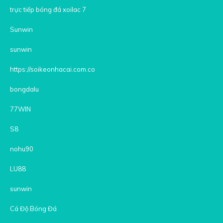
trực tiếp bóng đá xoilac 7
Sunwin
sunwin
https://soikeonhacai.com.co
bongdalu
77WIN
S8
nohu90
LU88
sunwin
Cá Độ Bóng Đá