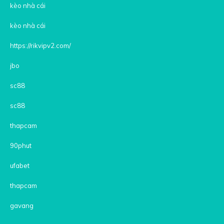
kèo nhà cái
kèo nhà cái
https://rikvipv2.com/
jbo
sc88
sc88
thapcam
90phut
ufabet
thapcam
gavang