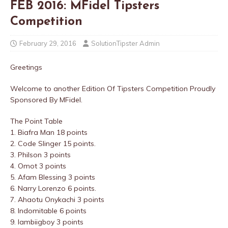
FEB 2016: MFidel Tipsters
Competition
February 29, 2016
SolutionTipster Admin
Greetings
Welcome to another Edition Of Tipsters Competition Proudly
Sponsored By MFidel.
The Point Table
1. Biafra Man 18 points
2. Code Slinger 15 points.
3. Philson 3 points
4. Omot 3 points
5. Afam Blessing 3 points
6. Narry Lorenzo 6 points.
7. Ahaotu Onykachi 3 points
8. Indomitable 6 points
9. Iambiigboy 3 points