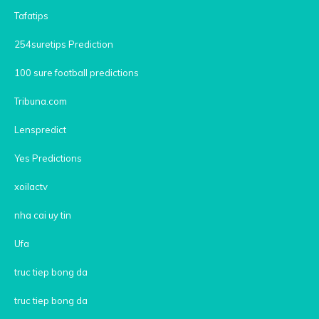
Tafatips
254suretips Prediction
100 sure football predictions
Tribuna.com
Lenspredict
Yes Predictions
xoilactv
nha cai uy tin
Ufa
truc tiep bong da
truc tiep bong da