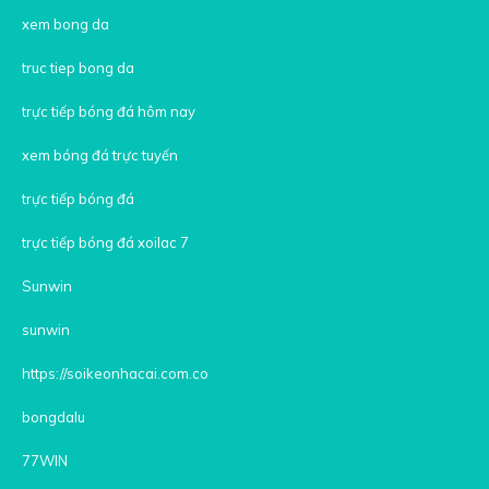
xem bong da
truc tiep bong da
trực tiếp bóng đá hôm nay
xem bóng đá trực tuyến
trực tiếp bóng đá
trực tiếp bóng đá xoilac 7
Sunwin
sunwin
https://soikeonhacai.com.co
bongdalu
77WIN