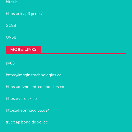
hitclub
https://rikvip3.jp.net/
SC88
ON68
MORE LINKS
sv66
https://imaginetechnologies.co
https://advanced-composites.co
https://verolux.co
https://keonhacai55.de/
truc tiep bong da xoilac