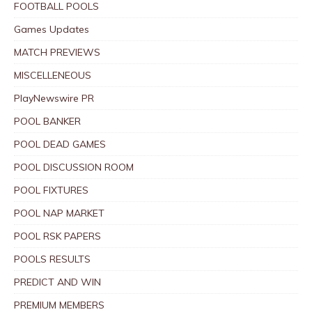
FOOTBALL POOLS
Games Updates
MATCH PREVIEWS
MISCELLENEOUS
PlayNewswire PR
POOL BANKER
POOL DEAD GAMES
POOL DISCUSSION ROOM
POOL FIXTURES
POOL NAP MARKET
POOL RSK PAPERS
POOLS RESULTS
PREDICT AND WIN
PREMIUM MEMBERS