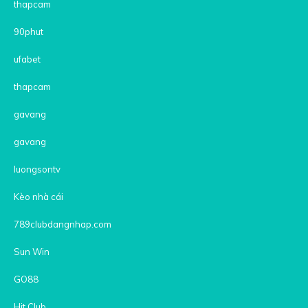
thapcam
90phut
ufabet
thapcam
gavang
gavang
luongsontv
Kèo nhà cái
789clubdangnhap.com
Sun Win
GO88
Hit Club