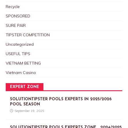
Recycle
SPONSORED
SURE PAIR
TIPSTER COMPETITION
Uncategorized
USEFUL TIPS
VIETNAM BETTING
Vietnam Casino
EXPERT ZONE
SOLUTIONTIPSTER POOLS EXPERTS IN 2025/2026
POOL SEASON
September 19, 2025
SOLUTIONTIPSTER POOLS EXPERTS ZONE… 2024/2025