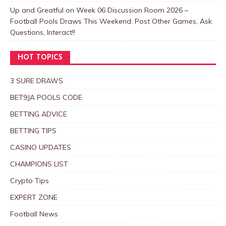
Up and Greatful
on
Week 06 Discussion Room 2026 –
Football Pools Draws This Weekend: Post Other Games, Ask
Questions, Interact!!
HOT TOPICS
3 SURE DRAWS
BET9JA POOLS CODE
BETTING ADVICE
BETTING TIPS
CASINO UPDATES
CHAMPIONS LIST
Crypto Tips
EXPERT ZONE
Football News