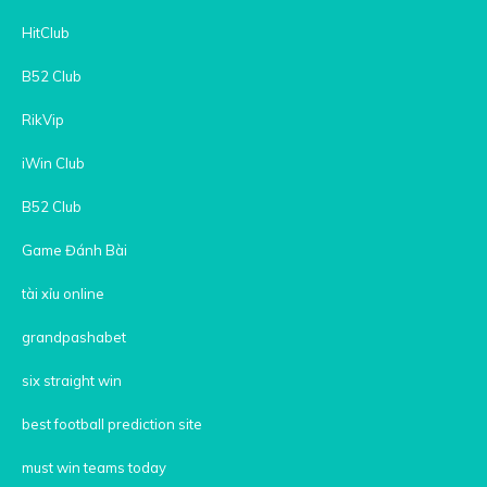
HitClub
B52 Club
RikVip
iWin Club
B52 Club
Game Đánh Bài
tài xỉu online
grandpashabet
six straight win
best football prediction site
must win teams today