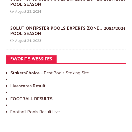
POOL SEASON
August 23, 2024
SOLUTIONTIPSTER POOLS EXPERTS ZONE… 2023/2024
POOL SEASON
August 24, 2023
FAVORITE WEBSITES
StakersChoice
– Best Pools Staking Site
Livescores Result
FOOTBALL RESULTS
Football Pools Result Live