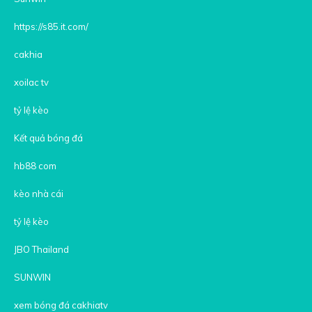
https://s85.it.com/
cakhia
xoilac tv
tỷ lệ kèo
Kết quả bóng đá
hb88 com
kèo nhà cái
tỷ lệ kèo
JBO Thailand
SUNWIN
xem bóng đá cakhiatv