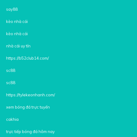
say88
kèo nhà cái
kèo nhà cái
nhà cái uy tín
https://b52club14.com/
sc88
sc88
https://tylekeonhanh.com/
xem bóng đá trực tuyến
cakhia
trực tiếp bóng đá hôm nay