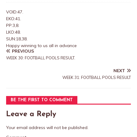
VOID:47.
EKO:41.
PP:3,8.
LKO:48.
SUN:18,38.
Happy winning to us all in advance
PREVIOUS
WEEK 30: FOOTBALL POOLS RESULT.
NEXT
WEEK 31: FOOTBALL POOLS RESULT
BE THE FIRST TO COMMENT
Leave a Reply
Your email address will not be published.