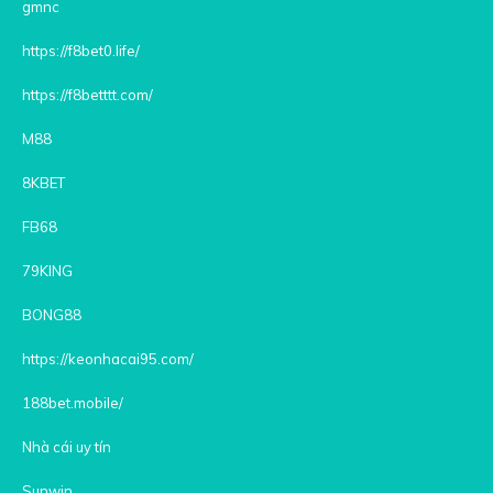
gmnc
https://f8bet0.life/
https://f8betttt.com/
M88
8KBET
FB68
79KING
BONG88
https://keonhacai95.com/
188bet.mobile/
Nhà cái uy tín
Sunwin