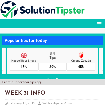
From our partner
tips.gg
WEEK 31 INFO
February 13, 2015
SolutionTipster Admin