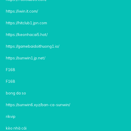
https://iwin.it.com/
https://hitclub1.jpn.com
https://keonhacai5.hot/
https://gamebaidoithuong1.io/
https://sunwin1.jp.net/
F168
F168
bong da so
https://sunwin6.xyz/ban-ca-sunwin/
rikvip
kèo nhà cái