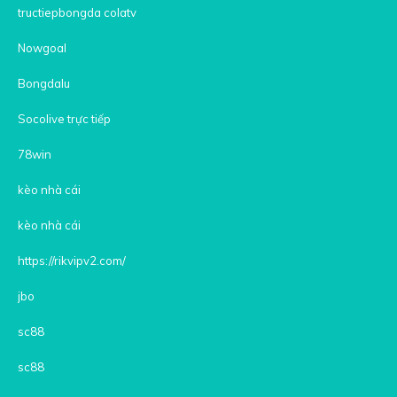
tructiepbongda colatv
Nowgoal
Bongdalu
Socolive trực tiếp
78win
kèo nhà cái
kèo nhà cái
https://rikvipv2.com/
jbo
sc88
sc88