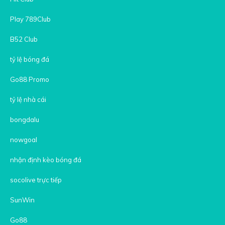
Play 789Club
B52 Club
tỷ lệ bóng đá
Go88 Promo
tỷ lệ nhà cái
bongdalu
nowgoal
nhận định kèo bóng đá
socolive trực tiếp
SunWin
Go88