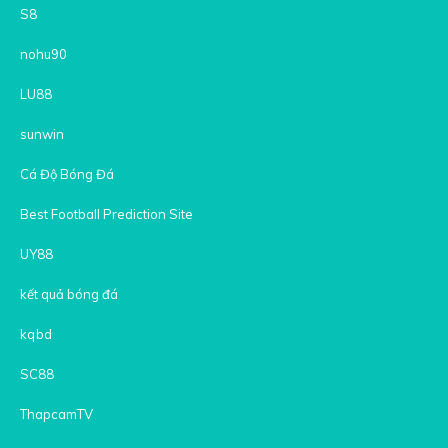
S8
nohu90
LU88
sunwin
Cá Độ Bóng Đá
Best Football Prediction Site
UY88
kết quả bóng đá
kqbd
SC88
ThapcamTV