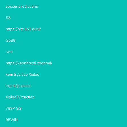
soccer predictions
S8
https://hitclub1.guru/
Go88
iwin
https://keonhacai.channel/
xem trực tiếp Xoilac
trực tiếp xoilac
XoilacTV tructiep
789P GG
98WIN