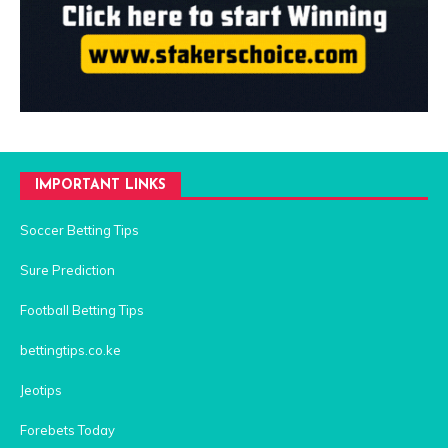
IMPORTANT LINKS
Soccer Betting Tips
Sure Prediction
Football Betting Tips
bettingtips.co.ke
Jeotips
Forebets Today