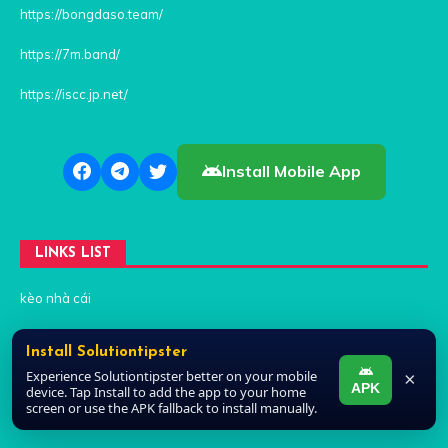
https://bongdaso.team/
https://7m.band/
https://iscc.jp.net/
Install Mobile App
LINKS LIST
kèo nhà cái
kèo nhà cái
Install Solutiontipster
Experience Solutiontipster better on your mobile
×
kèo nhà cái
APK
device. Tap Install to add the app to your home
screen or use the APK fallback to install manually.
sunwin