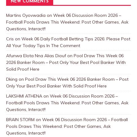
NEW COMMENTS
Martins Oyovwadia
on
Week 06 Discussion Room 2026 –
Football Pools Draws This Weekend: Post Other Games, Ask
Questions, Interact!!
Cris
on
Week 06 Daily Football Betting Tips 2026: Please Post
All Your Today Tips In The Comment
Afunwa Elota Nna Alias Diouf
on
Pool Draw This Week 06
2026 Banker Room – Post Only Your Best Pool Banker With
Solid Proof Here
Dking
on
Pool Draw This Week 06 2026 Banker Room – Post
Only Your Best Pool Banker With Solid Proof Here
LAKSHMI ATHENA
on
Week 06 Discussion Room 2026 –
Football Pools Draws This Weekend: Post Other Games, Ask
Questions, Interact!!
BRAIN STORM
on
Week 06 Discussion Room 2026 – Football
Pools Draws This Weekend: Post Other Games, Ask
Questions, Interact!!