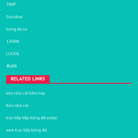
789P
Socolive
bong da so
13WIN
LUCK8
ฟัน88
RELATED LINKS
kèo nhà cái hôm nay
Kèo nhà cái
trực tiếp tiếp bóng đá xoilac
xem trực tiếp bóng đá