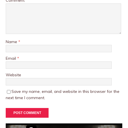
Comment
Name
*
Email
*
Website
Save my name, email, and website in this browser for the
next time I comment.