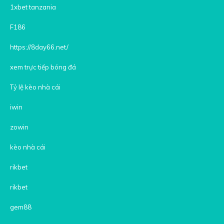
1xbet tanzania
F186
https://8day66.net/
xem trực tiếp bóng đá
Tỷ lệ kèo nhà cái
iwin
zowin
kèo nhà cái
rikbet
rikbet
gem88