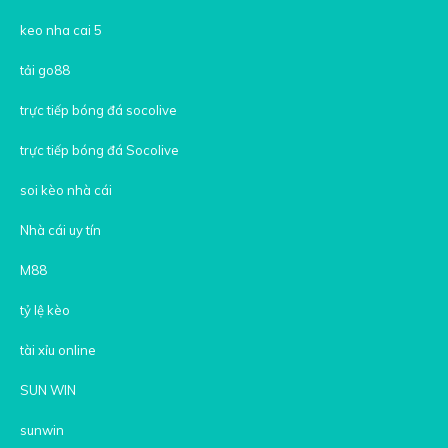
keo nha cai 5
tải go88
trực tiếp bóng đá socolive
trực tiếp bóng đá Socolive
soi kèo nhà cái
Nhà cái uy tín
M88
tỷ lệ kèo
tài xỉu online
SUN WIN
sunwin