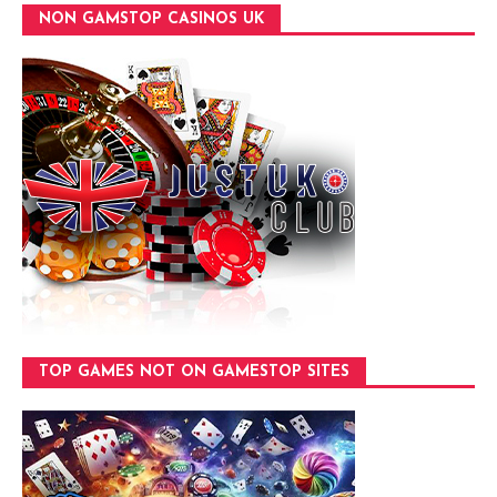
NON GAMSTOP CASINOS UK
TOP GAMES NOT ON GAMESTOP SITES