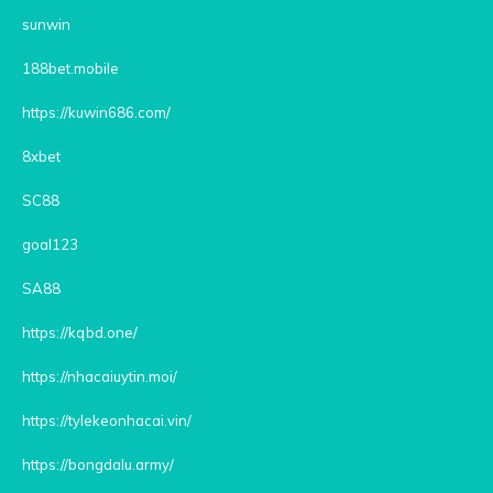
sunwin
188bet.mobile
https://kuwin686.com/
8xbet
SC88
goal123
SA88
https://kqbd.one/
https://nhacaiuytin.moi/
https://tylekeonhacai.vin/
https://bongdalu.army/