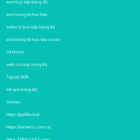
xem trực tiếp bóng đá
xem bong da truc tiep
xoilac tv trực tiếp bóng đá
xem bóng đá trực tiếp xoi lac
cà khịa tv
web cá cược bóng đá
Tigoals 808
kết quả bóng đá
Sunwin
https://go88a.bid/
https://sunwin1.com.co/
https://789club63.com/