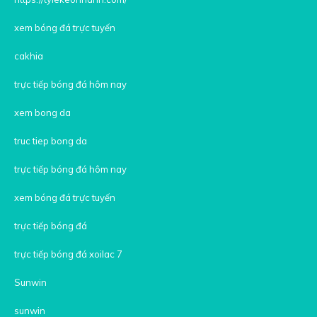
xem bóng đá trực tuyến
cakhia
trực tiếp bóng đá hôm nay
xem bong da
truc tiep bong da
trực tiếp bóng đá hôm nay
xem bóng đá trực tuyến
trực tiếp bóng đá
trực tiếp bóng đá xoilac 7
Sunwin
sunwin