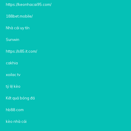
https://keonhacai95.com/
188bet.mobile/
Nhà cái uy tín
Sunwin
https://s85.it.com/
cakhia
xoilac tv
tỷ lệ kèo
Kết quả bóng đá
hb88 com
kèo nhà cái