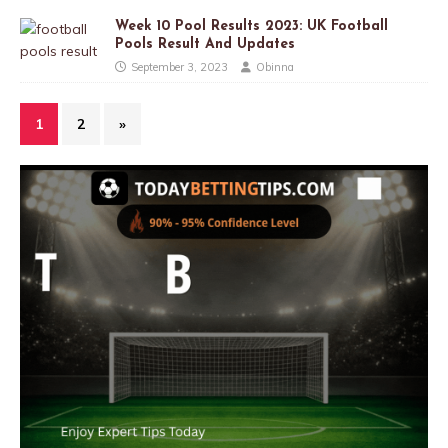
Week 10 Pool Results 2023: UK Football
Pools Result And Updates
September 3, 2023
Obinna
1
2
»