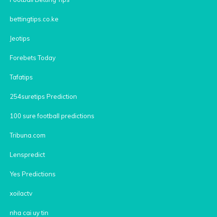
bettingtips.co.ke
Jeotips
Forebets Today
Tafatips
254suretips Prediction
100 sure football predictions
Tribuna.com
Lenspredict
Yes Predictions
xoilactv
nha cai uy tin