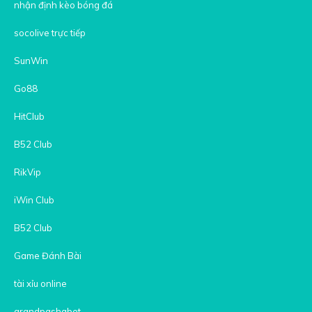
nhận định kèo bóng đá
socolive trực tiếp
SunWin
Go88
HitClub
B52 Club
RikVip
iWin Club
B52 Club
Game Đánh Bài
tài xỉu online
grandpashabet