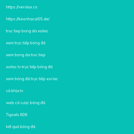
https://verolux.co
https://keonhacai55.de/
truc tiep bong da xoilac
xem trực tiếp bóng đá
xem bong da truc tiep
xoilac tv trực tiếp bóng đá
xem bóng đá trực tiếp xoi lac
cà khịa tv
web cá cược bóng đá
Tigoals 808
kết quả bóng đá