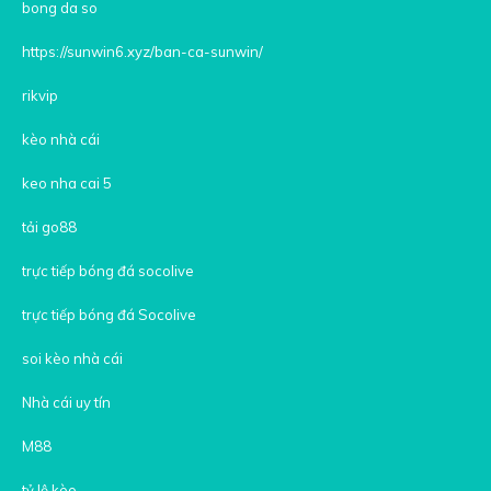
bong da so
https://sunwin6.xyz/ban-ca-sunwin/
rikvip
kèo nhà cái
keo nha cai 5
tải go88
trực tiếp bóng đá socolive
trực tiếp bóng đá Socolive
soi kèo nhà cái
Nhà cái uy tín
M88
tỷ lệ kèo