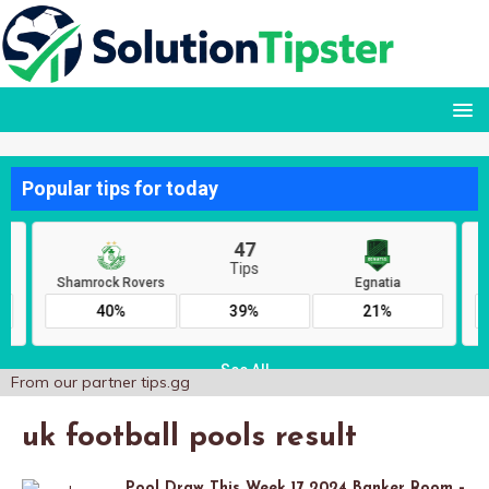
From our partner
tips.gg
uk football pools result
Pool Draw This Week 17 2024 Banker Room –