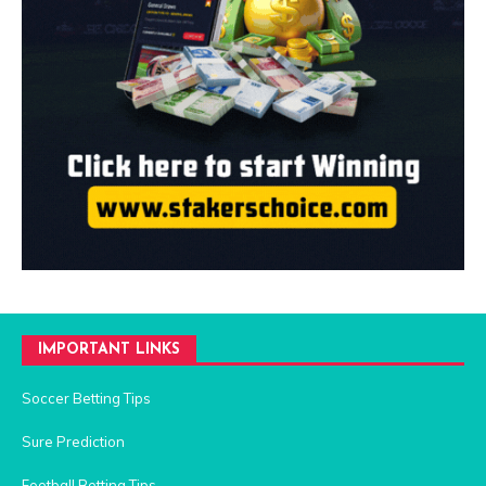
IMPORTANT LINKS
Soccer Betting Tips
Sure Prediction
Football Betting Tips