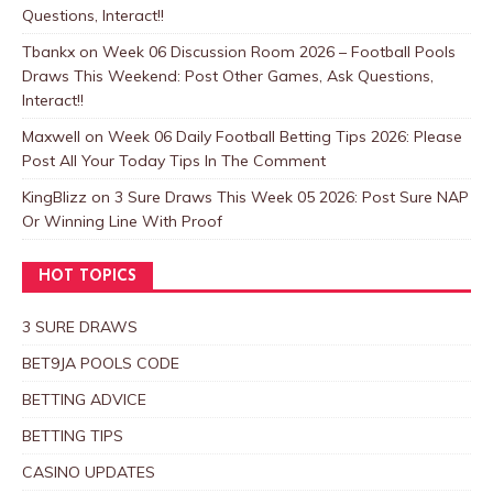
Questions, Interact!!
Tbankx
on
Week 06 Discussion Room 2026 – Football Pools
Draws This Weekend: Post Other Games, Ask Questions,
Interact!!
Maxwell
on
Week 06 Daily Football Betting Tips 2026: Please
Post All Your Today Tips In The Comment
KingBlizz
on
3 Sure Draws This Week 05 2026: Post Sure NAP
Or Winning Line With Proof
HOT TOPICS
3 SURE DRAWS
BET9JA POOLS CODE
BETTING ADVICE
BETTING TIPS
CASINO UPDATES