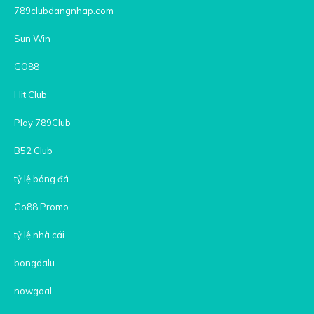
789clubdangnhap.com
Sun Win
GO88
Hit Club
Play 789Club
B52 Club
tỷ lệ bóng đá
Go88 Promo
tỷ lệ nhà cái
bongdalu
nowgoal