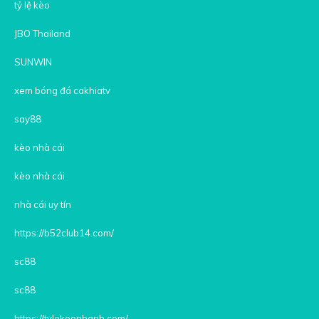
tỷ lệ kèo
JBO Thailand
SUNWIN
xem bóng đá cakhiatv
say88
kèo nhà cái
kèo nhà cái
nhà cái uy tín
https://b52club14.com/
sc88
sc88
https://tylekeonhanh.com/