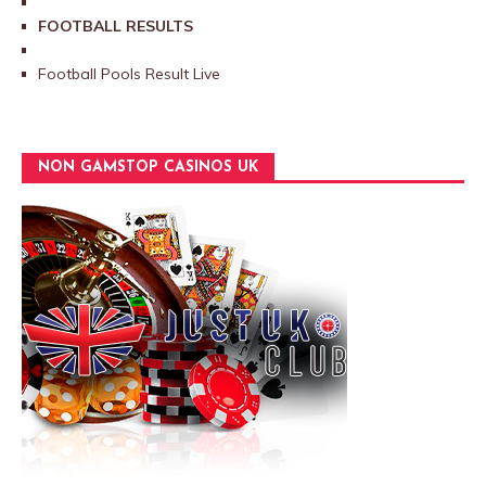
FOOTBALL RESULTS
Football Pools Result Live
NON GAMSTOP CASINOS UK