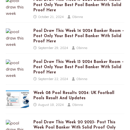
Post Only Your Best Pool Banker With Solid
Proof Here
October 21, 2024
Obinna
Pool Draw This Week 14 2024 Banker Room –
Post Only Your Best Pool Banker With Solid
Proof Here
September 29, 2024
Obinna
Pool Draw This Week 13 2024 Banker Room –
Post Only Your Best Pool Banker With Solid
Proof Here
September 22, 2024
Obinna
Week 08 Pool Results 2024: UK Football
Pools Result And Updates
August 18, 2024
Obinna
Pool Draw This Week 20 2023- Post This
Week Pool Banker With Solid Proof Only