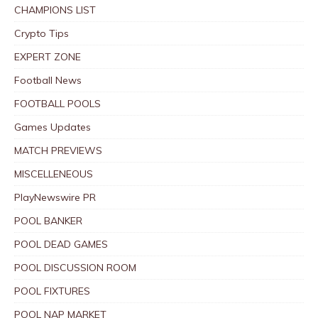
CHAMPIONS LIST
Crypto Tips
EXPERT ZONE
Football News
FOOTBALL POOLS
Games Updates
MATCH PREVIEWS
MISCELLENEOUS
PlayNewswire PR
POOL BANKER
POOL DEAD GAMES
POOL DISCUSSION ROOM
POOL FIXTURES
POOL NAP MARKET