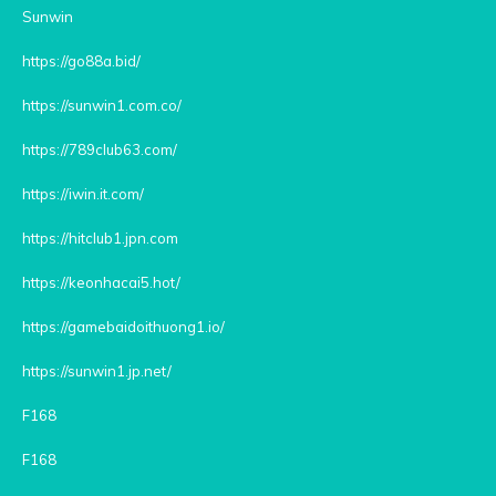
Sunwin
https://go88a.bid/
https://sunwin1.com.co/
https://789club63.com/
https://iwin.it.com/
https://hitclub1.jpn.com
https://keonhacai5.hot/
https://gamebaidoithuong1.io/
https://sunwin1.jp.net/
F168
F168