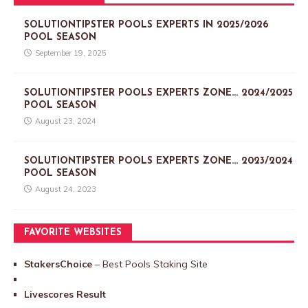
SOLUTIONTIPSTER POOLS EXPERTS IN 2025/2026
POOL SEASON
September 19, 2025
SOLUTIONTIPSTER POOLS EXPERTS ZONE… 2024/2025
POOL SEASON
August 23, 2024
SOLUTIONTIPSTER POOLS EXPERTS ZONE… 2023/2024
POOL SEASON
August 24, 2023
FAVORITE WEBSITES
StakersChoice
– Best Pools Staking Site
Livescores Result