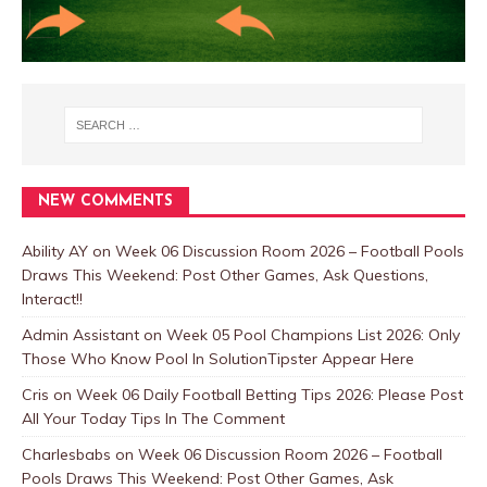
NEW COMMENTS
Ability AY
on
Week 06 Discussion Room 2026 – Football Pools
Draws This Weekend: Post Other Games, Ask Questions,
Interact!!
Admin Assistant
on
Week 05 Pool Champions List 2026: Only
Those Who Know Pool In SolutionTipster Appear Here
Cris
on
Week 06 Daily Football Betting Tips 2026: Please Post
All Your Today Tips In The Comment
Charlesbabs
on
Week 06 Discussion Room 2026 – Football
Pools Draws This Weekend: Post Other Games, Ask