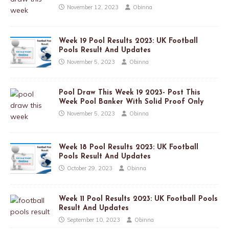
November 12, 2023
Obinna
Week 19 Pool Results 2023: UK Football
Pools Result And Updates
November 5, 2023
Obinna
Pool Draw This Week 19 2023- Post This
Week Pool Banker With Solid Proof Only
November 5, 2023
Obinna
Week 18 Pool Results 2023: UK Football
Pools Result And Updates
October 29, 2023
Obinna
Week 11 Pool Results 2023: UK Football Pools
Result And Updates
September 10, 2023
Obinna