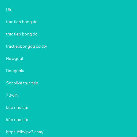
Ufa
truc tiep bong da
truc tiep bong da
tructiepbongda colatv
Nowgoal
Bongdalu
Socolive trực tiếp
78win
kèo nhà cái
kèo nhà cái
https://rikvipv2.com/