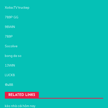
XoilacTV tructiep
789P GG
98WIN
789P
Socolive
bong da so
13WIN
LUCK8
ฟัน88
RELATED LINKS
kèo nhà cái hôm nay