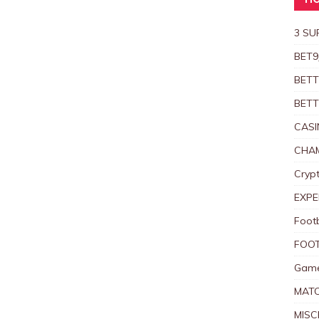
HO
3 SU
BET9
BETT
BETT
CASI
CHAM
Crypt
EXPE
Foot
FOOT
Game
MAT
MISC