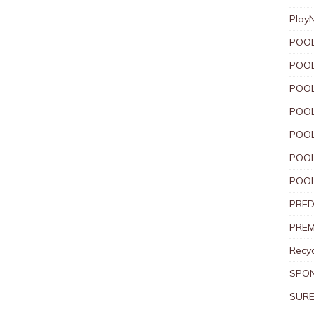
Play
POOL
POOL
POOL
POOL
POOL
POOL
POOL
PRED
PREM
Recyc
SPO
SURE