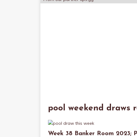
pool weekend draws r
Week 38 Banker Room 2023; P