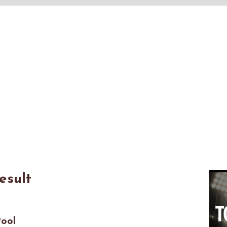
esult
ool