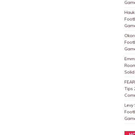
Games
Hauk
Foot
Games
Okor
Foot
Games
Emm
Room
Solid
FEAR
Tips 
Com
Levy
Foot
Games