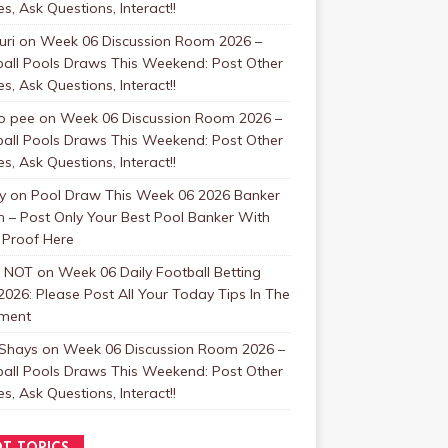
, Ask Questions, Interact!!
uri
on
Week 06 Discussion Room 2026 –
ball Pools Draws This Weekend: Post Other
, Ask Questions, Interact!!
o pee
on
Week 06 Discussion Room 2026 –
ball Pools Draws This Weekend: Post Other
, Ask Questions, Interact!!
y
on
Pool Draw This Week 06 2026 Banker
 – Post Only Your Best Pool Banker With
 Proof Here
 NOT
on
Week 06 Daily Football Betting
2026: Please Post All Your Today Tips In The
ment
 Shays
on
Week 06 Discussion Room 2026 –
ball Pools Draws This Weekend: Post Other
, Ask Questions, Interact!!