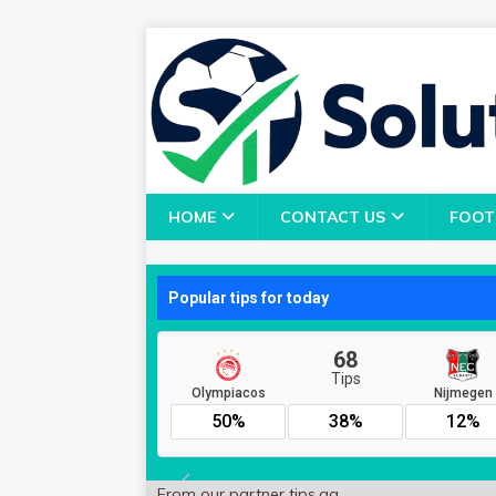
HOME
CONTACT US
FOOT
From our partner
tips.gg