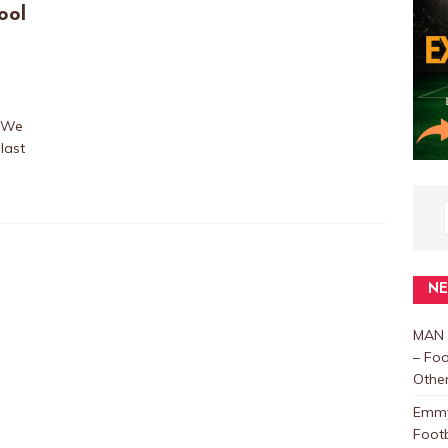
ool
. We
last
N
MAN
– Foo
Other
Emm
Foot