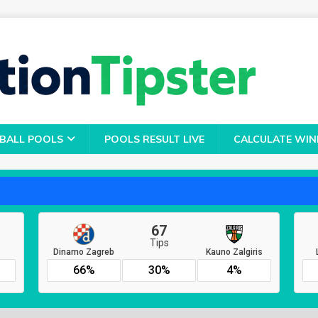
BALL POOLS
POOLS RESULT LIVE
CALCULATE WIN