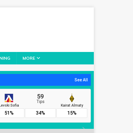
NING
MORE