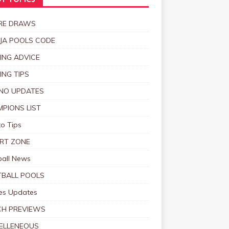
T TOPICS
RE DRAWS
JA POOLS CODE
ING ADVICE
ING TIPS
NO UPDATES
PIONS LIST
o Tips
RT ZONE
ball News
BALL POOLS
s Updates
CH PREVIEWS
ELLENEOUS