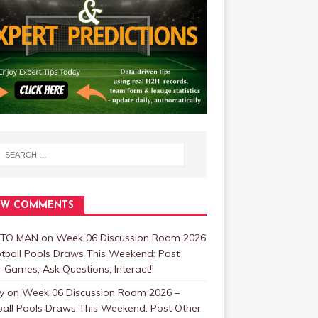
EW COMMENTS
 TO MAN
on
Week 06 Discussion Room 2026
tball Pools Draws This Weekend: Post
 Games, Ask Questions, Interact!!
y
on
Week 06 Discussion Room 2026 –
ball Pools Draws This Weekend: Post Other