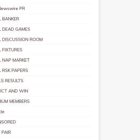
Newswire PR
 BANKER
 DEAD GAMES
 DISCUSSION ROOM
 FIXTURES
 NAP MARKET
 RSK PAPERS
S RESULTS
ICT AND WIN
IUM MEMBERS
le
NSORED
 PAIR