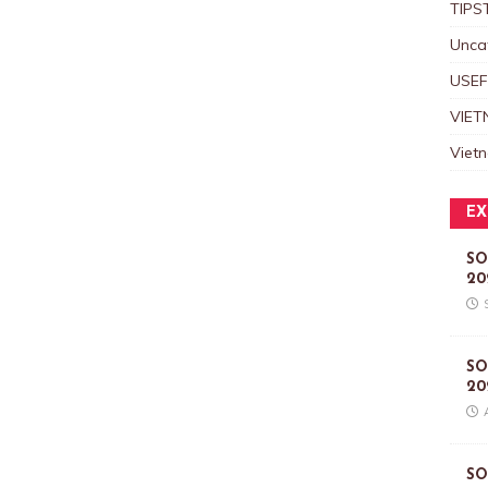
TIPS
Unca
USEF
VIET
Viet
EX
SO
20
SO
20
SO