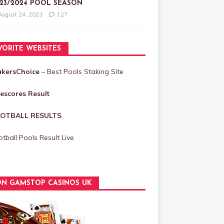
23/2024 POOL SEASON
August 24, 2023
127
VORITE WEBSITES
akersChoice
– Best Pools Staking Site
vescores Result
OTBALL RESULTS
tball Pools Result Live
N GAMSTOP CASINOS UK