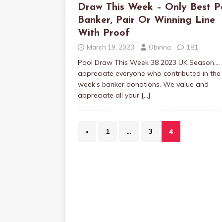
Draw This Week – Only Best P
Banker, Pair Or Winning Line
With Proof
March 19, 2023
Obinna
181
Pool Draw This Week 38 2023 UK Season…
appreciate everyone who contributed in the 
week’s banker donations. We value and
appreciate all your
[…]
«
1
…
3
4