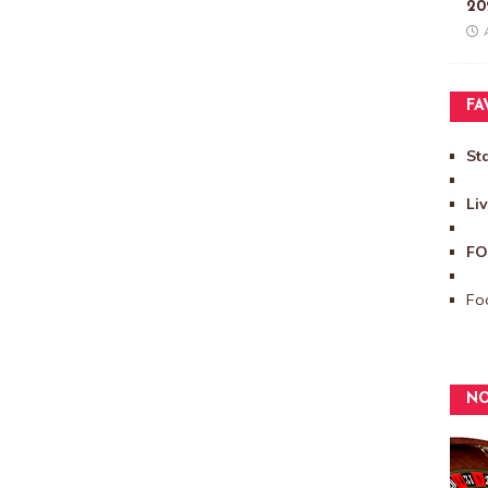
20
FA
St
Li
FO
Foo
NO