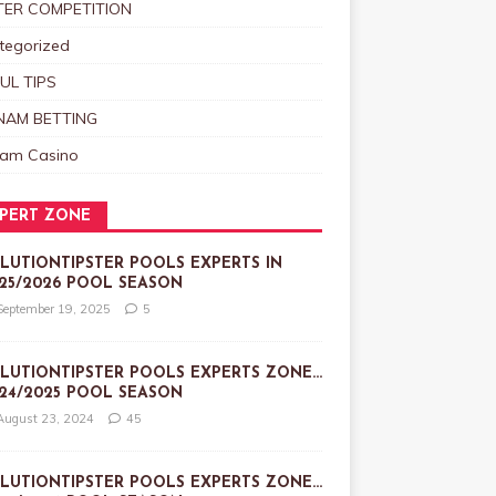
TER COMPETITION
tegorized
UL TIPS
NAM BETTING
nam Casino
PERT ZONE
LUTIONTIPSTER POOLS EXPERTS IN
25/2026 POOL SEASON
September 19, 2025
5
LUTIONTIPSTER POOLS EXPERTS ZONE…
24/2025 POOL SEASON
August 23, 2024
45
LUTIONTIPSTER POOLS EXPERTS ZONE…