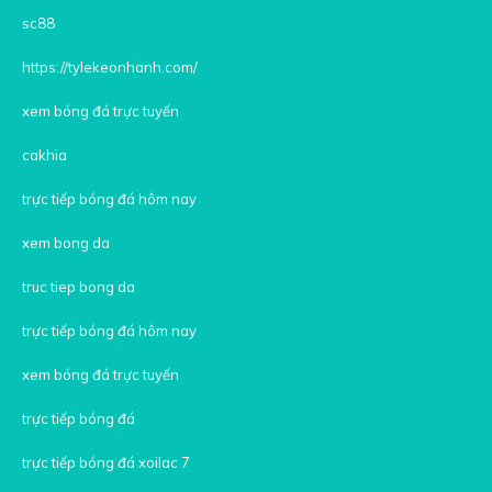
sc88
https://tylekeonhanh.com/
xem bóng đá trực tuyến
cakhia
trực tiếp bóng đá hôm nay
xem bong da
truc tiep bong da
trực tiếp bóng đá hôm nay
xem bóng đá trực tuyến
trực tiếp bóng đá
trực tiếp bóng đá xoilac 7