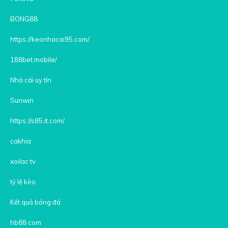
BONG88
https://keonhacai95.com/
188bet.mobile/
Nhà cái uy tín
Sunwin
https://s85.it.com/
cakhia
xoilac tv
tỷ lệ kèo
Kết quả bóng đá
hb88 com