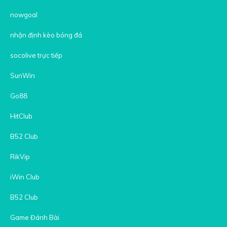
nowgoal
nhận định kèo bóng đá
socolive trực tiếp
SunWin
Go88
HitClub
B52 Club
RikVip
iWin Club
B52 Club
Game Đánh Bài