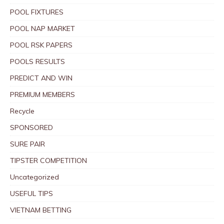
POOL FIXTURES
POOL NAP MARKET
POOL RSK PAPERS
POOLS RESULTS
PREDICT AND WIN
PREMIUM MEMBERS
Recycle
SPONSORED
SURE PAIR
TIPSTER COMPETITION
Uncategorized
USEFUL TIPS
VIETNAM BETTING