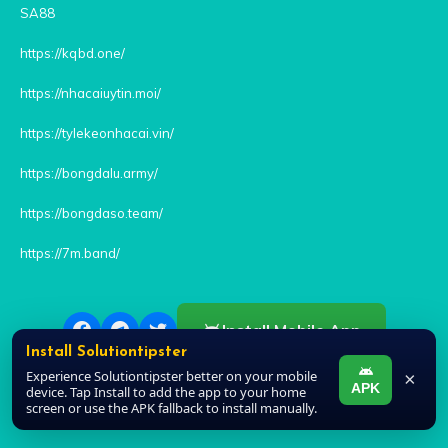
SA88
https://kqbd.one/
https://nhacaiuytin.moi/
https://tylekeonhacai.vin/
https://bongdalu.army/
https://bongdaso.team/
https://7m.band/
Install Mobile App
Install Solutiontipster
Experience Solutiontipster better on your mobile
×
APK
device. Tap Install to add the app to your home
screen or use the APK fallback to install manually.
LINKS LIST