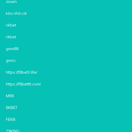
zowin
kèo nhà cái
rikbet
rikbet
gem88
gmnc
https://f8bet0.life/
https://f8betttt.com/
M88
8KBET
FB68
79KING