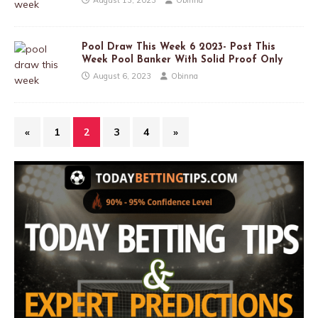
August 13, 2023
Obinna
Pool Draw This Week 6 2023- Post This
Week Pool Banker With Solid Proof Only
August 6, 2023
Obinna
«
1
2
3
4
»