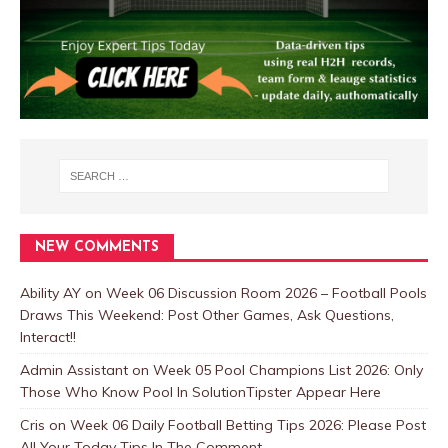
NEW COMMENTS
Ability AY
on
Week 06 Discussion Room 2026 – Football Pools
Draws This Weekend: Post Other Games, Ask Questions,
Interact!!
Admin Assistant
on
Week 05 Pool Champions List 2026: Only
Those Who Know Pool In SolutionTipster Appear Here
Cris
on
Week 06 Daily Football Betting Tips 2026: Please Post
All Your Today Tips In The Comment