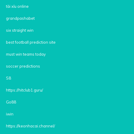
tài xỉu online
grandpashabet
six straight win
best football prediction site
must win teams today
soccer predictions
S8
https://hitclub1.guru/
Go88
iwin
https://keonhacai.channel/