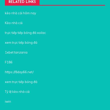
RELATED LINKS
kèo nhà cái hôm nay
Kèo nhà cái
trực tiếp tiếp bóng đá xoilac
xem trực tiếp bóng đá
1xbet tanzania
F186
https://8day66.net/
xem trực tiếp bóng đá
Tỷ lệ kèo nhà cái
iwin