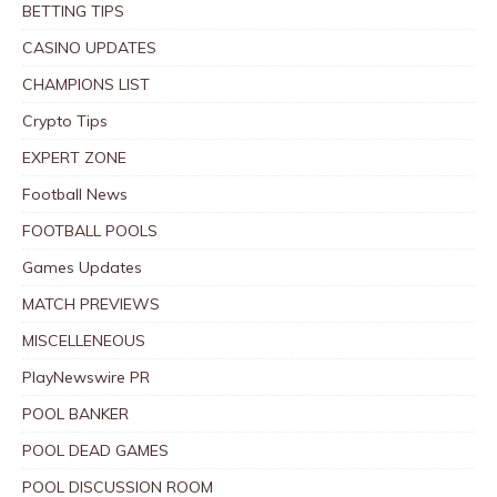
BETTING TIPS
CASINO UPDATES
CHAMPIONS LIST
Crypto Tips
EXPERT ZONE
Football News
FOOTBALL POOLS
Games Updates
MATCH PREVIEWS
MISCELLENEOUS
PlayNewswire PR
POOL BANKER
POOL DEAD GAMES
POOL DISCUSSION ROOM