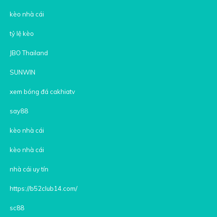
kèo nhà cái
tỷ lệ kèo
JBO Thailand
SUNWIN
xem bóng đá cakhiatv
say88
kèo nhà cái
kèo nhà cái
nhà cái uy tín
https://b52club14.com/
sc88