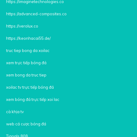
https://imaginetechnologies.co
https://advanced-composites.co
https://verolux.co
https://keonhacai55.de/
truc tiep bong da xoilac
xem trực tiếp bóng đá
xem bong da truc tiep
xoilac tv trực tiếp bóng đá
xem bóng đá trực tiếp xoi lac
cà khịa tv
web cá cược bóng đá
Tigoals 808