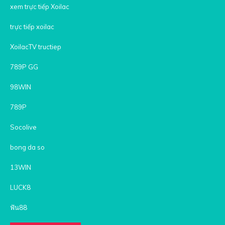
xem trực tiếp Xoilac
trực tiếp xoilac
XoilacTV tructiep
789P GG
98WIN
789P
Socolive
bong da so
13WIN
LUCK8
ฟัน88