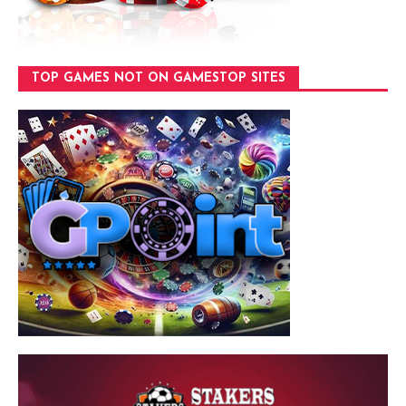
TOP GAMES NOT ON GAMESTOP SITES