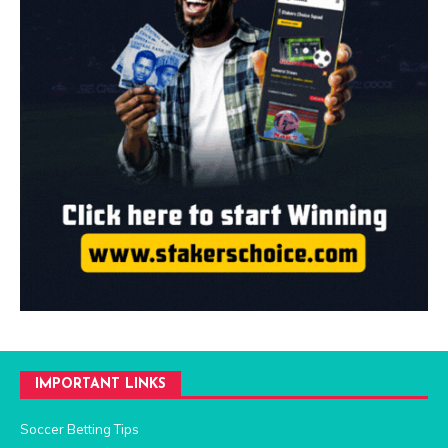
IMPORTANT LINKS
Soccer Betting Tips