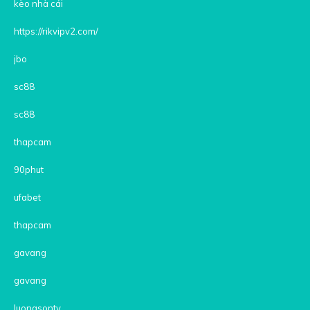
kèo nhà cái
https://rikvipv2.com/
jbo
sc88
sc88
thapcam
90phut
ufabet
thapcam
gavang
gavang
luongsontv