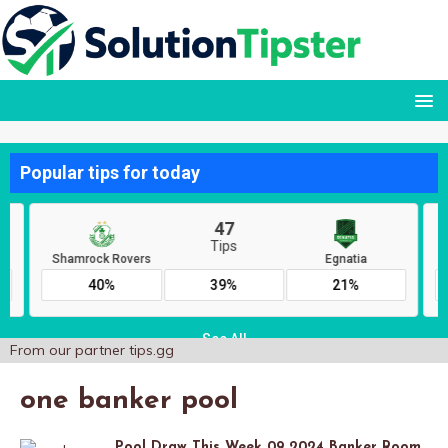
From our partner
tips.gg
one banker pool
Pool Draw This Week 09 2024 Banker Room