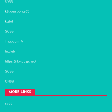
UY88
kết quả bóng đá
kqbd
SC88
ThapcamTV
hitclub
https://rikvip3.jp.net/
SC88
ON68
MORE LINKS
sv66