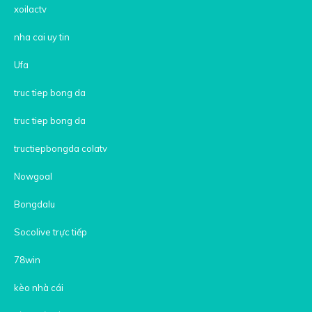
xoilactv
nha cai uy tin
Ufa
truc tiep bong da
truc tiep bong da
tructiepbongda colatv
Nowgoal
Bongdalu
Socolive trực tiếp
78win
kèo nhà cái