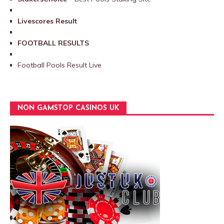
Livescores Result
FOOTBALL RESULTS
Football Pools Result Live
NON GAMSTOP CASINOS UK