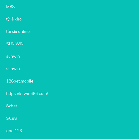
M88
tỷ lệ kèo
tài xỉu online
SUN WIN
sunwin
sunwin
188bet.mobile
https://kuwin686.com/
8xbet
SC88
goal123