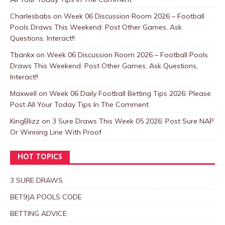
Charlesbabs
on
Week 06 Discussion Room 2026 – Football
Pools Draws This Weekend: Post Other Games, Ask
Questions, Interact!!
Tbankx
on
Week 06 Discussion Room 2026 – Football Pools
Draws This Weekend: Post Other Games, Ask Questions,
Interact!!
Maxwell
on
Week 06 Daily Football Betting Tips 2026: Please
Post All Your Today Tips In The Comment
KingBlizz
on
3 Sure Draws This Week 05 2026: Post Sure NAP
Or Winning Line With Proof
HOT TOPICS
3 SURE DRAWS
BET9JA POOLS CODE
BETTING ADVICE