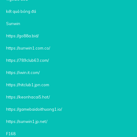
kết quả bóng đá
Sunwin
https://go88a.bid/
https://sunwin1.com.co/
https://789club63.com/
https://iwin.it.com/
https://hitclub1.jpn.com
https://keonhacai5.hot/
https://gamebaidoithuong1.io/
https://sunwin1.jp.net/
F168