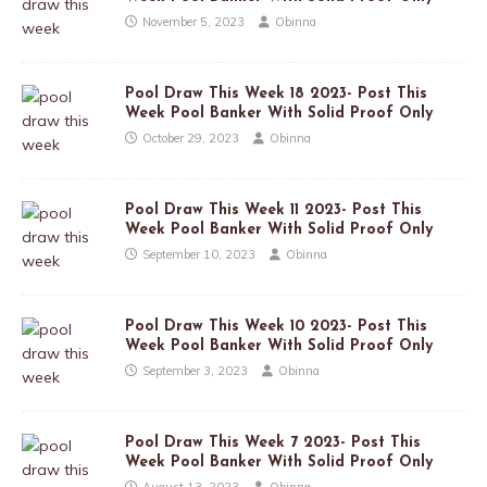
November 5, 2023
Obinna
Pool Draw This Week 18 2023- Post This
Week Pool Banker With Solid Proof Only
October 29, 2023
Obinna
Pool Draw This Week 11 2023- Post This
Week Pool Banker With Solid Proof Only
September 10, 2023
Obinna
Pool Draw This Week 10 2023- Post This
Week Pool Banker With Solid Proof Only
September 3, 2023
Obinna
Pool Draw This Week 7 2023- Post This
Week Pool Banker With Solid Proof Only