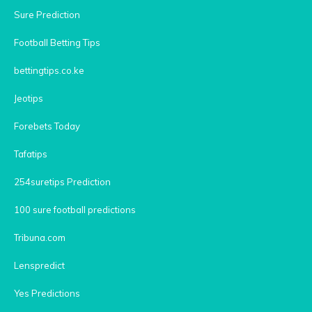
Sure Prediction
Football Betting Tips
bettingtips.co.ke
Jeotips
Forebets Today
Tafatips
254suretips Prediction
100 sure football predictions
Tribuna.com
Lenspredict
Yes Predictions