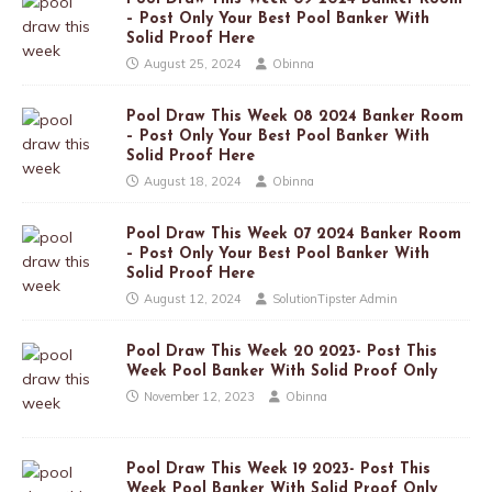
– Post Only Your Best Pool Banker With
Solid Proof Here
August 25, 2024
Obinna
Pool Draw This Week 08 2024 Banker Room
– Post Only Your Best Pool Banker With
Solid Proof Here
August 18, 2024
Obinna
Pool Draw This Week 07 2024 Banker Room
– Post Only Your Best Pool Banker With
Solid Proof Here
August 12, 2024
SolutionTipster Admin
Pool Draw This Week 20 2023- Post This
Week Pool Banker With Solid Proof Only
November 12, 2023
Obinna
Pool Draw This Week 19 2023- Post This
Week Pool Banker With Solid Proof Only