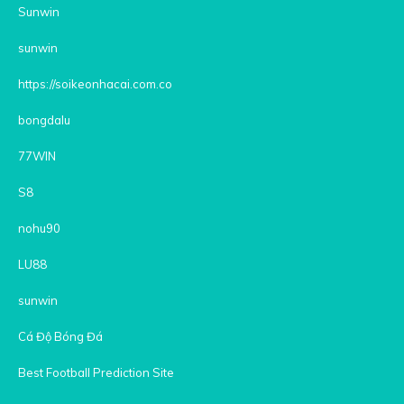
Sunwin
sunwin
https://soikeonhacai.com.co
bongdalu
77WIN
S8
nohu90
LU88
sunwin
Cá Độ Bóng Đá
Best Football Prediction Site