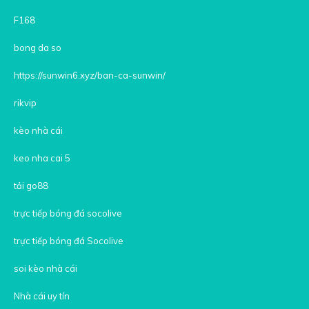
F168
bong da so
https://sunwin6.xyz/ban-ca-sunwin/
rikvip
kèo nhà cái
keo nha cai 5
tải go88
trực tiếp bóng đá socolive
trực tiếp bóng đá Socolive
soi kèo nhà cái
Nhà cái uy tín