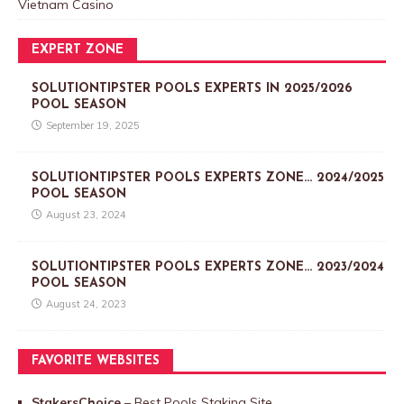
Vietnam Casino
EXPERT ZONE
SOLUTIONTIPSTER POOLS EXPERTS IN 2025/2026
POOL SEASON
September 19, 2025
SOLUTIONTIPSTER POOLS EXPERTS ZONE… 2024/2025
POOL SEASON
August 23, 2024
SOLUTIONTIPSTER POOLS EXPERTS ZONE… 2023/2024
POOL SEASON
August 24, 2023
FAVORITE WEBSITES
StakersChoice
– Best Pools Staking Site