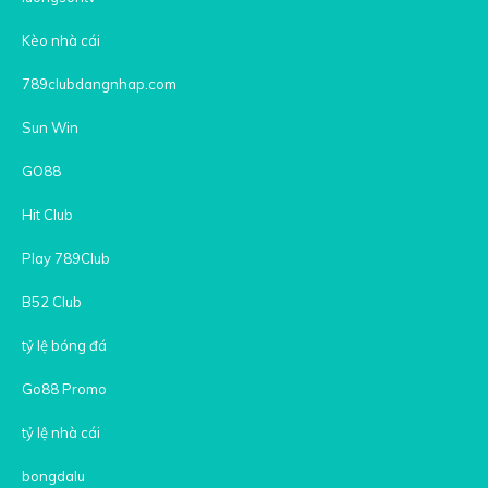
Kèo nhà cái
789clubdangnhap.com
Sun Win
GO88
Hit Club
Play 789Club
B52 Club
tỷ lệ bóng đá
Go88 Promo
tỷ lệ nhà cái
bongdalu