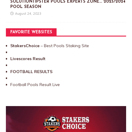
SOLUTIONTIPSTER POOLS EXPERTS ZONE… 2023/2024
POOL SEASON
August 24, 2023
FAVORITE WEBSITES
StakersChoice
– Best Pools Staking Site
Livescores Result
FOOTBALL RESULTS
Football Pools Result Live