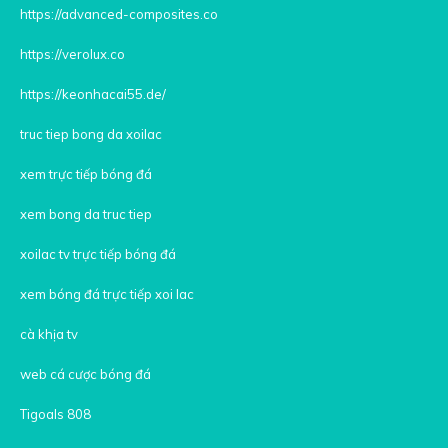
https://advanced-composites.co
https://verolux.co
https://keonhacai55.de/
truc tiep bong da xoilac
xem trực tiếp bóng đá
xem bong da truc tiep
xoilac tv trực tiếp bóng đá
xem bóng đá trực tiếp xoi lac
cà khịa tv
web cá cược bóng đá
Tigoals 808