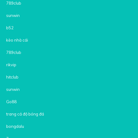
789club
sunwin
b52
kèo nhà cái
789club
rikvip
hitclub
sunwin
Go88
trang cá độ bóng đá
bongdalu