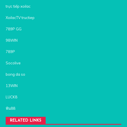
trực tiếp xoilac
XoilacTV tructiep
789P GG
98WIN
789P
Socolive
bong da so
13WIN
LUCK8
ฟัน88
RELATED LINKS