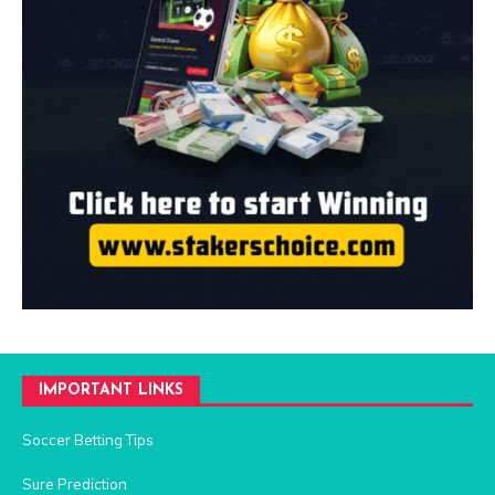
IMPORTANT LINKS
Soccer Betting Tips
Sure Prediction