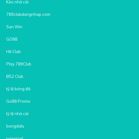
Kèo nhà cái
789clubdangnhap.com
Sun Win
GO88
Hit Club
Play 789Club
B52 Club
tỷ lệ bóng đá
Go88 Promo
tỷ lệ nhà cái
bongdalu
nowgoal