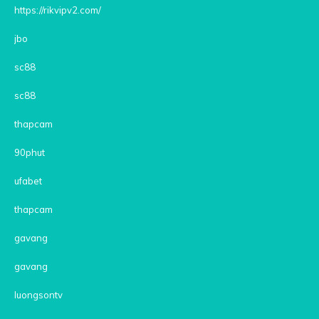
https://rikvipv2.com/
jbo
sc88
sc88
thapcam
90phut
ufabet
thapcam
gavang
gavang
luongsontv