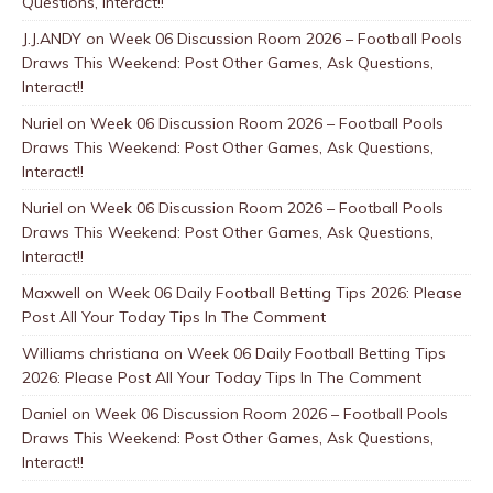
Questions, Interact!!
J.J.ANDY
on
Week 06 Discussion Room 2026 – Football Pools
Draws This Weekend: Post Other Games, Ask Questions,
Interact!!
Nuriel
on
Week 06 Discussion Room 2026 – Football Pools
Draws This Weekend: Post Other Games, Ask Questions,
Interact!!
Nuriel
on
Week 06 Discussion Room 2026 – Football Pools
Draws This Weekend: Post Other Games, Ask Questions,
Interact!!
Maxwell
on
Week 06 Daily Football Betting Tips 2026: Please
Post All Your Today Tips In The Comment
Williams christiana
on
Week 06 Daily Football Betting Tips
2026: Please Post All Your Today Tips In The Comment
Daniel
on
Week 06 Discussion Room 2026 – Football Pools
Draws This Weekend: Post Other Games, Ask Questions,
Interact!!