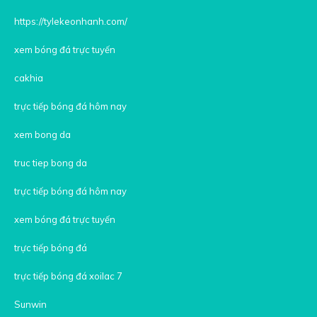
https://tylekeonhanh.com/
xem bóng đá trực tuyến
cakhia
trực tiếp bóng đá hôm nay
xem bong da
truc tiep bong da
trực tiếp bóng đá hôm nay
xem bóng đá trực tuyến
trực tiếp bóng đá
trực tiếp bóng đá xoilac 7
Sunwin