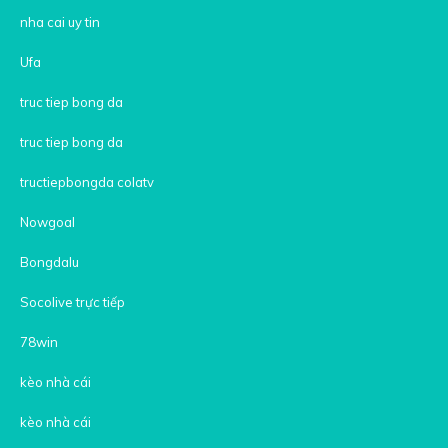
nha cai uy tin
Ufa
truc tiep bong da
truc tiep bong da
tructiepbongda colatv
Nowgoal
Bongdalu
Socolive trực tiếp
78win
kèo nhà cái
kèo nhà cái