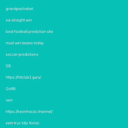
grandpashabet
six straight win
best football prediction site
must win teams today
soccer predictions
S8
https://hitclub1.guru/
Go88
iwin
https://keonhacai.channel/
xem trực tiếp Xoilac