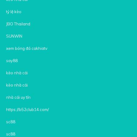
tỷ lệ kèo
JBO Thailand
SUNWIN
xem bóng đá cakhiatv
say88
kèo nhà cái
kèo nhà cái
nhà cái uy tín
https://b52club14.com/
sc88
sc88