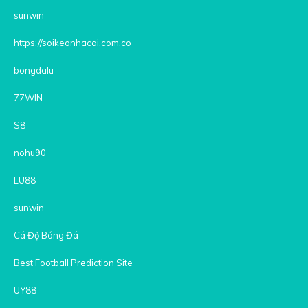
sunwin
https://soikeonhacai.com.co
bongdalu
77WIN
S8
nohu90
LU88
sunwin
Cá Độ Bóng Đá
Best Football Prediction Site
UY88