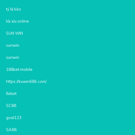
tỷ lệ kèo
tài xỉu online
SUN WIN
sunwin
sunwin
188bet.mobile
https://kuwin686.com/
8xbet
SC88
goal123
SA88