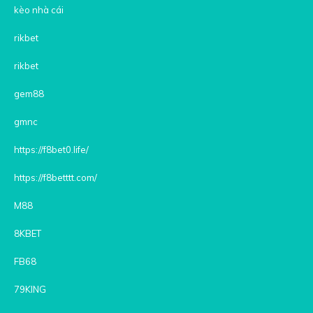
kèo nhà cái
rikbet
rikbet
gem88
gmnc
https://f8bet0.life/
https://f8betttt.com/
M88
8KBET
FB68
79KING