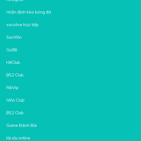
nhận định kèo bóng đá
socolive trực tiếp
SunWin
Go88
HitClub
B52 Club
RikVip
iWin Club
B52 Club
Game Đánh Bài
tài xỉu online