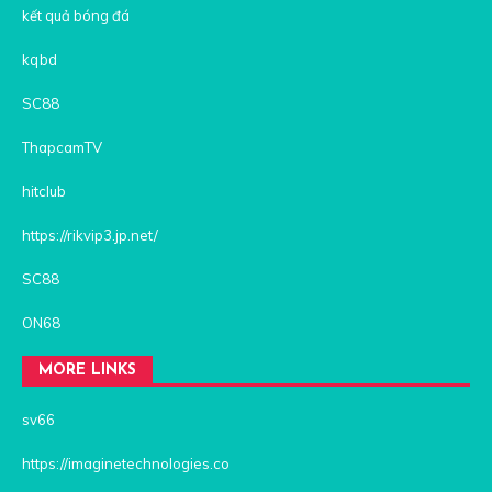
kết quả bóng đá
kqbd
SC88
ThapcamTV
hitclub
https://rikvip3.jp.net/
SC88
ON68
MORE LINKS
sv66
https://imaginetechnologies.co