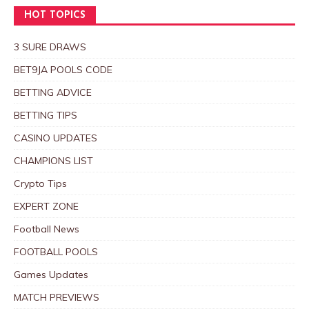
HOT TOPICS
3 SURE DRAWS
BET9JA POOLS CODE
BETTING ADVICE
BETTING TIPS
CASINO UPDATES
CHAMPIONS LIST
Crypto Tips
EXPERT ZONE
Football News
FOOTBALL POOLS
Games Updates
MATCH PREVIEWS