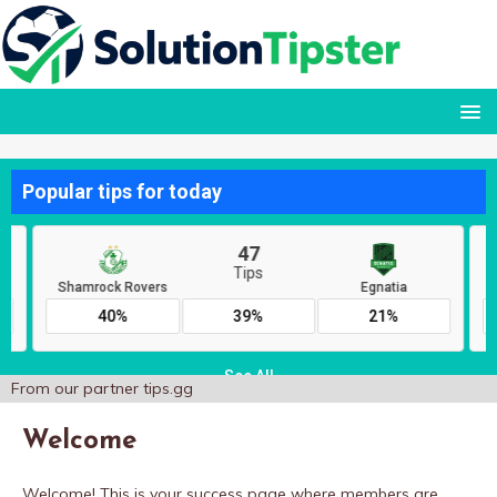
From our partner
tips.gg
Welcome
Welcome! This is your success page where members are