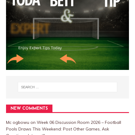
NEW COMMENTS
Mc ogbowu
on
Week 06 Discussion Room 2026 – Football
Pools Draws This Weekend: Post Other Games, Ask