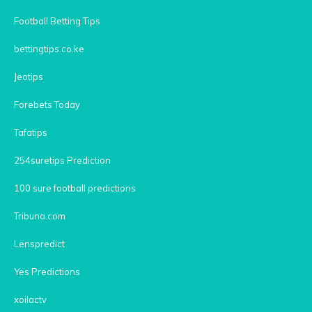
Football Betting Tips
bettingtips.co.ke
Jeotips
Forebets Today
Tafatips
254suretips Prediction
100 sure football predictions
Tribuna.com
Lenspredict
Yes Predictions
xoilactv