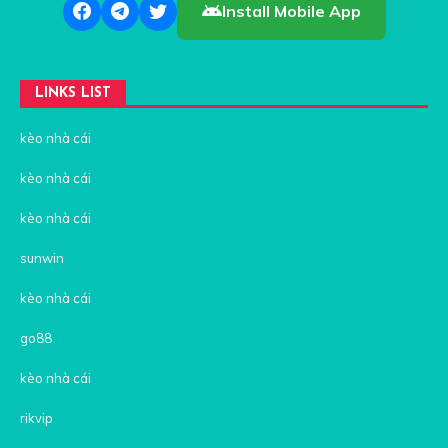
Install Mobile App
LINKS LIST
kèo nhà cái
kèo nhà cái
kèo nhà cái
sunwin
kèo nhà cái
go88
kèo nhà cái
rikvip