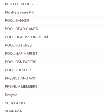
MISCELLENEOUS
PlayNewswire PR
POOL BANKER
POOL DEAD GAMES
POOL DISCUSSION ROOM
POOL FIXTURES
POOL NAP MARKET
POOL RSK PAPERS
POOLS RESULTS
PREDICT AND WIN
PREMIUM MEMBERS
Recycle
SPONSORED
SURE PAIR