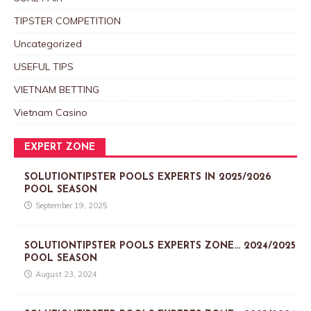
TIPSTER COMPETITION
Uncategorized
USEFUL TIPS
VIETNAM BETTING
Vietnam Casino
EXPERT ZONE
SOLUTIONTIPSTER POOLS EXPERTS IN 2025/2026
POOL SEASON
September 19, 2025
SOLUTIONTIPSTER POOLS EXPERTS ZONE… 2024/2025
POOL SEASON
August 23, 2024