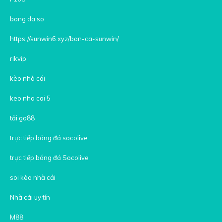
bong da so
https://sunwin6.xyz/ban-ca-sunwin/
rikvip
kèo nhà cái
keo nha cai 5
tải go88
trực tiếp bóng đá socolive
trực tiếp bóng đá Socolive
soi kèo nhà cái
Nhà cái uy tín
M88