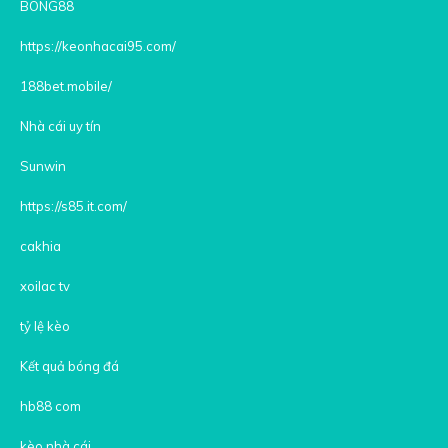
BONG88
https://keonhacai95.com/
188bet.mobile/
Nhà cái uy tín
Sunwin
https://s85.it.com/
cakhia
xoilac tv
tỷ lệ kèo
Kết quả bóng đá
hb88 com
kèo nhà cái