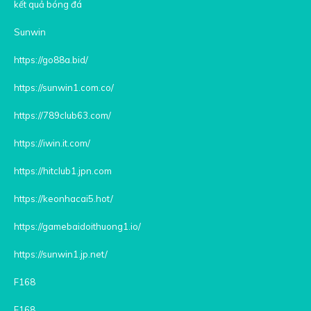
kết quả bóng đá
Sunwin
https://go88a.bid/
https://sunwin1.com.co/
https://789club63.com/
https://iwin.it.com/
https://hitclub1.jpn.com
https://keonhacai5.hot/
https://gamebaidoithuong1.io/
https://sunwin1.jp.net/
F168
F168