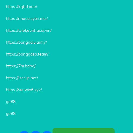
https://kqbd.one/
https://nhacaiuytin.moi/
https://tylekeonhacai.vin/
https://bongdalu.army/
https://bongdaso.team/
https://7m.band/
https://iscc.jp.net/
https://sunwin6.xyz/
go88
go88