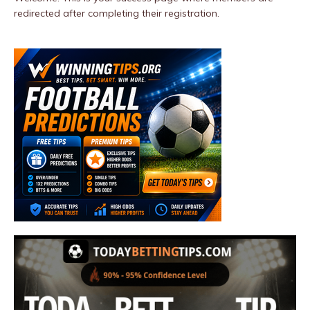
redirected after completing their registration.