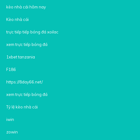
kèo nhà cái hôm nay
Kèo nhà cái
trực tiếp tiếp bóng đá xoilac
xem trực tiếp bóng đá
1xbet tanzania
F186
https://8day66.net/
xem trực tiếp bóng đá
Tỷ lệ kèo nhà cái
iwin
zowin