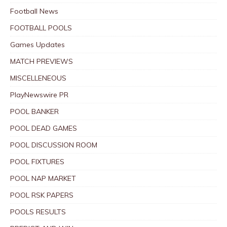
Football News
FOOTBALL POOLS
Games Updates
MATCH PREVIEWS
MISCELLENEOUS
PlayNewswire PR
POOL BANKER
POOL DEAD GAMES
POOL DISCUSSION ROOM
POOL FIXTURES
POOL NAP MARKET
POOL RSK PAPERS
POOLS RESULTS