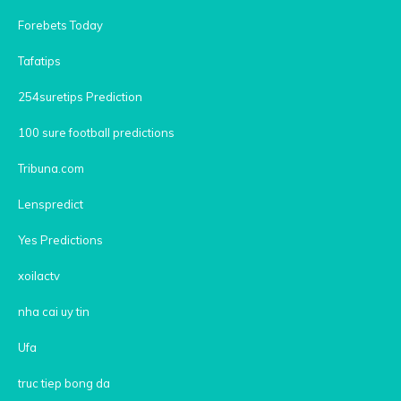
Forebets Today
Tafatips
254suretips Prediction
100 sure football predictions
Tribuna.com
Lenspredict
Yes Predictions
xoilactv
nha cai uy tin
Ufa
truc tiep bong da