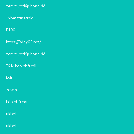
xem trực tiếp bóng đá
1xbet tanzania
F186
https://8day66.net/
xem trực tiếp bóng đá
Tỷ lệ kèo nhà cái
iwin
zowin
kèo nhà cái
rikbet
rikbet