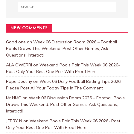
NEW COMMENTS
Good one
on
Week 06 Discussion Room 2026 – Football
Pools Draws This Weekend: Post Other Games, Ask
Questions, Interact!!
ALA OWERRI
on
Weekend Pools Pair This Week 06 2026-
Post Only Your Best One Pair With Proof Here
Pope Destiny
on
Week 06 Daily Football Betting Tips 2026:
Please Post All Your Today Tips In The Comment
Mr NMC
on
Week 06 Discussion Room 2026 – Football Pools
Draws This Weekend: Post Other Games, Ask Questions,
Interact!!
JERRY N
on
Weekend Pools Pair This Week 06 2026- Post
Only Your Best One Pair With Proof Here