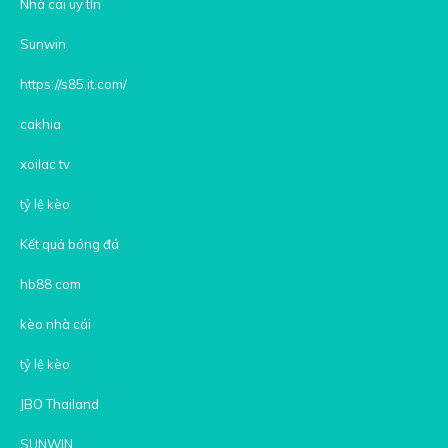
Nhà cái uy tín
Sunwin
https://s85.it.com/
cakhia
xoilac tv
tỷ lệ kèo
Kết quả bóng đá
hb88 com
kèo nhà cái
tỷ lệ kèo
JBO Thailand
SUNWIN