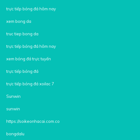
trực tiếp bóng đá hôm nay
xem bong da
truc tiep bong da
trực tiếp bóng đá hôm nay
xem bóng đá trực tuyến
trực tiếp bóng đá
trực tiếp bóng đá xoilac 7
Sunwin
sunwin
https://soikeonhacai.com.co
bongdalu