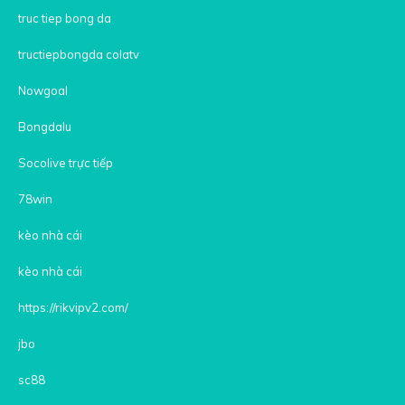
truc tiep bong da
tructiepbongda colatv
Nowgoal
Bongdalu
Socolive trực tiếp
78win
kèo nhà cái
kèo nhà cái
https://rikvipv2.com/
jbo
sc88