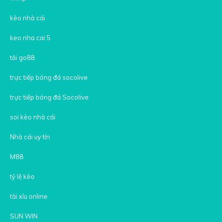
kèo nhà cái
keo nha cai 5
tải go88
trực tiếp bóng đá socolive
trực tiếp bóng đá Socolive
soi kèo nhà cái
Nhà cái uy tín
M88
tỷ lệ kèo
tài xỉu online
SUN WIN