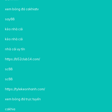
xem bóng đá cakhiatv
say88
kèo nhà cái
kèo nhà cái
nhà cái uy tín
https://b52club14.com/
sc88
sc88
https://tylekeonhanh.com/
xem bóng đá trực tuyến
cakhia