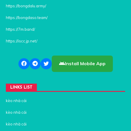
https://bongdalu.army/
https://bongdaso.team/
https://7m.band/
https://iscc.jp.net/
Install Mobile App
LINKS LIST
kèo nhà cái
kèo nhà cái
kèo nhà cái