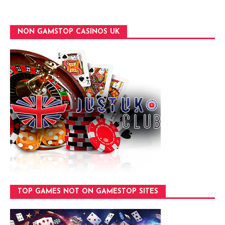
NON GAMSTOP CASINOS UK
TOP GAMES NOT ON GAMESTOP SITES