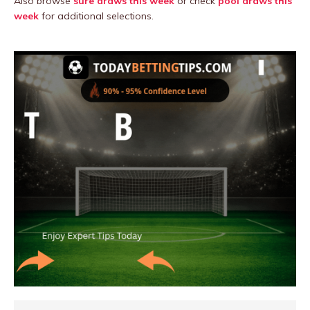
Also browse
sure draws this week
or check
pool draws this
week
for additional selections.