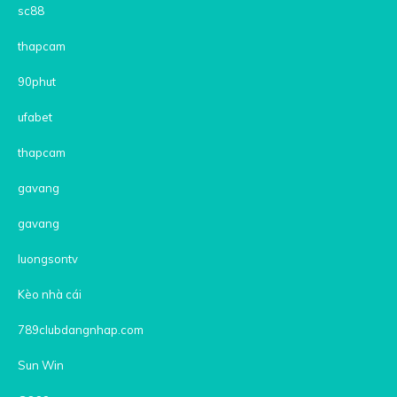
sc88
thapcam
90phut
ufabet
thapcam
gavang
gavang
luongsontv
Kèo nhà cái
789clubdangnhap.com
Sun Win