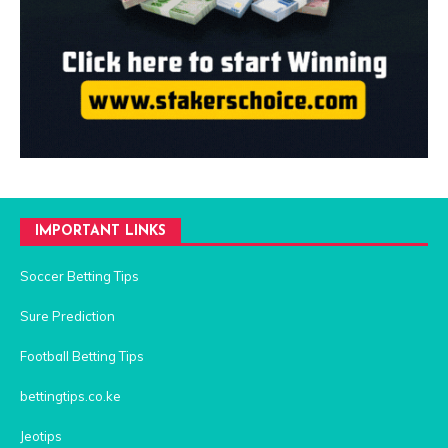
IMPORTANT LINKS
Soccer Betting Tips
Sure Prediction
Football Betting Tips
bettingtips.co.ke
Jeotips