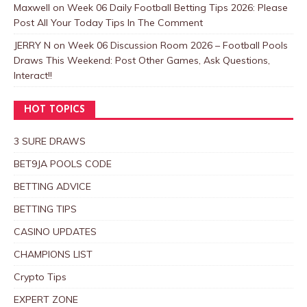
Maxwell
on
Week 06 Daily Football Betting Tips 2026: Please
Post All Your Today Tips In The Comment
JERRY N
on
Week 06 Discussion Room 2026 – Football Pools
Draws This Weekend: Post Other Games, Ask Questions,
Interact!!
HOT TOPICS
3 SURE DRAWS
BET9JA POOLS CODE
BETTING ADVICE
BETTING TIPS
CASINO UPDATES
CHAMPIONS LIST
Crypto Tips
EXPERT ZONE