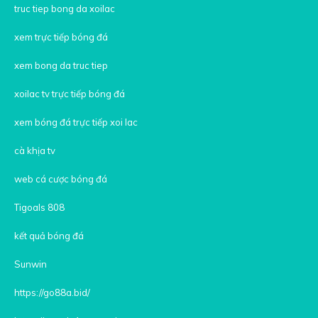
truc tiep bong da xoilac
xem trực tiếp bóng đá
xem bong da truc tiep
xoilac tv trực tiếp bóng đá
xem bóng đá trực tiếp xoi lac
cà khịa tv
web cá cược bóng đá
Tigoals 808
kết quả bóng đá
Sunwin
https://go88a.bid/