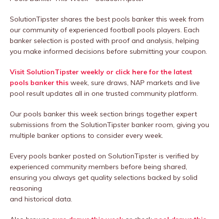
SolutionTipster shares the best pools banker this week from
our community of experienced football pools players. Each
banker selection is posted with proof and analysis, helping
you make informed decisions before submitting your coupon.
Visit SolutionTipster weekly or click here for the latest
pools banker this
week, sure draws, NAP markets and live
pool result updates all in one trusted community platform.
Our pools banker this week section brings together expert
submissions from the SolutionTipster banker room, giving you
multiple banker options to consider every week.
Every pools banker posted on SolutionTipster is verified by
experienced community members before being shared,
ensuring you always get quality selections backed by solid
reasoning
and historical data.