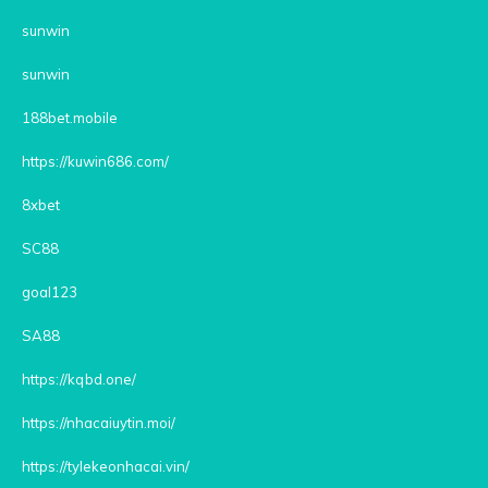
sunwin
sunwin
188bet.mobile
https://kuwin686.com/
8xbet
SC88
goal123
SA88
https://kqbd.one/
https://nhacaiuytin.moi/
https://tylekeonhacai.vin/