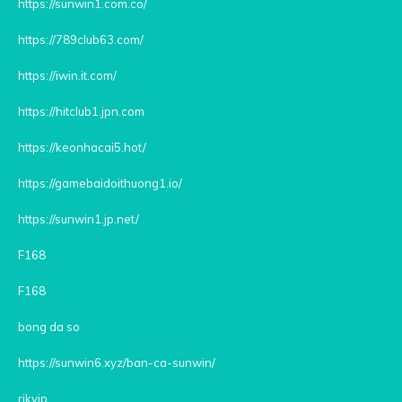
https://sunwin1.com.co/
https://789club63.com/
https://iwin.it.com/
https://hitclub1.jpn.com
https://keonhacai5.hot/
https://gamebaidoithuong1.io/
https://sunwin1.jp.net/
F168
F168
bong da so
https://sunwin6.xyz/ban-ca-sunwin/
rikvip