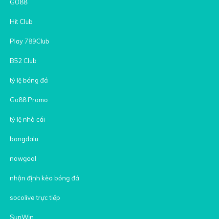
GO88
Hit Club
Play 789Club
B52 Club
tỷ lệ bóng đá
Go88 Promo
tỷ lệ nhà cái
bongdalu
nowgoal
nhận định kèo bóng đá
socolive trực tiếp
SunWin