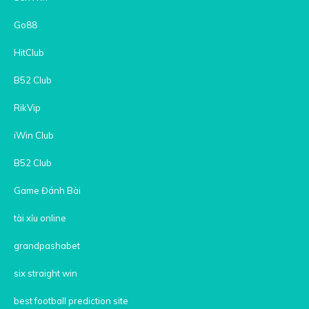
Go88
HitClub
B52 Club
RikVip
iWin Club
B52 Club
Game Đánh Bài
tài xỉu online
grandpashabet
six straight win
best football prediction site