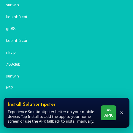
sunwin
kèo nhà cái
go88
kèo nhà cái
rikvip
789club
sunwin
b52
kèo nhà cái
Install Solutiontipster
Experience Solutiontipster better on your mobile
789club
×
APK
device. Tap Install to add the app to your home
screen or use the APK fallback to install manually.
rikvip