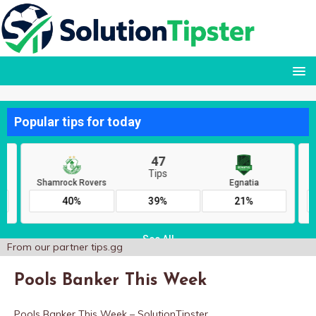
From our partner
tips.gg
Pools Banker This Week
Pools Banker This Week – SolutionTipster