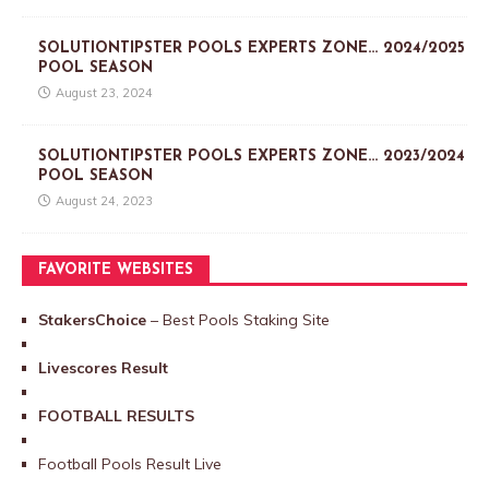
SOLUTIONTIPSTER POOLS EXPERTS ZONE… 2024/2025
POOL SEASON
August 23, 2024
SOLUTIONTIPSTER POOLS EXPERTS ZONE… 2023/2024
POOL SEASON
August 24, 2023
FAVORITE WEBSITES
StakersChoice
– Best Pools Staking Site
Livescores Result
FOOTBALL RESULTS
Football Pools Result Live