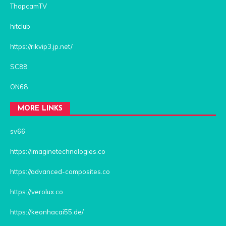
ThapcamTV
hitclub
https://rikvip3.jp.net/
SC88
ON68
MORE LINKS
sv66
https://imaginetechnologies.co
https://advanced-composites.co
https://verolux.co
https://keonhacai55.de/