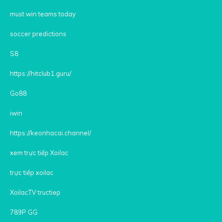
must win teams today
soccer predictions
S8
https://hitclub1.guru/
Go88
iwin
https://keonhacai.channel/
xem trực tiếp Xoilac
trực tiếp xoilac
XoilacTV tructiep
789P GG