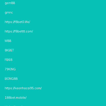
gem88
gmnc
https://f8bet0.life/
https://f8betttt.com/
M88
8KBET
FB68
79KING
BONG88
https://keonhacai95.com/
188bet.mobile/