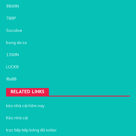
98WIN
789P
Socolive
bong da so
13WIN
LUCK8
ฟัน88
RELATED LINKS
kèo nhà cái hôm nay
Kèo nhà cái
trực tiếp tiếp bóng đá xoilac