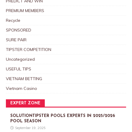
PREDICT AND WIN
PREMIUM MEMBERS
Recycle
SPONSORED
SURE PAIR
TIPSTER COMPETITION
Uncategorized
USEFUL TIPS
VIETNAM BETTING
Vietnam Casino
EXPERT ZONE
SOLUTIONTIPSTER POOLS EXPERTS IN 2025/2026
POOL SEASON
September 19, 2025