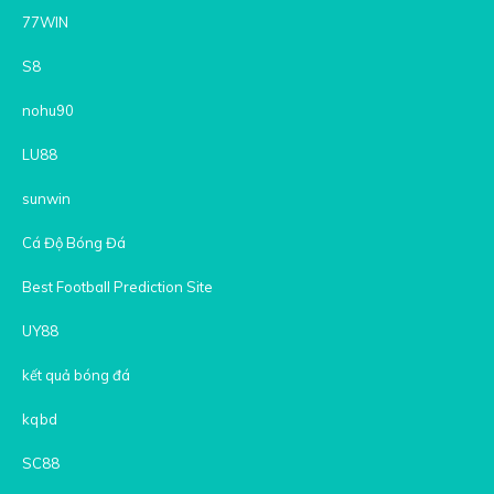
77WIN
S8
nohu90
LU88
sunwin
Cá Độ Bóng Đá
Best Football Prediction Site
UY88
kết quả bóng đá
kqbd
SC88