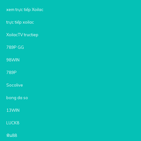
xem trực tiếp Xoilac
trực tiếp xoilac
XoilacTV tructiep
789P GG
98WIN
789P
Socolive
bong da so
13WIN
LUCK8
ฟัน88