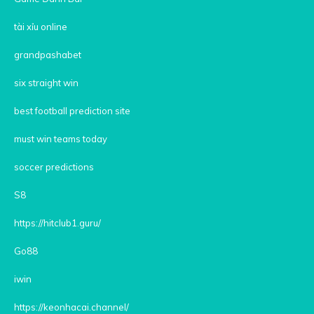
tài xỉu online
grandpashabet
six straight win
best football prediction site
must win teams today
soccer predictions
S8
https://hitclub1.guru/
Go88
iwin
https://keonhacai.channel/