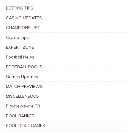
BETTING TIPS
CASINO UPDATES
CHAMPIONS LIST
Crypto Tips
EXPERT ZONE
Football News
FOOTBALL POOLS
Games Updates
MATCH PREVIEWS
MISCELLENEOUS
PlayNewswire PR
POOL BANKER
POOL DEAD GAMES