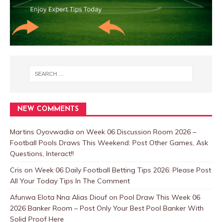
NEW COMMENTS
Martins Oyovwadia
on
Week 06 Discussion Room 2026 –
Football Pools Draws This Weekend: Post Other Games, Ask
Questions, Interact!!
Cris
on
Week 06 Daily Football Betting Tips 2026: Please Post
All Your Today Tips In The Comment
Afunwa Elota Nna Alias Diouf
on
Pool Draw This Week 06
2026 Banker Room – Post Only Your Best Pool Banker With
Solid Proof Here