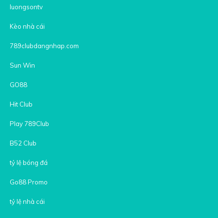
luongsontv
Kèo nhà cái
789clubdangnhap.com
Sun Win
GO88
Hit Club
Play 789Club
B52 Club
tỷ lệ bóng đá
Go88 Promo
tỷ lệ nhà cái