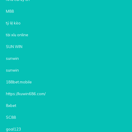
M88
tỷ lệ kèo
tài xỉu online
SUN WIN
sunwin
sunwin
188bet.mobile
https://kuwin686.com/
8xbet
SC88
goal123