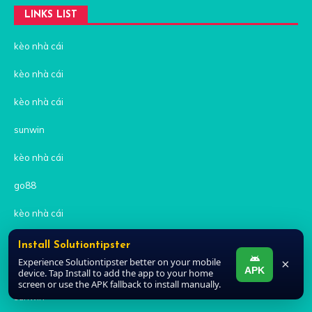
LINKS LIST
kèo nhà cái
kèo nhà cái
kèo nhà cái
sunwin
kèo nhà cái
go88
kèo nhà cái
rikvip
Install Solutiontipster
Experience Solutiontipster better on your mobile
×
789club
APK
device. Tap Install to add the app to your home
screen or use the APK fallback to install manually.
sunwin