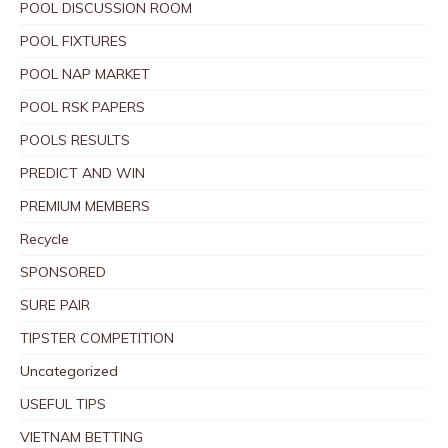
POOL DISCUSSION ROOM
POOL FIXTURES
POOL NAP MARKET
POOL RSK PAPERS
POOLS RESULTS
PREDICT AND WIN
PREMIUM MEMBERS
Recycle
SPONSORED
SURE PAIR
TIPSTER COMPETITION
Uncategorized
USEFUL TIPS
VIETNAM BETTING