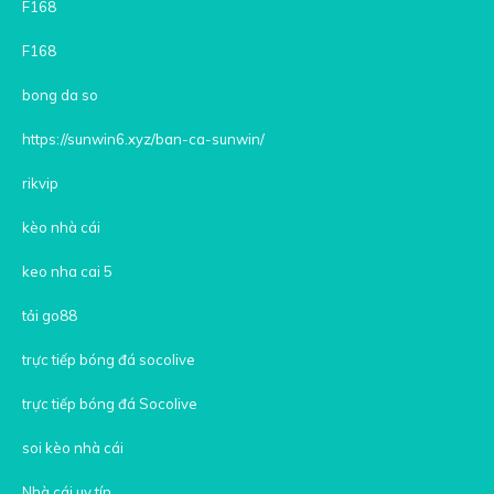
F168
F168
bong da so
https://sunwin6.xyz/ban-ca-sunwin/
rikvip
kèo nhà cái
keo nha cai 5
tải go88
trực tiếp bóng đá socolive
trực tiếp bóng đá Socolive
soi kèo nhà cái
Nhà cái uy tín