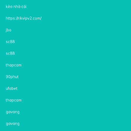
kèo nhà cái
https://rikvipv2.com/
jbo
sc88
sc88
thapcam
90phut
ufabet
thapcam
gavang
gavang