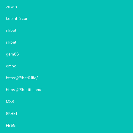
zowin
kèo nhà cái
rikbet
rikbet
gem88
gmnc
https://f8bet0.life/
https://f8betttt.com/
M88
8KBET
FB68