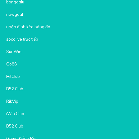
bongdalu
nowgoal
nhận định kèo bóng đá
socolive trực tiếp
SunWin
Go88
HitClub
B52 Club
RikVip
iWin Club
B52 Club
Game Đánh Bài