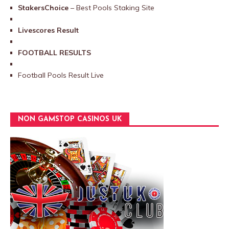
StakersChoice
– Best Pools Staking Site
Livescores Result
FOOTBALL RESULTS
Football Pools Result Live
NON GAMSTOP CASINOS UK