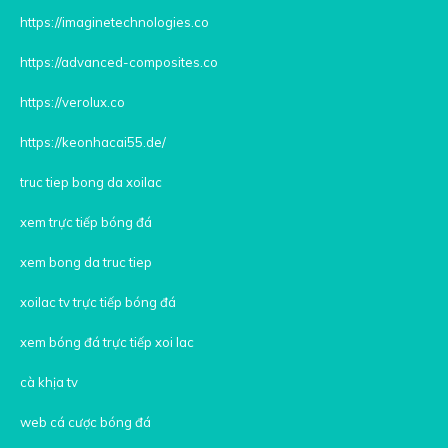
https://imaginetechnologies.co
https://advanced-composites.co
https://verolux.co
https://keonhacai55.de/
truc tiep bong da xoilac
xem trực tiếp bóng đá
xem bong da truc tiep
xoilac tv trực tiếp bóng đá
xem bóng đá trực tiếp xoi lac
cà khịa tv
web cá cược bóng đá