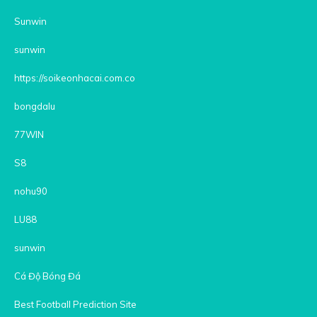
Sunwin
sunwin
https://soikeonhacai.com.co
bongdalu
77WIN
S8
nohu90
LU88
sunwin
Cá Độ Bóng Đá
Best Football Prediction Site