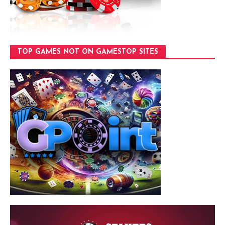
TOP GAMES NOT ON GAMESTOP SITES