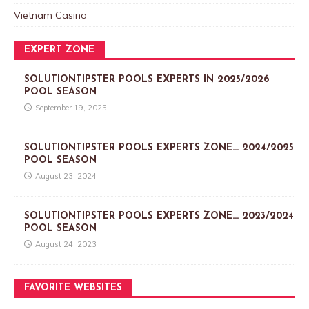
Vietnam Casino
EXPERT ZONE
SOLUTIONTIPSTER POOLS EXPERTS IN 2025/2026
POOL SEASON
September 19, 2025
SOLUTIONTIPSTER POOLS EXPERTS ZONE… 2024/2025
POOL SEASON
August 23, 2024
SOLUTIONTIPSTER POOLS EXPERTS ZONE… 2023/2024
POOL SEASON
August 24, 2023
FAVORITE WEBSITES