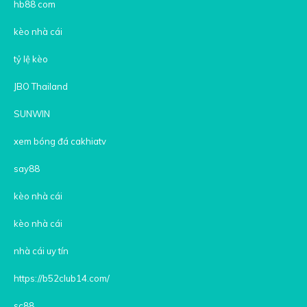
hb88 com
kèo nhà cái
tỷ lệ kèo
JBO Thailand
SUNWIN
xem bóng đá cakhiatv
say88
kèo nhà cái
kèo nhà cái
nhà cái uy tín
https://b52club14.com/
sc88