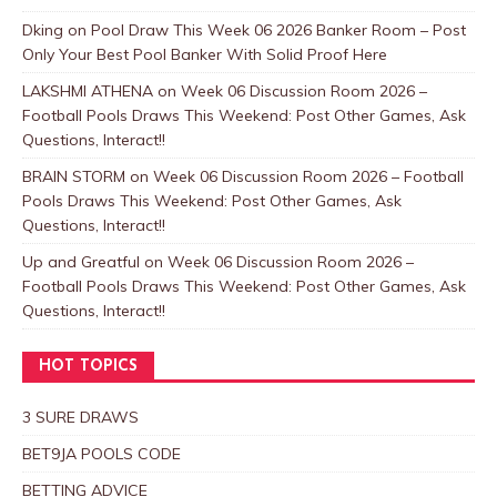
Dking
on
Pool Draw This Week 06 2026 Banker Room – Post
Only Your Best Pool Banker With Solid Proof Here
LAKSHMI ATHENA
on
Week 06 Discussion Room 2026 –
Football Pools Draws This Weekend: Post Other Games, Ask
Questions, Interact!!
BRAIN STORM
on
Week 06 Discussion Room 2026 – Football
Pools Draws This Weekend: Post Other Games, Ask
Questions, Interact!!
Up and Greatful
on
Week 06 Discussion Room 2026 –
Football Pools Draws This Weekend: Post Other Games, Ask
Questions, Interact!!
HOT TOPICS
3 SURE DRAWS
BET9JA POOLS CODE
BETTING ADVICE