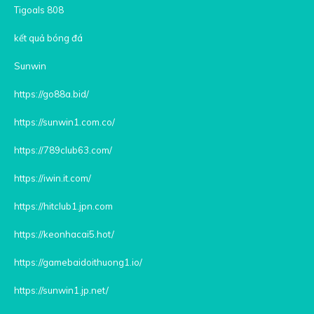
Tigoals 808
kết quả bóng đá
Sunwin
https://go88a.bid/
https://sunwin1.com.co/
https://789club63.com/
https://iwin.it.com/
https://hitclub1.jpn.com
https://keonhacai5.hot/
https://gamebaidoithuong1.io/
https://sunwin1.jp.net/