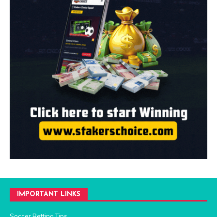
IMPORTANT LINKS
Soccer Betting Tips