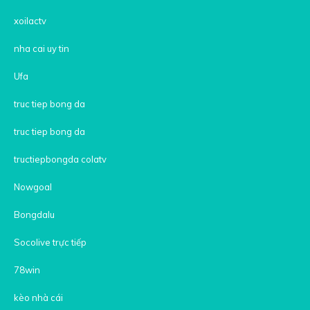
xoilactv
nha cai uy tin
Ufa
truc tiep bong da
truc tiep bong da
tructiepbongda colatv
Nowgoal
Bongdalu
Socolive trực tiếp
78win
kèo nhà cái