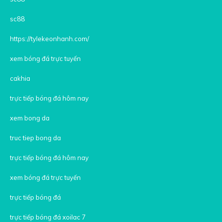
sc88
https://tylekeonhanh.com/
xem bóng đá trực tuyến
cakhia
trực tiếp bóng đá hôm nay
xem bong da
truc tiep bong da
trực tiếp bóng đá hôm nay
xem bóng đá trực tuyến
trực tiếp bóng đá
trực tiếp bóng đá xoilac 7