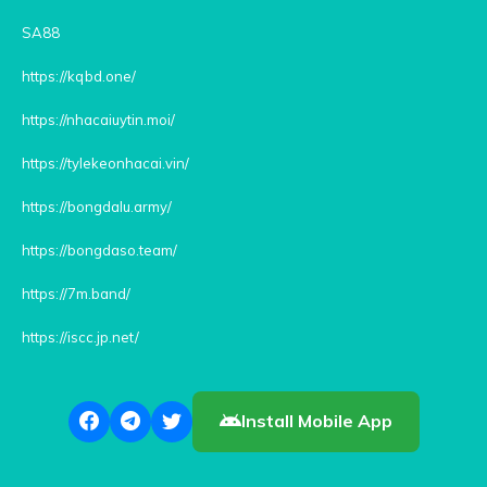
SA88
https://kqbd.one/
https://nhacaiuytin.moi/
https://tylekeonhacai.vin/
https://bongdalu.army/
https://bongdaso.team/
https://7m.band/
https://iscc.jp.net/
Install Mobile App