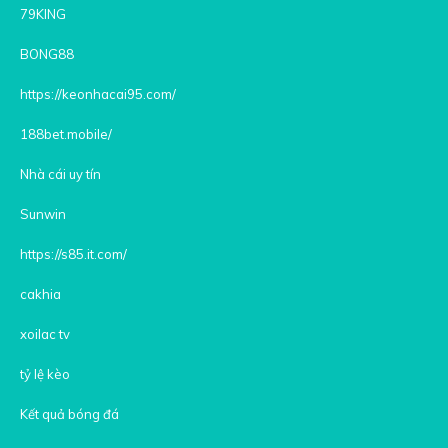
79KING
BONG88
https://keonhacai95.com/
188bet.mobile/
Nhà cái uy tín
Sunwin
https://s85.it.com/
cakhia
xoilac tv
tỷ lệ kèo
Kết quả bóng đá