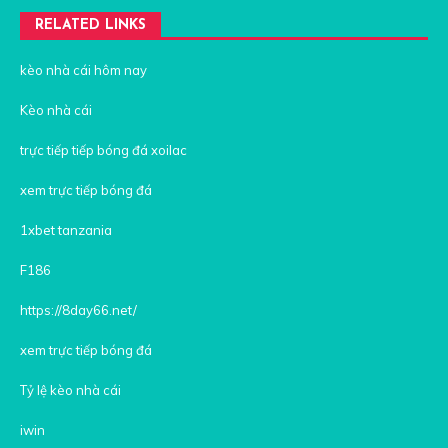
RELATED LINKS
kèo nhà cái hôm nay
Kèo nhà cái
trực tiếp tiếp bóng đá xoilac
xem trực tiếp bóng đá
1xbet tanzania
F186
https://8day66.net/
xem trực tiếp bóng đá
Tỷ lệ kèo nhà cái
iwin