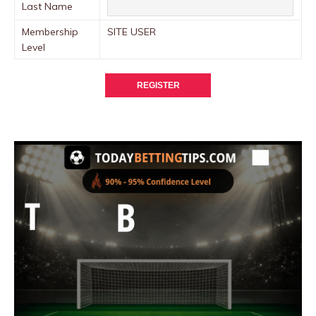
Last Name
Membership
SITE USER
Level