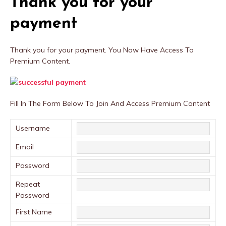
Thank you for your
payment
Thank you for your payment. You Now Have Access To
Premium Content.
Fill In The Form Below To Join And Access Premium Content
Username
Email
Password
Repeat
Password
First Name