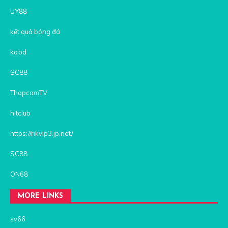
UY88
kết quả bóng đá
kqbd
SC88
ThapcamTV
hitclub
https://rikvip3.jp.net/
SC88
ON68
MORE LINKS
sv66