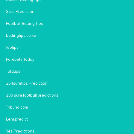
Sure Prediction
Football Betting Tips
bettingtips.co.ke
Jeotips
Forebets Today
Tafatips
254suretips Prediction
100 sure football predictions
Tribuna.com
Lenspredict
Yes Predictions