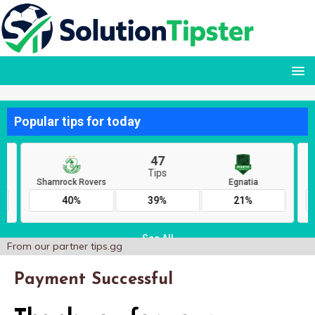
From our partner
tips.gg
Payment Successful