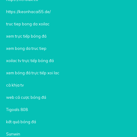
https://keonhacai55.de/
truc tiep bong da xoilac
xem trực tiếp bóng đá
xem bong da truc tiep
xoilac tv trực tiếp bóng đá
xem bóng đá trực tiếp xoi lac
cà khịa tv
web cá cược bóng đá
Tigoals 808
kết quả bóng đá
Sunwin