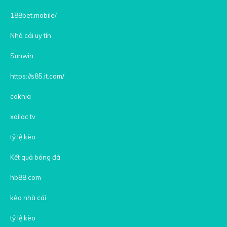
188bet.mobile/
Nhà cái uy tín
Sunwin
https://s85.it.com/
cakhia
xoilac tv
tỷ lệ kèo
Kết quả bóng đá
hb88 com
kèo nhà cái
tỷ lệ kèo