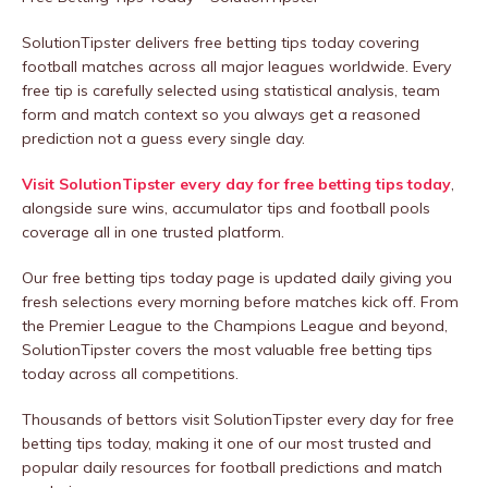
SolutionTipster delivers free betting tips today covering
football matches across all major leagues worldwide. Every
free tip is carefully selected using statistical analysis, team
form and match context so you always get a reasoned
prediction not a guess every single day.
Visit SolutionTipster every day for free betting tips today
,
alongside sure wins, accumulator tips and football pools
coverage all in one trusted platform.
Our free betting tips today page is updated daily giving you
fresh selections every morning before matches kick off. From
the Premier League to the Champions League and beyond,
SolutionTipster covers the most valuable free betting tips
today across all competitions.
Thousands of bettors visit SolutionTipster every day for free
betting tips today, making it one of our most trusted and
popular daily resources for football predictions and match