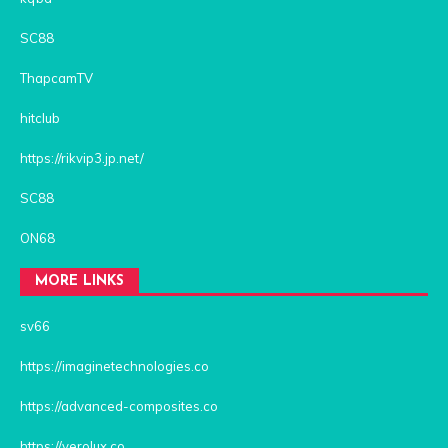
SC88
ThapcamTV
hitclub
https://rikvip3.jp.net/
SC88
ON68
MORE LINKS
sv66
https://imaginetechnologies.co
https://advanced-composites.co
https://verolux.co