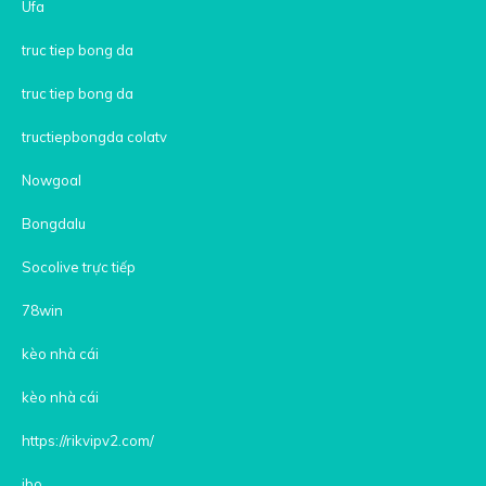
Ufa
truc tiep bong da
truc tiep bong da
tructiepbongda colatv
Nowgoal
Bongdalu
Socolive trực tiếp
78win
kèo nhà cái
kèo nhà cái
https://rikvipv2.com/
jbo