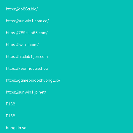
https://go88a.bid/
https://sunwin1.com.co/
https://789club63.com/
https://iwin.it.com/
https://hitclub1.jpn.com
https://keonhacai5.hot/
https://gamebaidoithuong1.io/
https://sunwin1.jp.net/
F168
F168
bong da so