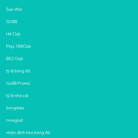
Sun Win
GO88
Hit Club
Play 789Club
B52 Club
tỷ lệ bóng đá
Go88 Promo
tỷ lệ nhà cái
bongdalu
nowgoal
nhận định kèo bóng đá