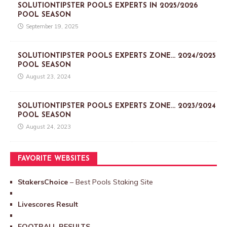
SOLUTIONTIPSTER POOLS EXPERTS IN 2025/2026
POOL SEASON
September 19, 2025
SOLUTIONTIPSTER POOLS EXPERTS ZONE… 2024/2025
POOL SEASON
August 23, 2024
SOLUTIONTIPSTER POOLS EXPERTS ZONE… 2023/2024
POOL SEASON
August 24, 2023
FAVORITE WEBSITES
StakersChoice
– Best Pools Staking Site
Livescores Result
FOOTBALL RESULTS