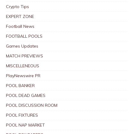
Crypto Tips
EXPERT ZONE
Football News
FOOTBALL POOLS
Games Updates
MATCH PREVIEWS
MISCELLENEOUS
PlayNewswire PR
POOL BANKER
POOL DEAD GAMES
POOL DISCUSSION ROOM
POOL FIXTURES
POOL NAP MARKET