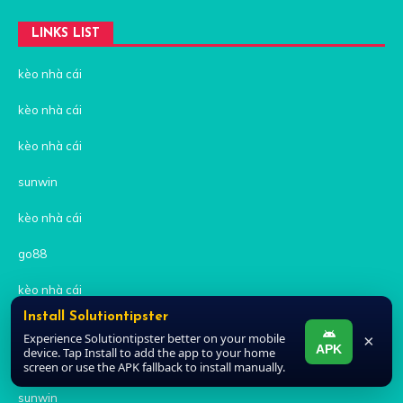
LINKS LIST
kèo nhà cái
kèo nhà cái
kèo nhà cái
sunwin
kèo nhà cái
go88
kèo nhà cái
Install Solutiontipster
rikvip
Experience Solutiontipster better on your mobile
×
APK
device. Tap Install to add the app to your home
789club
screen or use the APK fallback to install manually.
sunwin