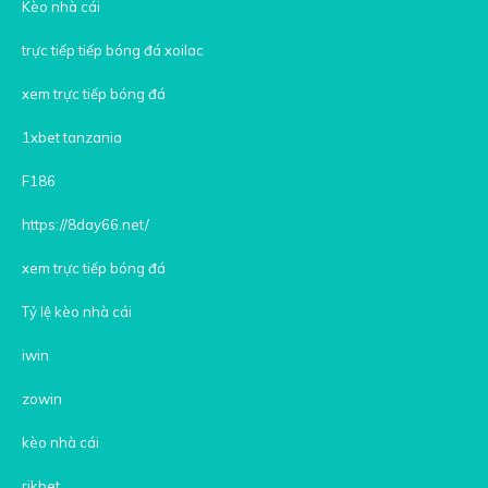
Kèo nhà cái
trực tiếp tiếp bóng đá xoilac
xem trực tiếp bóng đá
1xbet tanzania
F186
https://8day66.net/
xem trực tiếp bóng đá
Tỷ lệ kèo nhà cái
iwin
zowin
kèo nhà cái
rikbet