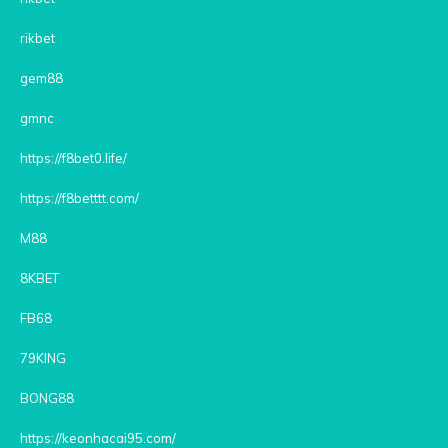
rikbet
gem88
gmnc
https://f8bet0.life/
https://f8betttt.com/
M88
8KBET
FB68
79KING
BONG88
https://keonhacai95.com/