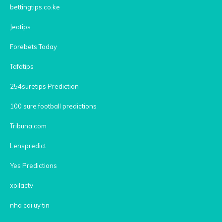
bettingtips.co.ke
Jeotips
Forebets Today
Tafatips
254suretips Prediction
100 sure football predictions
Tribuna.com
Lenspredict
Yes Predictions
xoilactv
nha cai uy tin