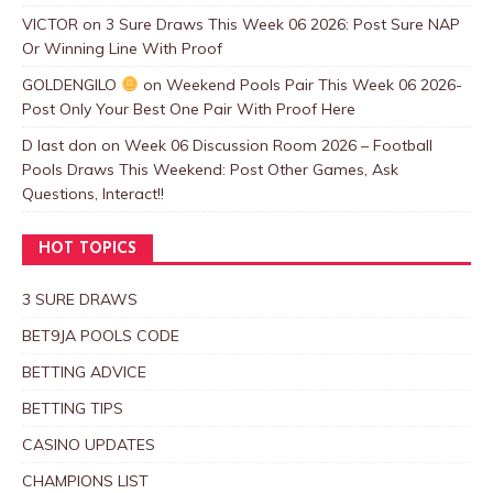
VICTOR
on
3 Sure Draws This Week 06 2026: Post Sure NAP
Or Winning Line With Proof
GOLDENGILO
on
Weekend Pools Pair This Week 06 2026-
Post Only Your Best One Pair With Proof Here
D last don
on
Week 06 Discussion Room 2026 – Football
Pools Draws This Weekend: Post Other Games, Ask
Questions, Interact!!
HOT TOPICS
3 SURE DRAWS
BET9JA POOLS CODE
BETTING ADVICE
BETTING TIPS
CASINO UPDATES
CHAMPIONS LIST