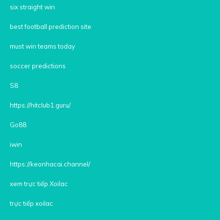
six straight win
best football prediction site
must win teams today
soccer predictions
S8
https://hitclub1.guru/
Go88
iwin
https://keonhacai.channel/
xem trực tiếp Xoilac
trực tiếp xoilac