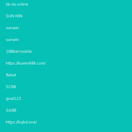
tài xỉu online
SUN WIN
sunwin
sunwin
188bet.mobile
https://kuwin686.com/
8xbet
SC88
goal123
SA88
https://kqbd.one/