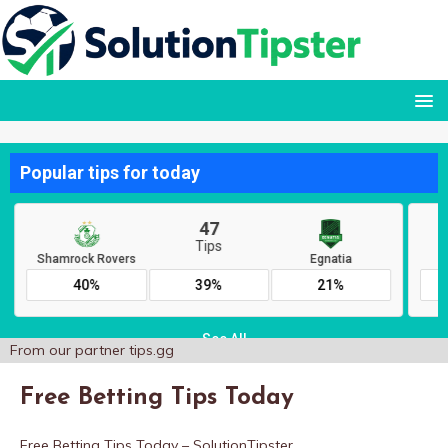
From our partner
tips.gg
Free Betting Tips Today
Free Betting Tips Today – SolutionTipster