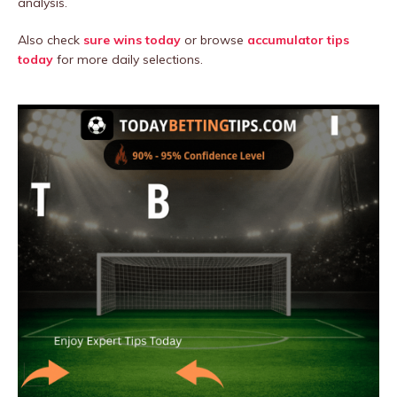
analysis.
Also check
sure wins today
or browse
accumulator tips
today
for more daily selections.