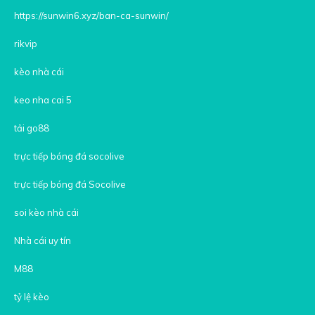
https://sunwin6.xyz/ban-ca-sunwin/
rikvip
kèo nhà cái
keo nha cai 5
tải go88
trực tiếp bóng đá socolive
trực tiếp bóng đá Socolive
soi kèo nhà cái
Nhà cái uy tín
M88
tỷ lệ kèo