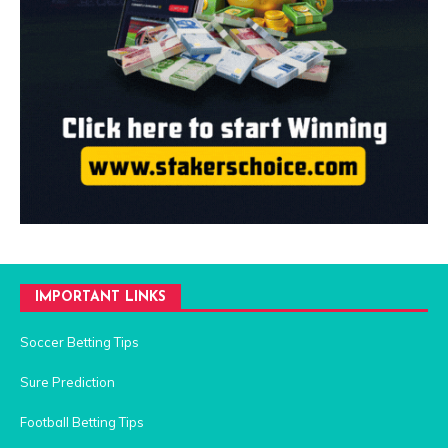
IMPORTANT LINKS
Soccer Betting Tips
Sure Prediction
Football Betting Tips