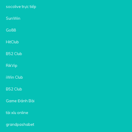
socolive trực tiếp
SunWin
Go88
HitClub
B52 Club
RikVip
iWin Club
B52 Club
Game Đánh Bài
tài xỉu online
grandpashabet