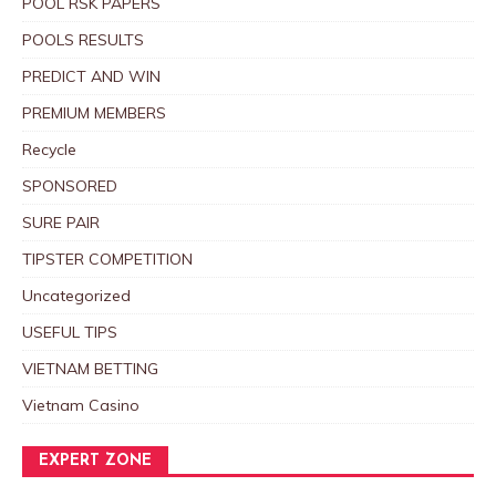
POOL RSK PAPERS
POOLS RESULTS
PREDICT AND WIN
PREMIUM MEMBERS
Recycle
SPONSORED
SURE PAIR
TIPSTER COMPETITION
Uncategorized
USEFUL TIPS
VIETNAM BETTING
Vietnam Casino
EXPERT ZONE