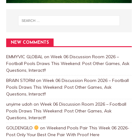
NEW COMMENTS
EMMYVIC GLOBAL
on
Week 06 Discussion Room 2026 –
Football Pools Draws This Weekend: Post Other Games, Ask
Questions, Interact!!
BRAIN STORM
on
Week 06 Discussion Room 2026 – Football
Pools Draws This Weekend: Post Other Games, Ask
Questions, Interact!!
unyime udoh
on
Week 06 Discussion Room 2026 – Football
Pools Draws This Weekend: Post Other Games, Ask
Questions, Interact!!
GOLDENGILO
on
Weekend Pools Pair This Week 06 2026-
Post Only Your Best One Pair With Proof Here