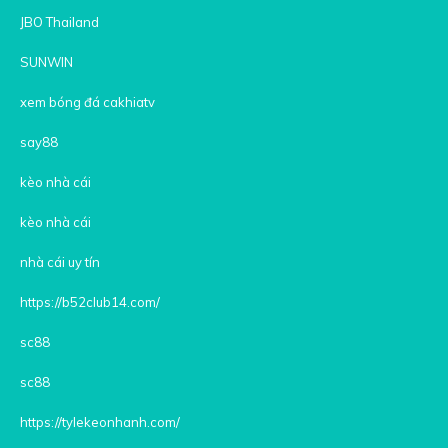
JBO Thailand
SUNWIN
xem bóng đá cakhiatv
say88
kèo nhà cái
kèo nhà cái
nhà cái uy tín
https://b52club14.com/
sc88
sc88
https://tylekeonhanh.com/