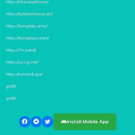
https://nhacaiuytin.moi/
https://tylekeonhacai.vin/
https://bongdalu.army/
https://bongdaso.team/
https://7m.band/
https://iscc.jp.net/
https://sunwin6.xyz/
go88
go88
Install Mobile App