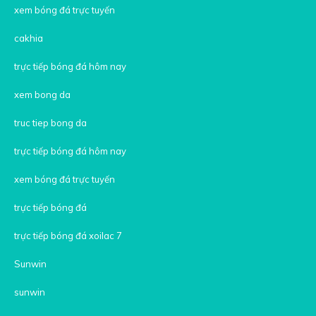
xem bóng đá trực tuyến
cakhia
trực tiếp bóng đá hôm nay
xem bong da
truc tiep bong da
trực tiếp bóng đá hôm nay
xem bóng đá trực tuyến
trực tiếp bóng đá
trực tiếp bóng đá xoilac 7
Sunwin
sunwin