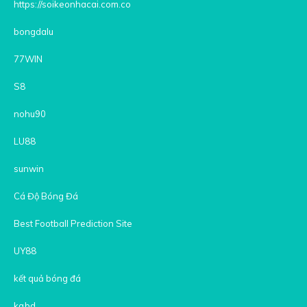
https://soikeonhacai.com.co
bongdalu
77WIN
S8
nohu90
LU88
sunwin
Cá Độ Bóng Đá
Best Football Prediction Site
UY88
kết quả bóng đá
kqbd