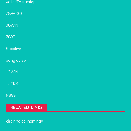
XoilacTV tructiep
789P GG
98WIN
789P
Socolive
bong da so
13WIN
LUCK8
ฟัน88
RELATED LINKS
kèo nhà cái hôm nay