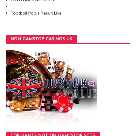
Football Pools Result Live
NON GAMSTOP CASINOS UK
TOP GAMES NOT ON GAMESTOP SITES