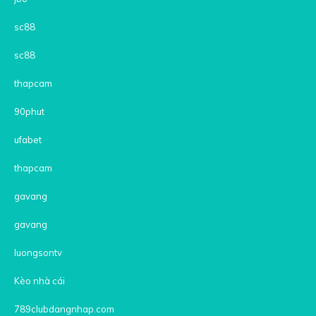
sc88
sc88
thapcam
90phut
ufabet
thapcam
gavang
gavang
luongsontv
Kèo nhà cái
789clubdangnhap.com