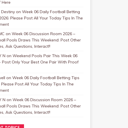
f Here
 Destiny
on
Week 06 Daily Football Betting
2026: Please Post All Your Today Tips In The
ment
MC
on
Week 06 Discussion Room 2026 –
ball Pools Draws This Weekend: Post Other
, Ask Questions, Interact!!
Y N
on
Weekend Pools Pair This Week 06
 Post Only Your Best One Pair With Proof
ell
on
Week 06 Daily Football Betting Tips
 Please Post All Your Today Tips In The
ment
Y N
on
Week 06 Discussion Room 2026 –
ball Pools Draws This Weekend: Post Other
, Ask Questions, Interact!!