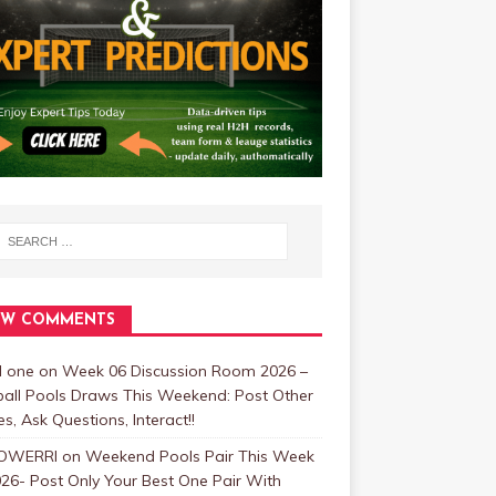
EW COMMENTS
 one
on
Week 06 Discussion Room 2026 –
ball Pools Draws This Weekend: Post Other
, Ask Questions, Interact!!
OWERRI
on
Weekend Pools Pair This Week
26- Post Only Your Best One Pair With