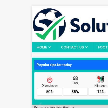
HOME
CONTACT US
FOOT
From our partner
tips.gg