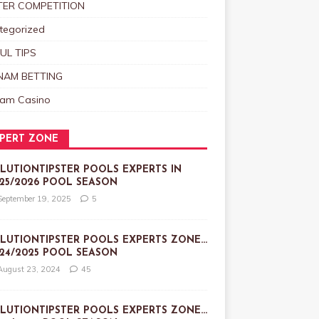
TER COMPETITION
tegorized
UL TIPS
NAM BETTING
nam Casino
PERT ZONE
LUTIONTIPSTER POOLS EXPERTS IN
25/2026 POOL SEASON
September 19, 2025
5
LUTIONTIPSTER POOLS EXPERTS ZONE…
24/2025 POOL SEASON
August 23, 2024
45
LUTIONTIPSTER POOLS EXPERTS ZONE…