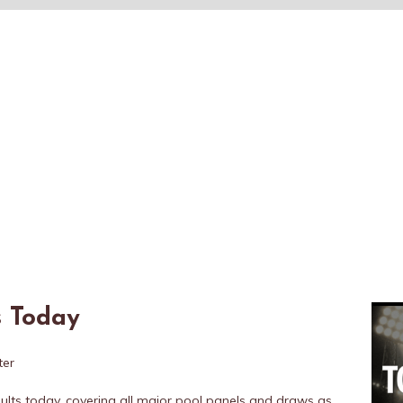
s Today
ter
sults today, covering all major pool panels and draws as