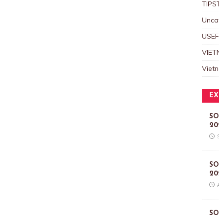
TIPS
Unca
USEF
VIET
Viet
EX
SO
20
SO
20
SO