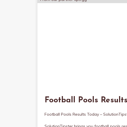
Football Pools Result
Football Pools Results Today – SolutionTips
SolutionTipster brings you football pools re