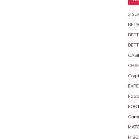
HO
3 SU
BET9
BETT
BETT
CASI
CHAM
Crypt
EXPE
Foot
FOOT
Game
MAT
MISC