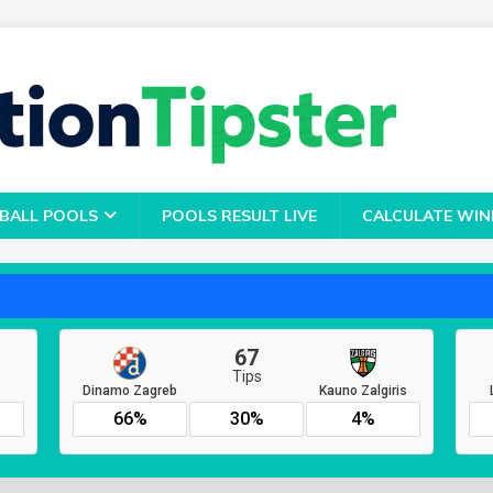
BALL POOLS
POOLS RESULT LIVE
CALCULATE WIN