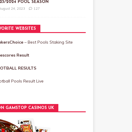
23/2024 POOL SEASON
August 24, 2023
127
VORITE WEBSITES
akersChoice
– Best Pools Staking Site
vescores Result
OTBALL RESULTS
tball Pools Result Live
N GAMSTOP CASINOS UK