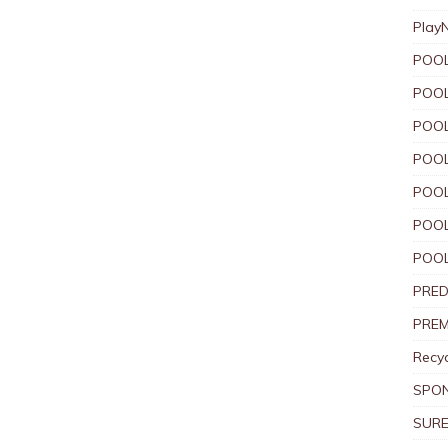
Play
POOL
POOL
POOL
POOL
POOL
POOL
POOL
PRED
PREM
Recyc
SPO
SURE