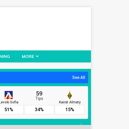
NING
MORE