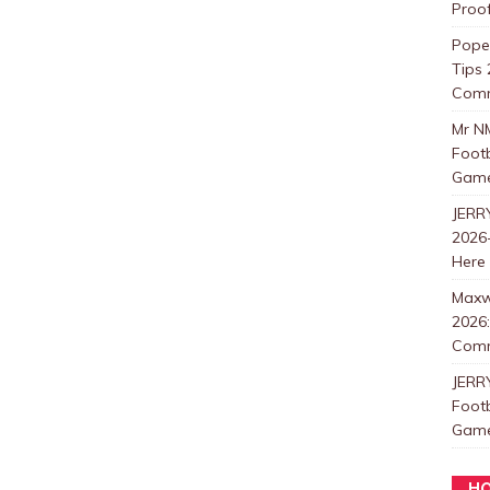
Proo
Pope
Tips 
Com
Mr N
Foot
Games
JERR
2026-
Here
Maxw
2026:
Com
JERR
Foot
Games