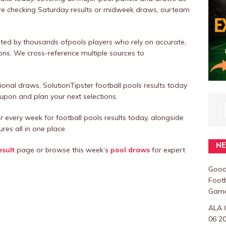
re checking Saturday results or midweek draws, ourteam
usted by thousands ofpools players who rely on accurate,
ons. We cross-reference multiple sources to
ional draws, SolutionTipster football pools results today
oupon and plan your next selections.
r every week for football pools results today, alongside
res all in one place.
N
esult
page or browse this week’s
pool draws
for expert
Good
Foot
Games
ALA 
06 20