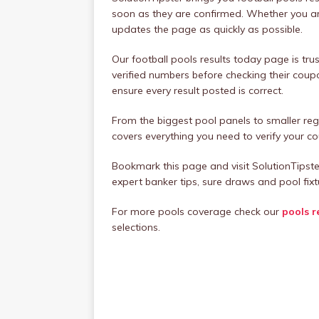
soon as they are confirmed. Whether you a
updates the page as quickly as possible.
Our football pools results today page is tr
verified numbers before checking their coup
ensure every result posted is correct.
From the biggest pool panels to smaller reg
covers everything you need to verify your c
Bookmark this page and visit SolutionTipste
expert banker tips, sure draws and pool fixtu
For more pools coverage check our
pools r
selections.