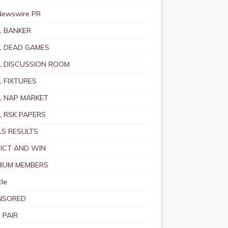
Newswire PR
 BANKER
 DEAD GAMES
 DISCUSSION ROOM
 FIXTURES
 NAP MARKET
 RSK PAPERS
S RESULTS
ICT AND WIN
IUM MEMBERS
le
NSORED
 PAIR