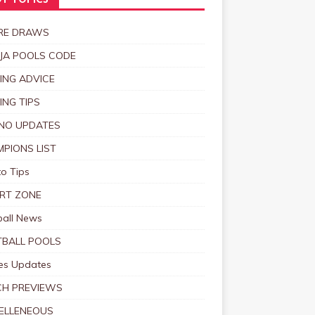
T TOPICS
RE DRAWS
JA POOLS CODE
ING ADVICE
ING TIPS
NO UPDATES
PIONS LIST
o Tips
RT ZONE
ball News
BALL POOLS
s Updates
CH PREVIEWS
ELLENEOUS