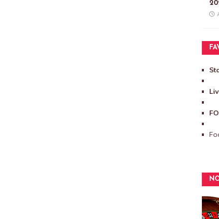
20
FA
St
Li
FO
Foo
NO