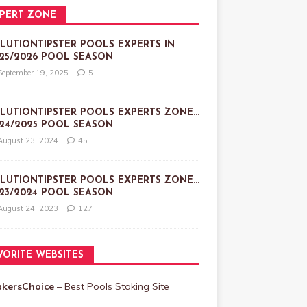
PERT ZONE
LUTIONTIPSTER POOLS EXPERTS IN
25/2026 POOL SEASON
September 19, 2025
5
LUTIONTIPSTER POOLS EXPERTS ZONE…
24/2025 POOL SEASON
August 23, 2024
45
LUTIONTIPSTER POOLS EXPERTS ZONE…
23/2024 POOL SEASON
August 24, 2023
127
VORITE WEBSITES
akersChoice
– Best Pools Staking Site