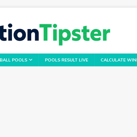
BALL POOLS
POOLS RESULT LIVE
CALCULATE WIN