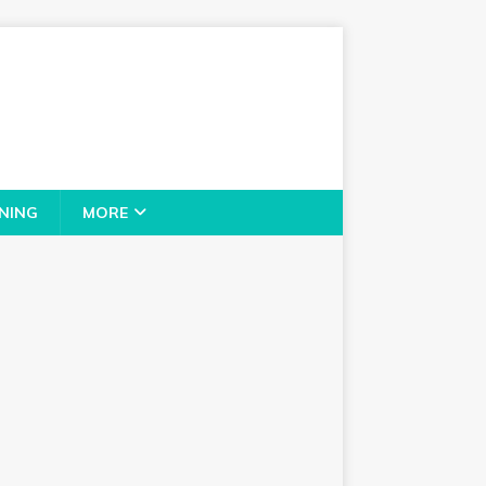
NING
MORE