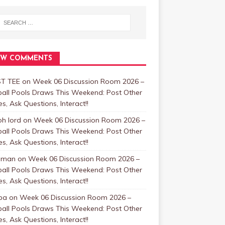
EW COMMENTS
T TEE
on
Week 06 Discussion Room 2026 –
ball Pools Draws This Weekend: Post Other
, Ask Questions, Interact!!
oh lord
on
Week 06 Discussion Room 2026 –
ball Pools Draws This Weekend: Post Other
, Ask Questions, Interact!!
nman
on
Week 06 Discussion Room 2026 –
ball Pools Draws This Weekend: Post Other
, Ask Questions, Interact!!
ba
on
Week 06 Discussion Room 2026 –
ball Pools Draws This Weekend: Post Other
, Ask Questions, Interact!!