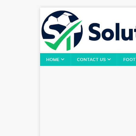
HOME
CONTACT US
FOOT