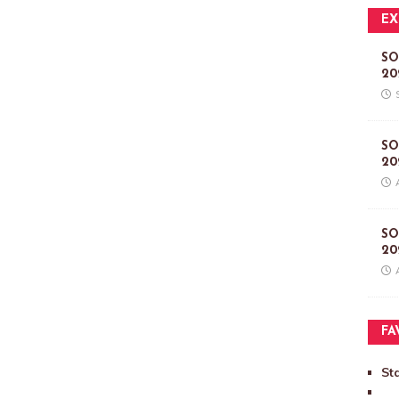
EX
SO
20
SO
20
SO
20
FA
St