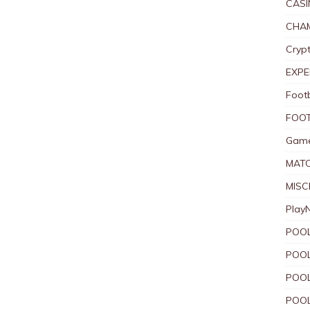
CASI
CHAM
Crypt
EXPE
Foot
FOOT
Game
MAT
MISC
Play
POOL
POOL
POOL
POOL