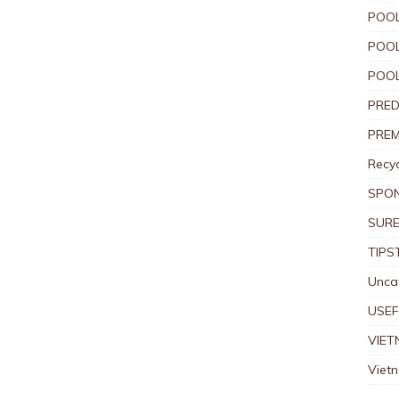
POOL
POOL
POOL
PRED
PREM
Recyc
SPO
SURE
TIPS
Unca
USEF
VIET
Viet