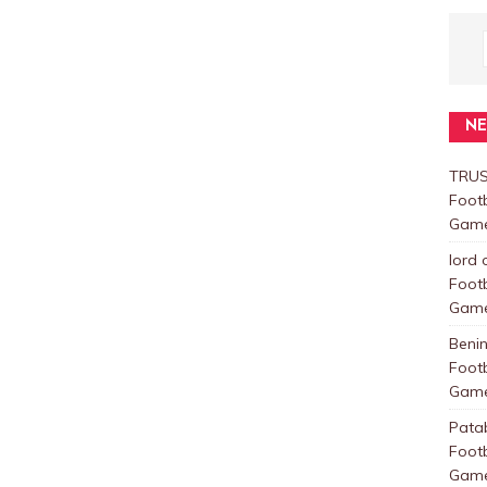
N
TRUS
Foot
Games
lord 
Foot
Games
Beni
Foot
Games
Pata
Foot
Games