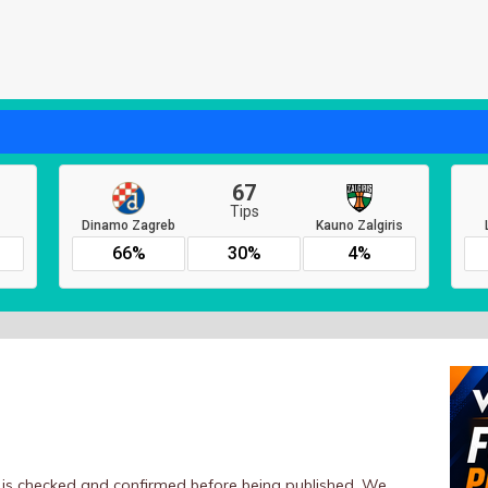
er is checked and confirmed before being published. We