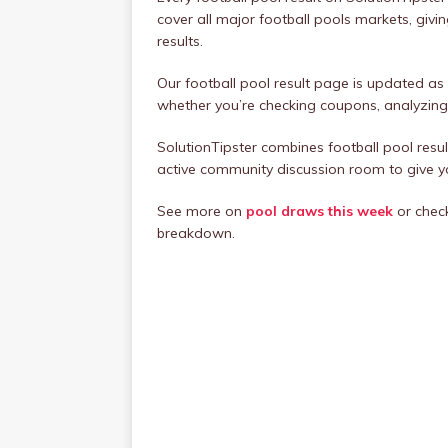
cover all major football pools markets, givi
results.
Our football pool result page is updated as
whether you’re checking coupons, analyzing 
SolutionTipster combines football pool resul
active community discussion room to give 
See more on
pool draws this week
or chec
breakdown.