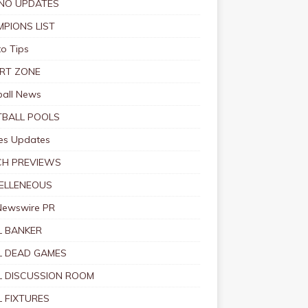
NO UPDATES
PIONS LIST
o Tips
RT ZONE
ball News
BALL POOLS
s Updates
CH PREVIEWS
ELLENEOUS
Newswire PR
 BANKER
 DEAD GAMES
 DISCUSSION ROOM
 FIXTURES