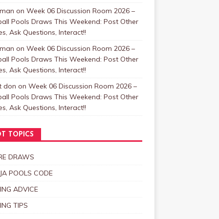
zman
on
Week 06 Discussion Room 2026 –
ball Pools Draws This Weekend: Post Other
, Ask Questions, Interact!!
zman
on
Week 06 Discussion Room 2026 –
ball Pools Draws This Weekend: Post Other
, Ask Questions, Interact!!
t don
on
Week 06 Discussion Room 2026 –
ball Pools Draws This Weekend: Post Other
, Ask Questions, Interact!!
T TOPICS
RE DRAWS
JA POOLS CODE
ING ADVICE
ING TIPS