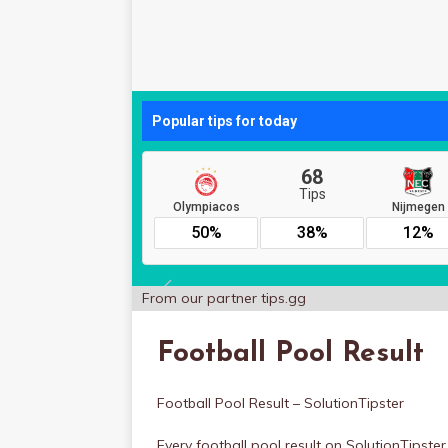
From our partner
tips.gg
Football Pool Result
Football Pool Result – SolutionTipster
Every football pool result on SolutionTipst