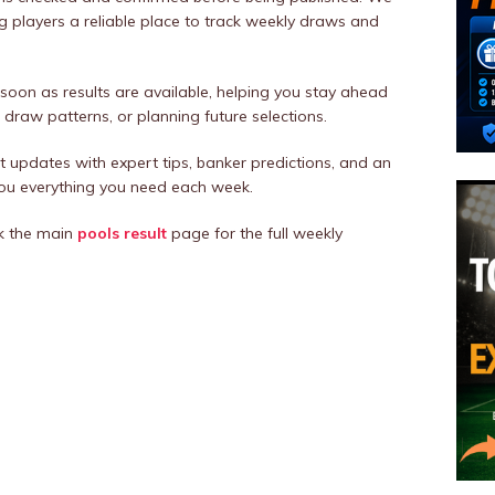
ng players a reliable place to track weekly draws and
 soon as results are available, helping you stay ahead
draw patterns, or planning future selections.
t updates with expert tips, banker predictions, and an
you everything you need each week.
k the main
pools
result
page for the full weekly