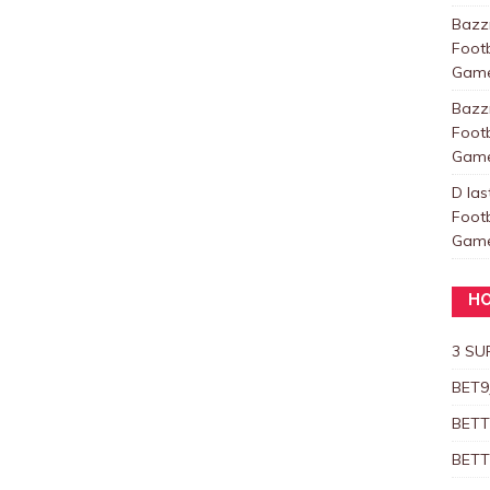
Baz
Foot
Games
Baz
Foot
Games
D las
Foot
Games
HO
3 SU
BET9
BETT
BETT