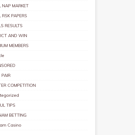
 NAP MARKET
 RSK PAPERS
S RESULTS
ICT AND WIN
IUM MEMBERS
le
NSORED
 PAIR
TER COMPETITION
tegorized
UL TIPS
NAM BETTING
nam Casino