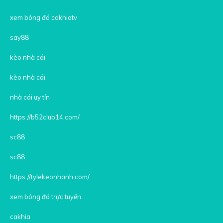
xem bóng đá cakhiatv
say88
kèo nhà cái
kèo nhà cái
nhà cái uy tín
https://b52club14.com/
sc88
sc88
https://tylekeonhanh.com/
xem bóng đá trực tuyến
cakhia