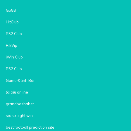
Go88
HitClub
B52 Club
RikVip
iWin Club
B52 Club
Game Đánh Bài
tài xỉu online
grandpashabet
six straight win
best football prediction site