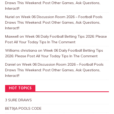
Draws This Weekend: Post Other Games, Ask Questions,
Interact!!
Nuriel
on
Week 06 Discussion Room 2026 – Football Pools
Draws This Weekend: Post Other Games, Ask Questions,
Interact!!
Maxwell
on
Week 06 Daily Football Betting Tips 2026: Please
Post All Your Today Tips In The Comment
Williams christiana
on
Week 06 Daily Football Betting Tips
2026: Please Post All Your Today Tips In The Comment
Daniel
on
Week 06 Discussion Room 2026 – Football Pools
Draws This Weekend: Post Other Games, Ask Questions,
Interact!!
HOT TOPICS
3 SURE DRAWS
BET9JA POOLS CODE