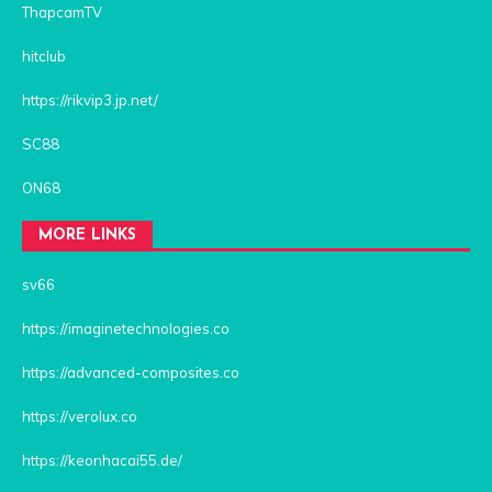
ThapcamTV
hitclub
https://rikvip3.jp.net/
SC88
ON68
MORE LINKS
sv66
https://imaginetechnologies.co
https://advanced-composites.co
https://verolux.co
https://keonhacai55.de/