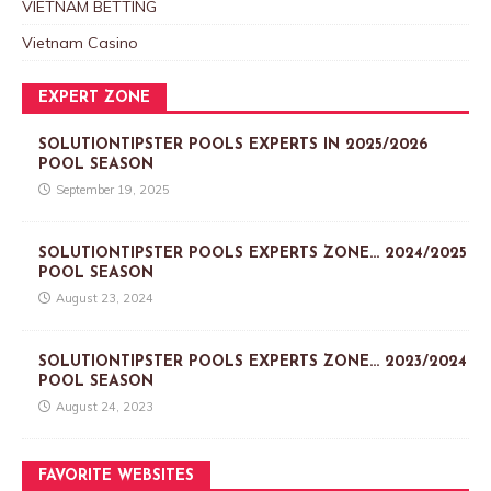
VIETNAM BETTING
Vietnam Casino
EXPERT ZONE
SOLUTIONTIPSTER POOLS EXPERTS IN 2025/2026
POOL SEASON
September 19, 2025
SOLUTIONTIPSTER POOLS EXPERTS ZONE… 2024/2025
POOL SEASON
August 23, 2024
SOLUTIONTIPSTER POOLS EXPERTS ZONE… 2023/2024
POOL SEASON
August 24, 2023
FAVORITE WEBSITES