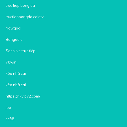
truc tiep bong da
tructiepbongda colatv
Nowgoal
Bongdalu
Socolive trực tiếp
78win
kèo nhà cái
kèo nhà cái
https://rikvipv2.com/
jbo
sc88