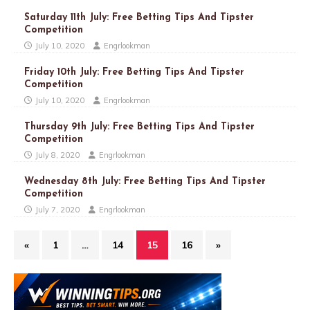
Saturday 11th July: Free Betting Tips And Tipster
Competition
July 10, 2020
Engrlookman
Friday 10th July: Free Betting Tips And Tipster
Competition
July 10, 2020
Engrlookman
Thursday 9th July: Free Betting Tips And Tipster
Competition
July 8, 2020
Engrlookman
Wednesday 8th July: Free Betting Tips And Tipster
Competition
July 7, 2020
Engrlookman
«
1
…
14
15
16
»