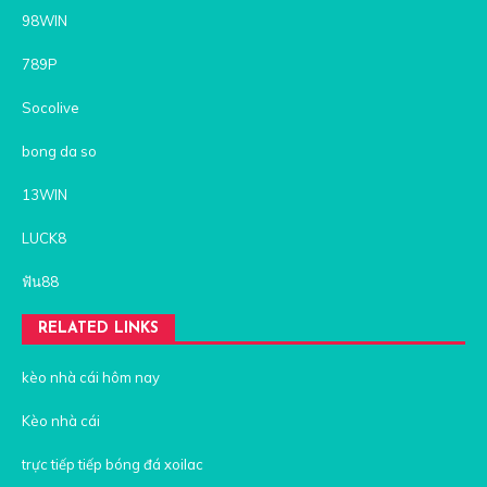
98WIN
789P
Socolive
bong da so
13WIN
LUCK8
ฟัน88
RELATED LINKS
kèo nhà cái hôm nay
Kèo nhà cái
trực tiếp tiếp bóng đá xoilac