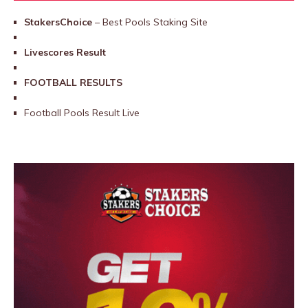
StakersChoice
– Best Pools Staking Site
Livescores Result
FOOTBALL RESULTS
Football Pools Result Live