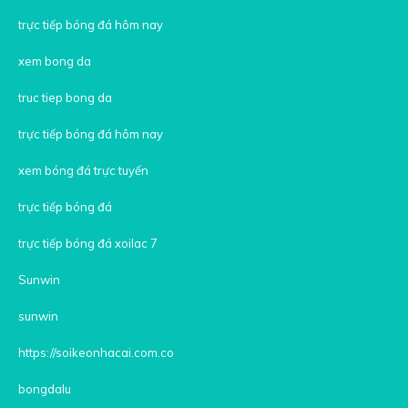
trực tiếp bóng đá hôm nay
xem bong da
truc tiep bong da
trực tiếp bóng đá hôm nay
xem bóng đá trực tuyến
trực tiếp bóng đá
trực tiếp bóng đá xoilac 7
Sunwin
sunwin
https://soikeonhacai.com.co
bongdalu