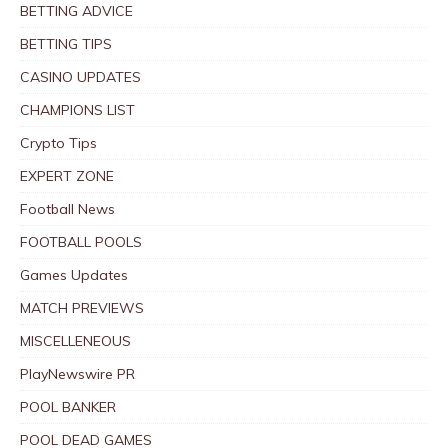
BETTING ADVICE
BETTING TIPS
CASINO UPDATES
CHAMPIONS LIST
Crypto Tips
EXPERT ZONE
Football News
FOOTBALL POOLS
Games Updates
MATCH PREVIEWS
MISCELLENEOUS
PlayNewswire PR
POOL BANKER
POOL DEAD GAMES