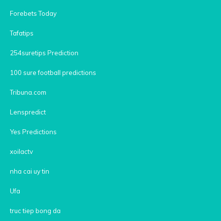
Forebets Today
Tafatips
254suretips Prediction
100 sure football predictions
Tribuna.com
Lenspredict
Yes Predictions
xoilactv
nha cai uy tin
Ufa
truc tiep bong da