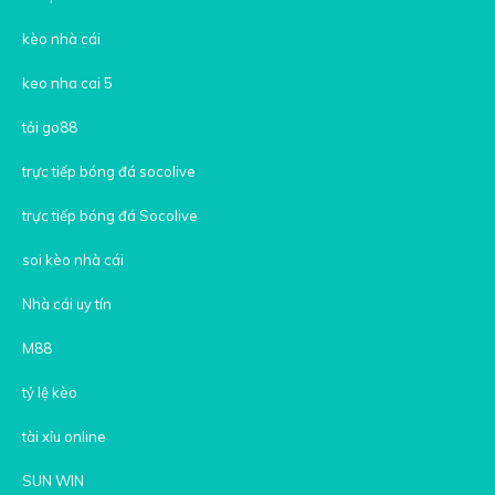
kèo nhà cái
keo nha cai 5
tải go88
trực tiếp bóng đá socolive
trực tiếp bóng đá Socolive
soi kèo nhà cái
Nhà cái uy tín
M88
tỷ lệ kèo
tài xỉu online
SUN WIN