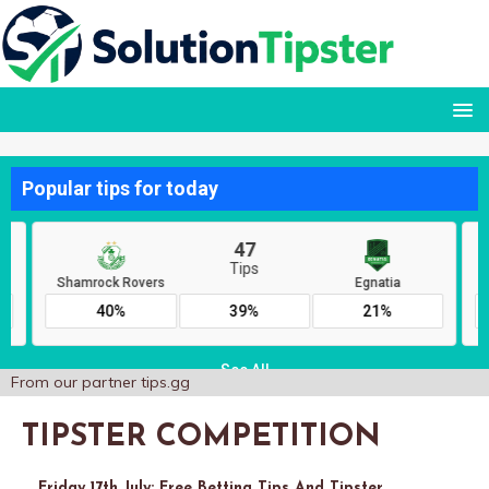
From our partner
tips.gg
TIPSTER COMPETITION
Friday 17th July: Free Betting Tips And Tipster