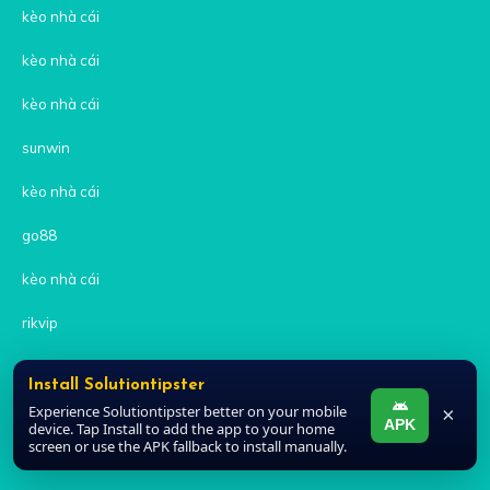
kèo nhà cái
kèo nhà cái
kèo nhà cái
sunwin
kèo nhà cái
go88
kèo nhà cái
rikvip
789club
Install Solutiontipster
sunwin
Experience Solutiontipster better on your mobile
×
APK
device. Tap Install to add the app to your home
screen or use the APK fallback to install manually.
b52