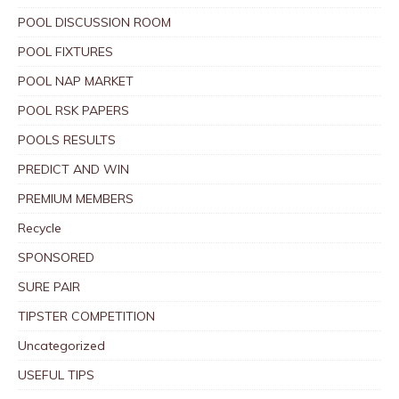
POOL DISCUSSION ROOM
POOL FIXTURES
POOL NAP MARKET
POOL RSK PAPERS
POOLS RESULTS
PREDICT AND WIN
PREMIUM MEMBERS
Recycle
SPONSORED
SURE PAIR
TIPSTER COMPETITION
Uncategorized
USEFUL TIPS