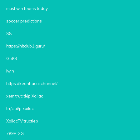
must win teams today
soccer predictions
S8
https://hitclub1.guru/
Go88
iwin
https://keonhacai.channel/
xem trực tiếp Xoilac
trực tiếp xoilac
XoilacTV tructiep
789P GG