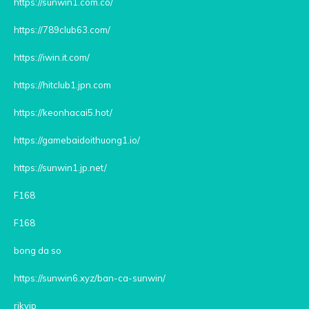
https://sunwin1.com.co/
https://789club63.com/
https://iwin.it.com/
https://hitclub1.jpn.com
https://keonhacai5.hot/
https://gamebaidoithuong1.io/
https://sunwin1.jp.net/
F168
F168
bong da so
https://sunwin6.xyz/ban-ca-sunwin/
rikvip