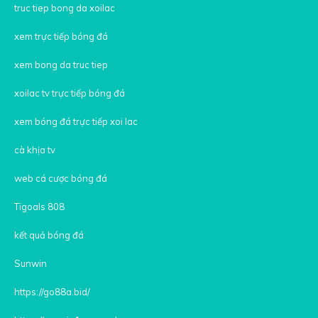
truc tiep bong da xoilac
xem trực tiếp bóng đá
xem bong da truc tiep
xoilac tv trực tiếp bóng đá
xem bóng đá trực tiếp xoi lac
cà khịa tv
web cá cược bóng đá
Tigoals 808
kết quả bóng đá
Sunwin
https://go88a.bid/