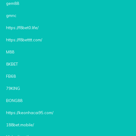
gem88
gmnc
https://f8bet0.life/
https://f8betttt.com/
M88
8KBET
FB68
79KING
BONG88
https://keonhacai95.com/
188bet.mobile/