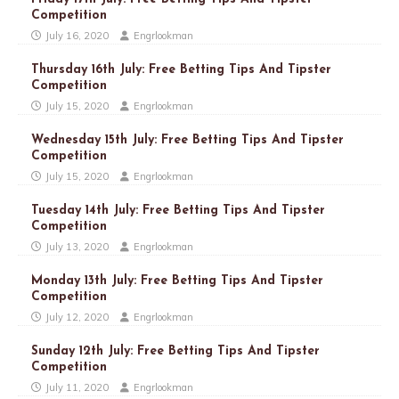
Competition
July 16, 2020
Engrlookman
Thursday 16th July: Free Betting Tips And Tipster
Competition
July 15, 2020
Engrlookman
Wednesday 15th July: Free Betting Tips And Tipster
Competition
July 15, 2020
Engrlookman
Tuesday 14th July: Free Betting Tips And Tipster
Competition
July 13, 2020
Engrlookman
Monday 13th July: Free Betting Tips And Tipster
Competition
July 12, 2020
Engrlookman
Sunday 12th July: Free Betting Tips And Tipster
Competition
July 11, 2020
Engrlookman