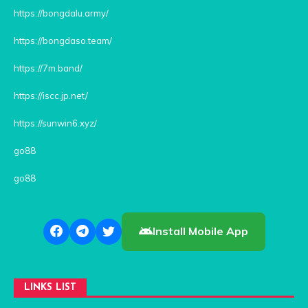
https://bongdalu.army/
https://bongdaso.team/
https://7m.band/
https://iscc.jp.net/
https://sunwin6.xyz/
go88
go88
Install Mobile App
LINKS LIST