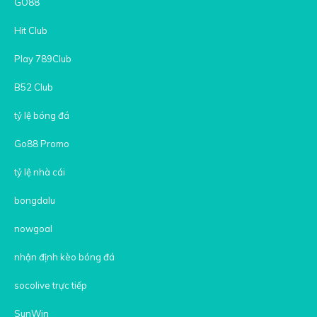
GO88
Hit Club
Play 789Club
B52 Club
tỷ lệ bóng đá
Go88 Promo
tỷ lệ nhà cái
bongdalu
nowgoal
nhận định kèo bóng đá
socolive trực tiếp
SunWin