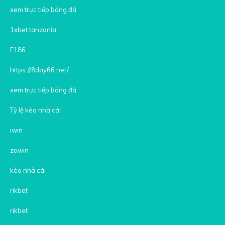
xem trực tiếp bóng đá
1xbet tanzania
F186
https://8day66.net/
xem trực tiếp bóng đá
Tỷ lệ kèo nhà cái
iwin
zowin
kèo nhà cái
rikbet
rikbet