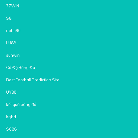
77WIN
S8
nohu90
LU88
sunwin
Cá Độ Bóng Đá
Best Football Prediction Site
UY88
kết quả bóng đá
kqbd
SC88