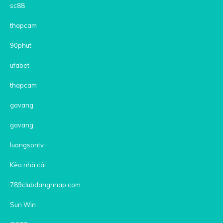
sc88
thapcam
90phut
ufabet
thapcam
gavang
gavang
luongsontv
Kèo nhà cái
789clubdangnhap.com
Sun Win