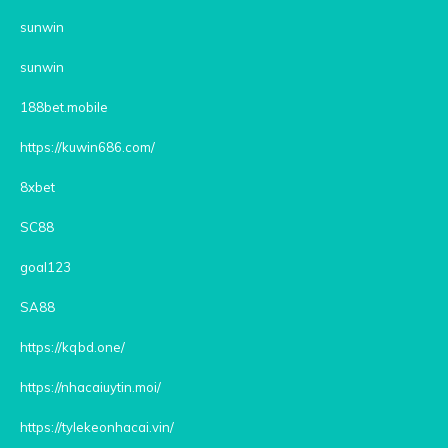
sunwin
sunwin
188bet.mobile
https://kuwin686.com/
8xbet
SC88
goal123
SA88
https://kqbd.one/
https://nhacaiuytin.moi/
https://tylekeonhacai.vin/