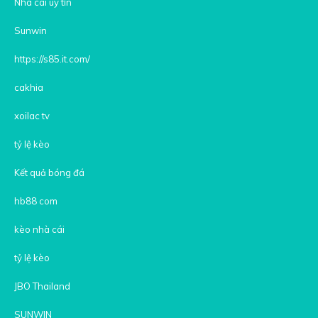
Nhà cái uy tín
Sunwin
https://s85.it.com/
cakhia
xoilac tv
tỷ lệ kèo
Kết quả bóng đá
hb88 com
kèo nhà cái
tỷ lệ kèo
JBO Thailand
SUNWIN