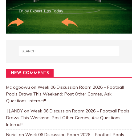
NEW COMMENTS
Mc ogbowu
on
Week 06 Discussion Room 2026 – Football
Pools Draws This Weekend: Post Other Games, Ask
Questions, Interact!!
J.J.ANDY
on
Week 06 Discussion Room 2026 – Football Pools
Draws This Weekend: Post Other Games, Ask Questions,
Interact!!
Nuriel
on
Week 06 Discussion Room 2026 – Football Pools