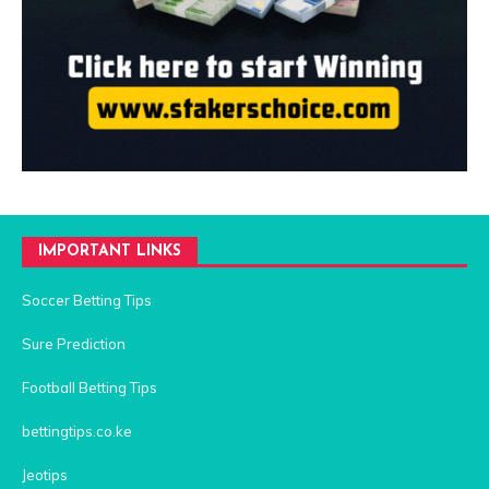
IMPORTANT LINKS
Soccer Betting Tips
Sure Prediction
Football Betting Tips
bettingtips.co.ke
Jeotips