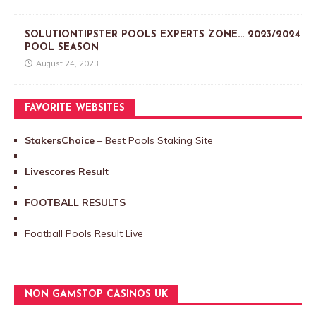
SOLUTIONTIPSTER POOLS EXPERTS ZONE… 2023/2024
POOL SEASON
August 24, 2023
FAVORITE WEBSITES
StakersChoice
– Best Pools Staking Site
Livescores Result
FOOTBALL RESULTS
Football Pools Result Live
NON GAMSTOP CASINOS UK