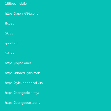
188bet.mobile
https://kuwin686.com/
8xbet
SC88
goal123
SA88
https://kqbd.one/
https://nhacaiuytin.moi/
https://tylekeonhacai.vin/
https://bongdalu.army/
https://bongdaso.team/