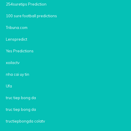
254suretips Prediction
100 sure football predictions
Tribuna.com
Lenspredict
Yes Predictions
xoilactv
nha cai uy tin
Ufa
truc tiep bong da
truc tiep bong da
tructiepbongda colatv