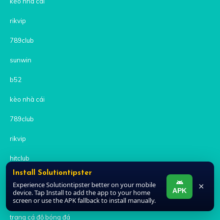
kèo nhà cái
rikvip
789club
sunwin
b52
kèo nhà cái
789club
rikvip
hitclub
Install Solutiontipster
sunwin
Experience Solutiontipster better on your mobile
×
APK
device. Tap Install to add the app to your home
Go88
screen or use the APK fallback to install manually.
trang cá độ bóng đá