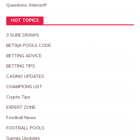
Questions, Interact!!
HOT TOPICS
3 SURE DRAWS
BET9JA POOLS CODE
BETTING ADVICE
BETTING TIPS
CASINO UPDATES
CHAMPIONS LIST
Crypto Tips
EXPERT ZONE
Football News
FOOTBALL POOLS
Games Updates