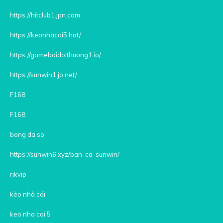
https://hitclub1.jpn.com
https://keonhacai5.hot/
https://gamebaidoithuong1.io/
https://sunwin1.jp.net/
F168
F168
bong da so
https://sunwin6.xyz/ban-ca-sunwin/
rikvip
kèo nhà cái
keo nha cai 5