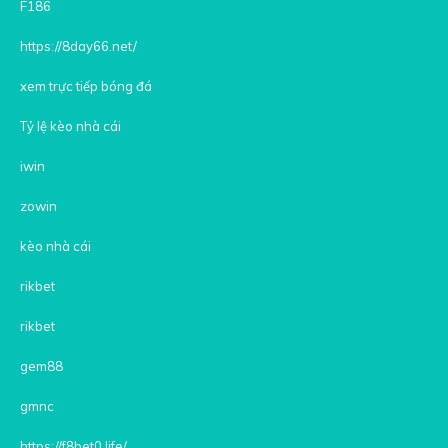
F186
https://8day66.net/
xem trực tiếp bóng đá
Tỷ lệ kèo nhà cái
iwin
zowin
kèo nhà cái
rikbet
rikbet
gem88
gmnc
https://f8bet0.life/