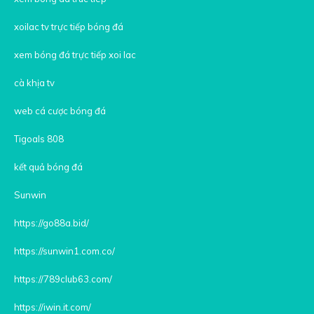
xoilac tv trực tiếp bóng đá
xem bóng đá trực tiếp xoi lac
cà khịa tv
web cá cược bóng đá
Tigoals 808
kết quả bóng đá
Sunwin
https://go88a.bid/
https://sunwin1.com.co/
https://789club63.com/
https://iwin.it.com/