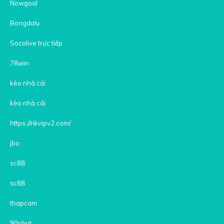
Nowgoal
Bongdalu
Socolive trực tiếp
78win
kèo nhà cái
kèo nhà cái
https://rikvipv2.com/
jbo
sc88
sc88
thapcam
90phut