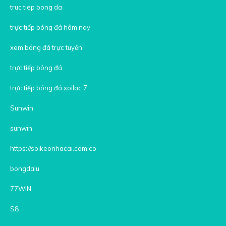
truc tiep bong da
trực tiếp bóng đá hôm nay
xem bóng đá trực tuyến
trực tiếp bóng đá
trực tiếp bóng đá xoilac 7
Sunwin
sunwin
https://soikeonhacai.com.co
bongdalu
77WIN
S8