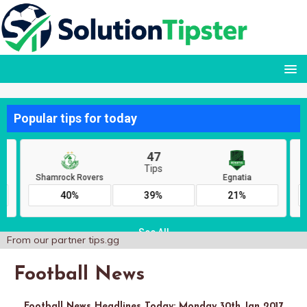
From our partner
tips.gg
Football News
Football News Headlines Today: Monday 30th Jan 2017