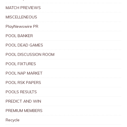
MATCH PREVIEWS
MISCELLENEOUS
PlayNewswire PR
POOL BANKER
POOL DEAD GAMES
POOL DISCUSSION ROOM
POOL FIXTURES
POOL NAP MARKET
POOL RSK PAPERS
POOLS RESULTS
PREDICT AND WIN
PREMIUM MEMBERS
Recycle