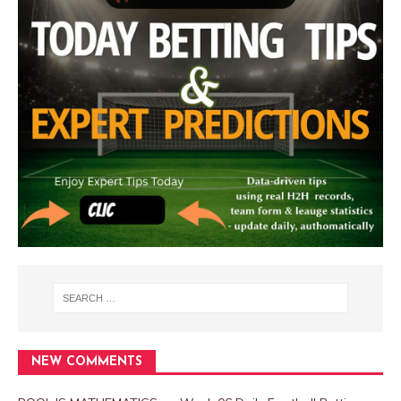
NEW COMMENTS