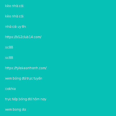
kèo nhà cái
kèo nhà cái
nhà cái uy tín
https://b52club14.com/
sc88
sc88
https://tylekeonhanh.com/
xem bóng đá trực tuyến
cakhia
trực tiếp bóng đá hôm nay
xem bong da