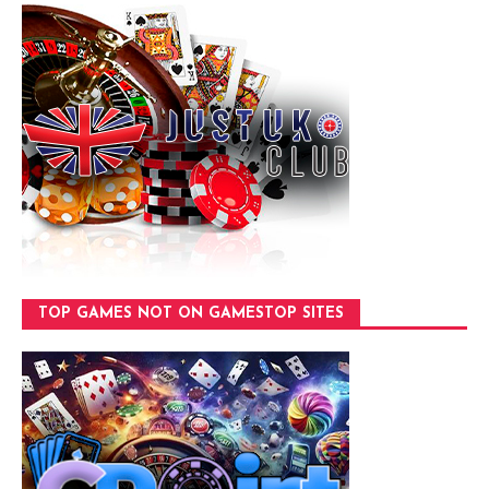
TOP GAMES NOT ON GAMESTOP SITES