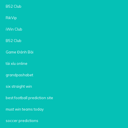
B52 Club
RikVip
iWin Club
B52 Club
Game Đánh Bài
tài xỉu online
grandpashabet
six straight win
best football prediction site
must win teams today
soccer predictions