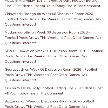
POOL IS MATHEMATICS
on
Week 06 Daily Football Betting
Tips 2026: Please Post All Your Today Tips In The Comment
Chinwendu Roselyn
on
Week 06 Discussion Room 2026 –
Football Pools Draws This Weekend: Post Other Games, Ask
Questions, Interact!!
Madam dorothy
on
Week 06 Discussion Room 2026 –
Football Pools Draws This Weekend: Post Other Games, Ask
Questions, Interact!!
SON OF DRAW
on
Week 06 Discussion Room 2026 – Football
Pools Draws This Weekend: Post Other Games, Ask
Questions, Interact!!
Georgebush
on
Week 06 Discussion Room 2026 – Football
Pools Draws This Weekend: Post Other Games, Ask
Questions, Interact!!
Cris
on
Week 06 Daily Football Betting Tips 2026: Please Post
All Your Today Tips In The Comment
Bazzman
on
Week 06 Discussion Room 2026 – Football
Pools Draws This Weekend: Post Other Games, Ask