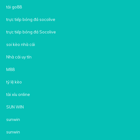
tải go88
trực tiếp bóng đá socolive
trực tiếp bóng đá Socolive
soi kèo nhà cái
Nhà cái uy tín
M88
tỷ lệ kèo
tài xỉu online
SUN WIN
sunwin
sunwin