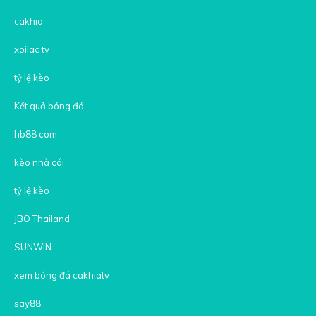
cakhia
xoilac tv
tỷ lệ kèo
Kết quả bóng đá
hb88 com
kèo nhà cái
tỷ lệ kèo
JBO Thailand
SUNWIN
xem bóng đá cakhiatv
say88