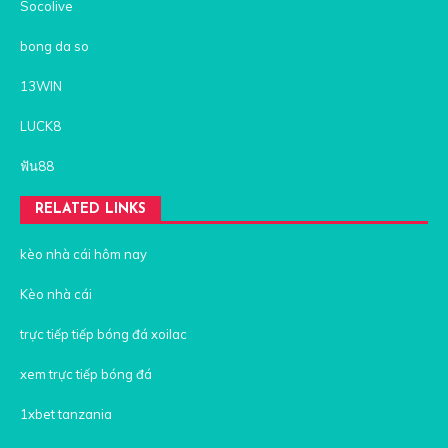
Socolive
bong da so
13WIN
LUCK8
ฟัน88
RELATED LINKS
kèo nhà cái hôm nay
Kèo nhà cái
trực tiếp tiếp bóng đá xoilac
xem trực tiếp bóng đá
1xbet tanzania