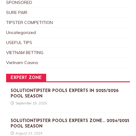
SPONSORED
SURE PAIR
TIPSTER COMPETITION
Uncategorized
USEFUL TIPS
VIETNAM BETTING
Vietnam Casino
EXPERT ZONE
SOLUTIONTIPSTER POOLS EXPERTS IN 2025/2026
POOL SEASON
September 19, 2025
SOLUTIONTIPSTER POOLS EXPERTS ZONE… 2024/2025
POOL SEASON
August 23, 2024