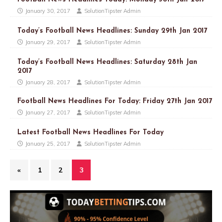
January 30, 2017
SolutionTipster Admin
Today’s Football News Headlines: Sunday 29th Jan 2017
January 29, 2017
SolutionTipster Admin
Today’s Football News Headlines: Saturday 28th Jan
2017
January 28, 2017
SolutionTipster Admin
Football News Headlines For Today: Friday 27th Jan 2017
January 27, 2017
SolutionTipster Admin
Latest Football News Headlines For Today
January 25, 2017
SolutionTipster Admin
«
1
2
3