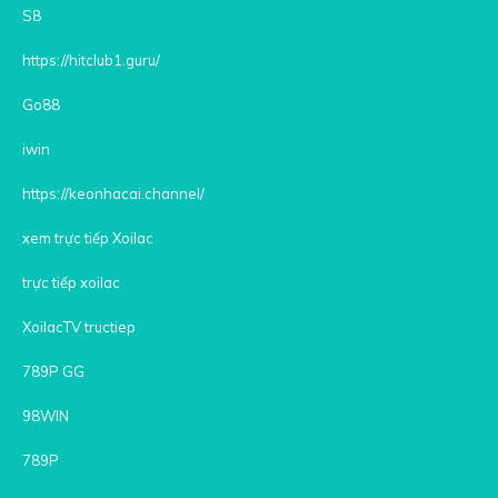
S8
https://hitclub1.guru/
Go88
iwin
https://keonhacai.channel/
xem trực tiếp Xoilac
trực tiếp xoilac
XoilacTV tructiep
789P GG
98WIN
789P