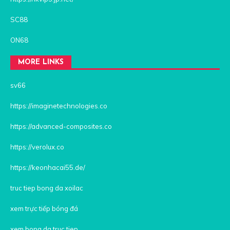
SC88
ON68
MORE LINKS
sv66
https://imaginetechnologies.co
https://advanced-composites.co
https://verolux.co
https://keonhacai55.de/
truc tiep bong da xoilac
xem trực tiếp bóng đá
xem bong da truc tiep