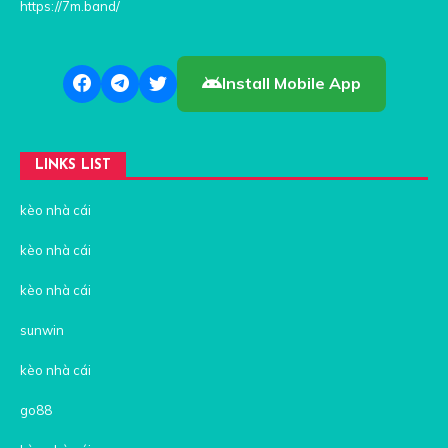
https://7m.band/
Install Mobile App
LINKS LIST
kèo nhà cái
kèo nhà cái
kèo nhà cái
sunwin
kèo nhà cái
go88