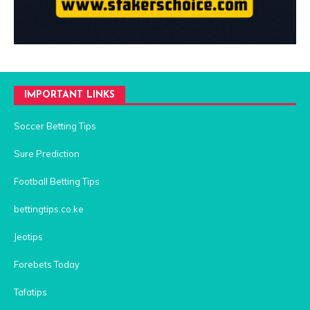
IMPORTANT LINKS
Soccer Betting Tips
Sure Prediction
Football Betting Tips
bettingtips.co.ke
Jeotips
Forebets Today
Tafatips