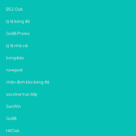
B52 Club
tỷ lệ bóng đá
Go88 Promo
tỷ lệ nhà cái
bongdalu
nowgoal
nhận định kèo bóng đá
socolive trực tiếp
SunWin
Go88
HitClub