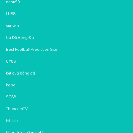
nohu90
LU88
sunwin
Cá Độ Bóng Đá
Best Football Prediction Site
UY88
kết quả bóng đá
kqbd
SC88
ThapcamTV
hitclub
https://rikvip3.jp.net/