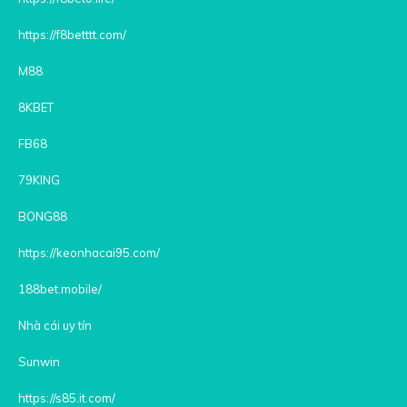
https://f8betttt.com/
M88
8KBET
FB68
79KING
BONG88
https://keonhacai95.com/
188bet.mobile/
Nhà cái uy tín
Sunwin
https://s85.it.com/