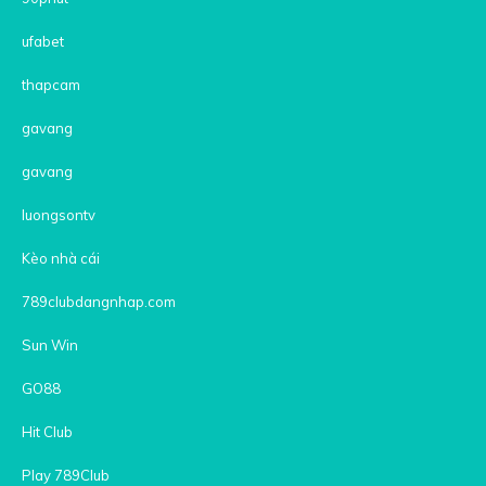
ufabet
thapcam
gavang
gavang
luongsontv
Kèo nhà cái
789clubdangnhap.com
Sun Win
GO88
Hit Club
Play 789Club