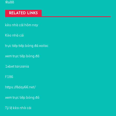
ฟัน88
RELATED LINKS
kèo nhà cái hôm nay
Kèo nhà cái
trực tiếp tiếp bóng đá xoilac
xem trực tiếp bóng đá
1xbet tanzania
F186
https://8day66.net/
xem trực tiếp bóng đá
Tỷ lệ kèo nhà cái