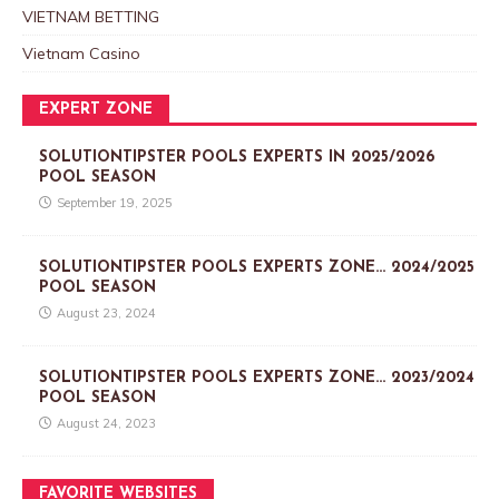
VIETNAM BETTING
Vietnam Casino
EXPERT ZONE
SOLUTIONTIPSTER POOLS EXPERTS IN 2025/2026
POOL SEASON
September 19, 2025
SOLUTIONTIPSTER POOLS EXPERTS ZONE… 2024/2025
POOL SEASON
August 23, 2024
SOLUTIONTIPSTER POOLS EXPERTS ZONE… 2023/2024
POOL SEASON
August 24, 2023
FAVORITE WEBSITES