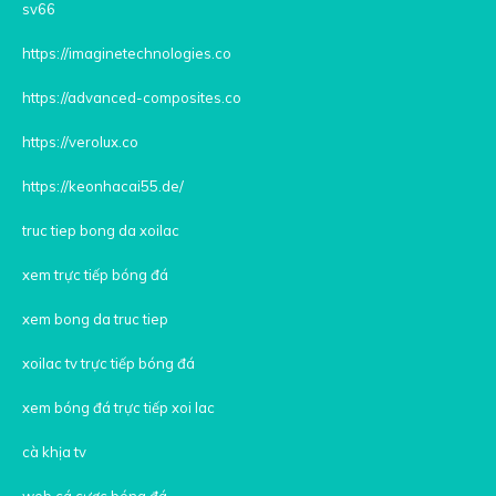
sv66
https://imaginetechnologies.co
https://advanced-composites.co
https://verolux.co
https://keonhacai55.de/
truc tiep bong da xoilac
xem trực tiếp bóng đá
xem bong da truc tiep
xoilac tv trực tiếp bóng đá
xem bóng đá trực tiếp xoi lac
cà khịa tv
web cá cược bóng đá