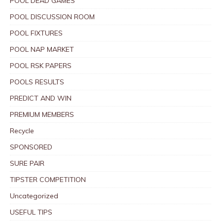
POOL DEAD GAMES
POOL DISCUSSION ROOM
POOL FIXTURES
POOL NAP MARKET
POOL RSK PAPERS
POOLS RESULTS
PREDICT AND WIN
PREMIUM MEMBERS
Recycle
SPONSORED
SURE PAIR
TIPSTER COMPETITION
Uncategorized
USEFUL TIPS