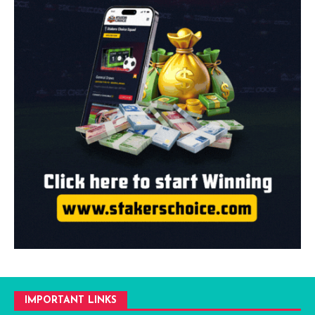
IMPORTANT LINKS