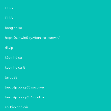
F168
F168
bong da so
https://sunwin6.xyz/ban-ca-sunwin/
rikvip
kèo nhà cái
keo nha cai 5
tải go88
trực tiếp bóng đá socolive
trực tiếp bóng đá Socolive
soi kèo nhà cái