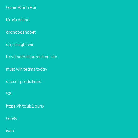
Game Đánh Bài
tài xỉu online
grandpashabet
six straight win
best football prediction site
must win teams today
soccer predictions
S8
https://hitclub1.guru/
Go88
iwin