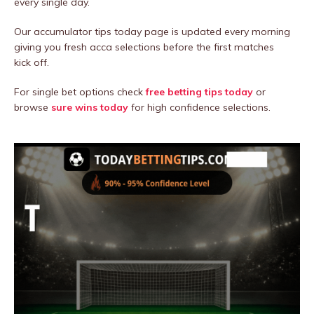
every single day.
Our accumulator tips today page is updated every morning
giving you fresh acca selections before the first matches
kick off.
For single bet options check
free betting tips today
or
browse
sure wins today
for high confidence selections.