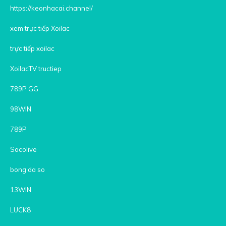
https://keonhacai.channel/
xem trực tiếp Xoilac
trực tiếp xoilac
XoilacTV tructiep
789P GG
98WIN
789P
Socolive
bong da so
13WIN
LUCK8