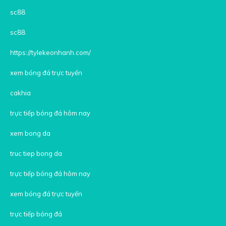
sc88
sc88
https://tylekeonhanh.com/
xem bóng đá trực tuyến
cakhia
trực tiếp bóng đá hôm nay
xem bong da
truc tiep bong da
trực tiếp bóng đá hôm nay
xem bóng đá trực tuyến
trực tiếp bóng đá