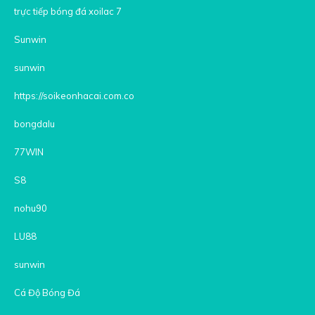
trực tiếp bóng đá xoilac 7
Sunwin
sunwin
https://soikeonhacai.com.co
bongdalu
77WIN
S8
nohu90
LU88
sunwin
Cá Độ Bóng Đá