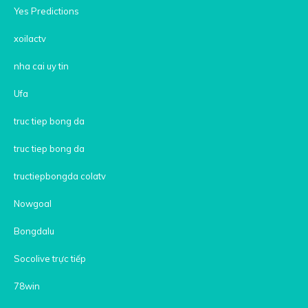
Yes Predictions
xoilactv
nha cai uy tin
Ufa
truc tiep bong da
truc tiep bong da
tructiepbongda colatv
Nowgoal
Bongdalu
Socolive trực tiếp
78win