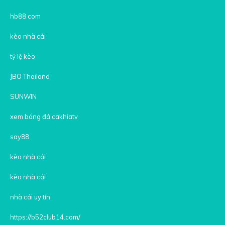
hb88 com
kèo nhà cái
tỷ lệ kèo
JBO Thailand
SUNWIN
xem bóng đá cakhiatv
say88
kèo nhà cái
kèo nhà cái
nhà cái uy tín
https://b52club14.com/