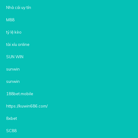
Nhà cái uy tín
M88
tỷ lệ kèo
tài xỉu online
SUN WIN
sunwin
sunwin
188bet.mobile
https://kuwin686.com/
8xbet
SC88