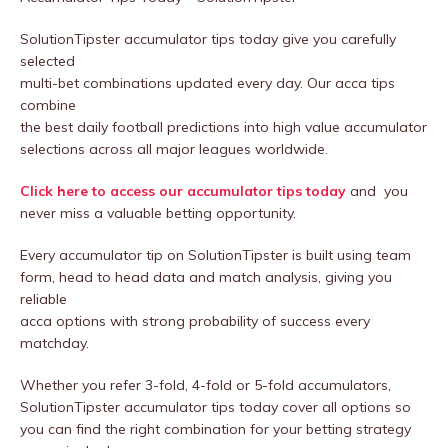
SolutionTipster accumulator tips today give you carefully
selected
multi-bet combinations updated every day. Our acca tips
combine
the best daily football predictions into high value accumulator
selections across all major leagues worldwide.
Click here to access our accumulator tips today
and you
never miss a valuable betting opportunity.
Every accumulator tip on SolutionTipster is built using team
form, head to head data and match analysis, giving you
reliable
acca options with strong probability of success every
matchday.
Whether you refer 3-fold, 4-fold or 5-fold accumulators,
SolutionTipster accumulator tips today cover all options so
you can find the right combination for your betting strategy