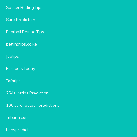
Soccer Betting Tips
Sure Prediction
Football Betting Tips
bettingtips.co.ke
Jeotips
Forebets Today
Tafatips
254suretips Prediction
100 sure football predictions
Tribuna.com
Lenspredict