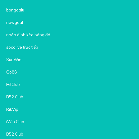
bongdalu
nowgoal
nhận định kèo bóng đá
socolive trực tiếp
SunWin
Go88
HitClub
B52 Club
RikVip
iWin Club
B52 Club