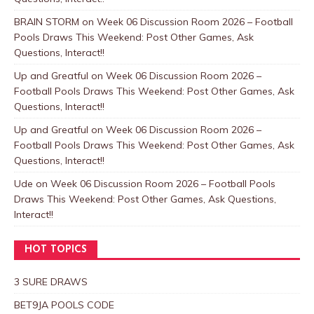
BRAIN STORM
on
Week 06 Discussion Room 2026 – Football
Pools Draws This Weekend: Post Other Games, Ask
Questions, Interact!!
Up and Greatful
on
Week 06 Discussion Room 2026 –
Football Pools Draws This Weekend: Post Other Games, Ask
Questions, Interact!!
Up and Greatful
on
Week 06 Discussion Room 2026 –
Football Pools Draws This Weekend: Post Other Games, Ask
Questions, Interact!!
Ude
on
Week 06 Discussion Room 2026 – Football Pools
Draws This Weekend: Post Other Games, Ask Questions,
Interact!!
HOT TOPICS
3 SURE DRAWS
BET9JA POOLS CODE