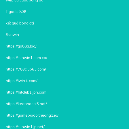
Tigoals 808
kết quả bóng đá
Sunwin
https://go88a.bid/
https://sunwin1.com.co/
https://789club63.com/
https://iwin.it.com/
https://hitclub1.jpn.com
https://keonhacai5.hot/
https://gamebaidoithuong1.io/
https://sunwin1.jp.net/