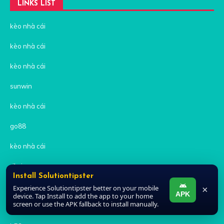
LINKS LIST
kèo nhà cái
kèo nhà cái
kèo nhà cái
sunwin
kèo nhà cái
go88
kèo nhà cái
rikvip
Install Solutiontipster
789club
Experience Solutiontipster better on your mobile
×
APK
device. Tap Install to add the app to your home
screen or use the APK fallback to install manually.
sunwin