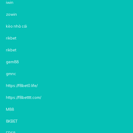
iwin
zowin
kèo nhà cái
rikbet
rikbet
gem88
gmnc
https://f8bet0.life/
https://f8betttt.com/
M88
8KBET
FB68