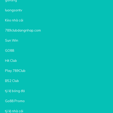
luongsontv
Kèo nhà cái
789clubdangnhap.com
Sun Win
GO88
Hit Club
Play 789Club
B52 Club
tỷ lệ bóng đá
Go88 Promo
tỷ lệ nhà cái