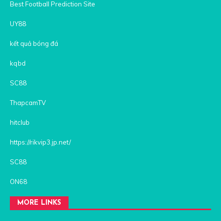
Best Football Prediction Site
UY88
kết quả bóng đá
kqbd
SC88
ThapcamTV
hitclub
https://rikvip3.jp.net/
SC88
ON68
MORE LINKS