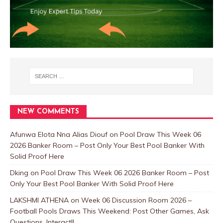
NEW COMMENTS
Afunwa Elota Nna Alias Diouf
on
Pool Draw This Week 06
2026 Banker Room – Post Only Your Best Pool Banker With
Solid Proof Here
Dking
on
Pool Draw This Week 06 2026 Banker Room – Post
Only Your Best Pool Banker With Solid Proof Here
LAKSHMI ATHENA
on
Week 06 Discussion Room 2026 –
Football Pools Draws This Weekend: Post Other Games, Ask
Questions, Interact!!