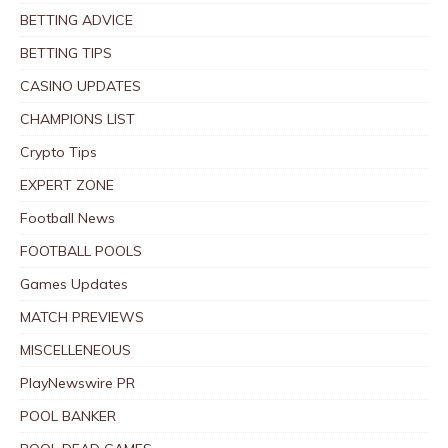
BETTING ADVICE
BETTING TIPS
CASINO UPDATES
CHAMPIONS LIST
Crypto Tips
EXPERT ZONE
Football News
FOOTBALL POOLS
Games Updates
MATCH PREVIEWS
MISCELLENEOUS
PlayNewswire PR
POOL BANKER