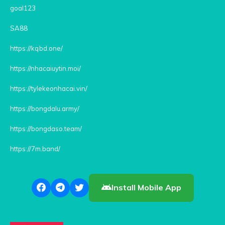
goal123
SA88
https://kqbd.one/
https://nhacaiuytin.moi/
https://tylekeonhacai.vin/
https://bongdalu.army/
https://bongdaso.team/
https://7m.band/
Install Mobile App