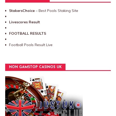
StakersChoice
– Best Pools Staking Site
Livescores Result
FOOTBALL RESULTS
Football Pools Result Live
NON GAMSTOP CASINOS UK