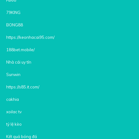
79KING
BONG88
https://keonhacai95.com/
188bet.mobile/
Nhà cái uy tín
Sunwin
https://s85.it.com/
cakhia
xoilac tv
tỷ lệ kèo
Kết quả bóng đá