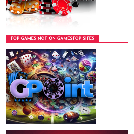
TOP GAMES NOT ON GAMESTOP SITES