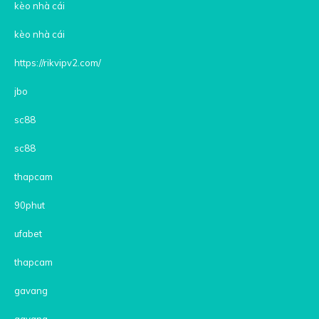
kèo nhà cái
kèo nhà cái
https://rikvipv2.com/
jbo
sc88
sc88
thapcam
90phut
ufabet
thapcam
gavang
gavang