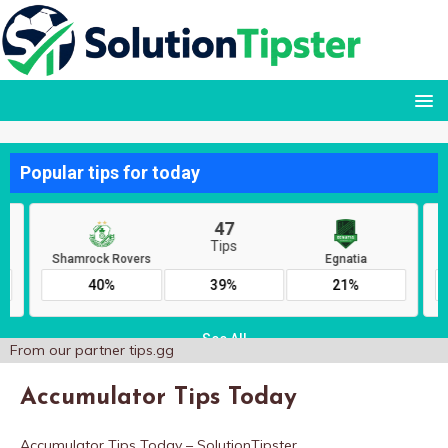
From our partner
tips.gg
Accumulator Tips Today
Accumulator Tips Today – SolutionTipster