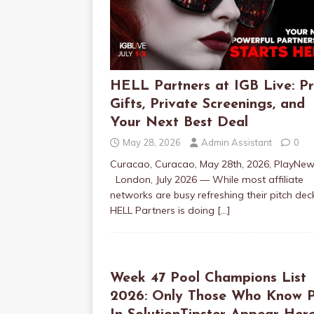
HELL Partners at IGB Live: P
Gifts, Private Screenings, and
Your Next Best Deal
May 28, 2026
Admin Assistant
0
Curacao, Curacao, May 28th, 2026, PlayNe
London, July 2026 — While most affiliate
networks are busy refreshing their pitch dec
HELL Partners is doing
[…]
Week 47 Pool Champions List
2026: Only Those Who Know P