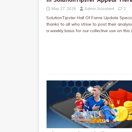
In SolutionTipster Appear Her
May 27, 2026
Admin Assistant
2
SolutionTipster Hall Of Fame Update Specia
thanks to all who strive to post their analysi
a weekly basis for our collective use on this