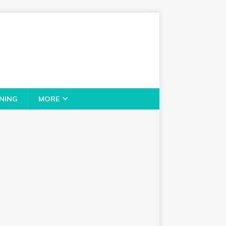
NING
MORE