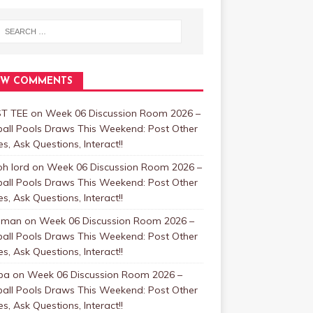
EW COMMENTS
T TEE
on
Week 06 Discussion Room 2026 –
ball Pools Draws This Weekend: Post Other
, Ask Questions, Interact!!
oh lord
on
Week 06 Discussion Room 2026 –
ball Pools Draws This Weekend: Post Other
, Ask Questions, Interact!!
nman
on
Week 06 Discussion Room 2026 –
ball Pools Draws This Weekend: Post Other
, Ask Questions, Interact!!
ba
on
Week 06 Discussion Room 2026 –
ball Pools Draws This Weekend: Post Other
, Ask Questions, Interact!!