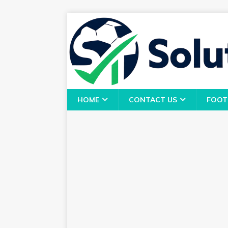
HOME
CONTACT US
FOOT