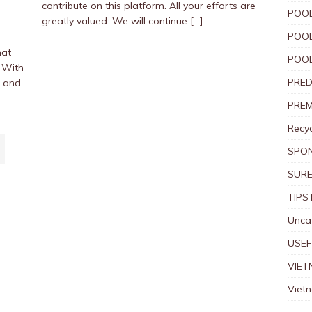
contribute on this platform. All your efforts are
POOL
greatly valued. We will continue
[…]
POOL
hat
POOL
. With
PRED
k and
PREM
Recyc
SPO
SURE
TIPS
Unca
USEF
VIET
Viet