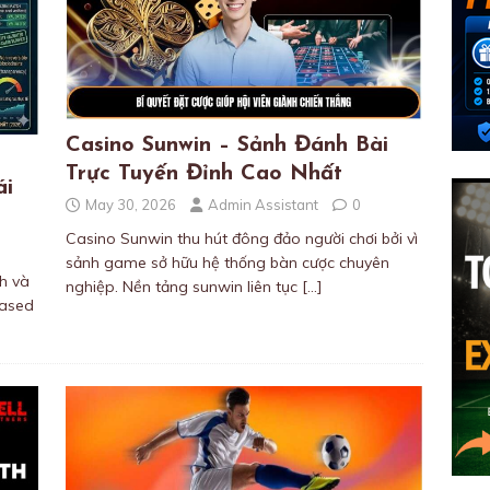
Casino Sunwin – Sảnh Đánh Bài
Trực Tuyến Đỉnh Cao Nhất
ái
May 30, 2026
Admin Assistant
0
Casino Sunwin thu hút đông đảo người chơi bởi vì
sảnh game sở hữu hệ thống bàn cược chuyên
nh và
nghiệp. Nền tảng sunwin liên tục
[…]
based