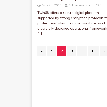
May 25, 2026
Admin Assistant
1
Twin68 offers a secure digital platform
supported by strong encryption protocols t
protect user interactions across its network
a carefully designed operational framewor
[…]
«
1
2
3
…
13
»