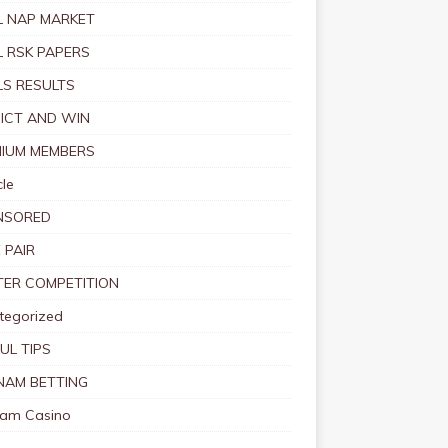
 NAP MARKET
 RSK PAPERS
S RESULTS
ICT AND WIN
IUM MEMBERS
le
NSORED
 PAIR
TER COMPETITION
tegorized
UL TIPS
NAM BETTING
nam Casino