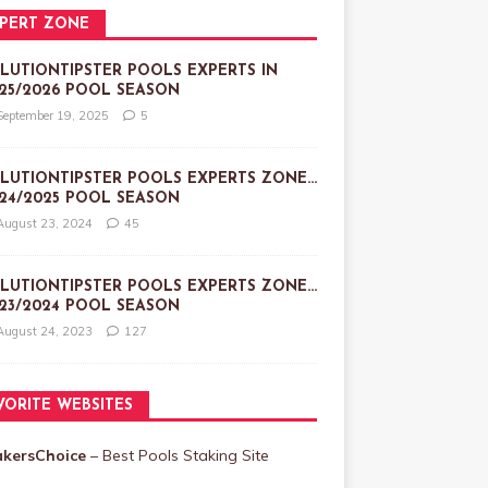
PERT ZONE
LUTIONTIPSTER POOLS EXPERTS IN
25/2026 POOL SEASON
September 19, 2025
5
LUTIONTIPSTER POOLS EXPERTS ZONE…
24/2025 POOL SEASON
August 23, 2024
45
LUTIONTIPSTER POOLS EXPERTS ZONE…
23/2024 POOL SEASON
August 24, 2023
127
VORITE WEBSITES
akersChoice
– Best Pools Staking Site