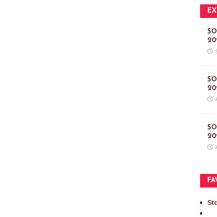
EX
SO
20
SO
20
SO
20
FA
St