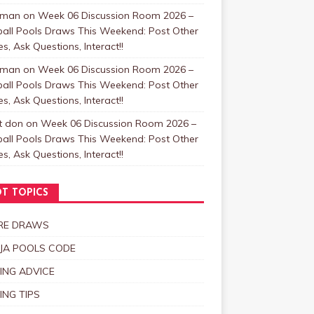
zman
on
Week 06 Discussion Room 2026 –
ball Pools Draws This Weekend: Post Other
, Ask Questions, Interact!!
zman
on
Week 06 Discussion Room 2026 –
ball Pools Draws This Weekend: Post Other
, Ask Questions, Interact!!
t don
on
Week 06 Discussion Room 2026 –
ball Pools Draws This Weekend: Post Other
, Ask Questions, Interact!!
T TOPICS
RE DRAWS
JA POOLS CODE
ING ADVICE
ING TIPS