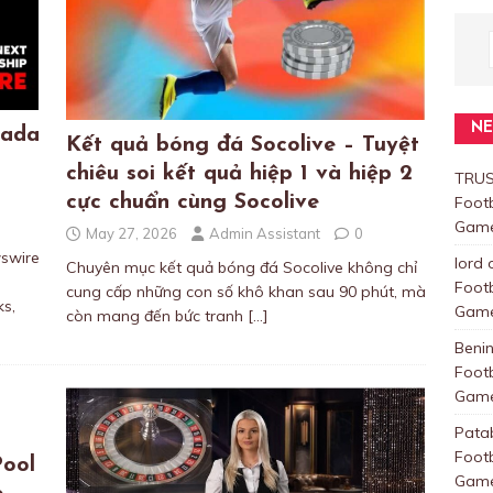
N
rada
Kết quả bóng đá Socolive – Tuyệt
chiêu soi kết quả hiệp 1 và hiệp 2
TRUS
cực chuẩn cùng Socolive
Foot
Games
May 27, 2026
Admin Assistant
0
wswire
lord 
Chuyên mục kết quả bóng đá Socolive không chỉ
Foot
cung cấp những con số khô khan sau 90 phút, mà
ks,
Games
còn mang đến bức tranh
[…]
Beni
Foot
Games
Pata
Foot
ool
Games