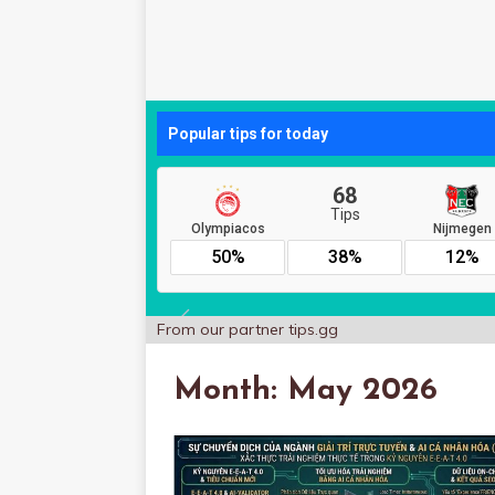
From our partner
tips.gg
Month:
May 2026