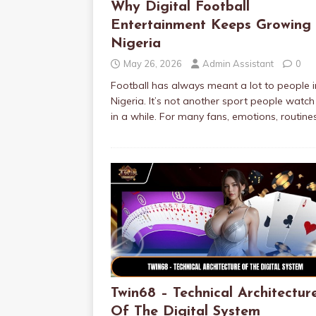
Why Digital Football
Entertainment Keeps Growing 
Nigeria
May 26, 2026
Admin Assistant
0
Football has always meant a lot to people i
Nigeria. It’s not another sport people watc
in a while. For many fans, emotions, routine
Twin68 – Technical Architectur
Of The Digital System