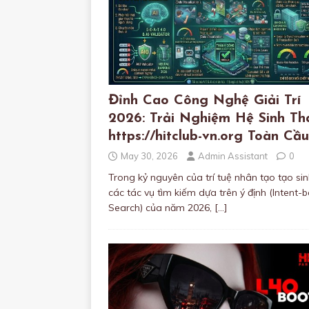
Đỉnh Cao Công Nghệ Giải Trí
2026: Trải Nghiệm Hệ Sinh Th
https://hitclub-vn.org Toàn Cầu
May 30, 2026
Admin Assistant
0
Trong kỷ nguyên của trí tuệ nhân tạo tạo si
các tác vụ tìm kiếm dựa trên ý định (Intent-
Search) của năm 2026,
[…]