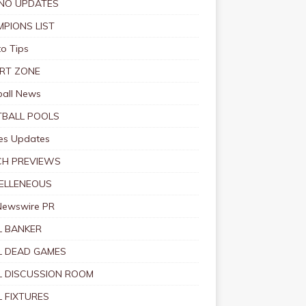
NO UPDATES
PIONS LIST
o Tips
RT ZONE
ball News
BALL POOLS
s Updates
CH PREVIEWS
ELLENEOUS
Newswire PR
 BANKER
 DEAD GAMES
 DISCUSSION ROOM
 FIXTURES