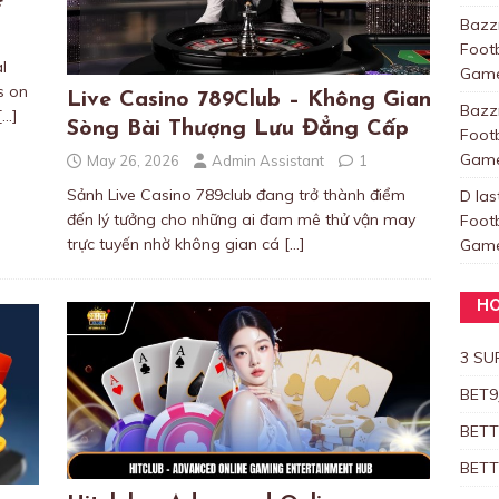
e
Baz
Foot
l
Games
s on
Live Casino 789Club – Không Gian
Baz
[…]
Sòng Bài Thượng Lưu Đẳng Cấp
Foot
Games
May 26, 2026
Admin Assistant
1
Sảnh Live Casino 789club đang trở thành điểm
D las
đến lý tưởng cho những ai đam mê thử vận may
Foot
trực tuyến nhờ không gian cá
[…]
Games
HO
3 SU
BET9
BETT
BETT