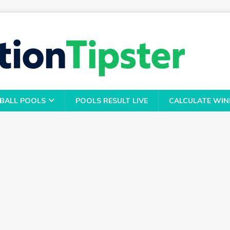
BALL POOLS
POOLS RESULT LIVE
CALCULATE WIN