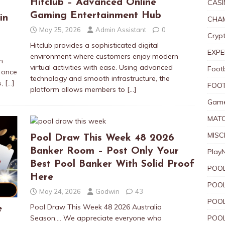
Hitclub – Advanced Online
CASI
Gaming Entertainment Hub
in
CHAM
May 25, 2026
Admin Assistant
0
Crypt
Hitclub provides a sophisticated digital
EXPE
environment where customers enjoy modern
n
virtual activities with ease. Using advanced
Foot
h once
technology and smooth infrastructure, the
s,
[…]
FOOT
platform allows members to
[…]
Game
MAT
MISC
Pool Draw This Week 48 2026
Banker Room – Post Only Your
Play
Best Pool Banker With Solid Proof
POOL
Here
POOL
May 24, 2026
Godwin
43
POOL
Pool Draw This Week 48 2026 Australia
e
Season…. We appreciate everyone who
POOL