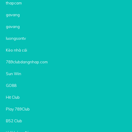
thapcam
gavang
gavang
luongsontv
Kèo nhà cái
789clubdangnhap.com
Sun Win
GO88
Hit Club
Play 789Club
B52 Club