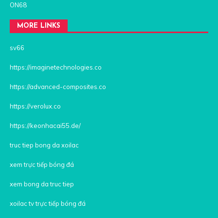
ON68
MORE LINKS
sv66
https://imaginetechnologies.co
https://advanced-composites.co
https://verolux.co
https://keonhacai55.de/
truc tiep bong da xoilac
xem trực tiếp bóng đá
xem bong da truc tiep
xoilac tv trực tiếp bóng đá