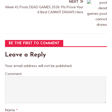
NEXT
Week 41 Pools DEAD GAMES 2026: Pls Prove Your
6 Best CANNOT DRAWS Here
BE THE FIRST TO COMMENT
Leave a Reply
Your email address will not be published.
Comment
Name
*