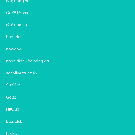
tỷ lệ bóng đá
Go88 Promo
tỷ lệ nhà cái
bongdalu
nowgoal
nhận định kèo bóng đá
socolive trực tiếp
SunWin
Go88
HitClub
B52 Club
RikVip