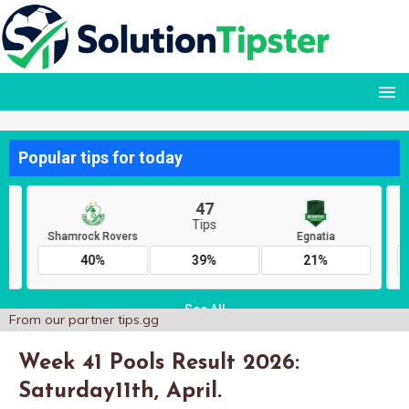
From our partner
tips.gg
Week 41 Pools Result 2026:
Saturday11th, April.