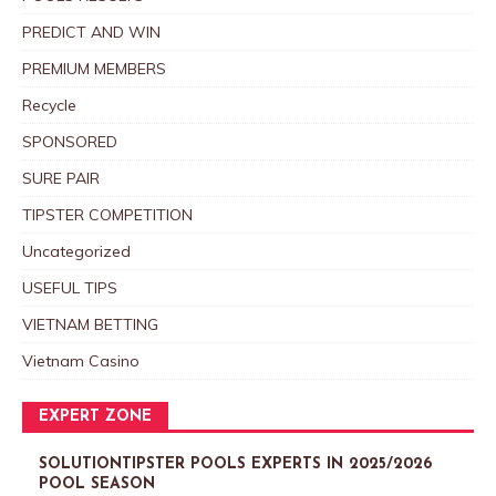
PREDICT AND WIN
PREMIUM MEMBERS
Recycle
SPONSORED
SURE PAIR
TIPSTER COMPETITION
Uncategorized
USEFUL TIPS
VIETNAM BETTING
Vietnam Casino
EXPERT ZONE
SOLUTIONTIPSTER POOLS EXPERTS IN 2025/2026
POOL SEASON