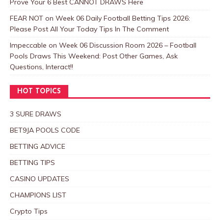
Prove Your 6 Best CANNOT DRAWS Here
FEAR NOT
on
Week 06 Daily Football Betting Tips 2026:
Please Post All Your Today Tips In The Comment
Impeccable
on
Week 06 Discussion Room 2026 – Football
Pools Draws This Weekend: Post Other Games, Ask
Questions, Interact!!
HOT TOPICS
3 SURE DRAWS
BET9JA POOLS CODE
BETTING ADVICE
BETTING TIPS
CASINO UPDATES
CHAMPIONS LIST
Crypto Tips