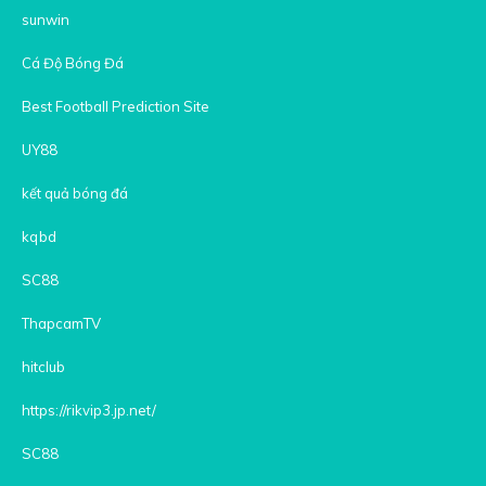
sunwin
Cá Độ Bóng Đá
Best Football Prediction Site
UY88
kết quả bóng đá
kqbd
SC88
ThapcamTV
hitclub
https://rikvip3.jp.net/
SC88