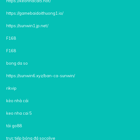
https://keonhacai5.hot/
https://gamebaidoithuong1.io/
https://sunwin1.jp.net/
F168
F168
bong da so
https://sunwin6.xyz/ban-ca-sunwin/
rikvip
kèo nhà cái
keo nha cai 5
tải go88
trực tiếp bóng đá socolive