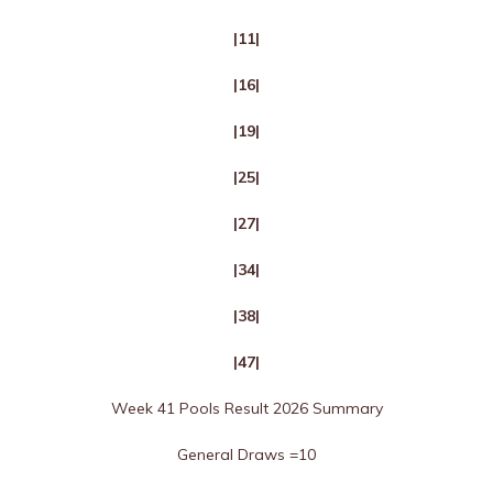
|11|
|16|
|19|
|25|
|27|
|34|
|38|
|47|
Week 41 Pools Result 2026 Summary
General Draws =10