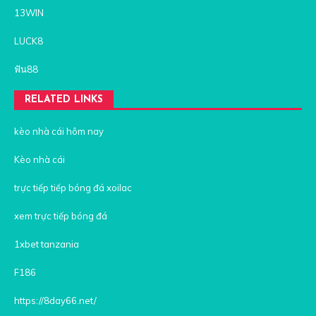
13WIN
LUCK8
ฟัน88
RELATED LINKS
kèo nhà cái hôm nay
Kèo nhà cái
trực tiếp tiếp bóng đá xoilac
xem trực tiếp bóng đá
1xbet tanzania
F186
https://8day66.net/