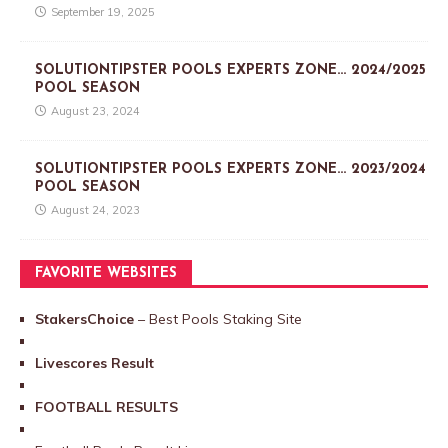
September 19, 2025
SOLUTIONTIPSTER POOLS EXPERTS ZONE… 2024/2025
POOL SEASON
August 23, 2024
SOLUTIONTIPSTER POOLS EXPERTS ZONE… 2023/2024
POOL SEASON
August 24, 2023
FAVORITE WEBSITES
StakersChoice
– Best Pools Staking Site
Livescores Result
FOOTBALL RESULTS