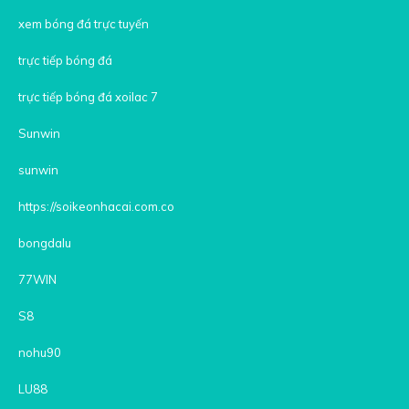
xem bóng đá trực tuyến
trực tiếp bóng đá
trực tiếp bóng đá xoilac 7
Sunwin
sunwin
https://soikeonhacai.com.co
bongdalu
77WIN
S8
nohu90
LU88