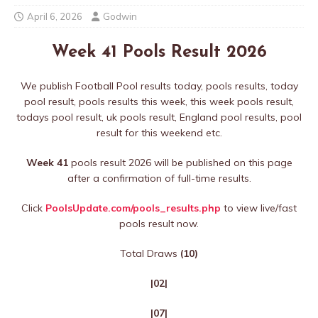
April 6, 2026
Godwin
Week 41 Pools Result 2026
We publish Football Pool results today, pools results, today
pool result, pools results this week, this week pools result,
todays pool result, uk pools result, England pool results, pool
result for this weekend etc.
Week 41
pools result 2026 will be published on this page
after a confirmation of full-time results.
Click
PoolsUpdate.com/pools_results.php
to view live/fast
pools result now.
Total Draws
(10)
|02|
|07|