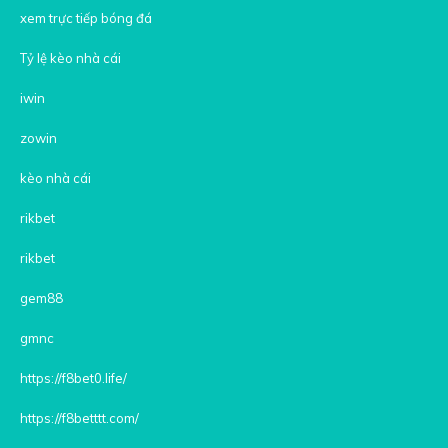
xem trực tiếp bóng đá
Tỷ lệ kèo nhà cái
iwin
zowin
kèo nhà cái
rikbet
rikbet
gem88
gmnc
https://f8bet0.life/
https://f8betttt.com/