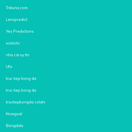
Tribuna.com
Lenspredict
Yes Predictions
xoilactv
nha cai uy tin
Ufa
truc tiep bong da
truc tiep bong da
tructiepbongda colatv
Nowgoal
Bongdalu