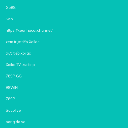
Go88
iwin
https://keonhacai.channel/
xem trực tiếp Xoilac
trực tiếp xoilac
XoilacTV tructiep
789P GG
98WIN
789P
Socolive
bong da so