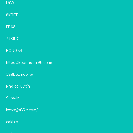
M88
8KBET
FB68
79KING
BONG88
https://keonhacai95.com/
188bet.mobile/
Nhà cái uy tín
Sunwin
https://s85.it.com/
cakhia