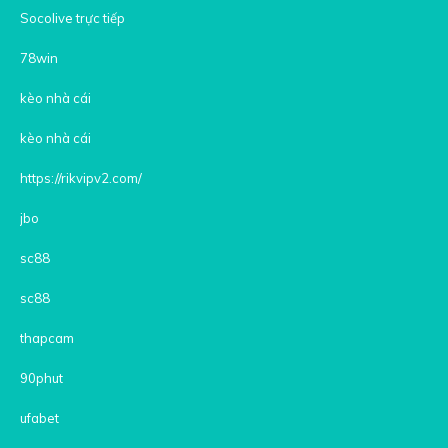
Socolive trực tiếp
78win
kèo nhà cái
kèo nhà cái
https://rikvipv2.com/
jbo
sc88
sc88
thapcam
90phut
ufabet