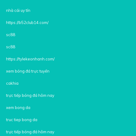
nhà cái uy tín
https://b52club14.com/
sc88
sc88
https://tylekeonhanh.com/
xem bóng đá trực tuyến
cakhia
trực tiếp bóng đá hôm nay
xem bong da
truc tiep bong da
trực tiếp bóng đá hôm nay