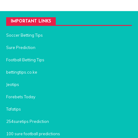
IMPORTANT LINKS
Soccer Betting Tips
Sure Prediction
Football Betting Tips
bettingtips.co.ke
Jeotips
Forebets Today
Tafatips
254suretips Prediction
100 sure football predictions