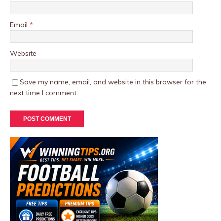
Email
*
Website
Save my name, email, and website in this browser for the
next time I comment.