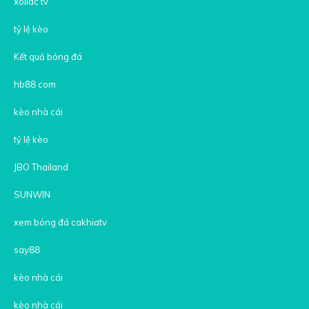
xoilac tv
tỷ lệ kèo
Kết quả bóng đá
hb88 com
kèo nhà cái
tỷ lệ kèo
JBO Thailand
SUNWIN
xem bóng đá cakhiatv
say88
kèo nhà cái
kèo nhà cái