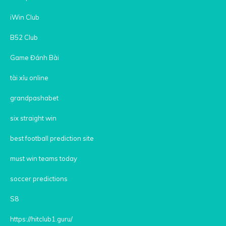
iWin Club
B52 Club
Game Đánh Bài
tài xỉu online
grandpashabet
six straight win
best football prediction site
must win teams today
soccer predictions
S8
https://hitclub1.guru/