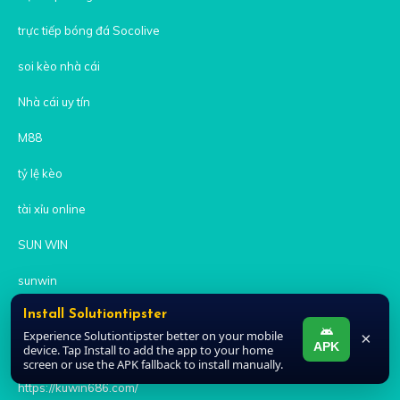
trực tiếp bóng đá Socolive
soi kèo nhà cái
Nhà cái uy tín
M88
tỷ lệ kèo
tài xỉu online
SUN WIN
sunwin
Install Solutiontipster
sunwin
Experience Solutiontipster better on your mobile
×
APK
device. Tap Install to add the app to your home
188bet.mobile
screen or use the APK fallback to install manually.
https://kuwin686.com/