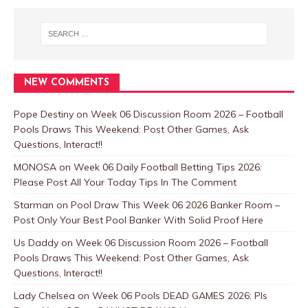
NEW COMMENTS
Pope Destiny
on
Week 06 Discussion Room 2026 – Football
Pools Draws This Weekend: Post Other Games, Ask
Questions, Interact!!
MONOSA
on
Week 06 Daily Football Betting Tips 2026:
Please Post All Your Today Tips In The Comment
Starman
on
Pool Draw This Week 06 2026 Banker Room –
Post Only Your Best Pool Banker With Solid Proof Here
Us Daddy
on
Week 06 Discussion Room 2026 – Football
Pools Draws This Weekend: Post Other Games, Ask
Questions, Interact!!
Lady Chelsea
on
Week 06 Pools DEAD GAMES 2026: Pls