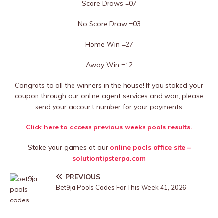
Score Draws =07
No Score Draw =03
Home Win =27
Away Win =12
Congrats to all the winners in the house! If you staked your
coupon through our online agent services and won, please
send your account number for your payments.
Click here to access previous weeks pools results.
Stake your games at our
online pools office site –
solutiontipsterpa.com
PREVIOUS
Bet9ja Pools Codes For This Week 41, 2026