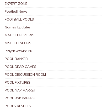
EXPERT ZONE
Football News
FOOTBALL POOLS
Games Updates
MATCH PREVIEWS
MISCELLENEOUS
PlayNewswire PR
POOL BANKER
POOL DEAD GAMES
POOL DISCUSSION ROOM
POOL FIXTURES
POOL NAP MARKET
POOL RSK PAPERS
POOLS RESULTS