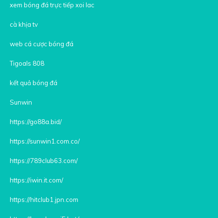
xem bóng đá trực tiếp xoi lac
cà khịa tv
web cá cược bóng đá
Tigoals 808
kết quả bóng đá
Sunwin
https://go88a.bid/
https://sunwin1.com.co/
https://789club63.com/
https://iwin.it.com/
https://hitclub1.jpn.com