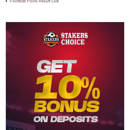
Football Pools Result Live