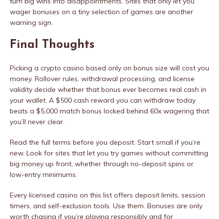
turn big wins into disappointments. Sites that only let you
wager bonuses on a tiny selection of games are another
warning sign.
Final Thoughts
Picking a crypto casino based only on bonus size will cost you
money. Rollover rules, withdrawal processing, and license
validity decide whether that bonus ever becomes real cash in
your wallet. A $500 cash reward you can withdraw today
beats a $5,000 match bonus locked behind 60x wagering that
you’ll never clear.
Read the full terms before you deposit. Start small if you’re
new. Look for sites that let you try games without committing
big money up front, whether through no-deposit spins or
low-entry minimums.
Every licensed casino on this list offers deposit limits, session
timers, and self-exclusion tools. Use them. Bonuses are only
worth chasing if you’re playing responsibly and for