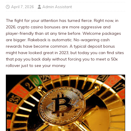
April 7, 2026
Admin Assistant
The fight for your attention has turned fierce. Right now, in
2026, crypto casino bonuses are more aggressive and
player-friendly than at any time before. Welcome packages
are bigger. Rakeback is automatic. No-wagering cash
rewards have become common. A typical deposit bonus
might have looked great in 2023, but today you can find sites
that pay you back daily without forcing you to meet a 50x
rollover just to see your money.