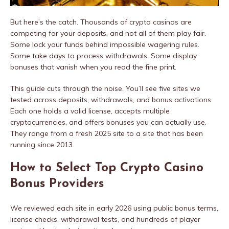
But here’s the catch. Thousands of crypto casinos are
competing for your deposits, and not all of them play fair.
Some lock your funds behind impossible wagering rules.
Some take days to process withdrawals. Some display
bonuses that vanish when you read the fine print.
This guide cuts through the noise. You’ll see five sites we
tested across deposits, withdrawals, and bonus activations.
Each one holds a valid license, accepts multiple
cryptocurrencies, and offers bonuses you can actually use.
They range from a fresh 2025 site to a site that has been
running since 2013.
How to Select Top Crypto Casino
Bonus Providers
We reviewed each site in early 2026 using public bonus terms,
license checks, withdrawal tests, and hundreds of player