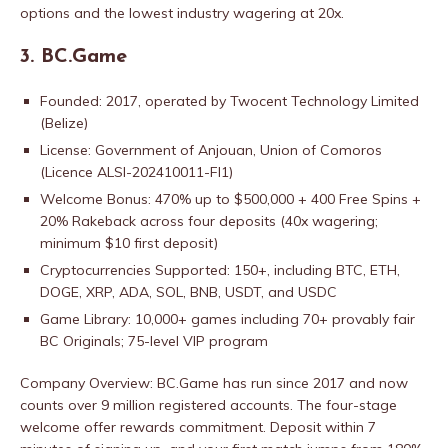
options and the lowest industry wagering at 20x.
3. BC.Game
Founded: 2017, operated by Twocent Technology Limited
(Belize)
License: Government of Anjouan, Union of Comoros
(Licence ALSI-202410011-FI1)
Welcome Bonus: 470% up to $500,000 + 400 Free Spins +
20% Rakeback across four deposits (40x wagering;
minimum $10 first deposit)
Cryptocurrencies Supported: 150+, including BTC, ETH,
DOGE, XRP, ADA, SOL, BNB, USDT, and USDC
Game Library: 10,000+ games including 70+ provably fair
BC Originals; 75-level VIP program
Company Overview: BC.Game has run since 2017 and now
counts over 9 million registered accounts. The four-stage
welcome offer rewards commitment. Deposit within 7