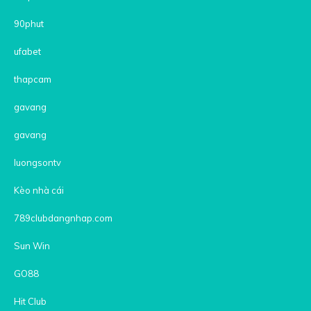
90phut
ufabet
thapcam
gavang
gavang
luongsontv
Kèo nhà cái
789clubdangnhap.com
Sun Win
GO88
Hit Club