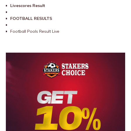
Livescores Result
FOOTBALL RESULTS
Football Pools Result Live