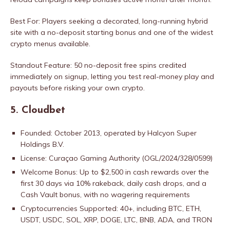
Best For: Players seeking a decorated, long-running hybrid
site with a no-deposit starting bonus and one of the widest
crypto menus available.
Standout Feature: 50 no-deposit free spins credited
immediately on signup, letting you test real-money play and
payouts before risking your own crypto.
5. Cloudbet
Founded: October 2013, operated by Halcyon Super
Holdings B.V.
License: Curaçao Gaming Authority (OGL/2024/328/0599)
Welcome Bonus: Up to $2,500 in cash rewards over the
first 30 days via 10% rakeback, daily cash drops, and a
Cash Vault bonus, with no wagering requirements
Cryptocurrencies Supported: 40+, including BTC, ETH,
USDT, USDC, SOL, XRP, DOGE, LTC, BNB, ADA, and TRON