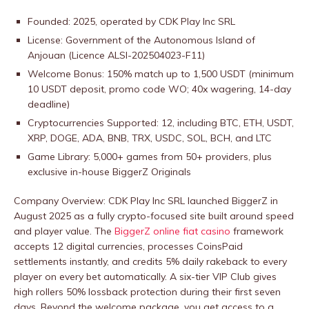
Founded: 2025, operated by CDK Play Inc SRL
License: Government of the Autonomous Island of
Anjouan (Licence ALSI-202504023-F11)
Welcome Bonus: 150% match up to 1,500 USDT (minimum
10 USDT deposit, promo code WO; 40x wagering, 14-day
deadline)
Cryptocurrencies Supported: 12, including BTC, ETH, USDT,
XRP, DOGE, ADA, BNB, TRX, USDC, SOL, BCH, and LTC
Game Library: 5,000+ games from 50+ providers, plus
exclusive in-house BiggerZ Originals
Company Overview: CDK Play Inc SRL launched BiggerZ in
August 2025 as a fully crypto-focused site built around speed
and player value. The
BiggerZ online fiat casino
framework
accepts 12 digital currencies, processes CoinsPaid
settlements instantly, and credits 5% daily rakeback to every
player on every bet automatically. A six-tier VIP Club gives
high rollers 50% lossback protection during their first seven
days. Beyond the welcome package, you get access to a