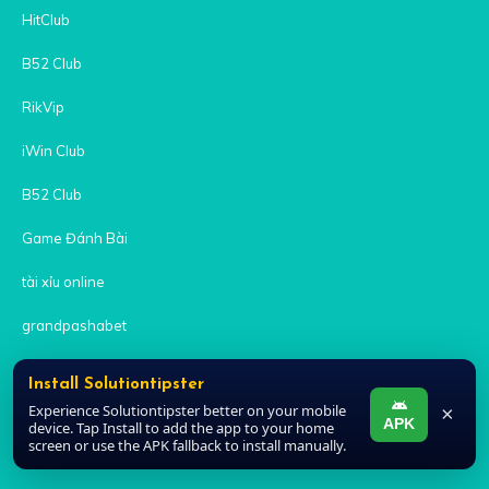
HitClub
B52 Club
RikVip
iWin Club
B52 Club
Game Đánh Bài
tài xỉu online
grandpashabet
six straight win
Install Solutiontipster
Experience Solutiontipster better on your mobile
×
best football prediction site
APK
device. Tap Install to add the app to your home
screen or use the APK fallback to install manually.
must win teams today