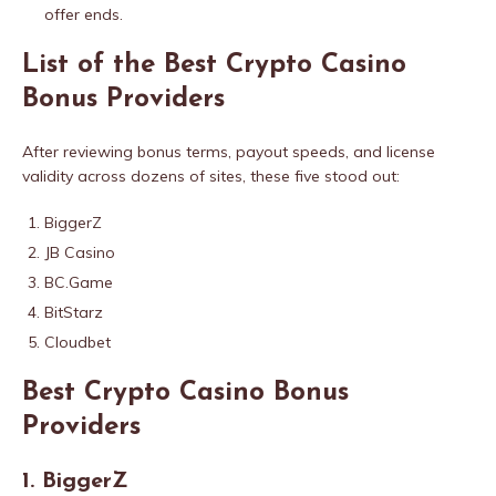
offer ends.
List of the Best Crypto Casino
Bonus Providers
After reviewing bonus terms, payout speeds, and license
validity across dozens of sites, these five stood out:
BiggerZ
JB Casino
BC.Game
BitStarz
Cloudbet
Best Crypto Casino Bonus
Providers
1. BiggerZ