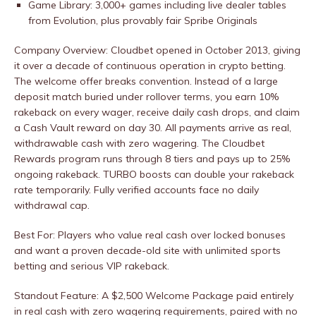
Game Library: 3,000+ games including live dealer tables
from Evolution, plus provably fair Spribe Originals
Company Overview: Cloudbet opened in October 2013, giving
it over a decade of continuous operation in crypto betting.
The welcome offer breaks convention. Instead of a large
deposit match buried under rollover terms, you earn 10%
rakeback on every wager, receive daily cash drops, and claim
a Cash Vault reward on day 30. All payments arrive as real,
withdrawable cash with zero wagering. The Cloudbet
Rewards program runs through 8 tiers and pays up to 25%
ongoing rakeback. TURBO boosts can double your rakeback
rate temporarily. Fully verified accounts face no daily
withdrawal cap.
Best For: Players who value real cash over locked bonuses
and want a proven decade-old site with unlimited sports
betting and serious VIP rakeback.
Standout Feature: A $2,500 Welcome Package paid entirely
in real cash with zero wagering requirements, paired with no