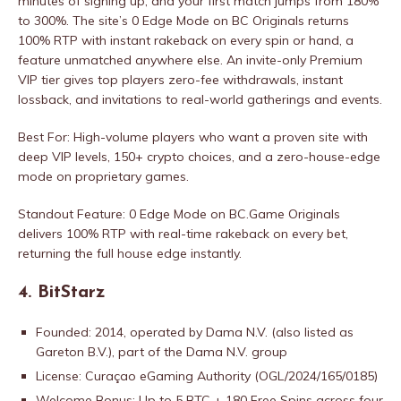
minutes of signing up, and your first match jumps from 180%
to 300%. The site’s 0 Edge Mode on BC Originals returns
100% RTP with instant rakeback on every spin or hand, a
feature unmatched anywhere else. An invite-only Premium
VIP tier gives top players zero-fee withdrawals, instant
lossback, and invitations to real-world gatherings and events.
Best For: High-volume players who want a proven site with
deep VIP levels, 150+ crypto choices, and a zero-house-edge
mode on proprietary games.
Standout Feature: 0 Edge Mode on BC.Game Originals
delivers 100% RTP with real-time rakeback on every bet,
returning the full house edge instantly.
4. BitStarz
Founded: 2014, operated by Dama N.V. (also listed as
Gareton B.V.), part of the Dama N.V. group
License: Curaçao eGaming Authority (OGL/2024/165/0185)
Welcome Bonus: Up to 5 BTC + 180 Free Spins across four