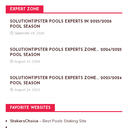
EXPERT ZONE
SOLUTIONTIPSTER POOLS EXPERTS IN 2025/2026
POOL SEASON
September 19, 2025
SOLUTIONTIPSTER POOLS EXPERTS ZONE… 2024/2025
POOL SEASON
August 23, 2024
SOLUTIONTIPSTER POOLS EXPERTS ZONE… 2023/2024
POOL SEASON
August 24, 2023
FAVORITE WEBSITES
StakersChoice
– Best Pools Staking Site