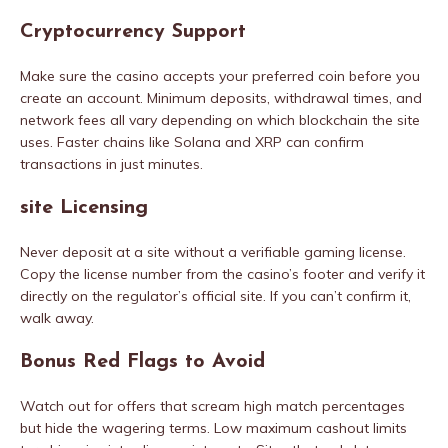
Cryptocurrency Support
Make sure the casino accepts your preferred coin before you
create an account. Minimum deposits, withdrawal times, and
network fees all vary depending on which blockchain the site
uses. Faster chains like Solana and XRP can confirm
transactions in just minutes.
site Licensing
Never deposit at a site without a verifiable gaming license.
Copy the license number from the casino’s footer and verify it
directly on the regulator’s official site. If you can’t confirm it,
walk away.
Bonus Red Flags to Avoid
Watch out for offers that scream high match percentages
but hide the wagering terms. Low maximum cashout limits