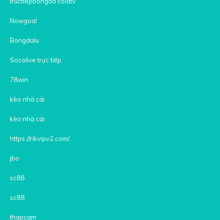
tructiepbongda colatv
Nowgoal
Bongdalu
Socolive trực tiếp
78win
kèo nhà cái
kèo nhà cái
https://rikvipv2.com/
jbo
sc88
sc88
thapcam