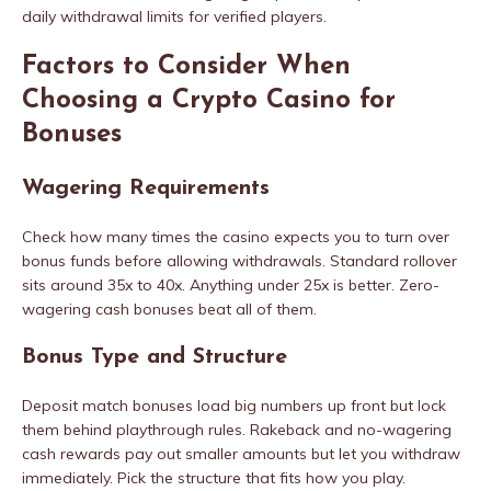
daily withdrawal limits for verified players.
Factors to Consider When
Choosing a Crypto Casino for
Bonuses
Wagering Requirements
Check how many times the casino expects you to turn over
bonus funds before allowing withdrawals. Standard rollover
sits around 35x to 40x. Anything under 25x is better. Zero-
wagering cash bonuses beat all of them.
Bonus Type and Structure
Deposit match bonuses load big numbers up front but lock
them behind playthrough rules. Rakeback and no-wagering
cash rewards pay out smaller amounts but let you withdraw
immediately. Pick the structure that fits how you play.