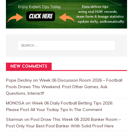
NEW COMMENTS
Pope Destiny
on
Week 06 Discussion Room 2026 – Football
Pools Draws This Weekend: Post Other Games, Ask
Questions, Interact!!
MONOSA
on
Week 06 Daily Football Betting Tips 2026:
Please Post All Your Today Tips In The Comment
Starman
on
Pool Draw This Week 06 2026 Banker Room –
Post Only Your Best Pool Banker With Solid Proof Here