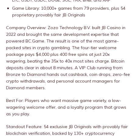
Game Library: 10,000+ games from 79 providers, plus 54
proprietary provably fair JB Originals
Company Overview: Zozo Technology B.V. built JB Casino in
2022 and brought the same development expertise that
powered BC.Game. The result is one of the most game-
packed sites in crypto gambling. The four-tier welcome
package pays $4,000 plus 400 free spins at just 20x
wagering, beating the 35x to 40x most sites charge. Bitcoin
deposits clear in about 8 minutes. A VIP Club running from
Bronze to Diamond hands out cashback, coin drops, zero-fee
crypto withdrawals, and personal account managers for
Diamond members.
Best For: Players who want massive game variety, a low-
wagering welcome offer, and a loyalty program that grows
as you play.
Standout Feature: 54 exclusive JB Originals with provably fair
blockchain verification, backed by 130+ cryptocurrency