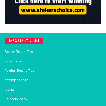
IMPORTANT LINKS
Soccer Betting Tips
Sure Prediction
Football Betting Tips
bettingtips.co.ke
Jeotips
Forebets Today