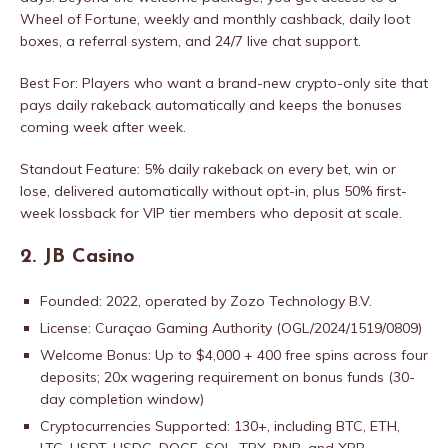
Wheel of Fortune, weekly and monthly cashback, daily loot
boxes, a referral system, and 24/7 live chat support.
Best For: Players who want a brand-new crypto-only site that
pays daily rakeback automatically and keeps the bonuses
coming week after week.
Standout Feature: 5% daily rakeback on every bet, win or
lose, delivered automatically without opt-in, plus 50% first-
week lossback for VIP tier members who deposit at scale.
2. JB Casino
Founded: 2022, operated by Zozo Technology B.V.
License: Curaçao Gaming Authority (OGL/2024/1519/0809)
Welcome Bonus: Up to $4,000 + 400 free spins across four
deposits; 20x wagering requirement on bonus funds (30-
day completion window)
Cryptocurrencies Supported: 130+, including BTC, ETH,
LTC, USDT, USDC, DOGE, SOL, TRX, BNB, and XRP