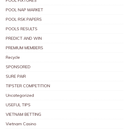
POOL FIXTURES
POOL NAP MARKET
POOL RSK PAPERS
POOLS RESULTS
PREDICT AND WIN
PREMIUM MEMBERS
Recycle
SPONSORED
SURE PAIR
TIPSTER COMPETITION
Uncategorized
USEFUL TIPS
VIETNAM BETTING
Vietnam Casino