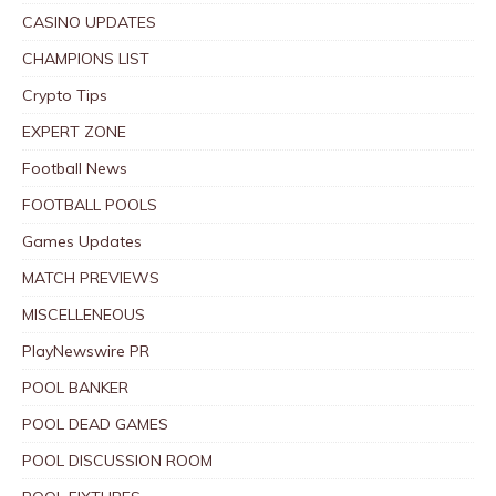
CASINO UPDATES
CHAMPIONS LIST
Crypto Tips
EXPERT ZONE
Football News
FOOTBALL POOLS
Games Updates
MATCH PREVIEWS
MISCELLENEOUS
PlayNewswire PR
POOL BANKER
POOL DEAD GAMES
POOL DISCUSSION ROOM