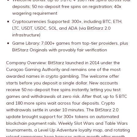
deposits; 50 no-deposit free spins on registration; 40x
wagering requirement
Cryptocurrencies Supported: 300+, including BTC, ETH,
LTC, USDT, USDC, SOL, and ADA (via BitStarz 2.0
infrastructure)
Game Library: 7,000+ games from top-tier providers, plus
BitStarz Originals with provably fair verification
Company Overview: BitStarz launched in 2014 under the
Curaçao Gaming Authority and remains one of the most
awarded names in crypto gambling. The welcome offer
starts before you deposit a single dollar. New accounts
receive 50 no-deposit free spins instantly, letting you test
games and withdrawals at zero risk. After that, up to 5 BTC
and 180 more spins wait across four deposits. Crypto
withdrawals settle in under 10 minutes. The BitStarz 2.0
update brought support for 300+ tokens on automated
blockchain payment rails. Weekly Slot Wars and Table Wars
tournaments, a Level Up Adventure loyalty map, and rotating
reload campaigns keep bonuses active month after month.