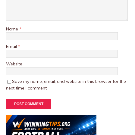
Name
*
Email
*
Website
Save my name, email, and website in this browser for the
next time I comment.