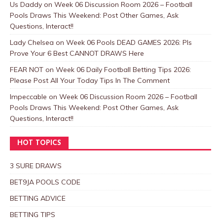
Us Daddy
on
Week 06 Discussion Room 2026 – Football
Pools Draws This Weekend: Post Other Games, Ask
Questions, Interact!!
Lady Chelsea
on
Week 06 Pools DEAD GAMES 2026: Pls
Prove Your 6 Best CANNOT DRAWS Here
FEAR NOT
on
Week 06 Daily Football Betting Tips 2026:
Please Post All Your Today Tips In The Comment
Impeccable
on
Week 06 Discussion Room 2026 – Football
Pools Draws This Weekend: Post Other Games, Ask
Questions, Interact!!
HOT TOPICS
3 SURE DRAWS
BET9JA POOLS CODE
BETTING ADVICE
BETTING TIPS