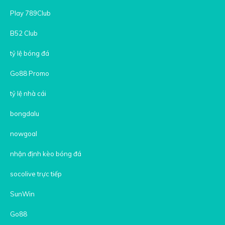
Play 789Club
B52 Club
tỷ lệ bóng đá
Go88 Promo
tỷ lệ nhà cái
bongdalu
nowgoal
nhận định kèo bóng đá
socolive trực tiếp
SunWin
Go88