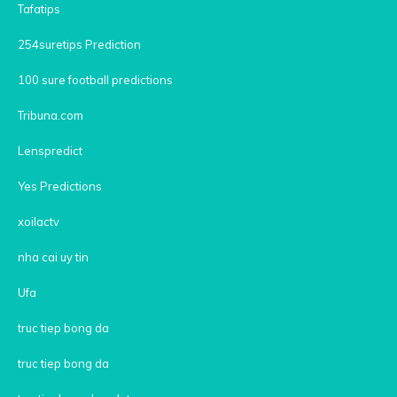
Tafatips
254suretips Prediction
100 sure football predictions
Tribuna.com
Lenspredict
Yes Predictions
xoilactv
nha cai uy tin
Ufa
truc tiep bong da
truc tiep bong da