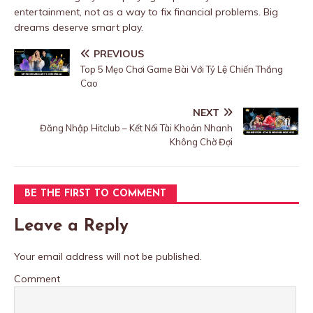
entertainment, not as a way to fix financial problems. Big
dreams deserve smart play.
PREVIOUS
Top 5 Mẹo Chơi Game Bài Với Tỷ Lệ Chiến Thắng
Cao
NEXT
Đăng Nhập Hitclub – Kết Nối Tài Khoản Nhanh
Không Chờ Đợi
BE THE FIRST TO COMMENT
Leave a Reply
Your email address will not be published.
Comment