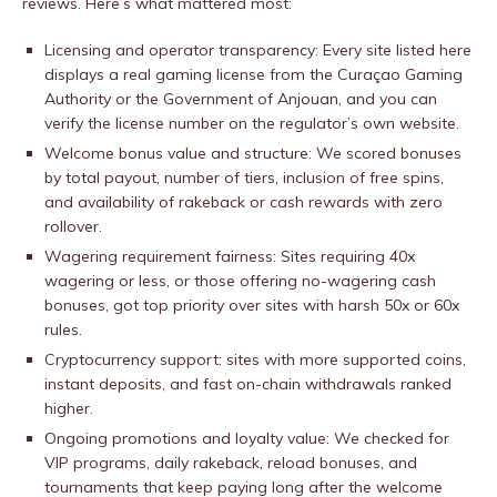
reviews. Here’s what mattered most:
Licensing and operator transparency: Every site listed here
displays a real gaming license from the Curaçao Gaming
Authority or the Government of Anjouan, and you can
verify the license number on the regulator’s own website.
Welcome bonus value and structure: We scored bonuses
by total payout, number of tiers, inclusion of free spins,
and availability of rakeback or cash rewards with zero
rollover.
Wagering requirement fairness: Sites requiring 40x
wagering or less, or those offering no-wagering cash
bonuses, got top priority over sites with harsh 50x or 60x
rules.
Cryptocurrency support: sites with more supported coins,
instant deposits, and fast on-chain withdrawals ranked
higher.
Ongoing promotions and loyalty value: We checked for
VIP programs, daily rakeback, reload bonuses, and
tournaments that keep paying long after the welcome