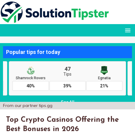
From our partner
tips.gg
Top Crypto Casinos Offering the
Best Bonuses in 2026