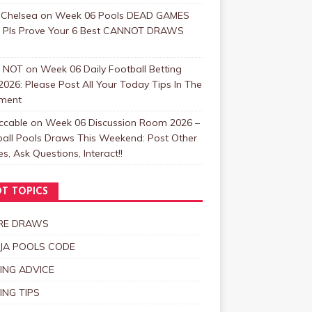
 Chelsea
on
Week 06 Pools DEAD GAMES
: Pls Prove Your 6 Best CANNOT DRAWS
 NOT
on
Week 06 Daily Football Betting
2026: Please Post All Your Today Tips In The
ment
ccable
on
Week 06 Discussion Room 2026 –
ball Pools Draws This Weekend: Post Other
, Ask Questions, Interact!!
T TOPICS
RE DRAWS
JA POOLS CODE
ING ADVICE
ING TIPS