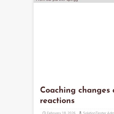
Coaching changes 
reactions
February 18, 2026
SolutionTipster Ad