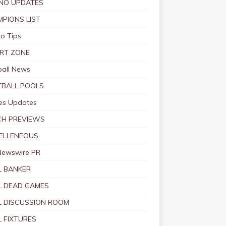
NO UPDATES
PIONS LIST
o Tips
RT ZONE
ball News
BALL POOLS
s Updates
CH PREVIEWS
ELLENEOUS
Newswire PR
 BANKER
 DEAD GAMES
 DISCUSSION ROOM
 FIXTURES