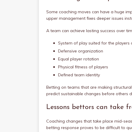
Some coaching moves can have a huge impa
upper management fixes deeper issues instea
A team can achieve lasting success over tim
System of play suited for the players 
Defensive organization
Equal player rotation
Physical fitness of players
Defined team identity
Betting on teams that are making structura
predict sustainable changes before others d
Lessons bettors can take 
Coaching changes that take place mid-seas
betting response proves to be difficult to qu