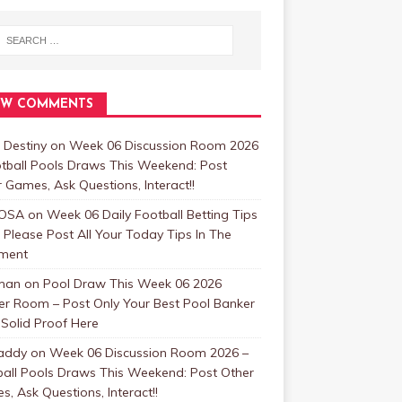
EW COMMENTS
 Destiny
on
Week 06 Discussion Room 2026
tball Pools Draws This Weekend: Post
 Games, Ask Questions, Interact!!
OSA
on
Week 06 Daily Football Betting Tips
 Please Post All Your Today Tips In The
ment
man
on
Pool Draw This Week 06 2026
er Room – Post Only Your Best Pool Banker
Solid Proof Here
addy
on
Week 06 Discussion Room 2026 –
ball Pools Draws This Weekend: Post Other
, Ask Questions, Interact!!