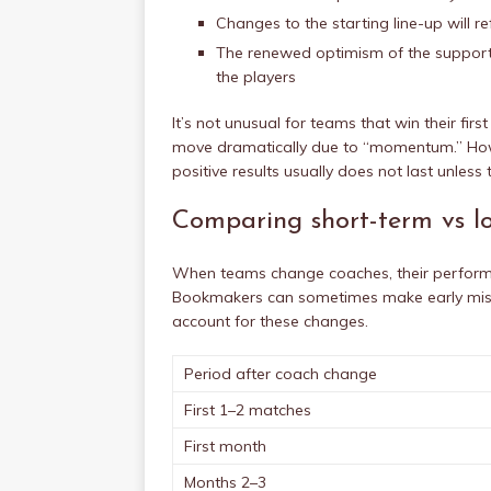
Changes to the starting line-up will re
The renewed optimism of the support
the players
It’s not unusual for teams that win their fi
move dramatically due to “momentum.” How
positive results usually does not last unless
Comparing short-term vs lo
When teams change coaches, their performan
Bookmakers can sometimes make early mistake
account for these changes.
Period after coach change
First 1–2 matches
First month
Months 2–3