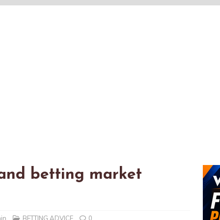
and betting market
min
BETTING ADVICE
0