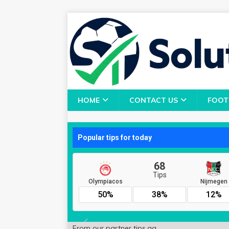
HOME
CONTACT US
FOOT
From our partner
tips.gg