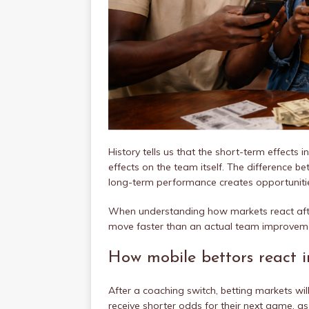
History tells us that the short-term effects 
effects on the team itself. The difference 
long-term performance creates opportunitie
When understanding how markets react after
move faster than an actual team improvem
How mobile bettors react in
After a coaching switch, betting markets wil
receive shorter odds for their next game, 