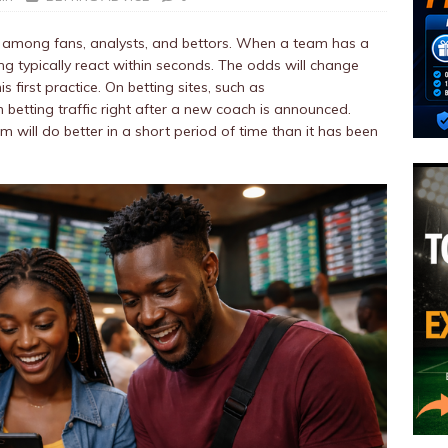
among fans, analysts, and bettors. When a team has a
ng typically react within seconds. The odds will change
first practice. On betting sites, such as
 in betting traffic right after a new coach is announced.
am will do better in a short period of time than it has been