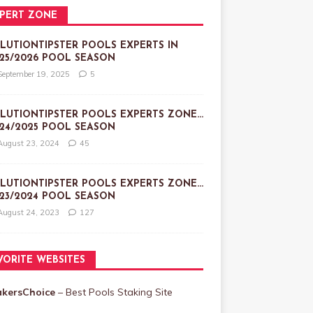
PERT ZONE
LUTIONTIPSTER POOLS EXPERTS IN
25/2026 POOL SEASON
September 19, 2025
5
LUTIONTIPSTER POOLS EXPERTS ZONE…
24/2025 POOL SEASON
August 23, 2024
45
LUTIONTIPSTER POOLS EXPERTS ZONE…
23/2024 POOL SEASON
August 24, 2023
127
VORITE WEBSITES
akersChoice
– Best Pools Staking Site