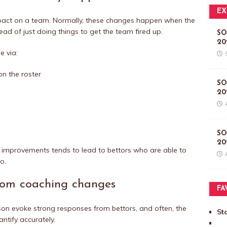
EX
ct on a team. Normally, these changes happen when the
d of just doing things to get the team fired up.
SO
20
e via:
on the roster
SO
20
SO
20
l improvements tends to lead to bettors who are able to
o.
from coaching changes
FA
on evoke strong responses from bettors, and often, the
St
antify accurately.