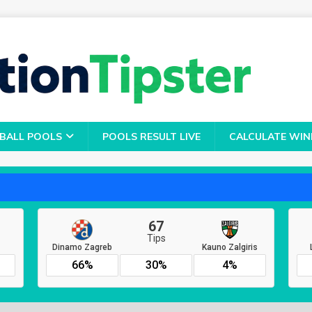
BALL POOLS
POOLS RESULT LIVE
CALCULATE WIN