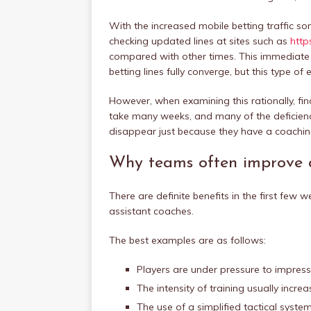
With the increased mobile betting traffic s
checking updated lines at sites such as
http
compared with other times. This immediate 
betting lines fully converge, but this type o
However, when examining this rationally, fin
take many weeks, and many of the deficienci
disappear just because they have a coachi
Why teams often improve a
There are definite benefits in the first fe
assistant coaches.
The best examples are as follows:
Players are under pressure to impress
The intensity of training usually incre
The use of a simplified tactical syste