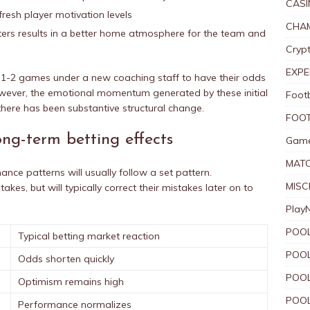
CASI
fresh player motivation levels
CHAM
ers results in a better home atmosphere for the team and
Crypt
EXPE
rst 1-2 games under a new coaching staff to have their odds
ever, the emotional momentum generated by these initial
Foot
 there has been substantive structural change.
FOOT
ng-term betting effects
Game
MAT
ce patterns will usually follow a set pattern.
MISC
s, but will typically correct their mistakes later on to
Play
POOL
Typical betting market reaction
POOL
Odds shorten quickly
POOL
Optimism remains high
POOL
Performance normalizes