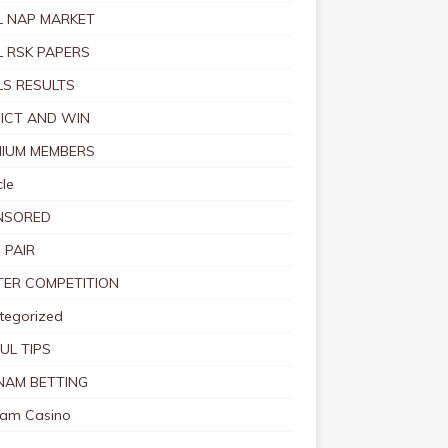
 NAP MARKET
 RSK PAPERS
S RESULTS
ICT AND WIN
IUM MEMBERS
le
NSORED
 PAIR
TER COMPETITION
tegorized
UL TIPS
NAM BETTING
nam Casino