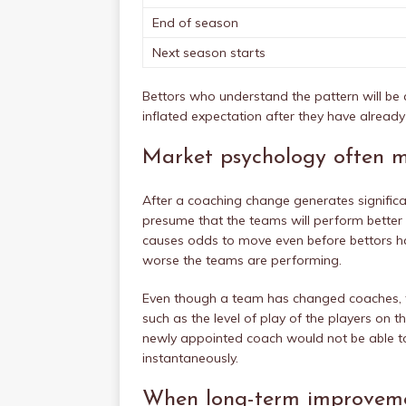
End of season
Next season starts
Bettors who understand the pattern will be 
inflated expectation after they have already
Market psychology often mo
After a coaching change generates signifi
presume that the teams will perform better t
causes odds to move even before bettors h
worse the teams are performing.
Even though a team has changed coaches, they
such as the level of play of the players on the
newly appointed coach would not be able to 
instantaneously.
When long-term improveme