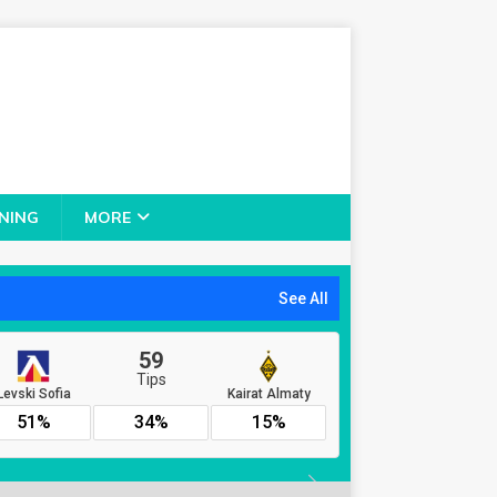
NING
MORE