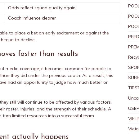
POOL
Odds reflect squad quality again
POOL
Coach influence clearer
POOL
able to place a bet on early excitement or against the
PRED
 begun to decline.
PREM
ves faster than results
Recyc
SPO
cant media coverage, it becomes common for people to
han they did under the previous coach. As a result, this
SURE
ave had an opportunity to judge how much better or
TIPS
Unca
 still will continue to be affected by various factors,
USEF
ir roster, injuries, and the strength of their schedule. A
turn limited resources into a successful team
VIET
Viet
nt actually happens