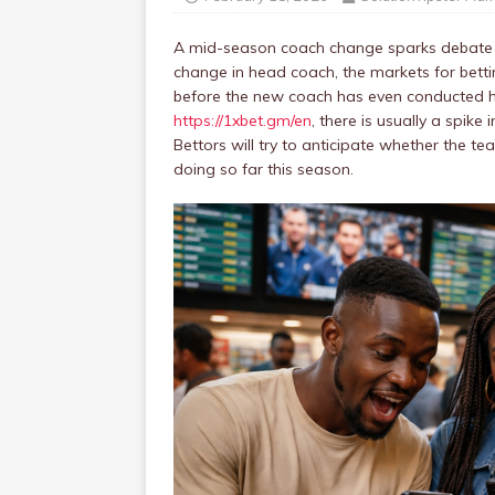
A mid-season coach change sparks debate 
change in head coach, the markets for betti
before the new coach has even conducted his 
https://1xbet.gm/en
, there is usually a spike
Bettors will try to anticipate whether the te
doing so far this season.