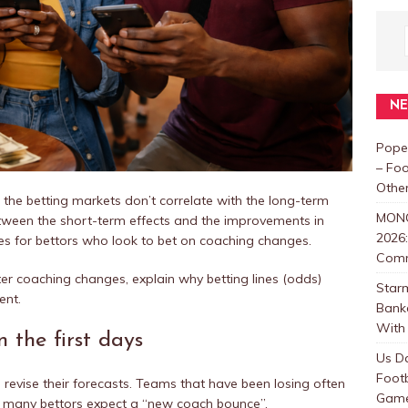
N
Pope
– Foo
Other
in the betting markets don’t correlate with the long-term
MON
between the short-term effects and the improvements in
2026:
s for bettors who look to bet on coaching changes.
Com
 coaching changes, explain why betting lines (odds)
Star
ent.
Bank
With 
 the first days
Us D
Foot
l revise their forecasts. Teams that have been losing often
Games
as many bettors expect a “new coach bounce”.