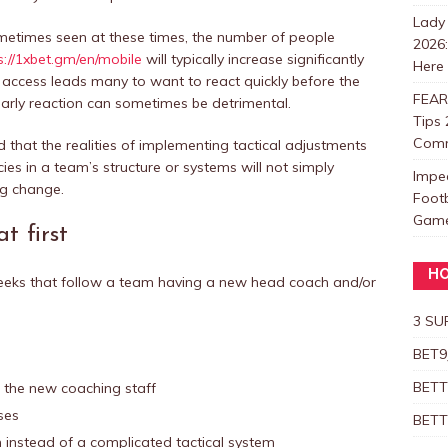
Lady
ometimes seen at these times, the number of people
2026
s://1xbet.gm/en/mobile
will typically increase significantly
Here
access leads many to want to react quickly before the
FEAR
f early reaction can sometimes be detrimental.
Tips 
Com
d that the realities of implementing tactical adjustments
es in a team’s structure or systems will not simply
Impe
ng change.
Foot
Games
t first
HO
w weeks that follow a team having a new head coach and/or
3 SU
BET9
BETT
 the new coaching staff
ases
BETT
m instead of a complicated tactical system