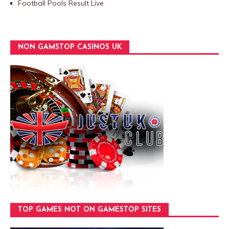
Football Pools Result Live
NON GAMSTOP CASINOS UK
TOP GAMES NOT ON GAMESTOP SITES