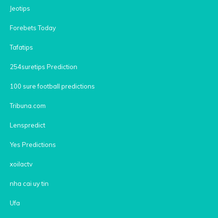
Jeotips
Forebets Today
Tafatips
254suretips Prediction
100 sure football predictions
Tribuna.com
Lenspredict
Yes Predictions
xoilactv
nha cai uy tin
Ufa