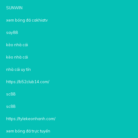
SUNWIN
xem bóng đá cakhiatv
say88
kèo nhà cái
kèo nhà cái
nhà cái uy tín
https://b52club14.com/
sc88
sc88
https://tylekeonhanh.com/
xem bóng đá trực tuyến