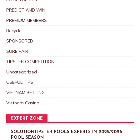
PREDICT AND WIN
PREMIUM MEMBERS
Recycle
SPONSORED
SURE PAIR
TIPSTER COMPETITION
Uncategorized
USEFUL TIPS
VIETNAM BETTING
Vietnam Casino
EXPERT ZONE
SOLUTIONTIPSTER POOLS EXPERTS IN 2025/2026
POOL SEASON