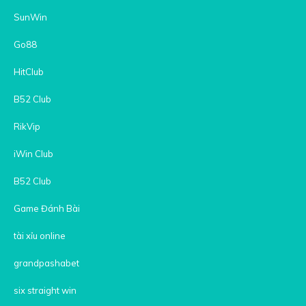
SunWin
Go88
HitClub
B52 Club
RikVip
iWin Club
B52 Club
Game Đánh Bài
tài xỉu online
grandpashabet
six straight win