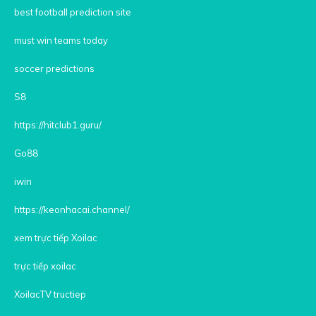
best football prediction site
must win teams today
soccer predictions
S8
https://hitclub1.guru/
Go88
iwin
https://keonhacai.channel/
xem trực tiếp Xoilac
trực tiếp xoilac
XoilacTV tructiep