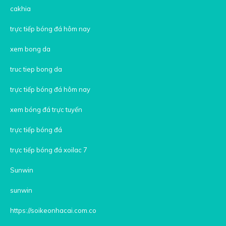
cakhia
trực tiếp bóng đá hôm nay
xem bong da
truc tiep bong da
trực tiếp bóng đá hôm nay
xem bóng đá trực tuyến
trực tiếp bóng đá
trực tiếp bóng đá xoilac 7
Sunwin
sunwin
https://soikeonhacai.com.co