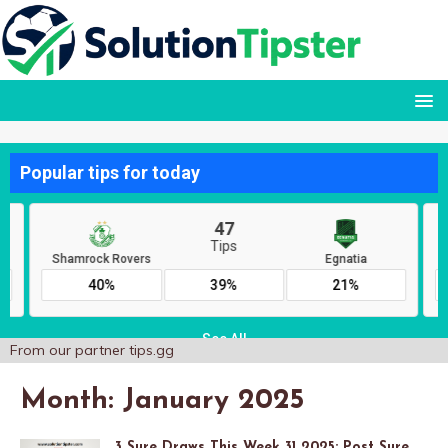
From our partner
tips.gg
Month:
January 2025
3 Sure Draws This Week 31 2025: Post Sure