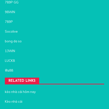
789P GG
98WIN
789P
Socolive
bong da so
13WIN
LUCK8
ฟัน88
RELATED LINKS
kèo nhà cái hôm nay
Kèo nhà cái