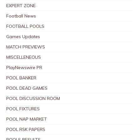
EXPERT ZONE
Football News
FOOTBALL POOLS
Games Updates
MATCH PREVIEWS
MISCELLENEOUS
PlayNewswire PR
POOL BANKER
POOL DEAD GAMES
POOL DISCUSSION ROOM
POOL FIXTURES
POOL NAP MARKET
POOL RSK PAPERS
POOLS RESULTS