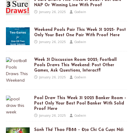
NAP Or Winning Line With Proof
January 26, 2025
Godwin
Weekend Pools Pair This Week 31 2025- Post
Only Your Best One Pair With Proof Here
January 26, 2025
Godwin
Week 31 Discussion Room 2025; Football
Pools Draws This Weekend: Post Other
Games, Ask Questions, Interact!!
January 26, 2025
Godwin
Pool Draw This Week 31 2025 Banker Room –
Post Only Your Best Pool Banker With Solid
Proof Here
January 26, 2025
Godwin
Sảnh Thể Thao FB88 – Địa Chỉ Cá Cược Nổi