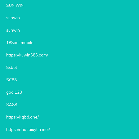
SUN WIN
sunwin
sunwin
188bet.mobile
https://kuwin686.com/
8xbet
SC88
goal123
SA88
https://kqbd.one/
https://nhacaiuytin.moi/