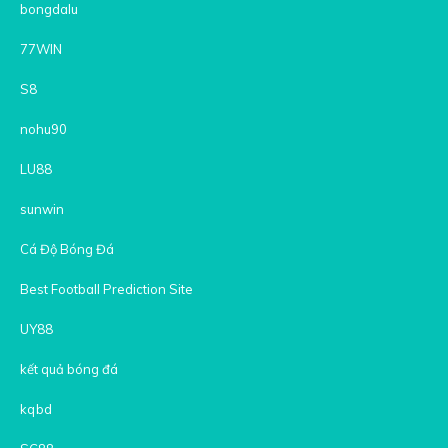
bongdalu
77WIN
S8
nohu90
LU88
sunwin
Cá Độ Bóng Đá
Best Football Prediction Site
UY88
kết quả bóng đá
kqbd