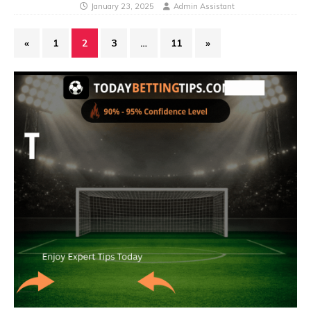
January 23, 2025
Admin Assistant
«
1
2
3
…
11
»