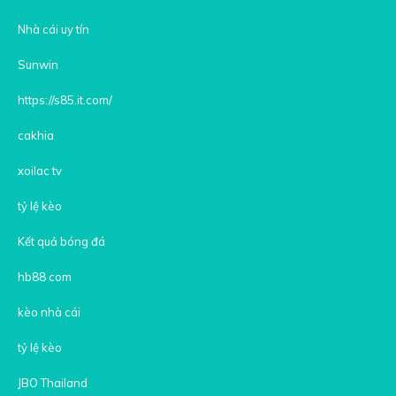
Nhà cái uy tín
Sunwin
https://s85.it.com/
cakhia
xoilac tv
tỷ lệ kèo
Kết quả bóng đá
hb88 com
kèo nhà cái
tỷ lệ kèo
JBO Thailand