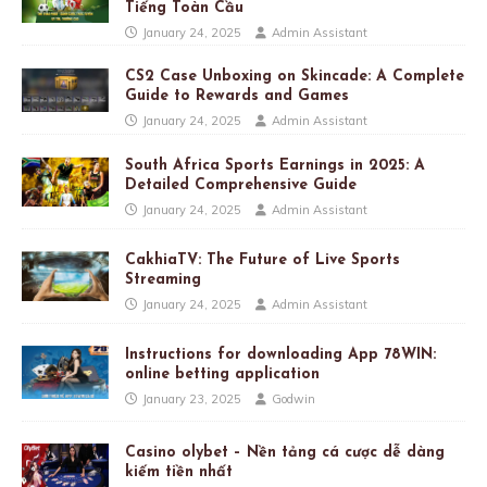
Tiếng Toàn Cầu
January 24, 2025
Admin Assistant
CS2 Case Unboxing on Skincade: A Complete
Guide to Rewards and Games
January 24, 2025
Admin Assistant
South Africa Sports Earnings in 2025: A
Detailed Comprehensive Guide
January 24, 2025
Admin Assistant
CakhiaTV: The Future of Live Sports
Streaming
January 24, 2025
Admin Assistant
Instructions for downloading App 78WIN:
online betting application
January 23, 2025
Godwin
Casino olybet – Nền tảng cá cược dễ dàng
kiếm tiền nhất