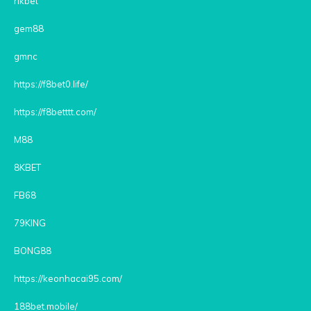
rikbet
gem88
gmnc
https://f8bet0.life/
https://f8betttt.com/
M88
8KBET
FB68
79KING
BONG88
https://keonhacai95.com/
188bet.mobile/