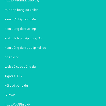
https://keonhacai55.de/
truc tiep bong da xoilac
xem trực tiếp bóng đá
xem bong da truc tiep
xoilac tv trực tiếp bóng đá
xem bóng đá trực tiếp xoi lac
cà khịa tv
web cá cược bóng đá
Tigoals 808
kết quả bóng đá
Sunwin
https://go88a.bid/