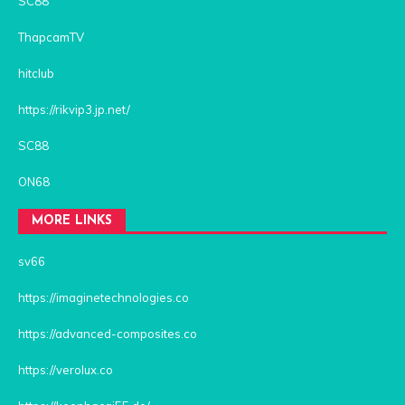
SC88
ThapcamTV
hitclub
https://rikvip3.jp.net/
SC88
ON68
MORE LINKS
sv66
https://imaginetechnologies.co
https://advanced-composites.co
https://verolux.co