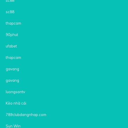
sc88
sc88
thapcam
90phut
ufabet
thapcam
gavang
gavang
luongsontv
Kèo nhà cái
789clubdangnhap.com
Sun Win