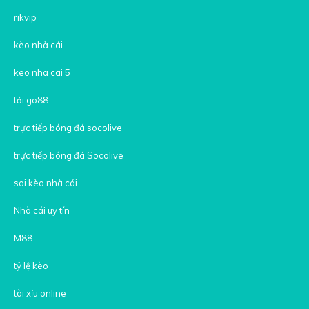
rikvip
kèo nhà cái
keo nha cai 5
tải go88
trực tiếp bóng đá socolive
trực tiếp bóng đá Socolive
soi kèo nhà cái
Nhà cái uy tín
M88
tỷ lệ kèo
tài xỉu online