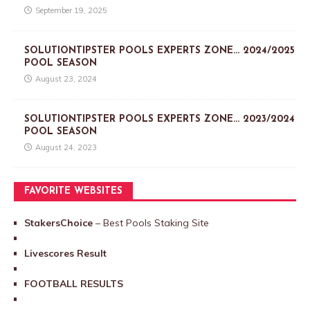
September 19, 2025
SOLUTIONTIPSTER POOLS EXPERTS ZONE… 2024/2025
POOL SEASON
August 23, 2024
SOLUTIONTIPSTER POOLS EXPERTS ZONE… 2023/2024
POOL SEASON
August 24, 2023
FAVORITE WEBSITES
StakersChoice
– Best Pools Staking Site
Livescores Result
FOOTBALL RESULTS