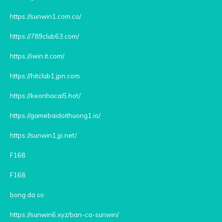
https://sunwin1.com.co/
https://789club63.com/
https://iwin.it.com/
https://hitclub1.jpn.com
https://keonhacai5.hot/
https://gamebaidoithuong1.io/
https://sunwin1.jp.net/
F168
F168
bong da so
https://sunwin6.xyz/ban-ca-sunwin/