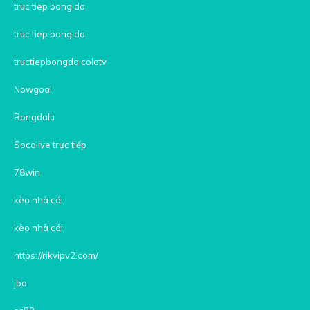
truc tiep bong da
truc tiep bong da
tructiepbongda colatv
Nowgoal
Bongdalu
Socolive trực tiếp
78win
kèo nhà cái
kèo nhà cái
https://rikvipv2.com/
jbo