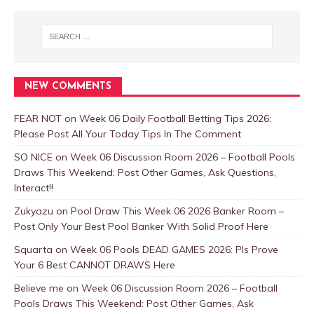
NEW COMMENTS
FEAR NOT
on
Week 06 Daily Football Betting Tips 2026:
Please Post All Your Today Tips In The Comment
SO NICE
on
Week 06 Discussion Room 2026 – Football Pools
Draws This Weekend: Post Other Games, Ask Questions,
Interact!!
Zukyazu
on
Pool Draw This Week 06 2026 Banker Room –
Post Only Your Best Pool Banker With Solid Proof Here
Squarta
on
Week 06 Pools DEAD GAMES 2026: Pls Prove
Your 6 Best CANNOT DRAWS Here
Believe me
on
Week 06 Discussion Room 2026 – Football
Pools Draws This Weekend: Post Other Games, Ask