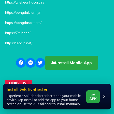
https://tylekeonhacai.vin/
https://bongdalu.army/
https://bongdaso.team/
https://7m.band/
https://iscc.jp.net/
Install Mobile App
LINKS LIST
Install Solutiontipster
kèo nhà cái
Experience Solutiontipster better on your mobile
×
APK
device. Tap Install to add the app to your home
screen or use the APK fallback to install manually.
kèo nhà cái