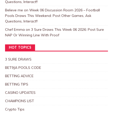
Questions, Interact!!
Believe me
on
Week 06 Discussion Room 2026 – Football
Pools Draws This Weekend: Post Other Games, Ask
Questions, Interact!!
Chef Emma
on
3 Sure Draws This Week 06 2026: Post Sure
NAP Or Winning Line With Proof
HOT TOPICS
3 SURE DRAWS
BET9JA POOLS CODE
BETTING ADVICE
BETTING TIPS
CASINO UPDATES
CHAMPIONS LIST
Crypto Tips