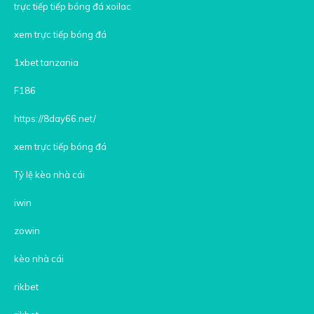
trực tiếp tiếp bóng đá xoilac
xem trực tiếp bóng đá
1xbet tanzania
F186
https://8day66.net/
xem trực tiếp bóng đá
Tỷ lệ kèo nhà cái
iwin
zowin
kèo nhà cái
rikbet