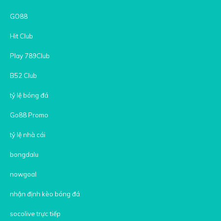
GO88
Hit Club
Play 789Club
B52 Club
tỷ lệ bóng đá
Go88 Promo
tỷ lệ nhà cái
bongdalu
nowgoal
nhận định kèo bóng đá
socolive trực tiếp