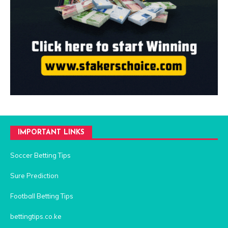
IMPORTANT LINKS
Soccer Betting Tips
Sure Prediction
Football Betting Tips
bettingtips.co.ke