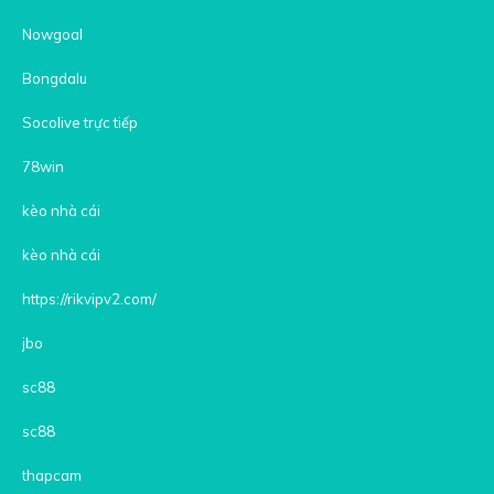
Nowgoal
Bongdalu
Socolive trực tiếp
78win
kèo nhà cái
kèo nhà cái
https://rikvipv2.com/
jbo
sc88
sc88
thapcam