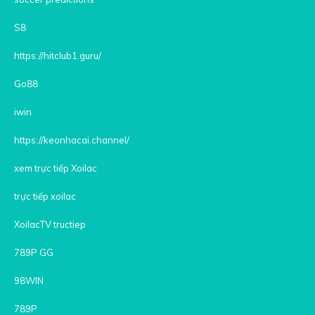
S8
https://hitclub1.guru/
Go88
iwin
https://keonhacai.channel/
xem trực tiếp Xoilac
trực tiếp xoilac
XoilacTV tructiep
789P GG
98WIN
789P