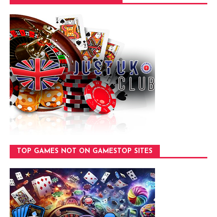
TOP GAMES NOT ON GAMESTOP SITES