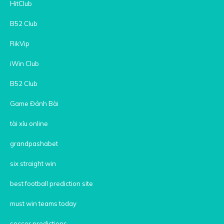
HitClub
B52 Club
RikVip
iWin Club
B52 Club
Game Đánh Bài
tài xỉu online
grandpashabet
six straight win
best football prediction site
must win teams today
soccer predictions