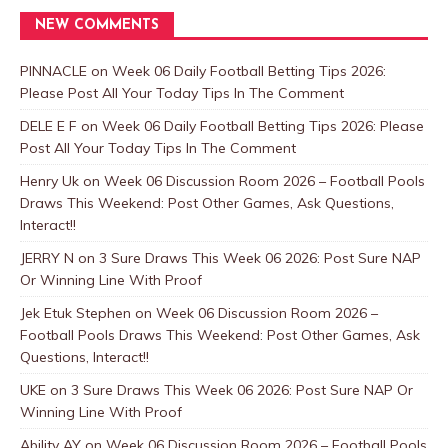
NEW COMMENTS
PINNACLE
on
Week 06 Daily Football Betting Tips 2026:
Please Post All Your Today Tips In The Comment
DELE E F
on
Week 06 Daily Football Betting Tips 2026: Please
Post All Your Today Tips In The Comment
Henry Uk
on
Week 06 Discussion Room 2026 – Football Pools
Draws This Weekend: Post Other Games, Ask Questions,
Interact!!
JERRY N
on
3 Sure Draws This Week 06 2026: Post Sure NAP
Or Winning Line With Proof
Jek Etuk Stephen
on
Week 06 Discussion Room 2026 –
Football Pools Draws This Weekend: Post Other Games, Ask
Questions, Interact!!
UKE
on
3 Sure Draws This Week 06 2026: Post Sure NAP Or
Winning Line With Proof
Ability AY
on
Week 06 Discussion Room 2026 – Football Pools