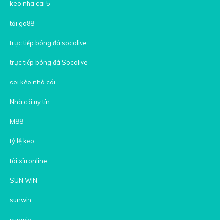
keo nha cai 5
tải go88
trực tiếp bóng đá socolive
trực tiếp bóng đá Socolive
soi kèo nhà cái
Nhà cái uy tín
M88
tỷ lệ kèo
tài xỉu online
SUN WIN
sunwin
sunwin