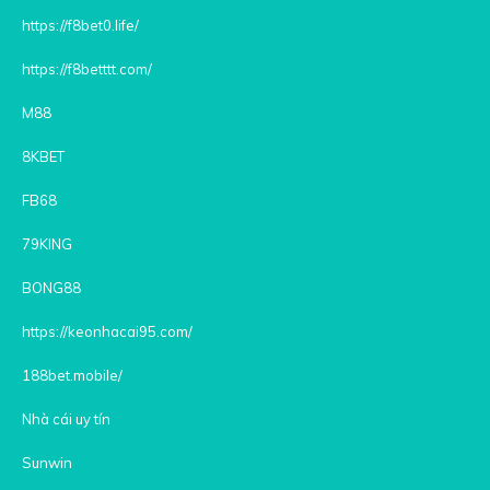
https://f8bet0.life/
https://f8betttt.com/
M88
8KBET
FB68
79KING
BONG88
https://keonhacai95.com/
188bet.mobile/
Nhà cái uy tín
Sunwin