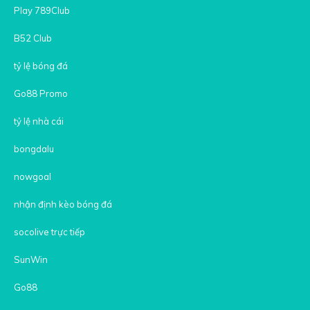
Play 789Club
B52 Club
tỷ lệ bóng đá
Go88 Promo
tỷ lệ nhà cái
bongdalu
nowgoal
nhận định kèo bóng đá
socolive trực tiếp
SunWin
Go88