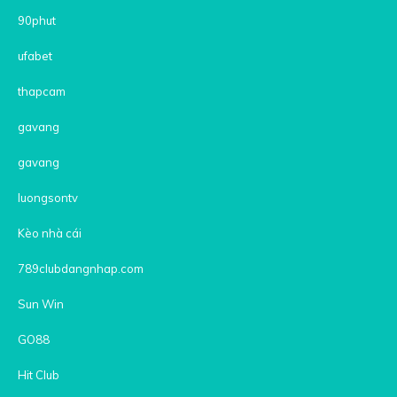
90phut
ufabet
thapcam
gavang
gavang
luongsontv
Kèo nhà cái
789clubdangnhap.com
Sun Win
GO88
Hit Club