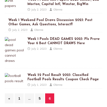
Morton, Capital Intl, Winstar, BigWin
July 2, 2023
Obinna
Week 1 Weekend Pool Draws Discussion 2023: Post
Other Games, Ask Questions, Interact!!
July 2, 2023
Obinna
Week 1 Pools DEAD GAMES 2023: Pls Prove
Your 6 Best CANNOT DRAWS Here
July 2, 2023
Obinna
Week 52 Pool Result 2023: Classified
Football Pools Results Coupon Check Page
July 1, 2023
Obinna
«
1
…
5
6