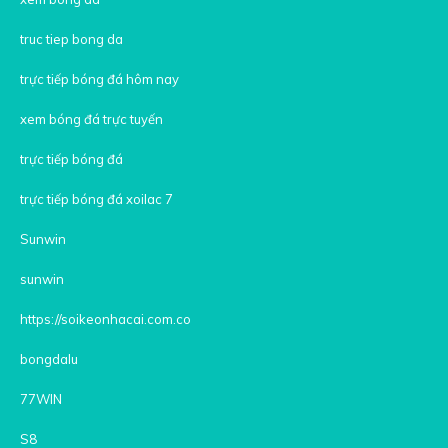
truc tiep bong da
trực tiếp bóng đá hôm nay
xem bóng đá trực tuyến
trực tiếp bóng đá
trực tiếp bóng đá xoilac 7
Sunwin
sunwin
https://soikeonhacai.com.co
bongdalu
77WIN
S8