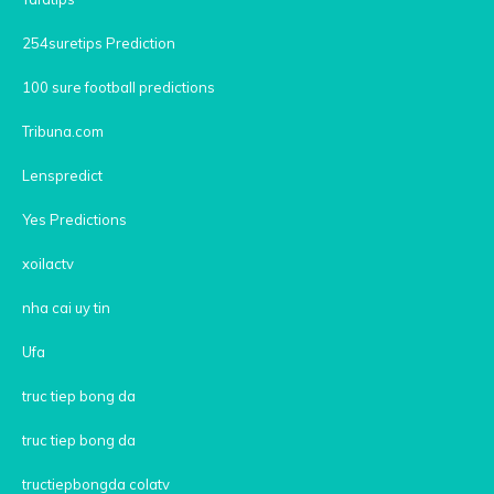
254suretips Prediction
100 sure football predictions
Tribuna.com
Lenspredict
Yes Predictions
xoilactv
nha cai uy tin
Ufa
truc tiep bong da
truc tiep bong da
tructiepbongda colatv