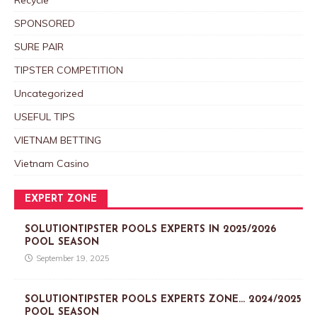
SPONSORED
SURE PAIR
TIPSTER COMPETITION
Uncategorized
USEFUL TIPS
VIETNAM BETTING
Vietnam Casino
EXPERT ZONE
SOLUTIONTIPSTER POOLS EXPERTS IN 2025/2026
POOL SEASON
September 19, 2025
SOLUTIONTIPSTER POOLS EXPERTS ZONE… 2024/2025
POOL SEASON