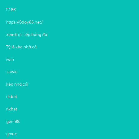
F186
https://8day66.net/
xem trực tiếp bóng đá
Tỷ lệ kèo nhà cái
iwin
zowin
kèo nhà cái
rikbet
rikbet
gem88
gmnc