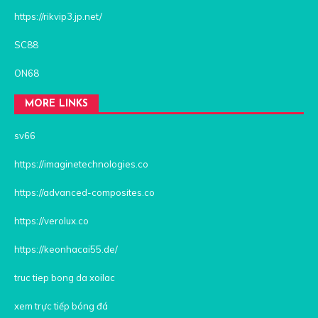
https://rikvip3.jp.net/
SC88
ON68
MORE LINKS
sv66
https://imaginetechnologies.co
https://advanced-composites.co
https://verolux.co
https://keonhacai55.de/
truc tiep bong da xoilac
xem trực tiếp bóng đá