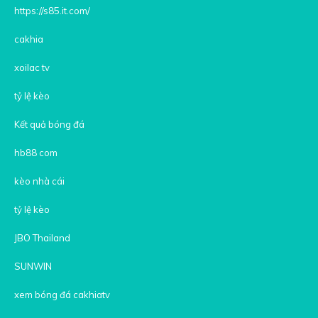
https://s85.it.com/
cakhia
xoilac tv
tỷ lệ kèo
Kết quả bóng đá
hb88 com
kèo nhà cái
tỷ lệ kèo
JBO Thailand
SUNWIN
xem bóng đá cakhiatv