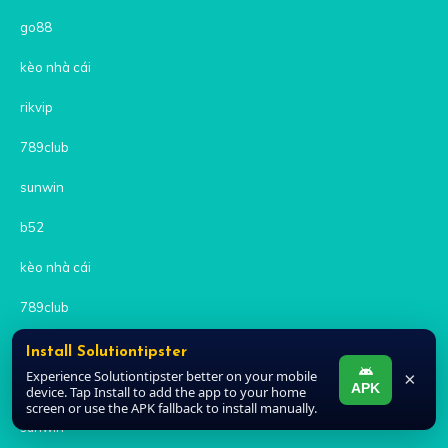
go88
kèo nhà cái
rikvip
789club
sunwin
b52
kèo nhà cái
789club
rikvip
Install Solutiontipster
Experience Solutiontipster better on your mobile
×
hitclub
APK
device. Tap Install to add the app to your home
screen or use the APK fallback to install manually.
sunwin