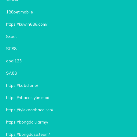
188bet.mobile
https://kuwin686.com/
8xbet
SC88
goal123
SA88
https://kqbd.one/
https://nhacaiuytin.moi/
https://tylekeonhacai.vin/
https://bongdalu.army/
https://bongdaso.team/