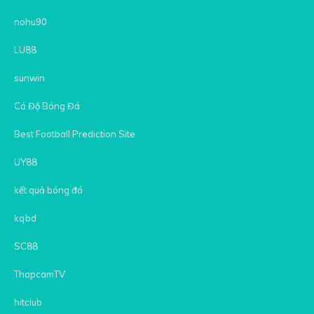
nohu90
LU88
sunwin
Cá Độ Bóng Đá
Best Football Prediction Site
UY88
kết quả bóng đá
kqbd
SC88
ThapcamTV
hitclub