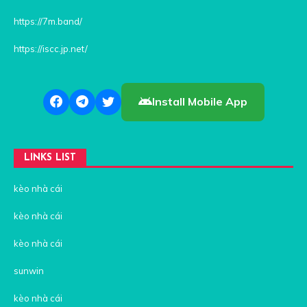
https://7m.band/
https://iscc.jp.net/
Install Mobile App
LINKS LIST
kèo nhà cái
kèo nhà cái
kèo nhà cái
sunwin
kèo nhà cái