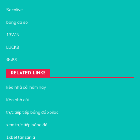
Socolive
bong da so
13WIN
LUCK8
ฟัน88
RELATED LINKS
kèo nhà cái hôm nay
Kèo nhà cái
trực tiếp tiếp bóng đá xoilac
xem trực tiếp bóng đá
1xbet tanzania