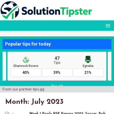
From our partner
tips.gg
Month:
July 2023
Week 1 Pools RSK Papers 2023: Soccer, Bob