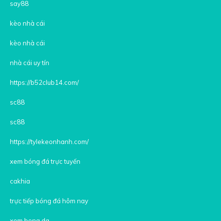
say88
kèo nhà cái
kèo nhà cái
nhà cái uy tín
https://b52club14.com/
sc88
sc88
https://tylekeonhanh.com/
xem bóng đá trực tuyến
cakhia
trực tiếp bóng đá hôm nay
xem bong da