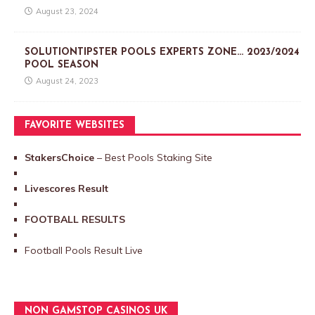
August 23, 2024
SOLUTIONTIPSTER POOLS EXPERTS ZONE… 2023/2024
POOL SEASON
August 24, 2023
FAVORITE WEBSITES
StakersChoice
– Best Pools Staking Site
Livescores Result
FOOTBALL RESULTS
Football Pools Result Live
NON GAMSTOP CASINOS UK