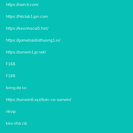
https://iwin.it.com/
https://hitclub1.jpn.com
https://keonhacai5.hot/
https://gamebaidoithuong1.io/
https://sunwin1.jp.net/
F168
F168
bong da so
https://sunwin6.xyz/ban-ca-sunwin/
rikvip
kèo nhà cái