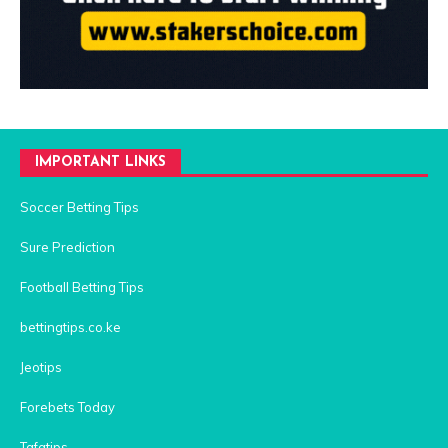
IMPORTANT LINKS
Soccer Betting Tips
Sure Prediction
Football Betting Tips
bettingtips.co.ke
Jeotips
Forebets Today
Tafatips