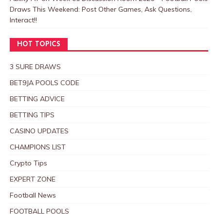
Draws This Weekend: Post Other Games, Ask Questions,
Interact!!
HOT TOPICS
3 SURE DRAWS
BET9JA POOLS CODE
BETTING ADVICE
BETTING TIPS
CASINO UPDATES
CHAMPIONS LIST
Crypto Tips
EXPERT ZONE
Football News
FOOTBALL POOLS