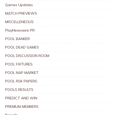
Games Updates
MATCH PREVIEWS
MISCELLENEOUS
PlayNewswire PR
POOL BANKER
POOL DEAD GAMES
POOL DISCUSSION ROOM
POOL FIXTURES
POOL NAP MARKET
POOL RSK PAPERS
POOLS RESULTS
PREDICT AND WIN
PREMIUM MEMBERS
Recycle