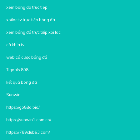
xem bong da truc tiep
xoilac tv trực tiếp bóng đá
xem bóng đá trực tiếp xoi lac
cà khịa tv
web cá cược bóng đá
Tigoals 808
kết quả bóng đá
Sunwin
https://go88a.bid/
https://sunwin1.com.co/
https://789club63.com/