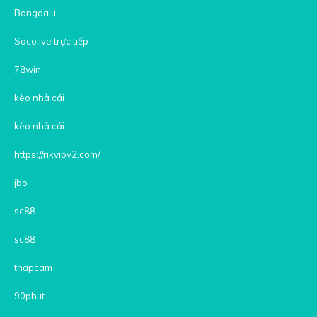
Bongdalu
Socolive trực tiếp
78win
kèo nhà cái
kèo nhà cái
https://rikvipv2.com/
jbo
sc88
sc88
thapcam
90phut