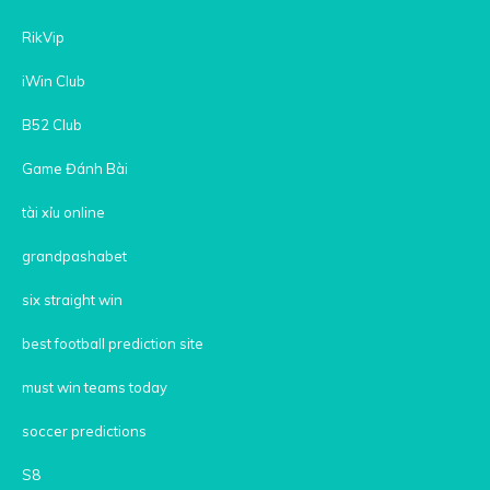
RikVip
iWin Club
B52 Club
Game Đánh Bài
tài xỉu online
grandpashabet
six straight win
best football prediction site
must win teams today
soccer predictions
S8