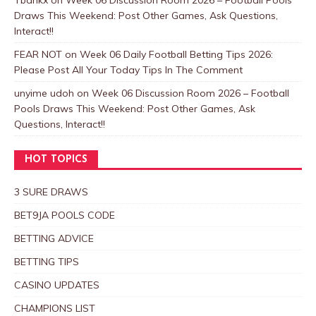
Draws This Weekend: Post Other Games, Ask Questions,
Interact!!
FEAR NOT
on
Week 06 Daily Football Betting Tips 2026:
Please Post All Your Today Tips In The Comment
unyime udoh
on
Week 06 Discussion Room 2026 – Football
Pools Draws This Weekend: Post Other Games, Ask
Questions, Interact!!
HOT TOPICS
3 SURE DRAWS
BET9JA POOLS CODE
BETTING ADVICE
BETTING TIPS
CASINO UPDATES
CHAMPIONS LIST