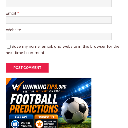
Email
*
Website
Save my name, email, and website in this browser for the
next time I comment.