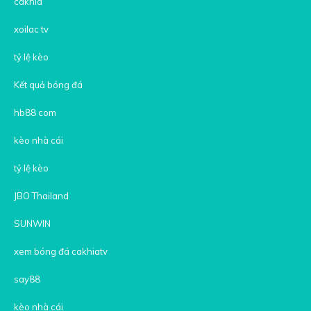
cakhia
xoilac tv
tỷ lệ kèo
Kết quả bóng đá
hb88 com
kèo nhà cái
tỷ lệ kèo
JBO Thailand
SUNWIN
xem bóng đá cakhiatv
say88
kèo nhà cái