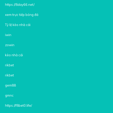
https://8day66.net/
xem trực tiếp bóng đá
Tỷ lệ kèo nhà cái
iwin
zowin
kèo nhà cái
rikbet
rikbet
gem88
gmnc
https://f8bet0.life/