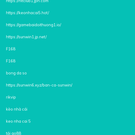
https://hitclub1.jpn.com
https://keonhacai5.hot/
https://gamebaidoithuong1.io/
https://sunwin1.jp.net/
F168
F168
bong da so
https://sunwin6.xyz/ban-ca-sunwin/
rikvip
kèo nhà cái
keo nha cai 5
tải go88