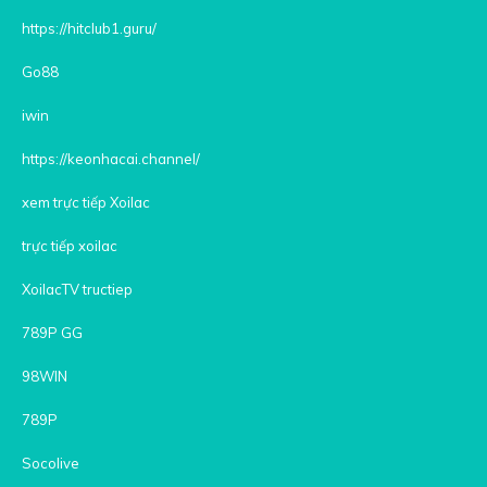
https://hitclub1.guru/
Go88
iwin
https://keonhacai.channel/
xem trực tiếp Xoilac
trực tiếp xoilac
XoilacTV tructiep
789P GG
98WIN
789P
Socolive