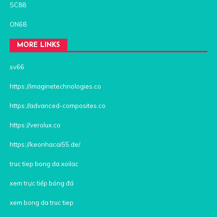
SC88
ON68
MORE LINKS
sv66
https://imaginetechnologies.co
https://advanced-composites.co
https://verolux.co
https://keonhacai55.de/
truc tiep bong da xoilac
xem trực tiếp bóng đá
xem bong da truc tiep