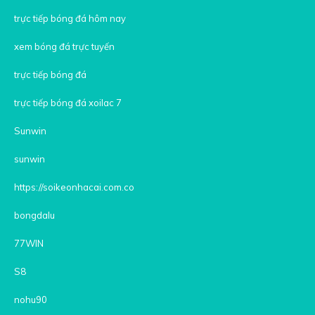
trực tiếp bóng đá hôm nay
xem bóng đá trực tuyến
trực tiếp bóng đá
trực tiếp bóng đá xoilac 7
Sunwin
sunwin
https://soikeonhacai.com.co
bongdalu
77WIN
S8
nohu90