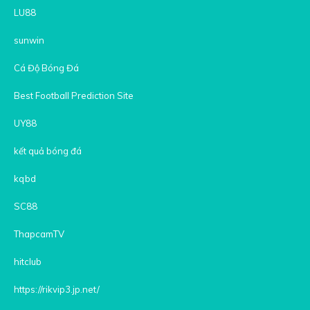
LU88
sunwin
Cá Độ Bóng Đá
Best Football Prediction Site
UY88
kết quả bóng đá
kqbd
SC88
ThapcamTV
hitclub
https://rikvip3.jp.net/