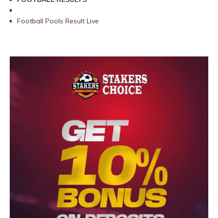
Football Pools Result Live