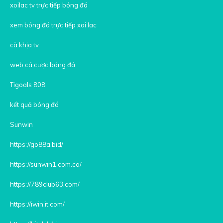
xoilac tv trực tiếp bóng đá
xem bóng đá trực tiếp xoi lac
cà khịa tv
web cá cược bóng đá
Tigoals 808
kết quả bóng đá
Sunwin
https://go88a.bid/
https://sunwin1.com.co/
https://789club63.com/
https://iwin.it.com/