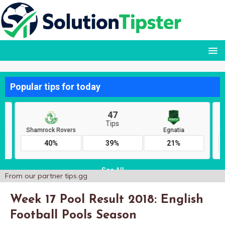
From our partner
tips.gg
Week 17 Pool Result 2018: English
Football Pools Season