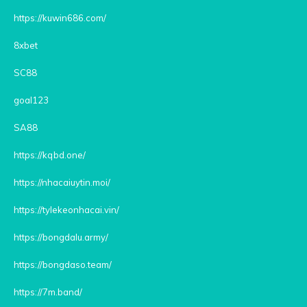
https://kuwin686.com/
8xbet
SC88
goal123
SA88
https://kqbd.one/
https://nhacaiuytin.moi/
https://tylekeonhacai.vin/
https://bongdalu.army/
https://bongdaso.team/
https://7m.band/