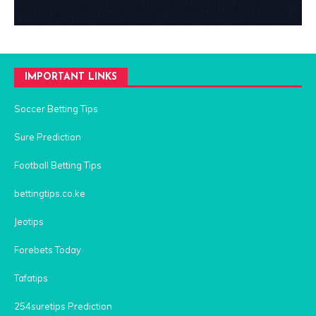
IMPORTANT LINKS
Soccer Betting Tips
Sure Prediction
Football Betting Tips
bettingtips.co.ke
Jeotips
Forebets Today
Tafatips
254suretips Prediction