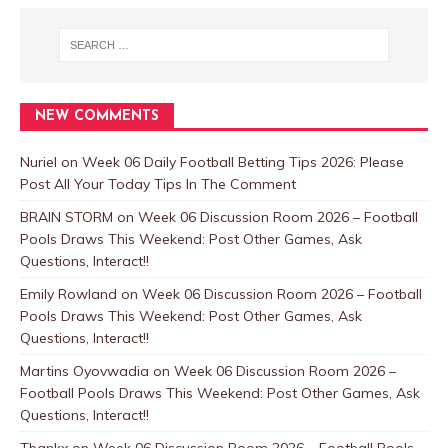
NEW COMMENTS
Nuriel
on
Week 06 Daily Football Betting Tips 2026: Please
Post All Your Today Tips In The Comment
BRAIN STORM
on
Week 06 Discussion Room 2026 – Football
Pools Draws This Weekend: Post Other Games, Ask
Questions, Interact!!
Emily Rowland
on
Week 06 Discussion Room 2026 – Football
Pools Draws This Weekend: Post Other Games, Ask
Questions, Interact!!
Martins Oyovwadia
on
Week 06 Discussion Room 2026 –
Football Pools Draws This Weekend: Post Other Games, Ask
Questions, Interact!!
Tbankx
on
Week 06 Discussion Room 2026 – Football Pools