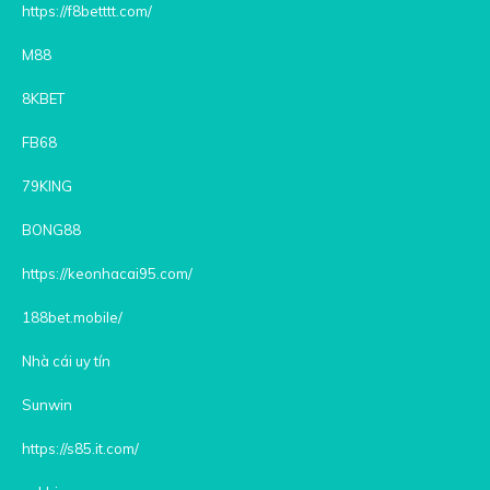
https://f8betttt.com/
M88
8KBET
FB68
79KING
BONG88
https://keonhacai95.com/
188bet.mobile/
Nhà cái uy tín
Sunwin
https://s85.it.com/