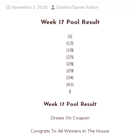
November 3, 2018
SolutionTipster Admin
Week 17 Pool Result
|1|
|13|
|18|
|25|
|28|
|29|
|34|
|41|
||
Week 17 Pool Result
Draws On Coupon
Congrats To All Winners In The House