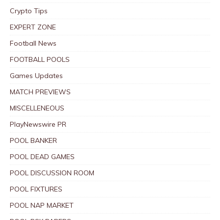
Crypto Tips
EXPERT ZONE
Football News
FOOTBALL POOLS
Games Updates
MATCH PREVIEWS
MISCELLENEOUS
PlayNewswire PR
POOL BANKER
POOL DEAD GAMES
POOL DISCUSSION ROOM
POOL FIXTURES
POOL NAP MARKET