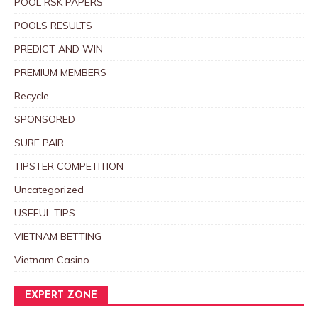
POOL RSK PAPERS
POOLS RESULTS
PREDICT AND WIN
PREMIUM MEMBERS
Recycle
SPONSORED
SURE PAIR
TIPSTER COMPETITION
Uncategorized
USEFUL TIPS
VIETNAM BETTING
Vietnam Casino
EXPERT ZONE