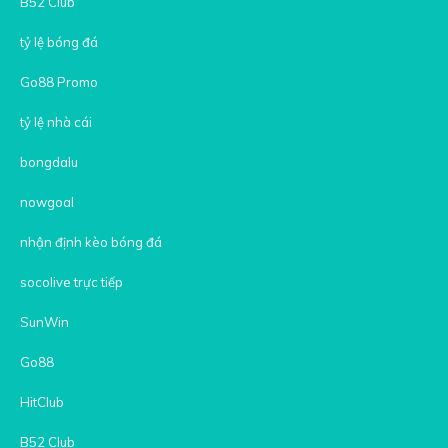
B52 Club
tỷ lệ bóng đá
Go88 Promo
tỷ lệ nhà cái
bongdalu
nowgoal
nhận định kèo bóng đá
socolive trực tiếp
SunWin
Go88
HitClub
B52 Club