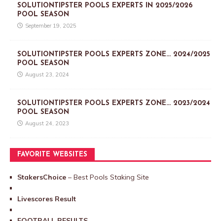
SOLUTIONTIPSTER POOLS EXPERTS IN 2025/2026
POOL SEASON
September 19, 2025
SOLUTIONTIPSTER POOLS EXPERTS ZONE… 2024/2025
POOL SEASON
August 23, 2024
SOLUTIONTIPSTER POOLS EXPERTS ZONE… 2023/2024
POOL SEASON
August 24, 2023
FAVORITE WEBSITES
StakersChoice
– Best Pools Staking Site
Livescores Result
FOOTBALL RESULTS