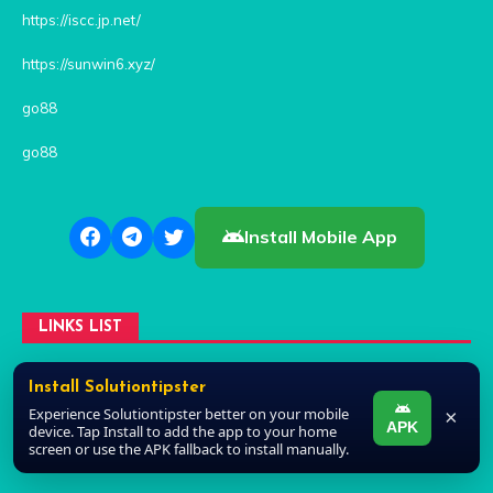
https://iscc.jp.net/
https://sunwin6.xyz/
go88
go88
Install Mobile App
LINKS LIST
kèo nhà cái
Install Solutiontipster
Experience Solutiontipster better on your mobile
×
kèo nhà cái
APK
device. Tap Install to add the app to your home
screen or use the APK fallback to install manually.
kèo nhà cái