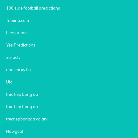
100 sure football predictions
Tribuna.com
Lenspredict
Yes Predictions
xoilactv
nha cai uy tin
Ufa
truc tiep bong da
truc tiep bong da
tructiepbongda colatv
Nowgoal