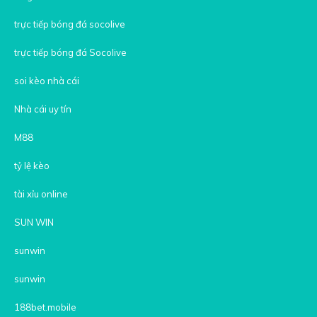
trực tiếp bóng đá socolive
trực tiếp bóng đá Socolive
soi kèo nhà cái
Nhà cái uy tín
M88
tỷ lệ kèo
tài xỉu online
SUN WIN
sunwin
sunwin
188bet.mobile