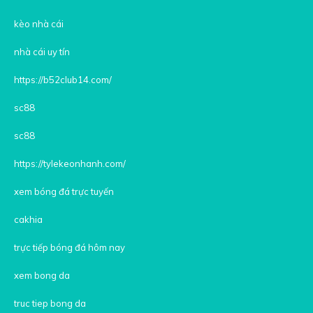
kèo nhà cái
nhà cái uy tín
https://b52club14.com/
sc88
sc88
https://tylekeonhanh.com/
xem bóng đá trực tuyến
cakhia
trực tiếp bóng đá hôm nay
xem bong da
truc tiep bong da