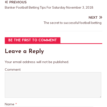
PREVIOUS
Banker Football Betting Tips For Saturday November 3, 2018
NEXT
The secret to successful football betting
BE THE FIRST TO COMMENT
Leave a Reply
Your email address will not be published.
Comment
Name
*