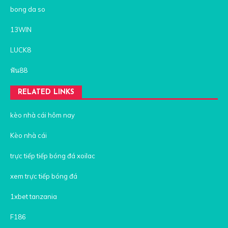
bong da so
13WIN
LUCK8
ฟัน88
RELATED LINKS
kèo nhà cái hôm nay
Kèo nhà cái
trực tiếp tiếp bóng đá xoilac
xem trực tiếp bóng đá
1xbet tanzania
F186