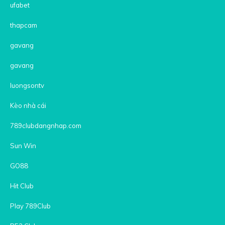
ufabet
thapcam
gavang
gavang
luongsontv
Kèo nhà cái
789clubdangnhap.com
Sun Win
GO88
Hit Club
Play 789Club