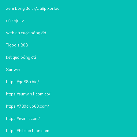
xem bóng đá trực tiếp xoi lac
cà khịa tv
web cá cược bóng đá
Tigoals 808
kết quả bóng đá
Sunwin
https://go88a.bid/
https://sunwin1.com.co/
https://789club63.com/
https://iwin.it.com/
https://hitclub1.jpn.com