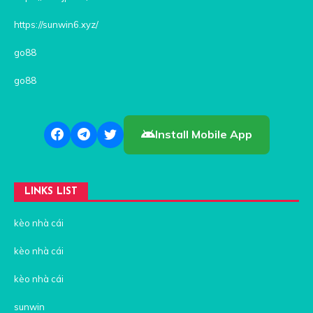
https://sunwin6.xyz/
go88
go88
Install Mobile App
LINKS LIST
kèo nhà cái
kèo nhà cái
kèo nhà cái
sunwin