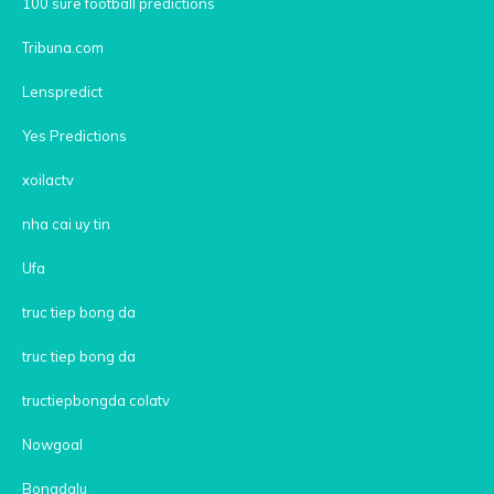
100 sure football predictions
Tribuna.com
Lenspredict
Yes Predictions
xoilactv
nha cai uy tin
Ufa
truc tiep bong da
truc tiep bong da
tructiepbongda colatv
Nowgoal
Bongdalu