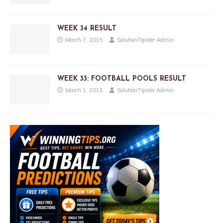
WEEK 34 RESULT
March 7, 2015
SolutionTipster Admin
WEEK 33: FOOTBALL POOLS RESULT
March 1, 2015
SolutionTipster Admin