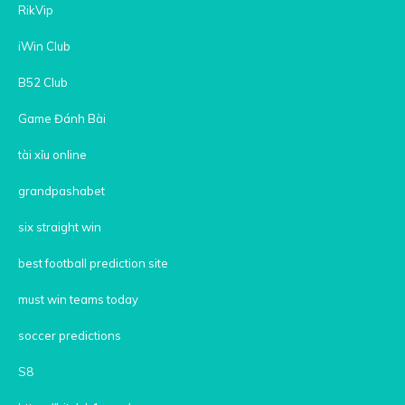
RikVip
iWin Club
B52 Club
Game Đánh Bài
tài xỉu online
grandpashabet
six straight win
best football prediction site
must win teams today
soccer predictions
S8