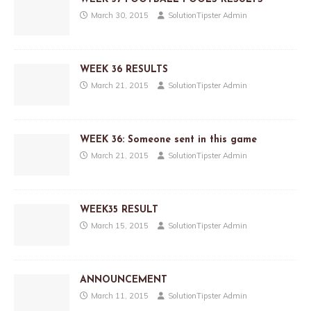
March 30, 2015
SolutionTipster Admin
WEEK 36 RESULTS
March 21, 2015
SolutionTipster Admin
WEEK 36: Someone sent in this game
March 21, 2015
SolutionTipster Admin
WEEK35 RESULT
March 15, 2015
SolutionTipster Admin
ANNOUNCEMENT
March 11, 2015
SolutionTipster Admin