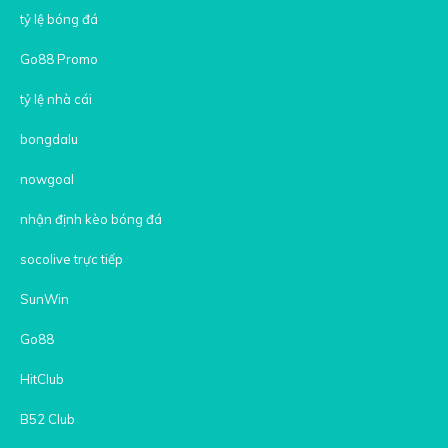
tỷ lệ bóng đá
Go88 Promo
tỷ lệ nhà cái
bongdalu
nowgoal
nhận định kèo bóng đá
socolive trực tiếp
SunWin
Go88
HitClub
B52 Club