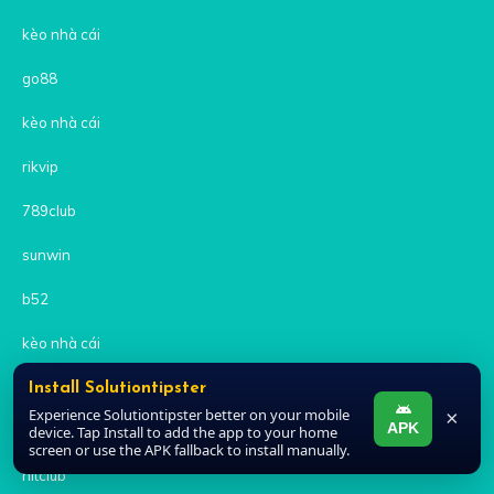
kèo nhà cái
go88
kèo nhà cái
rikvip
789club
sunwin
b52
kèo nhà cái
789club
Install Solutiontipster
Experience Solutiontipster better on your mobile
×
APK
rikvip
device. Tap Install to add the app to your home
screen or use the APK fallback to install manually.
hitclub