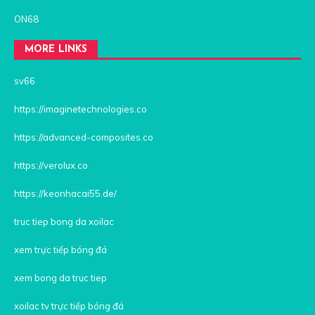
ON68
MORE LINKS
sv66
https://imaginetechnologies.co
https://advanced-composites.co
https://verolux.co
https://keonhacai55.de/
truc tiep bong da xoilac
xem trực tiếp bóng đá
xem bong da truc tiep
xoilac tv trực tiếp bóng đá