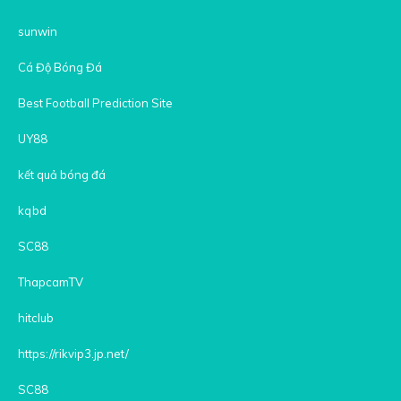
sunwin
Cá Độ Bóng Đá
Best Football Prediction Site
UY88
kết quả bóng đá
kqbd
SC88
ThapcamTV
hitclub
https://rikvip3.jp.net/
SC88