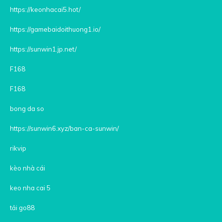
https://keonhacai5.hot/
https://gamebaidoithuong1.io/
https://sunwin1.jp.net/
F168
F168
bong da so
https://sunwin6.xyz/ban-ca-sunwin/
rikvip
kèo nhà cái
keo nha cai 5
tải go88