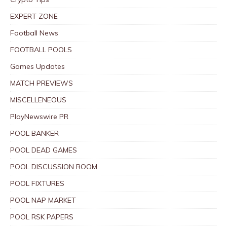
EXPERT ZONE
Football News
FOOTBALL POOLS
Games Updates
MATCH PREVIEWS
MISCELLENEOUS
PlayNewswire PR
POOL BANKER
POOL DEAD GAMES
POOL DISCUSSION ROOM
POOL FIXTURES
POOL NAP MARKET
POOL RSK PAPERS