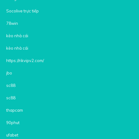
Socolive trực tiếp
78win
kèo nhà cái
kèo nhà cái
https://rikvipv2.com/
jbo
sc88
sc88
thapcam
90phut
ufabet