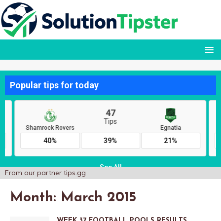
From our partner
tips.gg
Month:
March 2015
WEEK 37 FOOTBALL POOLS RESULTS