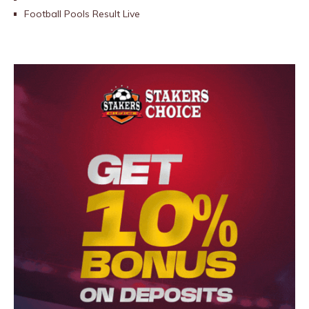
Football Pools Result Live