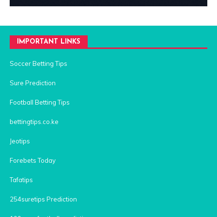
IMPORTANT LINKS
Soccer Betting Tips
Sure Prediction
Football Betting Tips
bettingtips.co.ke
Jeotips
Forebets Today
Tafatips
254suretips Prediction