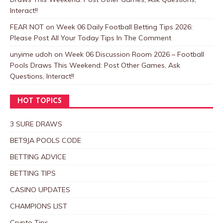
Interact!!
FEAR NOT
on
Week 06 Daily Football Betting Tips 2026:
Please Post All Your Today Tips In The Comment
unyime udoh
on
Week 06 Discussion Room 2026 – Football
Pools Draws This Weekend: Post Other Games, Ask
Questions, Interact!!
HOT TOPICS
3 SURE DRAWS
BET9JA POOLS CODE
BETTING ADVICE
BETTING TIPS
CASINO UPDATES
CHAMPIONS LIST
Crypto Tips