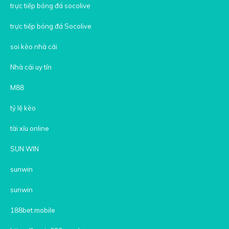
trực tiếp bóng đá socolive
trực tiếp bóng đá Socolive
soi kèo nhà cái
Nhà cái uy tín
M88
tỷ lệ kèo
tài xỉu online
SUN WIN
sunwin
sunwin
188bet.mobile