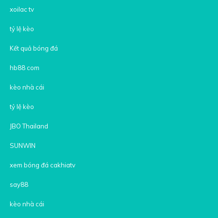
xoilac tv
tỷ lệ kèo
Kết quả bóng đá
hb88 com
kèo nhà cái
tỷ lệ kèo
JBO Thailand
SUNWIN
xem bóng đá cakhiatv
say88
kèo nhà cái